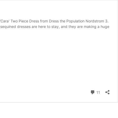
Cara' Two Piece Dress from Dress the Population Nordstrom 3.
sequined dresses are here to stay, and they are making a huge
Comment
11