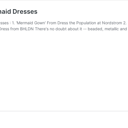
maid Dresses
s : 1. 'Mermaid Gown' From Dress the Population at Nordstrom 2. '
ss from BHLDN There's no doubt about it -- beaded, metallic and 