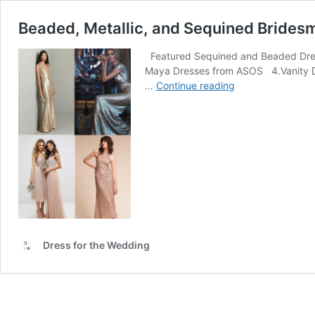
Beaded, Metallic, and Sequined Brides
Featured Sequined and Beaded Dresse
Maya Dresses from ASOS 4.Vanity Dre
Beaded,
…
Continue reading
Metallic,
and
Sequined
Bridesmaid
Dresses
Dress for the Wedding