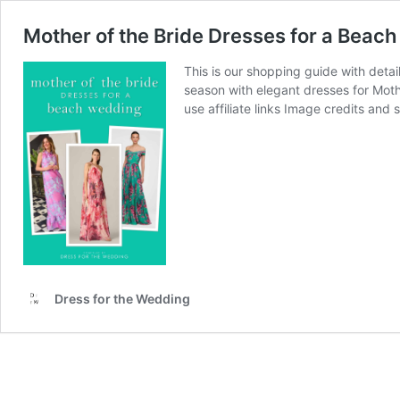
Mother of the Bride Dresses for a Beac
This is our shopping guide with deta
season with elegant dresses for Moth
use affiliate links Image credits and
Dress for the Wedding