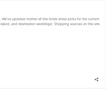
g. We've updated mother-of-the-bride dress picks for the current
island, and destination weddings! Shopping sources on this site