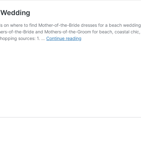
h Wedding
ils on where to find Mother-of-the-Bride dresses for a beach weddin
ers-of-the-Bride and Mothers-of-the-Groom for beach, coastal chic, 
Mother
 shopping sources: 1. …
Continue reading
of
the
Bride
Dresses
for
a
Beach
Wedding