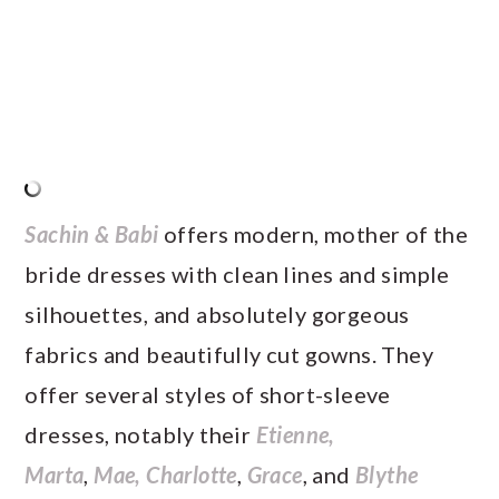
Sachin & Babi
offers modern, mother of the
bride dresses with clean lines and simple
silhouettes, and absolutely gorgeous
fabrics and beautifully cut gowns. They
offer several styles of short-sleeve
dresses, notably their
Etienne,
Marta
,
Mae,
Charlotte
,
Grace
, and
Blythe