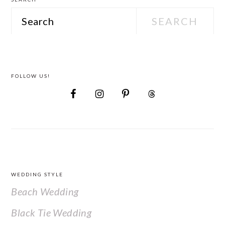
Search
FOLLOW US!
FOOTER
WEDDING STYLE
Beach Wedding
Black Tie Wedding