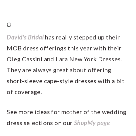
David's Bridal
has really stepped up their
MOB dress offerings this year with their
Oleg Cassini and Lara New York Dresses.
They are always great about offering
short-sleeve cape-style dresses with a bit
of coverage.
See more ideas for mother of the wedding
dress selections on our
ShopMy page