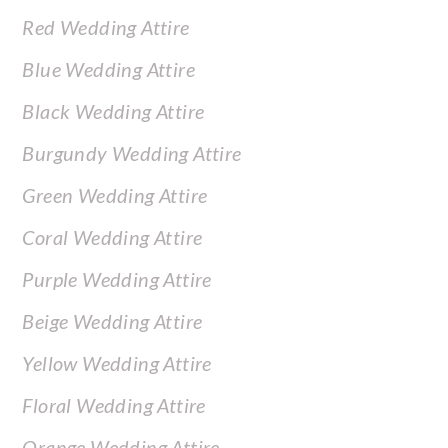
Red Wedding Attire
Blue Wedding Attire
Black Wedding Attire
Burgundy Wedding Attire
Green Wedding Attire
Coral Wedding Attire
Purple Wedding Attire
Beige Wedding Attire
Yellow Wedding Attire
Floral Wedding Attire
Orange Wedding Attire