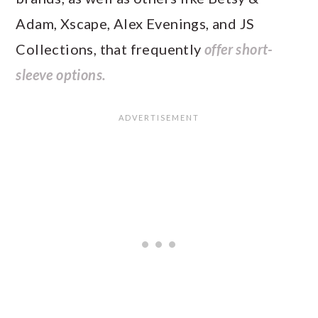
Adam, Xscape, Alex Evenings, and JS
Collections, that frequently
offer short-
sleeve options.