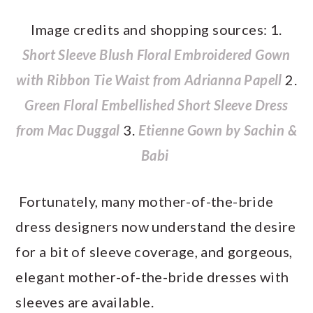
Image credits and shopping sources: 1.
Short Sleeve Blush Floral Embroidered Gown
with Ribbon Tie Waist from Adrianna Papell
2.
Green Floral Embellished Short Sleeve Dress
from Mac Duggal
3.
Etienne Gown by Sachin &
Babi
Fortunately, many mother-of-the-bride
dress designers now understand the desire
for a bit of sleeve coverage, and gorgeous,
elegant mother-of-the-bride dresses with
sleeves are available.