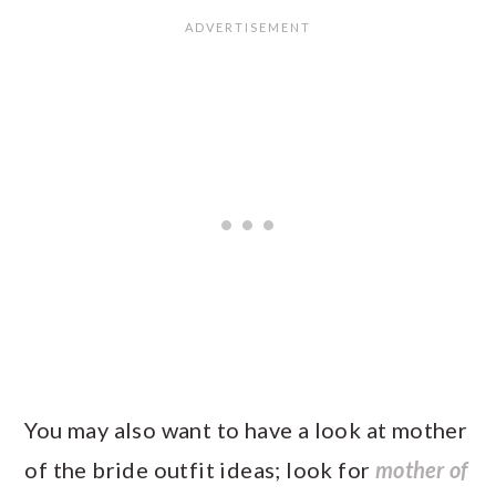
You may also want to have a look at mother
of the bride outfit ideas; look for
mother of