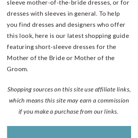
sleeve mother-of-the-bride dresses, or for
a
c
a
e
dresses with sleeves in general. To help
r
o
r
r
you find dresses and designers who offer
y
n
y
this look, here is our latest shopping guide
n
t
s
featuring short-sleeve dresses for the
a
e
i
Mother of the Bride or Mother of the
v
n
d
Groom.
i
t
e
g
b
Shopping sources on this site use affiliate links,
a
a
which means this site may earn a commission
t
r
if you make a purchase from our links.
i
o
n