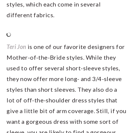
styles, which each come in several
different fabrics.
Teri Jon
is one of our favorite designers for
Mother-of-the-Bride styles. While they
used to offer several short-sleeve styles,
they now offer more long- and 3/4-sleeve
styles than short sleeves. They also do a
lot of off-the-shoulder dress styles that
give a little bit of arm coverage. Still, if you
want a gorgeous dress with some sort of
sleeve, you are likely to find a gorgeous