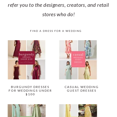
refer you to the designers, creators, and retail
stores who do!
FIND A DRESS FOR A WEDDING
BURGUNDY DRESSES
CASUAL WEDDING
FOR WEDDINGS UNDER
GUEST DRESSES
$100