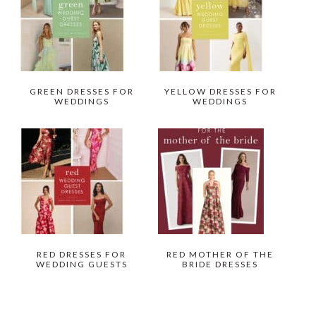
GREEN DRESSES FOR
YELLOW DRESSES FOR
WEDDINGS
WEDDINGS
RED DRESSES FOR
RED MOTHER OF THE
WEDDING GUESTS
BRIDE DRESSES