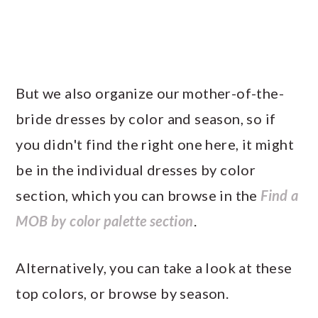
But we also organize our mother-of-the-
bride dresses by color and season, so if
you didn't find the right one here, it might
be in the individual dresses by color
section, which you can browse in the
Find a
MOB by color palette section
.
Alternatively, you can take a look at these
top colors, or browse by season.