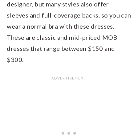
designer, but many styles also offer
sleeves and full-coverage backs, so you can
wear a normal bra with these dresses.
These are classic and mid-priced MOB
dresses that range between $150 and
$300.