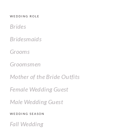
WEDDING ROLE
Brides
Bridesmaids
Grooms
Groomsmen
Mother of the Bride Outfits
Female Wedding Guest
Male Wedding Guest
WEDDING SEASON
Fall Wedding