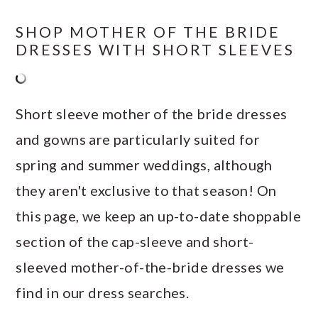
SHOP MOTHER OF THE BRIDE
DRESSES WITH SHORT SLEEVES
Short sleeve mother of the bride dresses
and gowns are particularly suited for
spring and summer weddings, although
they aren't exclusive to that season! On
this page, we keep an up-to-date shoppable
section of the cap-sleeve and short-
sleeved mother-of-the-bride dresses we
find in our dress searches.