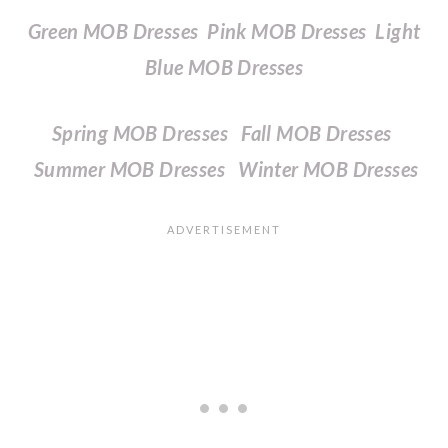
Green MOB Dresses
Pink MOB Dresses
Light
Blue MOB Dresses
Spring MOB Dresses
Fall MOB Dresses
Summer MOB Dresses
Winter MOB Dresses