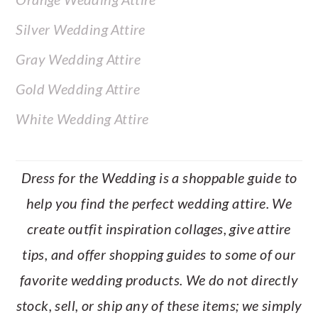
Silver Wedding Attire
Gray Wedding Attire
Gold Wedding Attire
White Wedding Attire
Dress for the Wedding is a shoppable guide to
help you find the perfect wedding attire. We
create outfit inspiration collages, give attire
tips, and offer shopping guides to some of our
favorite wedding products. We do not directly
stock, sell, or ship any of these items; we simply