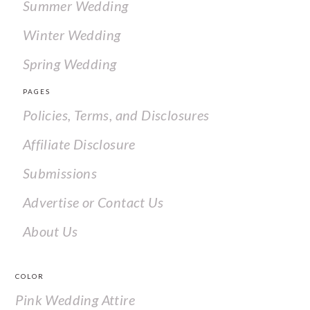
Summer Wedding
Winter Wedding
Spring Wedding
PAGES
Policies, Terms, and Disclosures
Affiliate Disclosure
Submissions
Advertise or Contact Us
About Us
COLOR
Pink Wedding Attire