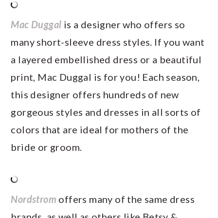
Mac Duggal
is a designer who offers so
many short-sleeve dress styles. If you want
a layered embellished dress or a beautiful
print, Mac Duggal is for you! Each season,
this designer offers hundreds of new
gorgeous styles and dresses in all sorts of
colors that are ideal for mothers of the
bride or groom.
Nordstrom
offers many of the same dress
brands, as well as others like Betsy &