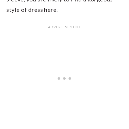
style of dress here.