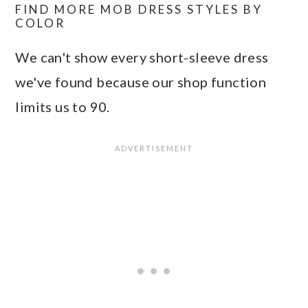
FIND MORE MOB DRESS STYLES BY
COLOR
We can't show every short-sleeve dress
we've found because our shop function
limits us to 90.