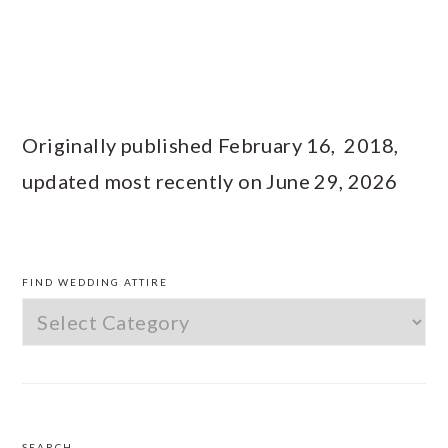
Originally published February 16, 2018,
updated most recently on June 29, 2026
PRIMARY
SIDEBAR
FIND WEDDING ATTIRE
Find
Wedding
Attire
SEARCH