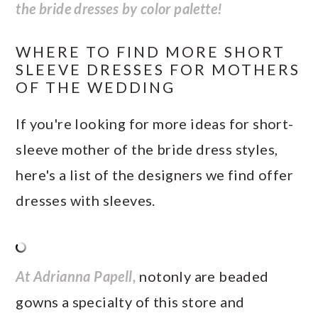
the bride dresses by color palette!
WHERE TO FIND MORE SHORT
SLEEVE DRESSES FOR MOTHERS
OF THE WEDDING
If you're looking for more ideas for short-
sleeve mother of the bride dress styles,
here's a list of the designers we find offer
dresses with sleeves.
At Adrianna Papell,
notonly are beaded
gowns a specialty of this store and