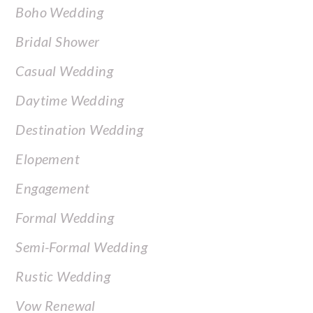
Boho Wedding
Bridal Shower
Casual Wedding
Daytime Wedding
Destination Wedding
Elopement
Engagement
Formal Wedding
Semi-Formal Wedding
Rustic Wedding
Vow Renewal