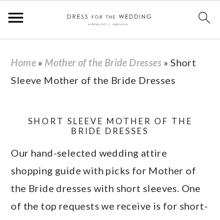
S
S
S
S
Home
»
Mother of the Bride Dresses
»
Short
k
k
k
k
Sleeve Mother of the Bride Dresses
i
i
i
i
p
p
p
p
t
t
t
t
SHORT SLEEVE MOTHER OF THE
BRIDE DRESSES
o
o
o
o
Our hand-selected wedding attire
p
m
p
f
shopping guide with picks for Mother of
r
a
r
o
the Bride dresses with short sleeves
.
One
i
i
i
o
of the top requests we receive is for short-
m
n
m
t