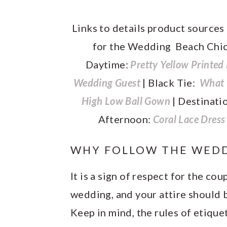
Links to details product sources
for the Wedding Beach Chi
Daytime:
Pretty Yellow Printed
Wedding Guest
| Black Tie:
What t
High Low Ball Gown
| Destinati
Afternoon:
Coral Lace Dres
WHY FOLLOW THE WEDD
It is a sign of respect for the co
wedding, and your attire should b
Keep in mind, the rules of etique