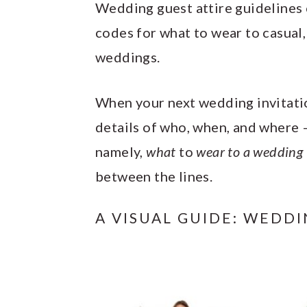
y
n
y
Wedding guest attire guidelines c
n
t
s
codes for what to wear to casual
a
e
i
weddings.
v
n
d
i
t
e
When your next wedding invitation
g
b
details of who, when, and where –
a
a
namely,
what
to
wear to a wedding
t
r
between the lines.
i
A VISUAL GUIDE: WEDD
o
n