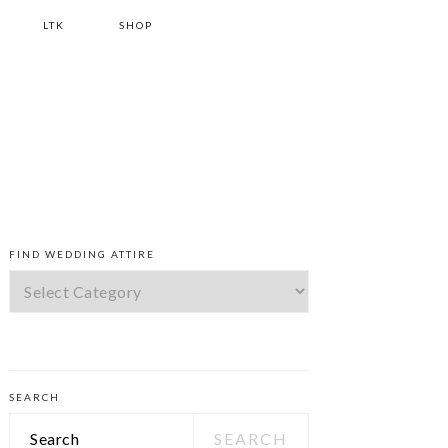
LTK
SHOP
PRIMARY
FIND WEDDING ATTIRE
SIDEBAR
Find
Wedding
Attire
SEARCH
Search