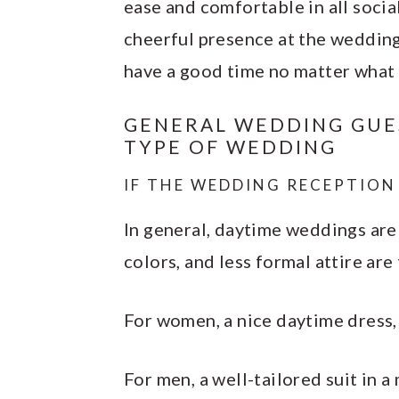
ease and comfortable in all socia
cheerful presence at the wedding 
have a good time no matter what 
GENERAL WEDDING GUES
TYPE OF WEDDING
IF THE WEDDING RECEPTION 
In general, daytime weddings are 
colors, and less formal attire are
For women, a nice daytime dress, s
For men, a well-tailored suit in a