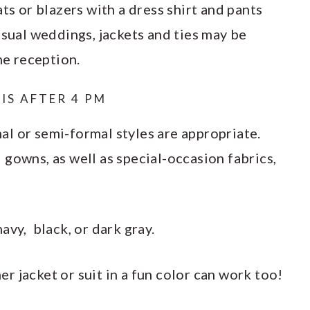
ts or blazers with a dress shirt and pants
asual weddings, jackets and ties may be
he reception.
IS AFTER 4 PM
l or semi-formal styles are appropriate.
gowns, as well as special-occasion fabrics,
avy, black, or dark gray.
 jacket or suit in a fun color can work too!