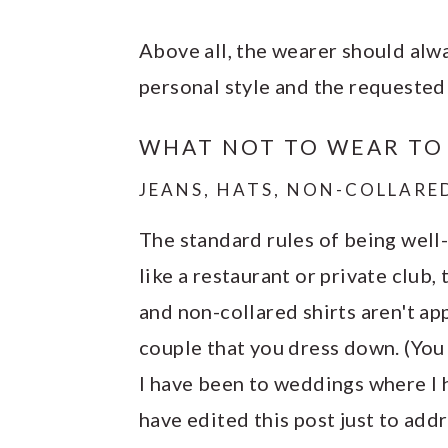
Above all, the wearer should alw
personal style and the requested
WHAT NOT TO WEAR TO
JEANS, HATS, NON-COLLARE
The standard rules of being well-
like a restaurant or private club,
and non-collared shirts aren't app
couple that you dress down. (You
I have been to weddings where I ha
have edited this post just to addr