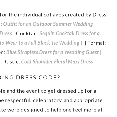
 for the individual collages created by Dress
c:
Outfit for an Outdoor Summer Wedding
|
 Dress
| Cocktail:
Sequin Cocktail Dress for a
o Wear to a Fall Black Tie Wedding
| | Formal:
on:
Blue Strapless Dress for a Wedding Guest
|
s
| Rustic:
Cold Shoulder Floral Maxi Dress
ING DRESS CODE?
uple and the event to get dressed up for a
e respectful, celebratory, and appropriate.
tte were designed to help one feel more at