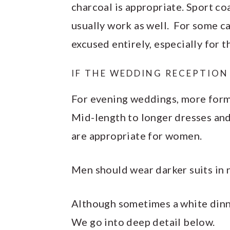
charcoal is appropriate. Sport coa
usually work as well. For some c
excused entirely, especially for t
IF THE WEDDING RECEPTION 
For evening weddings, more forma
Mid-length to longer dresses and 
are appropriate for women.
Men should wear darker suits in n
Although sometimes a white dinner
We go into deep detail below.