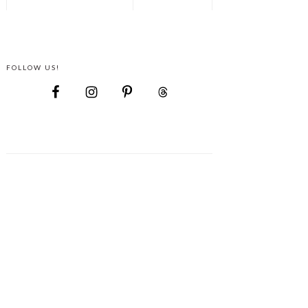
FOLLOW US!