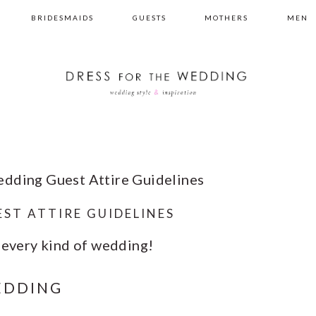
BRIDESMAIDS
GUESTS
MOTHERS
MEN
dding Guest Attire Guidelines
ST ATTIRE GUIDELINES
o every kind of wedding!
EDDING