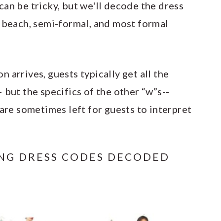
an be tricky, but we'll decode the dress
, beach, semi-formal, and most formal
 arrives, guests typically get all the
 but the specifics of the other “w”s--
are sometimes left for guests to interpret
ING DRESS CODES DECODED