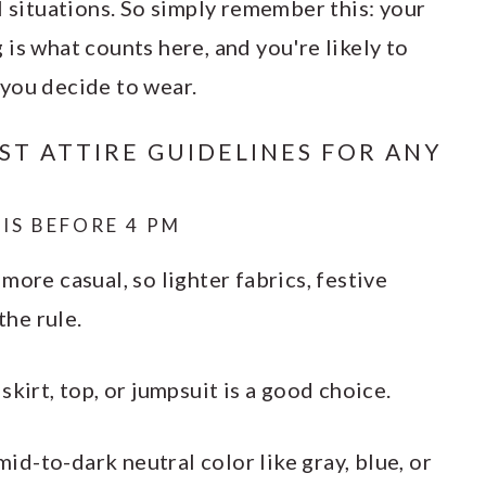
l situations. So simply remember this: your
is what counts here, and you're likely to
you decide to wear.
T ATTIRE GUIDELINES FOR ANY
IS BEFORE 4 PM
more casual, so lighter fabrics, festive
 the rule.
kirt, top, or jumpsuit is a good choice.
 mid-to-dark neutral color like gray, blue, or