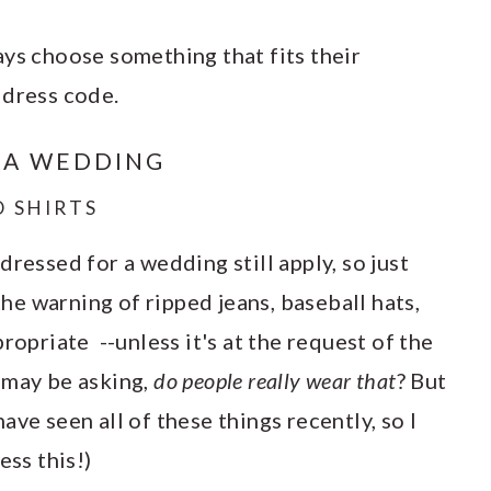
ays choose something that fits their
 dress code.
 A WEDDING
D SHIRTS
dressed for a wedding still apply, so just
 the warning of ripped jeans, baseball hats,
ropriate --unless it's at the request of the
 may be asking,
do people really wear that
? But
ve seen all of these things recently, so I
ess this!)