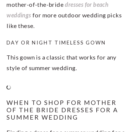
mother-of-the-bride
dresses for beach
weddings
for more outdoor wedding picks
like these.
DAY OR NIGHT TIMELESS GOWN
This gown is a classic that works for any
style of summer wedding.
WHEN TO SHOP FOR MOTHER
OF THE BRIDE DRESSES FOR A
SUMMER WEDDING