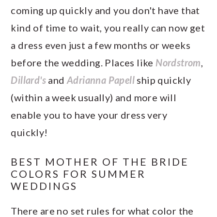
coming up quickly and you don't have that
kind of time to wait, you really can now get
a dress even just a few months or weeks
before the wedding. Places like
Nordstrom
,
Dillard's
and
Adrianna Papell
ship quickly
(within a week usually) and more will
enable you to have your dress very
quickly!
BEST MOTHER OF THE BRIDE
COLORS FOR SUMMER
WEDDINGS
There are no set rules for what color the