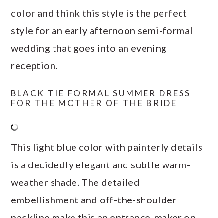
color and think this style is the perfect
style for an early afternoon semi-formal
wedding that goes into an evening
reception.
BLACK TIE FORMAL SUMMER DRESS
FOR THE MOTHER OF THE BRIDE
This light blue color with painterly details
is a decidedly elegant and subtle warm-
weather shade. The detailed
embellishment and off-the-shoulder
neckline make this an entrance-maker on