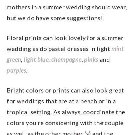
mothers in a summer wedding should wear,
but we do have some suggestions!
Floral prints can look lovely for a summer
wedding as do pastel dresses in light
mint
green
,
light blue
,
champagne
,
pinks
and
purples
.
Bright colors or prints can also look great
for weddings that are at a beach or in a
tropical setting. As always, coordinate the
colors you're considering with the couple
as well as the other mother (s) and the