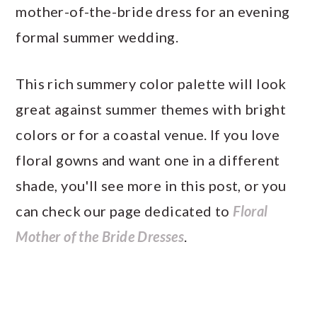
mother-of-the-bride dress for an evening
formal summer wedding.
This rich summery color palette will look
great against summer themes with bright
colors or for a coastal venue. If you love
floral gowns and want one in a different
shade, you'll see more in this post, or you
can check our page dedicated to
Floral
Mother of the Bride Dresses
.