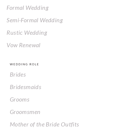
Formal Wedding
Semi-Formal Wedding
Rustic Wedding
Vow Renewal
WEDDING ROLE
Brides
Bridesmaids
Grooms
Groomsmen
Mother of the Bride Outfits