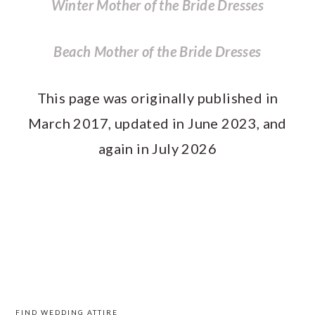
Winter Mother of the Bride Dresses
Beach Mother of the Bride Dresses
This page was originally published in
March 2017, updated in June 2023, and
again in July 2026
PRIMARY
SIDEBAR
FIND WEDDING ATTIRE