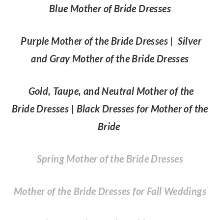
Blue Mother of Bride Dresses
Purple Mother of the Bride Dresses
|
Silver
and Gray Mother of the Bride Dresses
Gold, Taupe, and Neutral Mother of the
Bride Dresses
|
Black Dresses for Mother of the
Bride
Spring Mother of the Bride Dresses
Mother of the Bride Dresses for Fall Weddings