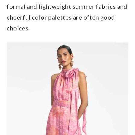
formal and lightweight summer fabrics and
cheerful color palettes are often good
choices.