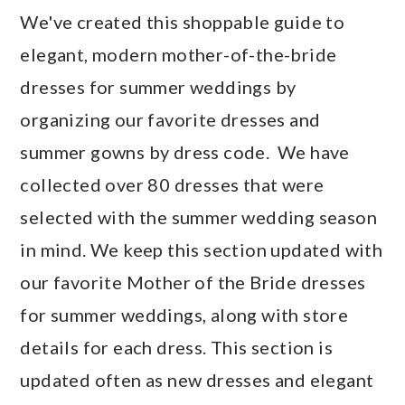
We've created this shoppable guide to
elegant, modern mother-of-the-bride
dresses for summer weddings by
organizing our favorite dresses and
summer gowns by dress code. We have
collected over 80 dresses that were
selected with the summer wedding season
in mind. We keep this section updated with
our favorite Mother of the Bride dresses
for summer weddings, along with store
details for each dress. This section is
updated often as new dresses and elegant