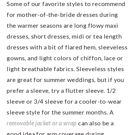
Some of our favorite styles to recommend
for mother-of-the-bride dresses during
the warmer seasons are long flowy maxi
dresses, short dresses, midi or tea length
dresses with a bit of flared hem, sleeveless
gowns, and light colors of chiffon, lace or
light breathable fabrics. Sleeveless styles
are great for summer weddings, but if you
prefer a sleeve, try a flutter sleeve. 1/2
sleeve or 3/4 sleeve for a cooler-to-wear
sleeve style for the summer months. A
removable jacket or a wrap
can also be a
good idea for arm coverage during