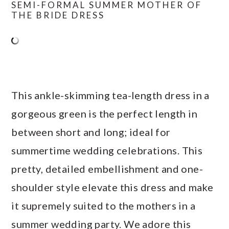
SEMI-FORMAL SUMMER MOTHER OF
THE BRIDE DRESS
This ankle-skimming tea-length dress in a
gorgeous green is the perfect length in
between short and long; ideal for
summertime wedding celebrations. This
pretty, detailed embellishment and one-
shoulder style elevate this dress and make
it supremely suited to the mothers in a
summer wedding party. We adore this