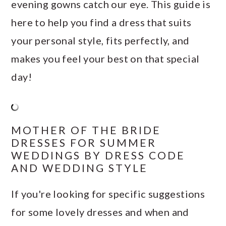
evening gowns catch our eye. This guide is
here to help you find a dress that suits
your personal style, fits perfectly, and
makes you feel your best on that special
day!
MOTHER OF THE BRIDE
DRESSES FOR SUMMER
WEDDINGS BY DRESS CODE
AND WEDDING STYLE
If you're looking for specific suggestions
for some lovely dresses and when and