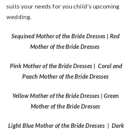
suits your needs for you child's upcoming
wedding.
Sequined Mother of the Bride Dresses
|
Red
Mother of the Bride Dresses
Pink Mother of the Bride Dresses
|
Coral and
Peach Mother of the Bride Dresses
Yellow Mother of the Bride Dresses
|
Green
Mother of the Bride Dresses
Light Blue Mother of the Bride Dresses
|
Dark