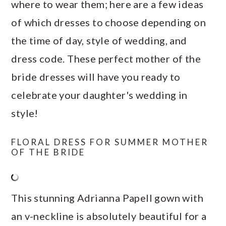
where to wear them; here are a few ideas
of which dresses to choose depending on
the time of day, style of wedding, and
dress code. These perfect mother of the
bride dresses will have you ready to
celebrate your daughter's wedding in
style!
FLORAL DRESS FOR SUMMER MOTHER
OF THE BRIDE
This stunning Adrianna Papell gown with
an v-neckline is absolutely beautiful for a