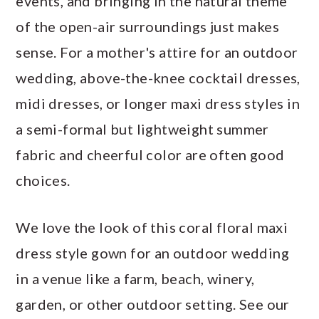
events, and bringing in the natural theme
of the open-air surroundings just makes
sense. For a mother's attire for an outdoor
wedding, above-the-knee cocktail dresses,
midi dresses, or longer maxi dress styles in
a semi-formal but lightweight summer
fabric and cheerful color are often good
choices.
We love the look of this coral floral maxi
dress style gown for an outdoor wedding
in a venue like a farm, beach, winery,
garden, or other outdoor setting. See our