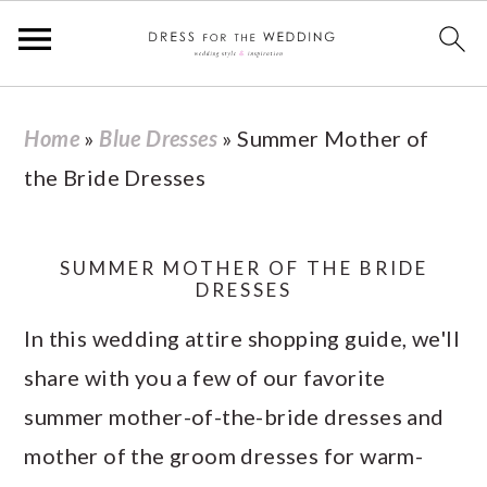
S
S
S
S
Home
»
Blue Dresses
»
Summer Mother of
k
k
k
k
the Bride Dresses
i
i
i
i
p
p
p
p
t
t
t
t
SUMMER MOTHER OF THE BRIDE
DRESSES
o
o
o
o
In this wedding attire shopping guide, we'll
p
m
p
f
share with you a few of our favorite
r
a
r
o
summer mother-of-the-bride dresses and
i
i
i
o
mother of the groom dresses for warm-
m
n
m
t