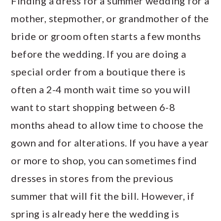
Finding a dress for a summer wedding for a
mother, stepmother, or grandmother of the
bride or groom often starts a few months
before the wedding. If you are doing a
special order from a boutique there is
often a 2-4 month wait time so you will
want to start shopping between 6-8
months ahead to allow time to choose the
gown and for alterations. If you have a year
or more to shop, you can sometimes find
dresses in stores from the previous
summer that will fit the bill. However, if
spring is already here the wedding is