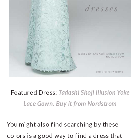
Featured Dress:
Tadashi Shoji Illusion Yoke
Lace Gown.
Buy it from Nordstrom
You might also find searching by these
colors is a good way to find a dress that