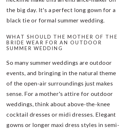
the big day. It's a perfect long gown for a
black tie or formal summer wedding.
WHAT SHOULD THE MOTHER OF THE
BRIDE WEAR FOR AN OUTDOOR
SUMMER WEDDING
So many summer weddings are outdoor
events, and bringing in the natural theme
of the open-air surroundings just makes
sense. For a mother's attire for outdoor
weddings, think about above-the-knee
cocktail dresses or midi dresses. Elegant
gowns or longer maxi dress styles in semi-