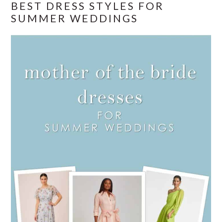
BEST DRESS STYLES FOR
SUMMER WEDDINGS