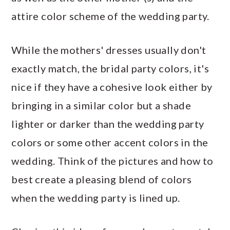
attire color scheme of the wedding party.
While the mothers' dresses usually don't
exactly match, the bridal party colors, it's
nice if they have a cohesive look either by
bringing in a similar color but a shade
lighter or darker than the wedding party
colors or some other accent colors in the
wedding. Think of the pictures and how to
best create a pleasing blend of colors
when the wedding party is lined up.