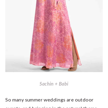
Sachin + Babi
So many summer weddings are outdoor