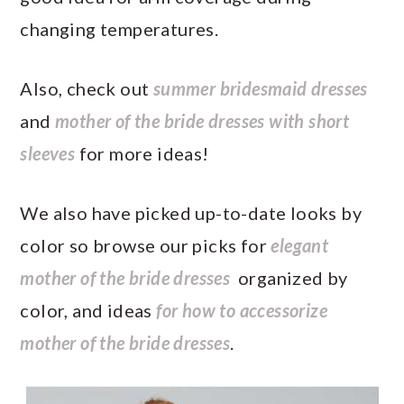
changing temperatures.
Also, check out
summer bridesmaid dresses
and
mother of the bride dresses with short
sleeves
for more ideas!
We also have picked up-to-date looks by
color so browse our picks for
elegant
mother of the bride dresses
organized by
color, and ideas
for how to accessorize
mother of the bride dresses
.