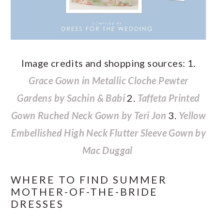
Image credits and shopping sources: 1.
Grace Gown in Metallic Cloche Pewter
Gardens by Sachin & Babi
2.
Taffeta Printed
Gown Ruched Neck Gown by Teri Jon
3.
Yellow
Embellished High Neck Flutter Sleeve Gown by
Mac Duggal
WHERE TO FIND SUMMER
MOTHER-OF-THE-BRIDE
DRESSES