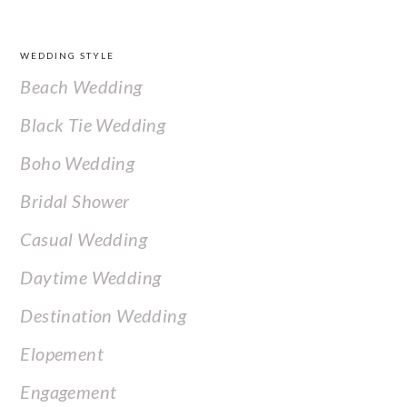
FOOTER
WEDDING STYLE
Beach Wedding
Black Tie Wedding
Boho Wedding
Bridal Shower
Casual Wedding
Daytime Wedding
Destination Wedding
Elopement
Engagement