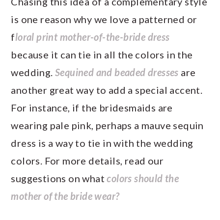
Chasing this idea of a complementary style
is one reason why we love a patterned or
f
loral print mother-of-the-bride dress
because it can tie in all the colors in the
wedding.
Sequined and beaded dresses
are
another great way to add a special accent.
For instance, if the bridesmaids are
wearing pale pink, perhaps a mauve sequin
dress is a way to tie in with the wedding
colors. For more details, read our
suggestions on what
colors should the
mother of the bride wear?