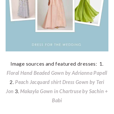
Image sources and featured dresses: 1.
Floral Hand Beaded Gown by Adrianna Papell
2.
Peach Jacquard shirt Dress Gown by Teri
Jon
3.
Makayla Gown in Chartruse by Sachin +
Babi