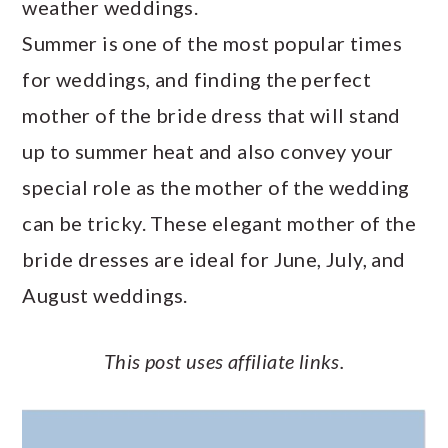
weather weddings.
a
c
a
e
Summer is one of the most popular times
r
o
r
r
for weddings, and finding the perfect
y
n
y
mother of the bride dress that will stand
n
t
s
up to summer heat and also convey your
a
e
i
special role as the mother of the wedding
v
n
d
can be tricky. These elegant mother of the
i
t
e
bride dresses are ideal for June, July, and
g
b
August weddings.
a
a
t
r
This post uses affiliate links.
i
o
n