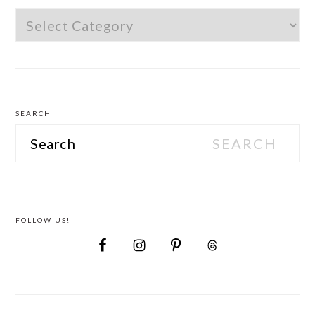
Find
Wedding
Attire
SEARCH
Search
FOLLOW US!