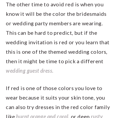
The other time to avoid red is when you
know it will be the color the bridesmaids
or wedding party members are wearing.
This can be hard to predict, but if the
wedding invitation is red or you learn that
this is one of the themed wedding colors,
then it might be time to pick a different
wedding guest dress.
If red is one of those colors you love to
wear because it suits your skin tone, you
can also try dresses in the red color family
like
burnt orange and coral,
or deep
rusty