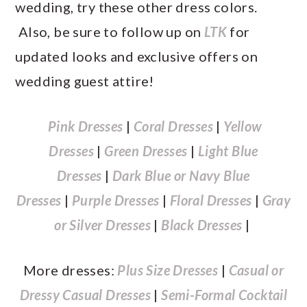
wedding, try these other dress colors.
Also, be sure to follow up on
LTK
for
updated looks and exclusive offers on
wedding guest attire!
Pink Dresses
|
Coral Dresses
|
Yellow
Dresses
|
Green Dresses
|
Light Blue
Dresses
|
Dark Blue or Navy Blue
Dresses
|
Purple Dresses
|
Floral Dresses
|
Gray
or Silver Dresses
|
Black Dresses
|
More dresses:
Plus Size Dresses
|
Casual or
Dressy Casual Dresses
|
Semi-Formal Cocktail