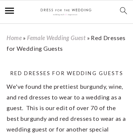
S
S
S
S
Home
»
Female Wedding Guest
»
Red Dresses
k
k
k
k
for Wedding Guests
i
i
i
i
p
p
p
p
t
t
t
t
RED DRESSES FOR WEDDING GUESTS
o
o
o
o
We've found the prettiest burgundy, wine,
p
m
p
f
and red dresses to wear to a wedding as a
r
a
r
o
guest. This is our edit of over 70 of the
i
i
i
o
best burgundy and red dresses to wear as a
m
n
m
t
wedding guest or for another special