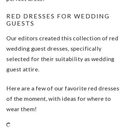
RED DRESSES FOR WEDDING
GUESTS
Our editors created this collection of red
wedding guest dresses, specifically
selected for their suitability as wedding
guest attire.
Here are a few of our favorite red dresses
of the moment, with ideas for where to
wear them!