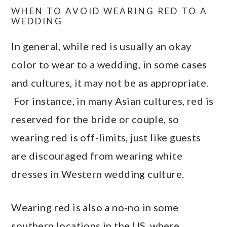
WHEN TO AVOID WEARING RED TO A
WEDDING
In general, while red is usually an okay
color to wear to a wedding, in some cases
and cultures, it may not be as appropriate.
For instance, in many Asian cultures, red is
reserved for the bride or couple, so
wearing red is off-limits, just like guests
are discouraged from wearing white
dresses in Western wedding culture.
Wearing red is also a no-no in some
southern locations in the US, where