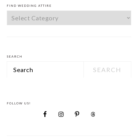
SIDEBAR
FIND WEDDING ATTIRE
Find
Wedding
Attire
SEARCH
Search
FOLLOW US!