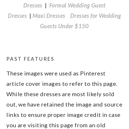
Dresses
|
Formal Wedding Guest
Dresses
|
Maxi Dresses
Dresses for Wedding
Guests Under $150
PAST FEATURES
These images were used as Pinterest
article cover images to refer to this page.
While these dresses are most likely sold
out, we have retained the image and source
links to ensure proper image credit in case
you are visiting this page from an old