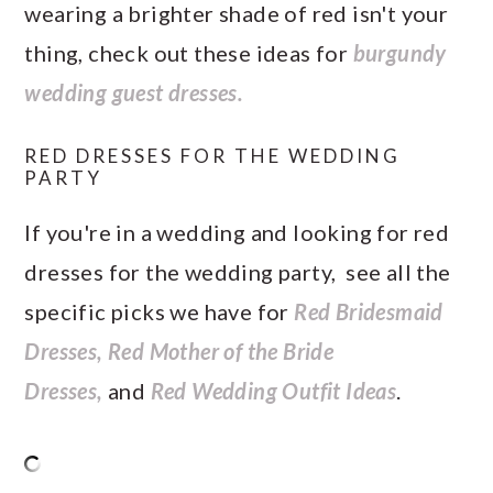
wearing a brighter shade of red isn't your
thing, check out these ideas for
burgundy
wedding guest dresses.
RED DRESSES FOR THE WEDDING
PARTY
If you're in a wedding and looking for red
dresses for the wedding party, see all the
specific picks we have for
Red Bridesmaid
Dresses,
Red Mother of the Bride
Dresses,
and
Red Wedding Outfit Ideas
.