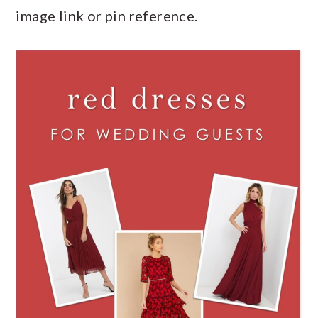
image link or pin reference.