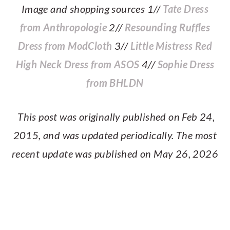
Image and shopping sources 1//
Tate Dress
from Anthropologie
2//
Resounding Ruffles
Dress from ModCloth
3//
Little Mistress Red
High Neck Dress from ASOS
4//
Sophie Dress
from BHLDN
This post was originally published on Feb 24,
2015, and was updated periodically. The most
recent update was published on May 26, 2026
PRIMARY