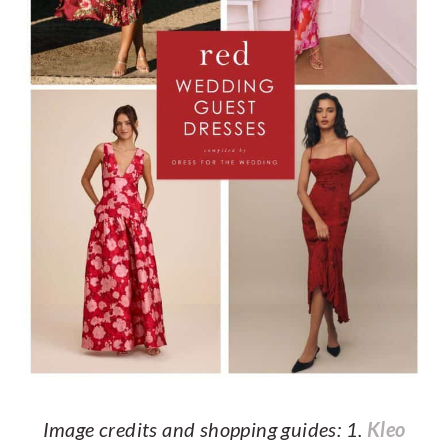
Image credits and shopping guides: 1.
Kleo