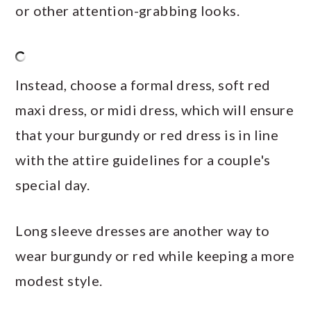
or other attention-grabbing looks.
Instead, choose a formal dress, soft red
maxi dress, or midi dress, which will ensure
that your burgundy or red dress is in line
with the attire guidelines for a couple's
special day.
Long sleeve dresses are another way to
wear burgundy or red while keeping a more
modest style.