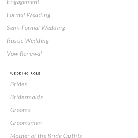
Engagement
Formal Wedding
Semi-Formal Wedding
Rustic Wedding
Vow Renewal
WEDDING ROLE
Brides
Bridesmaids
Grooms
Groomsmen
Mother of the Bride Outfits