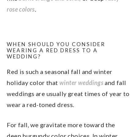
rose colors
.
WHEN SHOULD YOU CONSIDER
WEARING A RED DRESS TO A
WEDDING?
Red is such a seasonal fall and winter
holiday color that
winter weddings
and fall
weddings are usually great times of year to
wear a red-toned dress.
For fall, we gravitate more toward the
deep burgundy color choices. In winter,