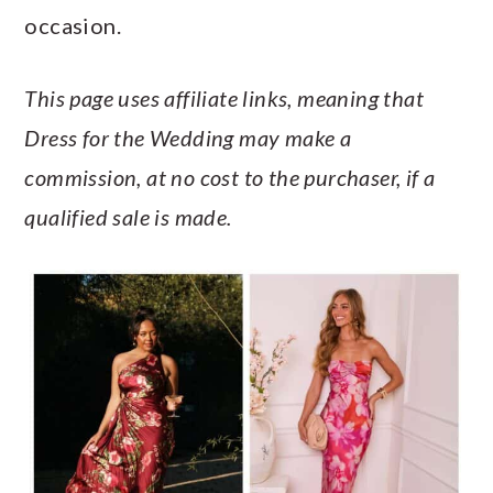
a
c
a
e
occasion.
r
o
r
r
y
n
y
This page uses affiliate links, meaning that
n
t
s
Dress for the Wedding may make a
a
e
i
commission, at no cost to the purchaser, if a
v
n
d
qualified sale is made.
i
t
e
g
b
a
a
t
r
i
o
n