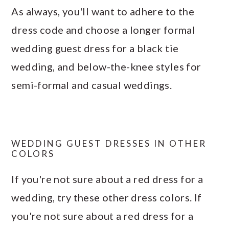
As always, you'll want to adhere to the
dress code and choose a longer formal
wedding guest dress for a black tie
wedding, and below-the-knee styles for
semi-formal and casual weddings.
WEDDING GUEST DRESSES IN OTHER
COLORS
If you're not sure about a red dress for a
wedding, try these other dress colors. If
you're not sure about a red dress for a