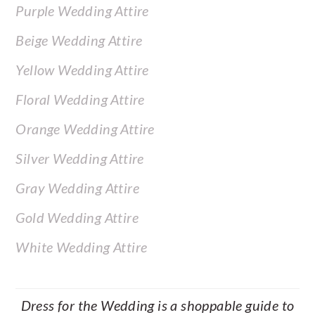
Purple Wedding Attire
Beige Wedding Attire
Yellow Wedding Attire
Floral Wedding Attire
Orange Wedding Attire
Silver Wedding Attire
Gray Wedding Attire
Gold Wedding Attire
White Wedding Attire
Dress for the Wedding is a shoppable guide to