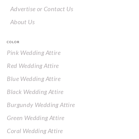
Advertise or Contact Us
About Us
COLOR
Pink Wedding Attire
Red Wedding Attire
Blue Wedding Attire
Black Wedding Attire
Burgundy Wedding Attire
Green Wedding Attire
Coral Wedding Attire