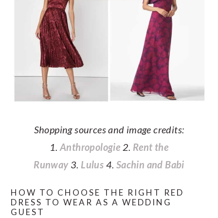
Shopping sources and image credits:
1.
Anthropologie
2.
Rent the
Runway
3.
Lulus
4.
Sachin and Babi
HOW TO CHOOSE THE RIGHT RED
DRESS TO WEAR AS A WEDDING
GUEST