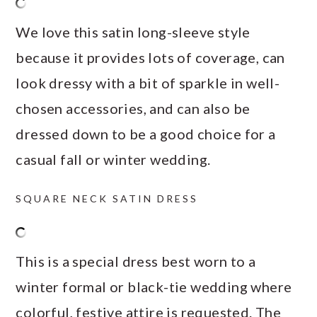
We love this satin long-sleeve style
because it provides lots of coverage, can
look dressy with a bit of sparkle in well-
chosen accessories, and can also be
dressed down to be a good choice for a
casual fall or winter wedding.
SQUARE NECK SATIN DRESS
This is a special dress best worn to a
winter formal or black-tie wedding where
colorful, festive attire is requested. The