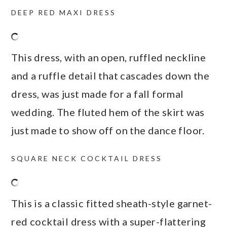
DEEP RED MAXI DRESS
This dress, with an open, ruffled neckline
and a ruffle detail that cascades down the
dress, was just made for a fall formal
wedding. The fluted hem of the skirt was
just made to show off on the dance floor.
SQUARE NECK COCKTAIL DRESS
This is a classic fitted sheath-style garnet-
red cocktail dress with a super-flattering