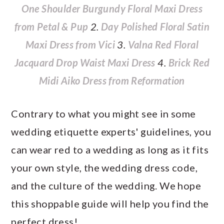
One Shoulder Burgundy Floral Maxi Dress
from Petal & Pup
2.
Day Polished Floral Satin
Maxi Dress from Vici
3.
Valna Red Floral
Jacquard Drop Waist Maxi Dress
4.
Brick Red
Midi Aiko Dress from Reformation
Contrary to what you might see in some
wedding etiquette experts' guidelines, you
can wear red to a wedding as long as it fits
your own style, the wedding dress code,
and the culture of the wedding. We hope
this shoppable guide will help you find the
perfect dress!