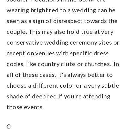
wearing bright red to a wedding can be
seen as a sign of disrespect towards the
couple. This may also hold true at very
conservative wedding ceremony sites or
reception venues with specific dress
codes, like country clubs or churches. In
all of these cases, it's always better to
choose a different color or a very subtle
shade of deep red if you're attending
those events.