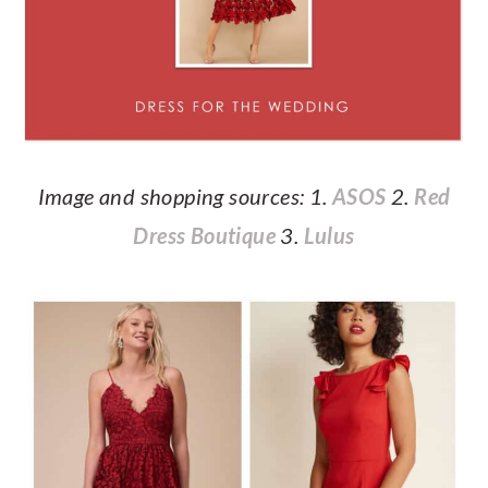
Image and shopping sources: 1.
ASOS
2.
Red
Dress Boutique
3.
Lulus