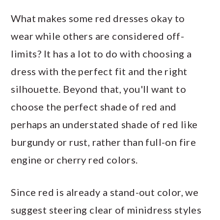
What makes some red dresses okay to
wear while others are considered off-
limits? It has a lot to do with choosing a
dress with the perfect fit and the right
silhouette. Beyond that, you'll want to
choose the perfect shade of red and
perhaps an understated shade of red like
burgundy or rust, rather than full-on fire
engine or cherry red colors.
Since red is already a stand-out color, we
suggest steering clear of minidress styles