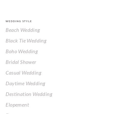
FOOTER
WEDDING STYLE
Beach Wedding
Black Tie Wedding
Boho Wedding
Bridal Shower
Casual Wedding
Daytime Wedding
Destination Wedding
Elopement