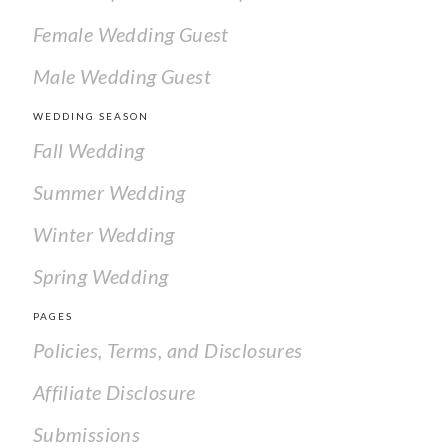
Female Wedding Guest
Male Wedding Guest
WEDDING SEASON
Fall Wedding
Summer Wedding
Winter Wedding
Spring Wedding
PAGES
Policies, Terms, and Disclosures
Affiliate Disclosure
Submissions