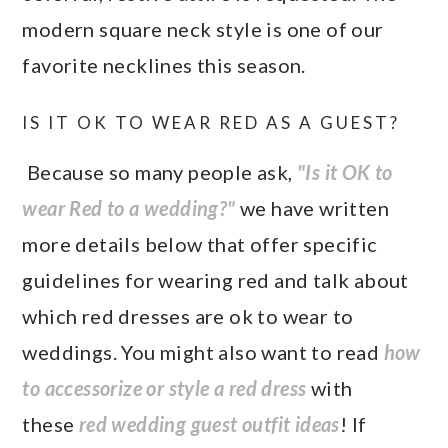
modern square neck style is one of our
favorite necklines this season.
IS IT OK TO WEAR RED AS A GUEST?
Because so many people ask,
"Is it OK to
wear Red to a wedding?"
we have written
more details below that offer specific
guidelines for wearing red and talk about
which red dresses are ok to wear to
weddings. You might also want to read
how
to accessorize or style a red dress
with
these
red wedding guest outfit ideas
! If