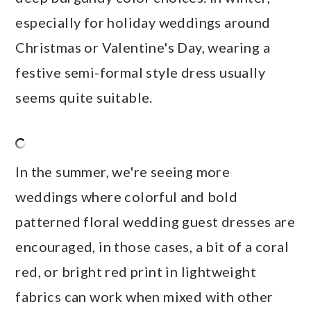
especially for holiday weddings around
Christmas or Valentine's Day, wearing a
festive semi-formal style dress usually
seems quite suitable.
In the summer, we're seeing more
weddings where colorful and bold
patterned floral wedding guest dresses are
encouraged, in those cases, a bit of a coral
red, or bright red print in lightweight
fabrics can work when mixed with other