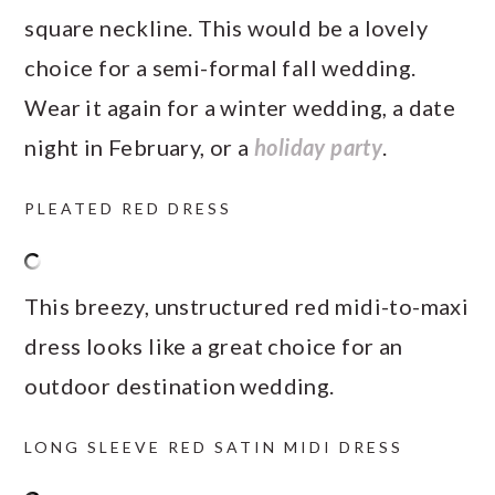
square neckline. This would be a lovely
choice for a semi-formal fall wedding.
Wear it again for a winter wedding, a date
night in February, or a
holiday party
.
PLEATED RED DRESS
This breezy, unstructured red midi-to-maxi
dress looks like a great choice for an
outdoor destination wedding.
LONG SLEEVE RED SATIN MIDI DRESS