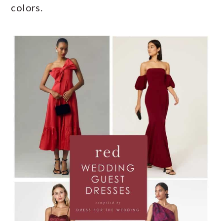
colors.