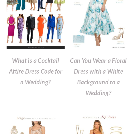
What is a Cocktail
Can You Wear a Floral
Attire Dress Code for
Dress with a White
a Wedding?
Background to a
Wedding?