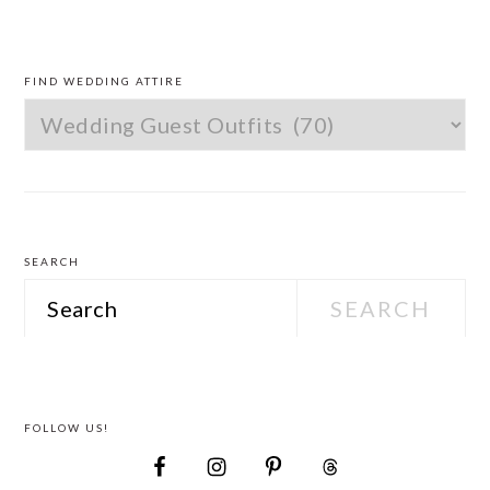
PRIMARY
SIDEBAR
FIND WEDDING ATTIRE
Find
Wedding
Attire
SEARCH
Search
FOLLOW US!