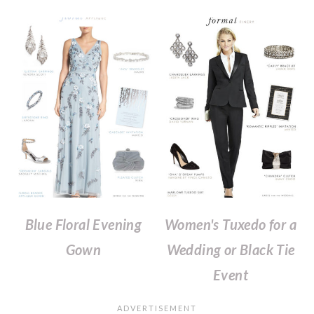
Blue Floral Evening
Women's Tuxedo for a
Gown
Wedding or Black Tie
Event