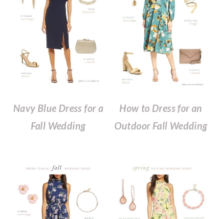
Navy Blue Dress for a
How to Dress for an
Fall Wedding
Outdoor Fall Wedding