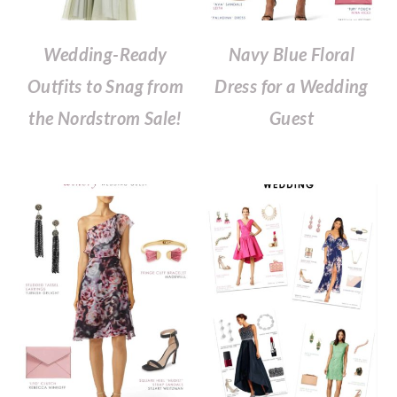
Wedding-Ready
Navy Blue Floral
Outfits to Snag from
Dress for a Wedding
the Nordstrom Sale!
Guest