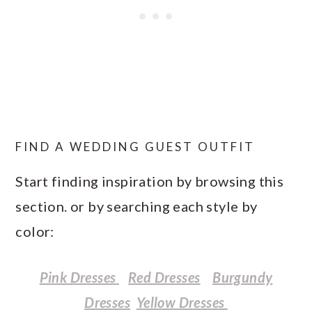
FIND A WEDDING GUEST OUTFIT
Start finding inspiration by browsing this
section. or by searching each style by
color:
Pink Dresses
Red Dresses
Burgundy
Dresses
Yellow Dresses