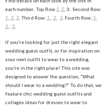
Find details on each look by the link in
each number. Top Row
1
.
2.
3. Second Row:
1.
2.
3.
Third Row:
1.
2.
3
. Fourth Row:
1
.
2.
3.
If you're looking for just the right elegant
wedding guest outfit, or for inspiration on
your next outfit to wear to a wedding,
you're in the right place! This site was
designed to answer the question, "What
should I wear to a wedding?" To do that, we
feature chic wedding guest outfits and
collages ideas for dresses to wear to