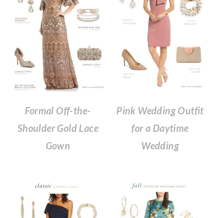
Formal Off-the-
Pink Wedding Outfit
Shoulder Gold Lace
for a Daytime
Gown
Wedding