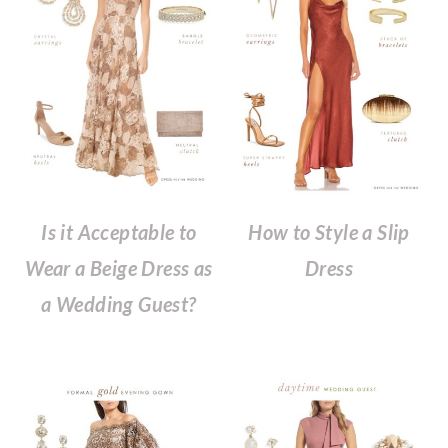
Is it Acceptable to
How to Style a Slip
Wear a Beige Dress as
Dress
a Wedding Guest?