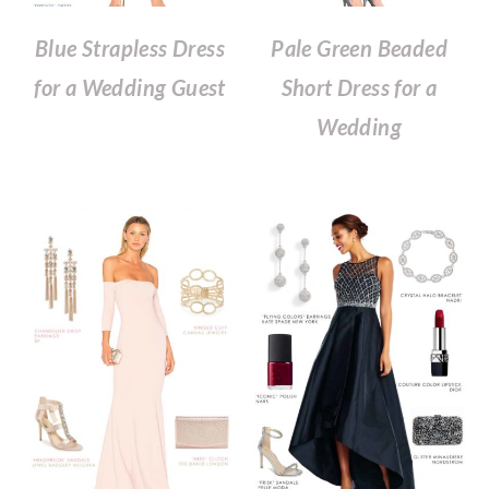
Blue Strapless Dress
Pale Green Beaded
for a Wedding Guest
Short Dress for a
Wedding