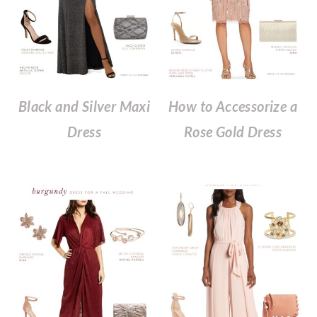
Black and Silver Maxi
How to Accessorize a
Dress
Rose Gold Dress