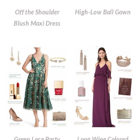
Off the Shoulder
High-Low Ball Gown
Blush Maxi Dress
Green Lace Party
Long Wine Colored