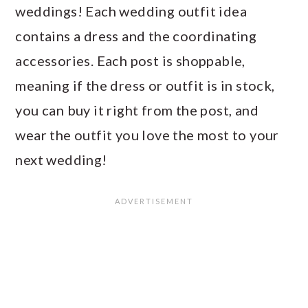
weddings! Each wedding outfit idea
contains a dress and the coordinating
accessories. Each post is shoppable,
meaning if the dress or outfit is in stock,
you can buy it right from the post, and
wear the outfit you love the most to your
next wedding!