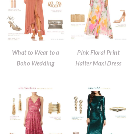
What to Wear to a
Pink Floral Print
Boho Wedding
Halter Maxi Dress