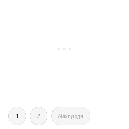
POSTS
PAGINATION
1
2
Next page