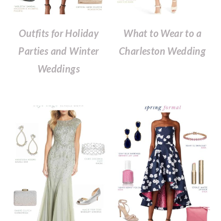
Outfits for Holiday
What to Wear to a
Parties and Winter
Charleston Wedding
Weddings