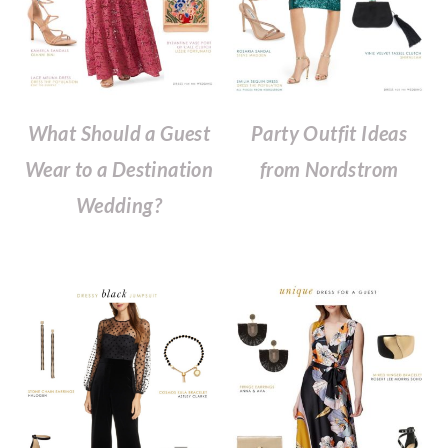
What Should a Guest
Party Outfit Ideas
Wear to a Destination
from Nordstrom
Wedding?