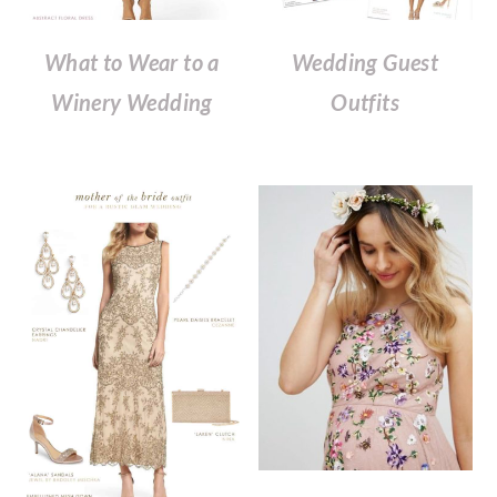
What to Wear to a
Wedding Guest
Winery Wedding
Outfits