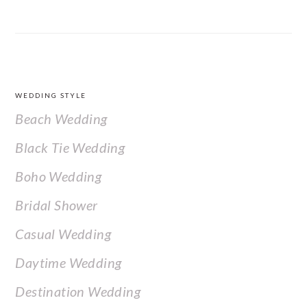
FOOTER
WEDDING STYLE
Beach Wedding
Black Tie Wedding
Boho Wedding
Bridal Shower
Casual Wedding
Daytime Wedding
Destination Wedding