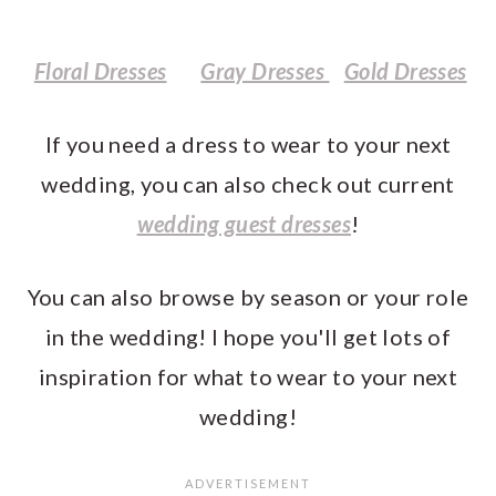
Floral Dresses
Gray Dresses
Gold Dresses
If you need a dress to wear to your next
wedding, you can also check out current
wedding guest dresses
!
You can also browse by season or your role
in the wedding! I hope you'll get lots of
inspiration for what to wear to your next
wedding!