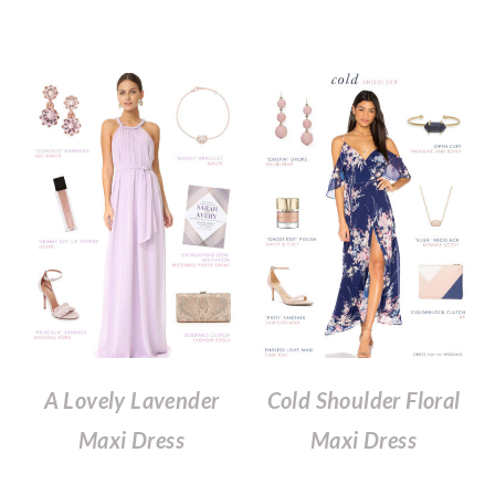
A Lovely Lavender
Cold Shoulder Floral
Maxi Dress
Maxi Dress