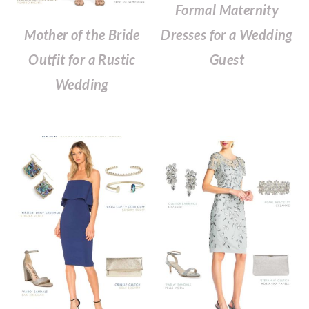
Formal Maternity
Mother of the Bride
Dresses for a Wedding
Outfit for a Rustic
Guest
Wedding