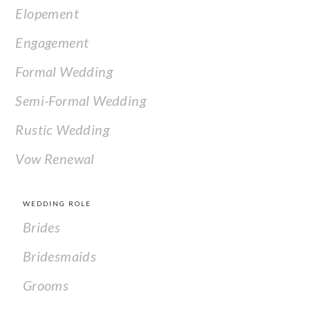
Elopement
Engagement
Formal Wedding
Semi-Formal Wedding
Rustic Wedding
Vow Renewal
WEDDING ROLE
Brides
Bridesmaids
Grooms