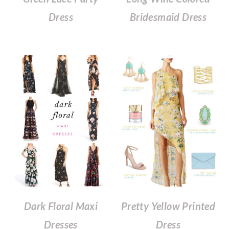
Dress
Bridesmaid Dress
Dark Floral Maxi
Pretty Yellow Printed
Dresses
Dress