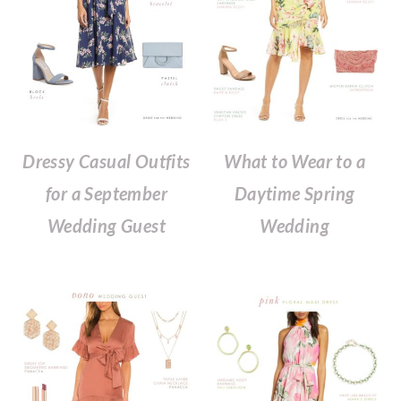
What to Wear to a
Dressy Casual Outfits
Daytime Spring
for a September
Wedding
Wedding Guest