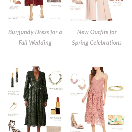
Burgundy Dress for a
New Outfits for
Fall Wedding
Spring Celebrations