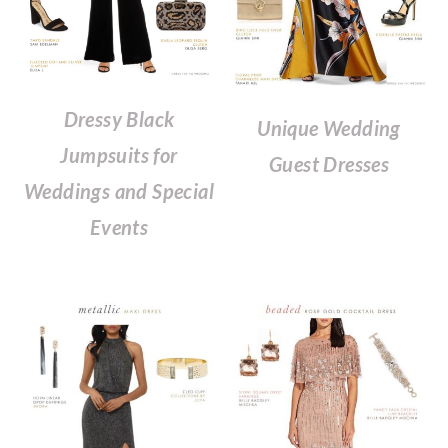
Dressy Black
Unique Wedding
Jumpsuits for
Guest Dresses
Weddings and Special
Events