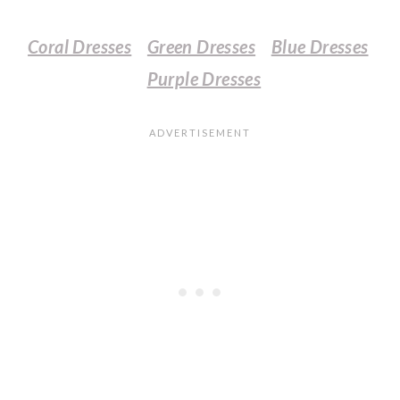
Coral Dresses
Green Dresses
Blue Dresses
Purple Dresses