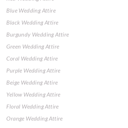
Blue Wedding Attire
Black Wedding Attire
Burgundy Wedding Attire
Green Wedding Attire
Coral Wedding Attire
Purple Wedding Attire
Beige Wedding Attire
Yellow Wedding Attire
Floral Wedding Attire
Orange Wedding Attire