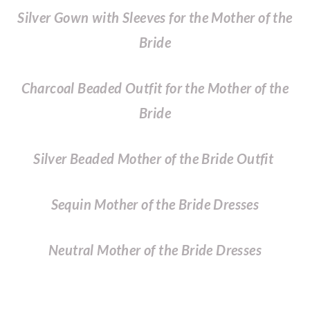
Silver Gown with Sleeves for the Mother of the
Bride
Charcoal Beaded Outfit for the Mother of the
Bride
Silver Beaded Mother of the Bride Outfit
Sequin Mother of the Bride Dresses
Neutral Mother of the Bride Dresses