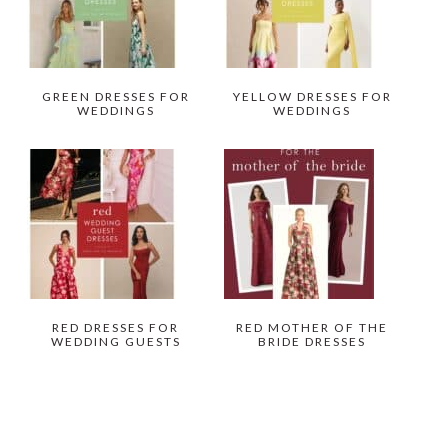
GREEN DRESSES FOR
YELLOW DRESSES FOR
WEDDINGS
WEDDINGS
RED DRESSES FOR
RED MOTHER OF THE
WEDDING GUESTS
BRIDE DRESSES