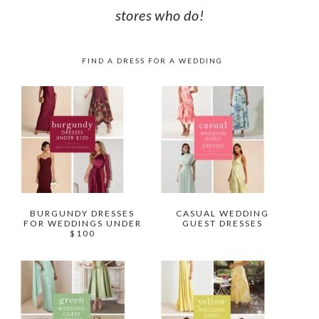
stores who do!
FIND A DRESS FOR A WEDDING
BURGUNDY DRESSES
CASUAL WEDDING
FOR WEDDINGS UNDER
GUEST DRESSES
$100