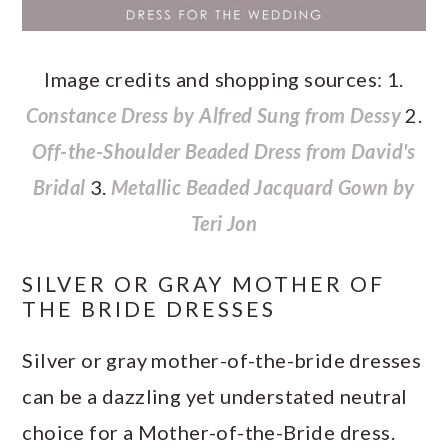
Image credits and shopping sources: 1.
Constance Dress by Alfred Sung from Dessy
2.
Off-the-Shoulder Beaded Dress from David's
Bridal
3.
Metallic Beaded Jacquard Gown by
Teri Jon
SILVER OR GRAY MOTHER OF
THE BRIDE DRESSES
Silver or gray mother-of-the-bride dresses
can be a dazzling yet understated neutral
choice for a Mother-of-the-Bride dress.