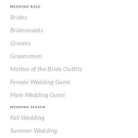
WEDDING ROLE
Brides
Bridesmaids
Grooms
Groomsmen
Mother of the Bride Outfits
Female Wedding Guest
Male Wedding Guest
WEDDING SEASON
Fall Wedding
Summer Wedding