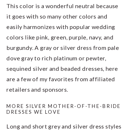
This color is a wonderful neutral because
it goes with so many other colors and
easily harmonizes with popular wedding
colors like pink, green, purple, navy, and
burgundy. A gray or silver dress from pale
dove gray to rich platinum or pewter,
sequined silver and beaded dresses, here
are a few of my favorites from affiliated
retailers and sponsors.
MORE SILVER MOTHER-OF-THE-BRIDE
DRESSES WE LOVE
Long and short grey and silver dress styles