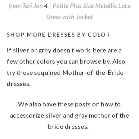
from Teri Jon
4 |
Petite Plus Size Metallic Lace
Dress with Jacket
SHOP MORE DRESSES BY COLOR
If silver or grey doesn't work, here are a
few other colors you can browse by. Also,
try these sequined Mother-of-the-Bride
dresses.
We also have these posts on how to
accessorize silver and gray mother of the
bride dresses.