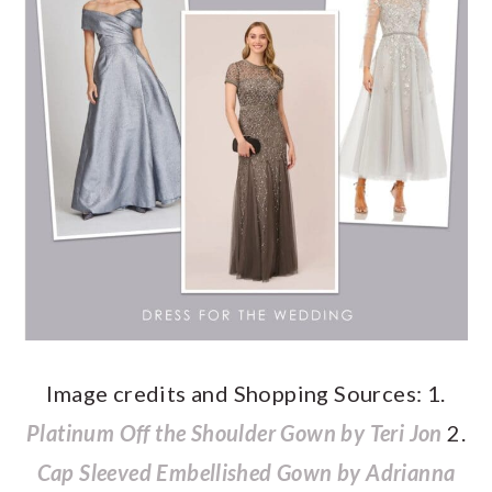
Image credits and Shopping Sources: 1.
Platinum Off the Shoulder Gown by Teri Jon
2.
Cap Sleeved Embellished Gown by Adrianna