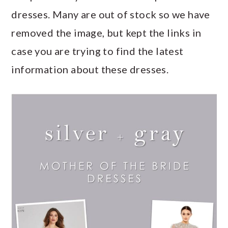
dresses. Many are out of stock so we have
removed the image, but kept the links in
case you are trying to find the latest
information about these dresses.