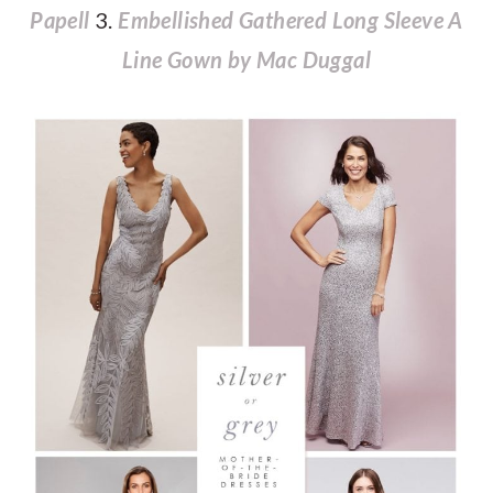
Papell
3.
Embellished Gathered Long Sleeve A
Line Gown by Mac Duggal