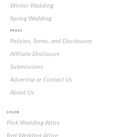
Winter Wedding
Spring Wedding
PAGES
Policies, Terms, and Disclosures
Affiliate Disclosure
Submissions
Advertise or Contact Us
About Us
COLOR
Pink Wedding Attire
Red Wedding Attire