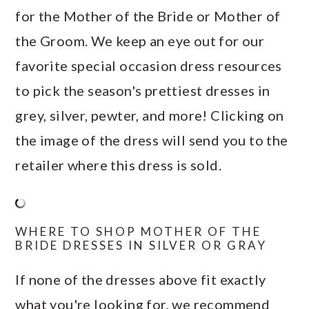
for the Mother of the Bride or Mother of
the Groom. We keep an eye out for our
favorite special occasion dress resources
to pick the season's prettiest dresses in
grey, silver, pewter, and more! Clicking on
the image of the dress will send you to the
retailer where this dress is sold.
WHERE TO SHOP MOTHER OF THE
BRIDE DRESSES IN SILVER OR GRAY
If none of the dresses above fit exactly
what you're looking for, we recommend