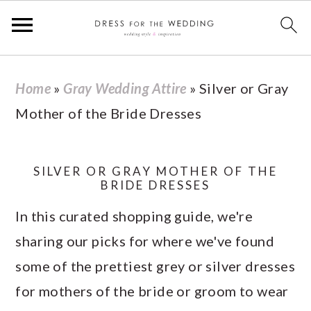
S
S
S
S
Home
»
Gray Wedding Attire
»
Silver or Gray
k
k
k
k
Mother of the Bride Dresses
i
i
i
i
p
p
p
p
t
t
t
t
SILVER OR GRAY MOTHER OF THE
BRIDE DRESSES
o
o
o
o
In this curated shopping guide, we're
p
m
p
f
sharing our picks for where we've found
r
a
r
o
some of the prettiest grey or silver dresses
i
i
i
o
for mothers of the bride or groom to wear
m
n
m
t