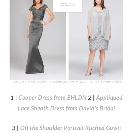
1 |
Cooper Dress from BHLDN
2 |
Appliqued
Lace Sheath Dress from David's Bridal
3 |
Off the Shoulder Portrait Ruched Gown