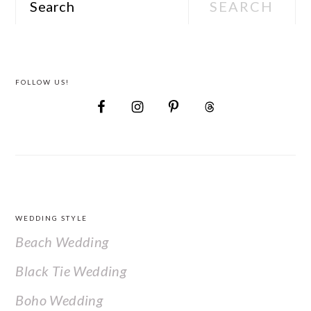
FOLLOW US!
FOOTER
WEDDING STYLE
Beach Wedding
Black Tie Wedding
Boho Wedding