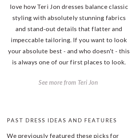
love how Teri Jon dresses balance classic
styling with absolutely stunning fabrics
and stand-out details that flatter and
impeccable tailoring. If you want to look
your absolute best - and who doesn't - this
is always one of our first places to look.
See more from Teri Jon
PAST DRESS IDEAS AND FEATURES
We previously featured these picks for