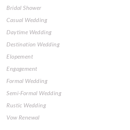
Bridal Shower
Casual Wedding
Daytime Wedding
Destination Wedding
Elopement
Engagement
Formal Wedding
Semi-Formal Wedding
Rustic Wedding
Vow Renewal