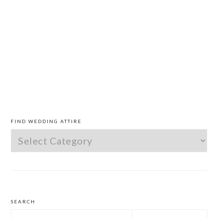
PRIMARY
SIDEBAR
FIND WEDDING ATTIRE
Find
Wedding
Attire
SEARCH
Search