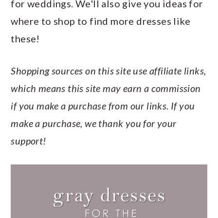
for weddings. We'll also give you ideas for
a
c
a
e
where to shop to find more dresses like
r
o
r
r
these!
y
n
y
n
t
s
Shopping sources on this site use affiliate links,
a
e
i
which means this site may earn a commission
v
n
d
if you make a purchase from our links. If you
i
t
e
make a purchase, we thank you for your
g
b
support!
a
a
t
r
i
o
n