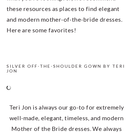
these resources as places to find elegant
and modern mother-of-the-bride dresses.
Here are some favorites!
SILVER OFF-THE-SHOULDER GOWN BY TERI
JON
Teri Jon is always our go-to for extremely
well-made, elegant, timeless, and modern
Mother of the Bride dresses. We always