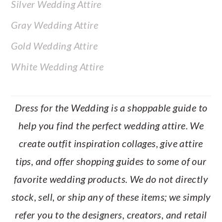
Silver Wedding Attire
Gray Wedding Attire
Gold Wedding Attire
White Wedding Attire
Dress for the Wedding is a shoppable guide to
help you find the perfect wedding attire. We
create outfit inspiration collages, give attire
tips, and offer shopping guides to some of our
favorite wedding products. We do not directly
stock, sell, or ship any of these items; we simply
refer you to the designers, creators, and retail