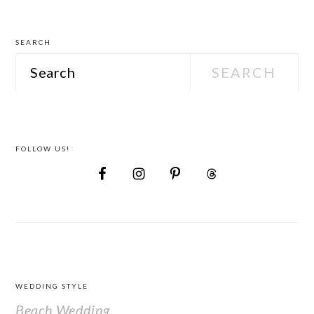
Attire
SEARCH
Search
FOLLOW US!
FOOTER
WEDDING STYLE
Beach Wedding