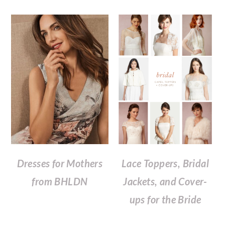
Dresses for Mothers
Lace Toppers, Bridal
from BHLDN
Jackets, and Cover-
ups for the Bride