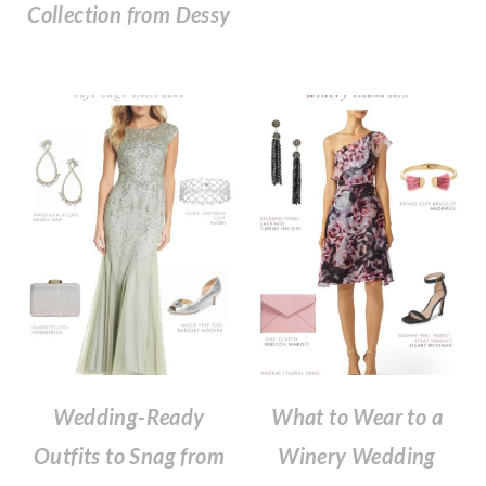
Collection from Dessy
Wedding-Ready
What to Wear to a
Outfits to Snag from
Winery Wedding