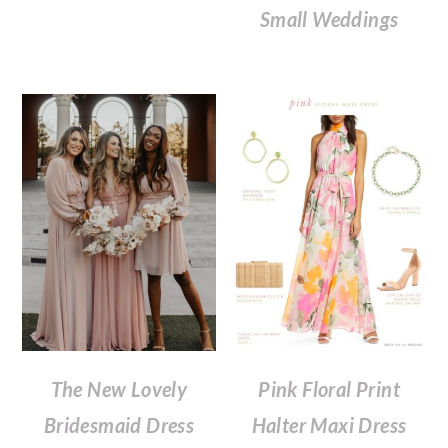
Small Weddings
The New Lovely
Pink Floral Print
Bridesmaid Dress
Halter Maxi Dress