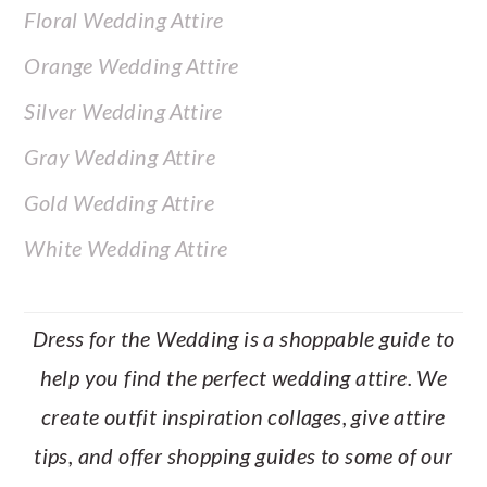
Floral Wedding Attire
Orange Wedding Attire
Silver Wedding Attire
Gray Wedding Attire
Gold Wedding Attire
White Wedding Attire
Dress for the Wedding is a shoppable guide to
help you find the perfect wedding attire. We
create outfit inspiration collages, give attire
tips, and offer shopping guides to some of our