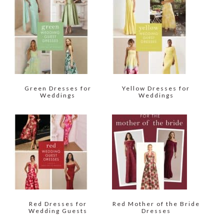
Green Dresses for
Yellow Dresses for
Weddings
Weddings
Red Dresses for
Red Mother of the Bride
Wedding Guests
Dresses