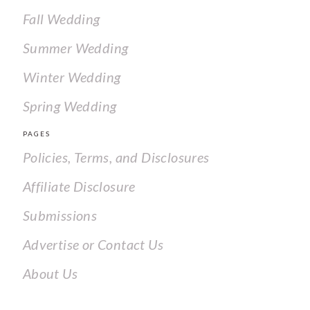
Fall Wedding
Summer Wedding
Winter Wedding
Spring Wedding
PAGES
Policies, Terms, and Disclosures
Affiliate Disclosure
Submissions
Advertise or Contact Us
About Us