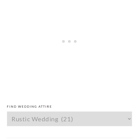
PRIMARY
SIDEBAR
FIND WEDDING ATTIRE
Find
Wedding