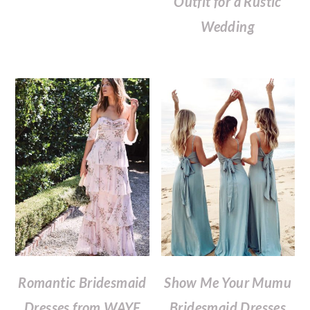
Outfit for a Rustic
Wedding
Romantic Bridesmaid
Show Me Your Mumu
Dresses from WAYF
Bridesmaid Dresses