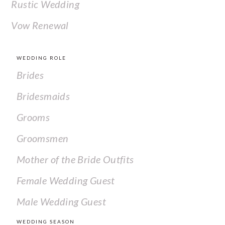
Rustic Wedding
Vow Renewal
WEDDING ROLE
Brides
Bridesmaids
Grooms
Groomsmen
Mother of the Bride Outfits
Female Wedding Guest
Male Wedding Guest
WEDDING SEASON