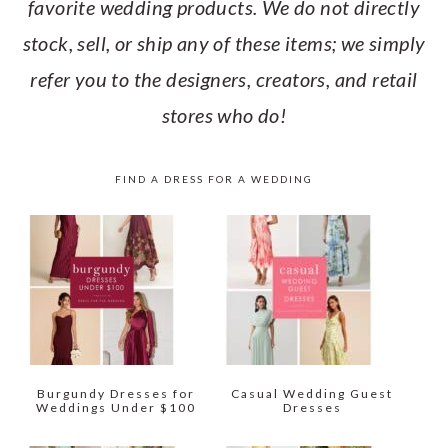
favorite wedding products. We do not directly
stock, sell, or ship any of these items; we simply
refer you to the designers, creators, and retail
stores who do!
FIND A DRESS FOR A WEDDING
Burgundy Dresses for
Casual Wedding Guest
Weddings Under $100
Dresses