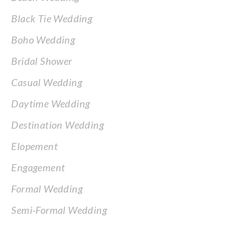
Black Tie Wedding
Boho Wedding
Bridal Shower
Casual Wedding
Daytime Wedding
Destination Wedding
Elopement
Engagement
Formal Wedding
Semi-Formal Wedding