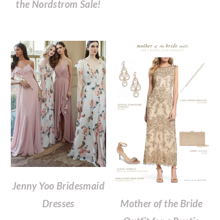
the Nordstrom Sale!
Jenny Yoo Bridesmaid
Mother of the Bride
Dresses