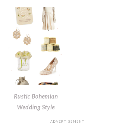
Rustic Bohemian
Wedding Style