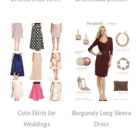
Cute Skirts for
Burgundy Long Sleeve
Weddings
Dress