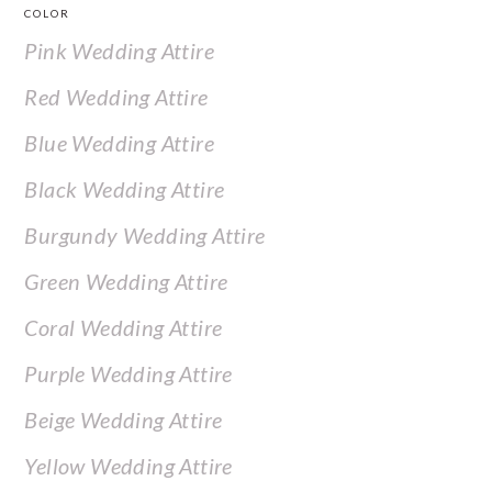
COLOR
Pink Wedding Attire
Red Wedding Attire
Blue Wedding Attire
Black Wedding Attire
Burgundy Wedding Attire
Green Wedding Attire
Coral Wedding Attire
Purple Wedding Attire
Beige Wedding Attire
Yellow Wedding Attire