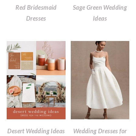
Red Bridesmaid
Sage Green Wedding
Dresses
Ideas
Desert Wedding Ideas
Wedding Dresses for