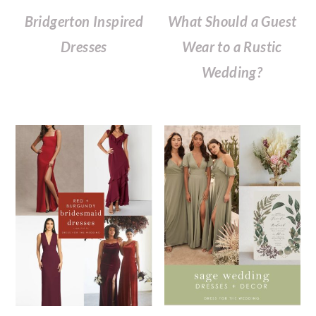
Bridgerton Inspired
What Should a Guest
Dresses
Wear to a Rustic
Wedding?