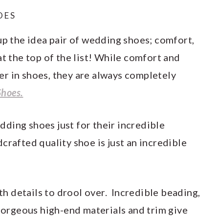
OES
up the idea pair of wedding shoes; comfort,
at the top of the list! While comfort and
r in shoes, they are always completely
Shoes.
ding shoes just for their incredible
crafted quality shoe is just an incredible
ith details to drool over. Incredible beading,
 gorgeous high-end materials and trim give