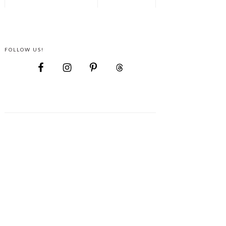
FOLLOW US!