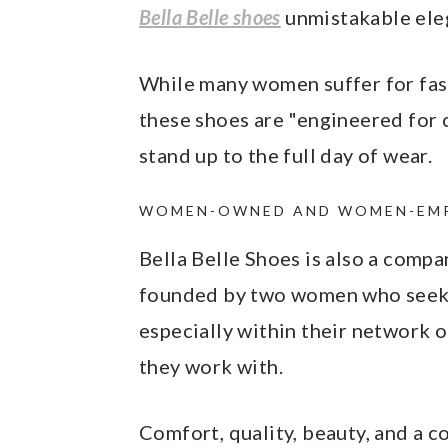
Bella Belle shoes
unmistakable ele
While many women suffer for fas
these shoes are "engineered for
stand up to the full day of wear.
WOMEN-OWNED AND WOMEN-EMP
Bella Belle Shoes is also a compa
founded by two women who seek 
especially within their network o
they work with.
Comfort, quality, beauty, and a c