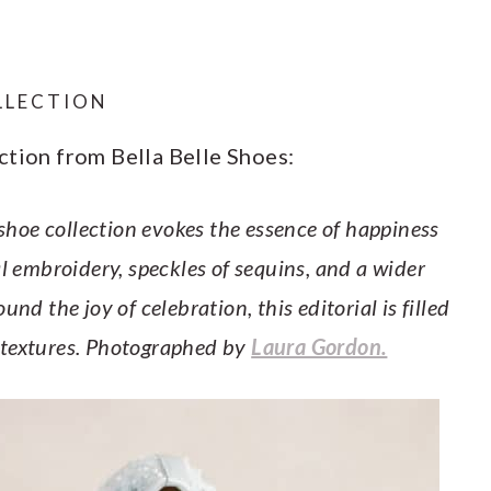
OLLECTION
ction from Bella Belle Shoes:
 shoe collection evokes the essence of happiness
al embroidery, speckles of sequins, and a wider
nd the joy of celebration, this editorial is filled
 textures. Photographed by
Laura Gordon.