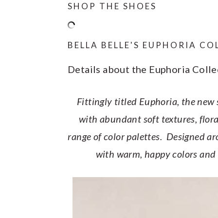
SHOP THE SHOES
BELLA BELLE'S EUPHORIA C
Details about the Euphoria Colle
Fittingly titled Euphoria, the new
with abundant soft textures, flor
range of color palettes. Designed arou
with warm, happy colors and