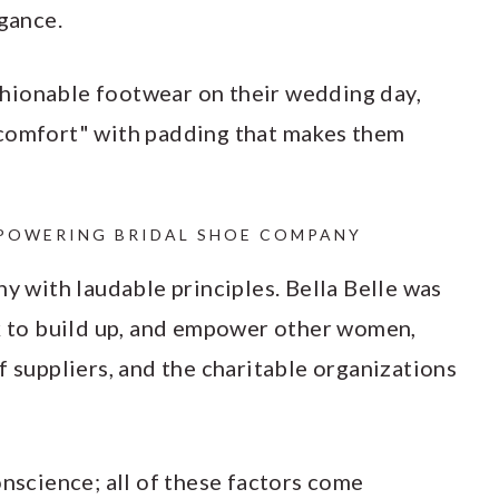
gance.
hionable footwear on their wedding day,
 comfort" with padding that makes them
OWERING BRIDAL SHOE COMPANY
ny with laudable principles. Bella Belle was
to build up, and empower other women,
f suppliers, and the charitable organizations
onscience; all of these factors come