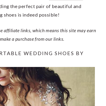
ing the perfect pair of beautiful and
g shoes is indeed possible!
e affiliate links, which means this site may earn
 make a purchase from our links.
RTABLE WEDDING SHOES BY