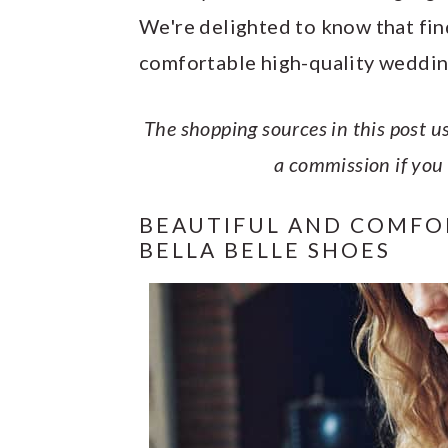
y
n
y
We're delighted to know that find
n
t
s
comfortable high-quality weddin
a
e
i
v
n
d
The shopping sources in this post us
i
t
e
a commission if you
g
b
a
a
BEAUTIFUL AND COMFO
BELLA BELLE SHOES
t
r
i
o
n