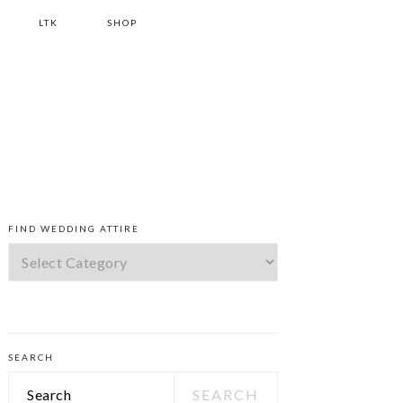
LTK
SHOP
PRIMARY
FIND WEDDING ATTIRE
SIDEBAR
Find
Wedding
Attire
SEARCH
Search