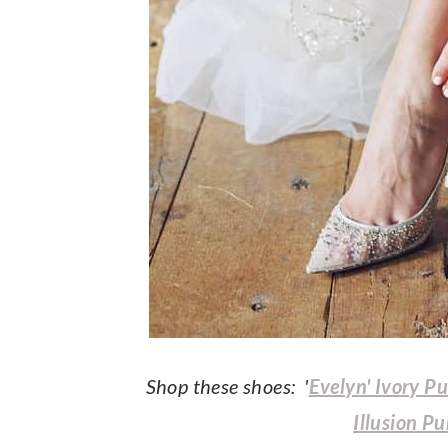
Shop these shoes: '
Evelyn' Ivory P
Illusion P