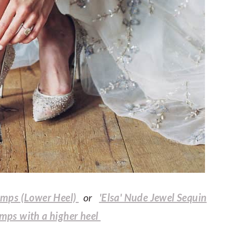
umps (Lower Heel)
or
'
Elsa' Nude Jewel Sequin
umps with a higher heel