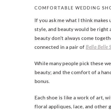
COMFORTABLE WEDDING SH
If you ask me what I think makes 
style, and beauty would be right 
beauty don't always come togethe
connected in a pair of
Bella Belle 
While many people pick these wed
beauty; and the comfort of a hand
bonus.
Each shoe is like a work of art, w
floral appliques, lace, and other