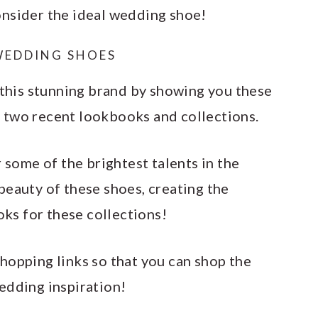
onsider the ideal wedding shoe!
WEDDING SHOES
 this stunning brand by showing you these
 two recent lookbooks and collections.
some of the brightest talents in the
beauty of these shoes, creating the
s for these collections!
hopping links so that you can shop the
edding inspiration!