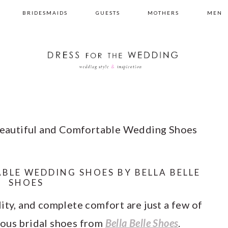
BRIDESMAIDS
GUESTS
MOTHERS
MEN
eautiful and Comfortable Wedding Shoes
BLE WEDDING SHOES BY BELLA BELLE
SHOES
ity, and complete comfort are just a few of
eous bridal shoes from
Bella Belle Shoes
.