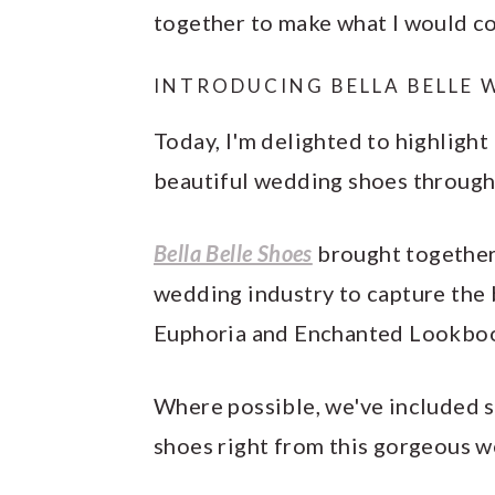
together to make what I would c
INTRODUCING BELLA BELLE 
Today, I'm delighted to highlight
beautiful wedding shoes through
Bella Belle Shoes
brought together 
wedding industry to capture the 
Euphoria and Enchanted Lookbook
Where possible, we've included s
shoes right from this gorgeous w