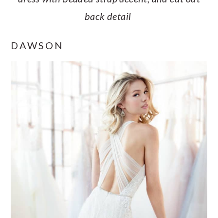
back detail
DAWSON