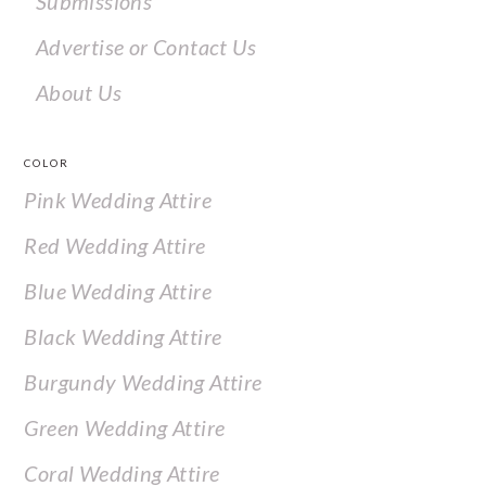
Submissions
Advertise or Contact Us
About Us
COLOR
Pink Wedding Attire
Red Wedding Attire
Blue Wedding Attire
Black Wedding Attire
Burgundy Wedding Attire
Green Wedding Attire
Coral Wedding Attire