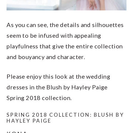
As you can see, the details and silhouettes
seem to be infused with appealing
playfulness that give the entire collection
and bouyancy and character.
Please enjoy this look at the wedding
dresses in the Blush by Hayley Paige
Spring 2018 collection.
SPRING 2018 COLLECTION: BLUSH BY
HAYLEY PAIGE