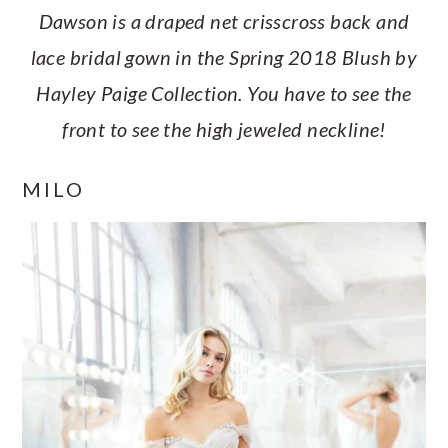
Dawson is a draped net crisscross back and
lace bridal gown in the Spring 2018 Blush by
Hayley Paige Collection. You have to see the
front to see the high jeweled neckline!
MILO