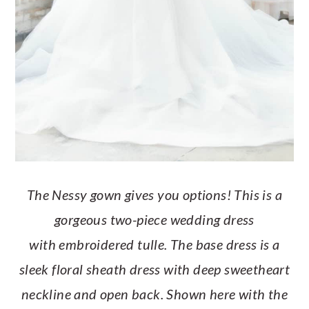
The Nessy gown gives you options! This is a
gorgeous two-piece wedding dress
with embroidered tulle. The base dress is a
sleek floral sheath dress with deep sweetheart
neckline and open back. Shown here with the