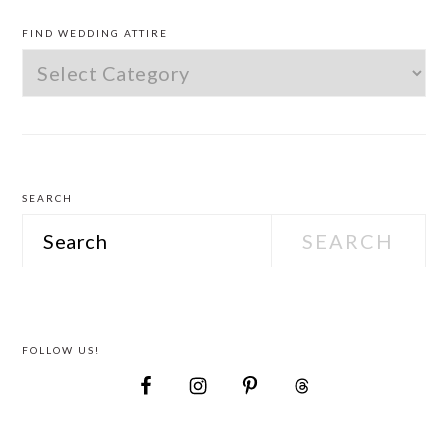
PRIMARY
SIDEBAR
FIND WEDDING ATTIRE
Find
Wedding
Attire
SEARCH
Search
FOLLOW US!