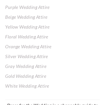
Purple Wedding Attire
Beige Wedding Attire
Yellow Wedding Attire
Floral Wedding Attire
Orange Wedding Attire
Silver Wedding Attire
Gray Wedding Attire
Gold Wedding Attire
White Wedding Attire