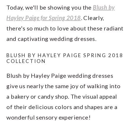
Today, we'll be showing you the
Blush by
Hayley Paige for Spring 2018
. Clearly,
there's so much to love about these radiant
and captivating wedding dresses.
BLUSH BY HAYLEY PAIGE SPRING 2018
COLLECTION
Blush by Hayley Paige wedding dresses
give us nearly the same joy of walking into
a bakery or candy shop. The visual appeal
of their delicious colors and shapes are a
wonderful sensory experience!