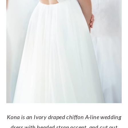
Kona is an Ivory draped chiffon A-line wedding
dress with beaded strap accent, and cut out