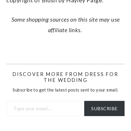
Some shopping sources on this site may use
affiliate links.
DISCOVER MORE FROM DRESS FOR
THE WEDDING
Subscribe to get the latest posts sent to your email.
Type your email…
SUBSCRIBE