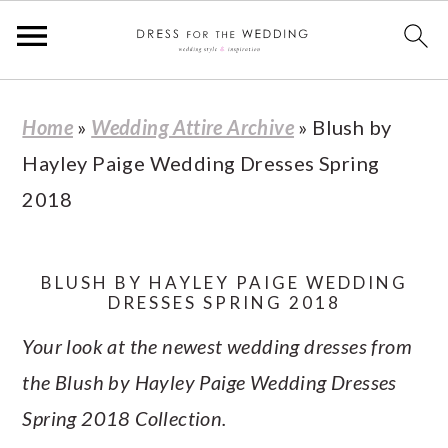
S
S
S
S
Home
»
Wedding Attire Archive
»
Blush by
k
k
k
k
Hayley Paige Wedding Dresses Spring
i
i
i
i
2018
p
p
p
p
t
t
t
t
o
o
o
o
BLUSH BY HAYLEY PAIGE WEDDING
DRESSES SPRING 2018
p
m
p
f
Your look at the newest wedding dresses from
r
a
r
o
the Blush by Hayley Paige Wedding Dresses
i
i
i
o
Spring 2018 Collection.
m
n
m
t