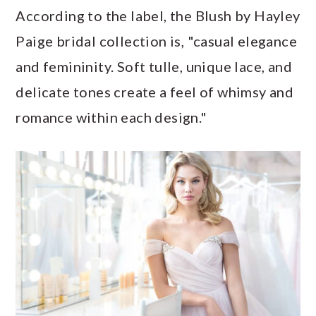
According to the label, the Blush by Hayley
Paige bridal collection is, "casual elegance
and femininity. Soft tulle, unique lace, and
delicate tones create a feel of whimsy and
romance within each design."