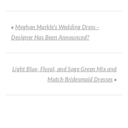
«
Meghan Markle's Wedding Dress -
Designer Has Been Announced?
Light Blue, Floral, and Sage Green Mix and
Match Bridesmaid Dresses
»