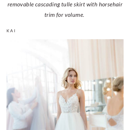
removable cascading tulle skirt with horsehair
trim for volume.
KAI