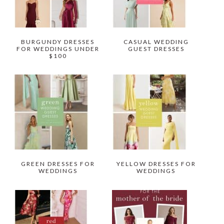
BURGUNDY DRESSES
CASUAL WEDDING
FOR WEDDINGS UNDER
GUEST DRESSES
$100
GREEN DRESSES FOR
YELLOW DRESSES FOR
WEDDINGS
WEDDINGS