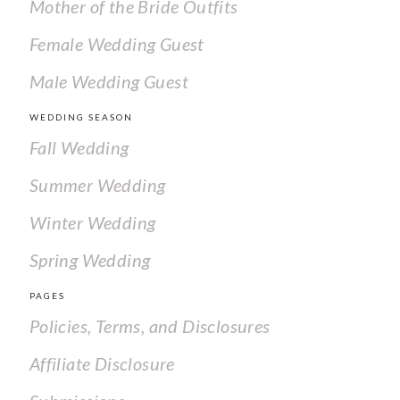
Mother of the Bride Outfits
Female Wedding Guest
Male Wedding Guest
WEDDING SEASON
Fall Wedding
Summer Wedding
Winter Wedding
Spring Wedding
PAGES
Policies, Terms, and Disclosures
Affiliate Disclosure