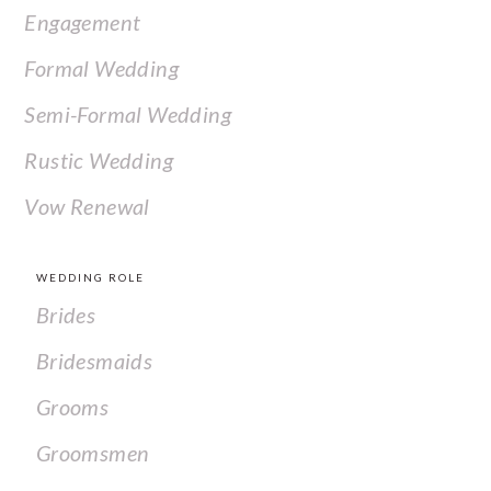
Engagement
Formal Wedding
Semi-Formal Wedding
Rustic Wedding
Vow Renewal
WEDDING ROLE
Brides
Bridesmaids
Grooms
Groomsmen