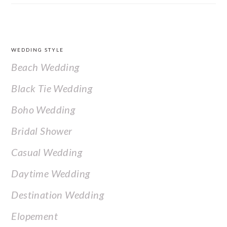
FOOTER
WEDDING STYLE
Beach Wedding
Black Tie Wedding
Boho Wedding
Bridal Shower
Casual Wedding
Daytime Wedding
Destination Wedding
Elopement