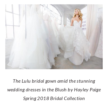
a
c
a
e
r
o
r
r
y
n
y
n
t
s
a
e
i
v
n
d
i
t
e
g
b
a
a
t
r
The Lulu bridal gown amid the stunning
i
wedding dresses in the Blush by Hayley Paige
o
Spring 2018 Bridal Collection
n