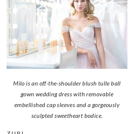
Milo is an off-the-shoulder blush tulle ball
gown wedding dress with removable
embellished cap sleeves and a gorgeously
sculpted sweetheart bodice.
ZURI