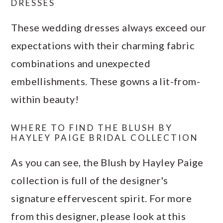
DRESSES
These wedding dresses always exceed our
expectations with their charming fabric
combinations and unexpected
embellishments. These gowns a lit-from-
within beauty!
WHERE TO FIND THE BLUSH BY
HAYLEY PAIGE BRIDAL COLLECTION
As you can see, the Blush by Hayley Paige
collection is full of the designer's
signature effervescent spirit. For more
from this designer, please look at this