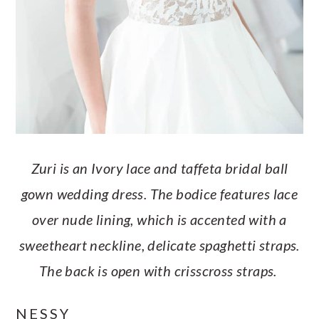
Zuri is an Ivory lace and taffeta bridal ball
gown wedding dress. The bodice features lace
over nude lining, which is accented with a
sweetheart neckline, delicate spaghetti straps.
The back is open with crisscross straps.
NESSY