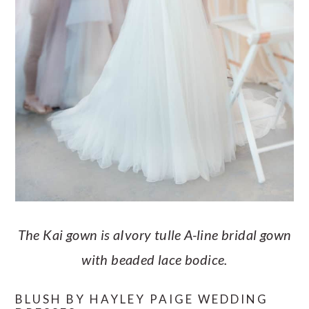
The Kai gown is aIvory tulle A-line bridal gown
with beaded lace bodice.
BLUSH BY HAYLEY PAIGE WEDDING