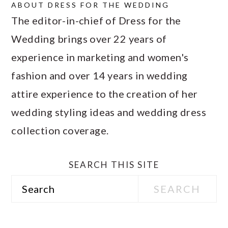
ABOUT
DRESS FOR THE WEDDING
The editor-in-chief of Dress for the
Wedding brings over 22 years of
experience in marketing and women's
fashion and over 14 years in wedding
attire experience to the creation of her
wedding styling ideas and wedding dress
collection coverage.
SEARCH THIS SITE
Search