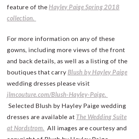
feature of the
Hayley Paige Spring 2018
collection.
For more information on any of these
gowns, including more views of the front
and back details, as well as a listing of the
boutiques that carry
Blush by Hayley Paige
wedding dresses please visit
jlmcouture.com/Blush-Hayley-Paige.
Selected Blush by Hayley Paige wedding
dresses are available at
The Wedding Suite
at Nordstrom.
All images are courtesy and
copyright of Blush by Hayley Paige.