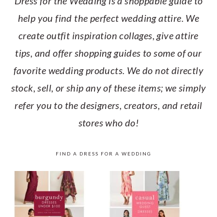
Dress for the Wedding is a shoppable guide to
help you find the perfect wedding attire. We
create outfit inspiration collages, give attire
tips, and offer shopping guides to some of our
favorite wedding products. We do not directly
stock, sell, or ship any of these items; we simply
refer you to the designers, creators, and retail
stores who do!
FIND A DRESS FOR A WEDDING