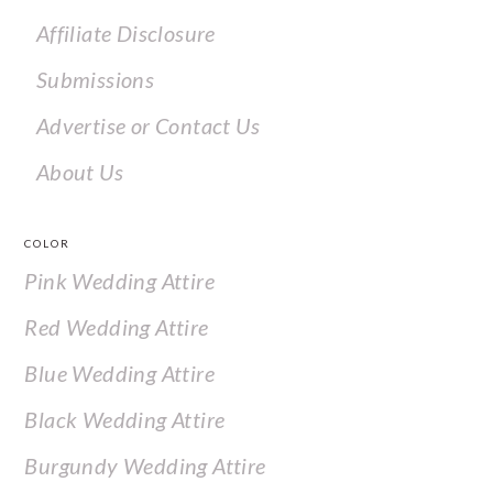
Affiliate Disclosure
Submissions
Advertise or Contact Us
About Us
COLOR
Pink Wedding Attire
Red Wedding Attire
Blue Wedding Attire
Black Wedding Attire
Burgundy Wedding Attire