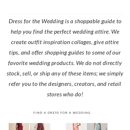
Dress for the Wedding is a shoppable guide to
help you find the perfect wedding attire. We
create outfit inspiration collages, give attire
tips, and offer shopping guides to some of our
favorite wedding products. We do not directly
stock, sell, or ship any of these items; we simply
refer you to the designers, creators, and retail
stores who do!
FIND A DRESS FOR A WEDDING