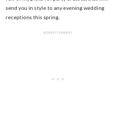
send you in style to any evening wedding
receptions this spring.