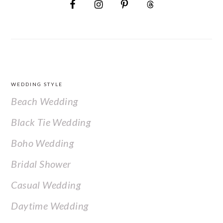
FOOTER
WEDDING STYLE
Beach Wedding
Black Tie Wedding
Boho Wedding
Bridal Shower
Casual Wedding
Daytime Wedding