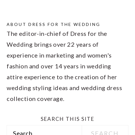
ABOUT
DRESS FOR THE WEDDING
The editor-in-chief of Dress for the
Wedding brings over 22 years of
experience in marketing and women's
fashion and over 14 years in wedding
attire experience to the creation of her
wedding styling ideas and wedding dress
collection coverage.
SEARCH THIS SITE
Search