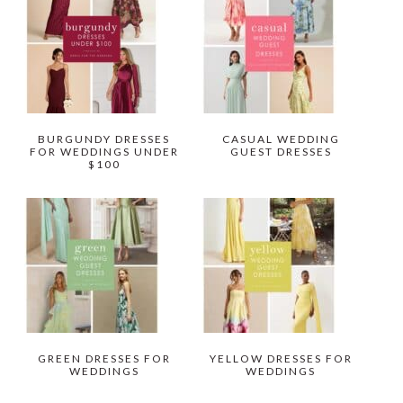
BURGUNDY DRESSES
CASUAL WEDDING
FOR WEDDINGS UNDER
GUEST DRESSES
$100
GREEN DRESSES FOR
YELLOW DRESSES FOR
WEDDINGS
WEDDINGS