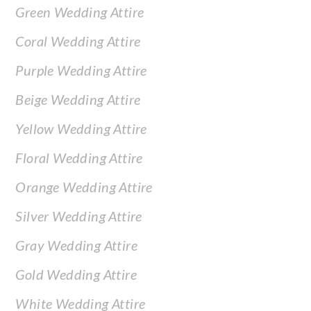
Green Wedding Attire
Coral Wedding Attire
Purple Wedding Attire
Beige Wedding Attire
Yellow Wedding Attire
Floral Wedding Attire
Orange Wedding Attire
Silver Wedding Attire
Gray Wedding Attire
Gold Wedding Attire
White Wedding Attire