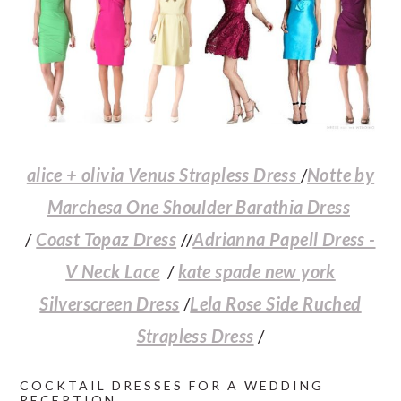
a
c
a
e
r
o
r
r
y
n
y
n
t
s
a
e
i
v
n
d
alice + olivia Venus Strapless Dress
/
Notte by
i
t
e
Marchesa One Shoulder Barathia Dress
g
b
/
Coast Topaz Dress
//
Adrianna Papell Dress -
a
a
V Neck Lace
/
kate spade new york
t
r
Silverscreen Dress
/
Lela Rose Side Ruched
i
Strapless Dress
/
o
COCKTAIL DRESSES FOR A WEDDING
n
RECEPTION