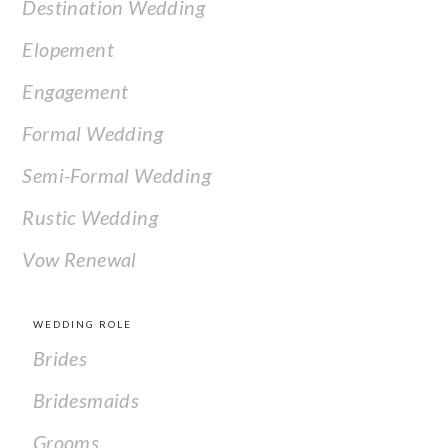
Destination Wedding
Elopement
Engagement
Formal Wedding
Semi-Formal Wedding
Rustic Wedding
Vow Renewal
WEDDING ROLE
Brides
Bridesmaids
Grooms