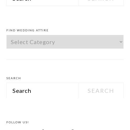
PRIMARY
SIDEBAR
FIND WEDDING ATTIRE
Find
Wedding
Attire
SEARCH
Search
FOLLOW US!