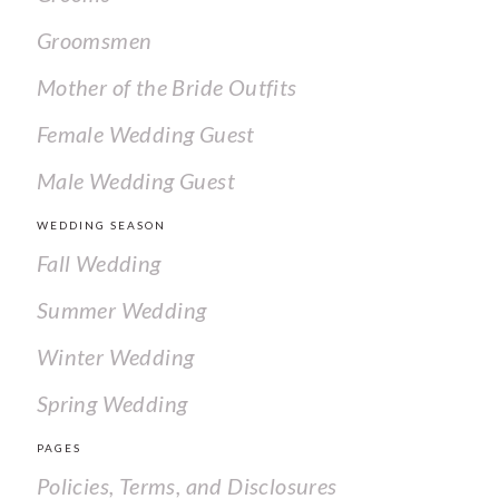
Groomsmen
Mother of the Bride Outfits
Female Wedding Guest
Male Wedding Guest
WEDDING SEASON
Fall Wedding
Summer Wedding
Winter Wedding
Spring Wedding
PAGES
Policies, Terms, and Disclosures