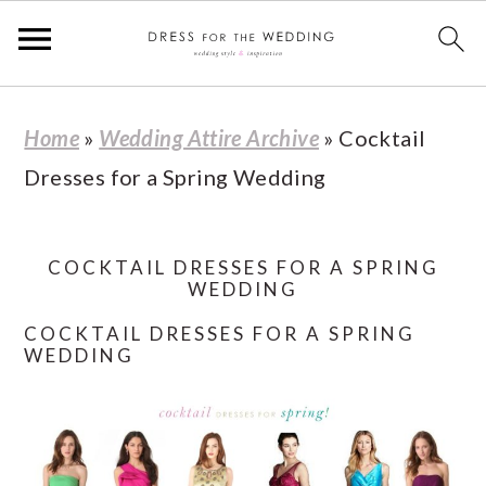
S
S
S
S
Home
»
Wedding Attire Archive
»
Cocktail
k
k
k
k
Dresses for a Spring Wedding
i
i
i
i
p
p
p
p
t
t
t
t
COCKTAIL DRESSES FOR A SPRING
WEDDING
o
o
o
o
COCKTAIL DRESSES FOR A SPRING
p
m
p
f
WEDDING
r
a
r
o
i
i
i
o
m
n
m
t