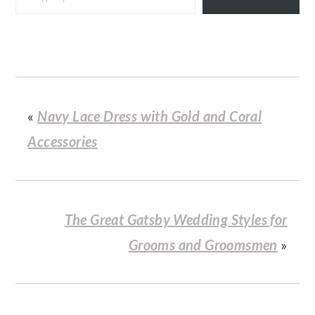
«
Navy Lace Dress with Gold and Coral
Accessories
The Great Gatsby Wedding Styles for
Grooms and Groomsmen
»