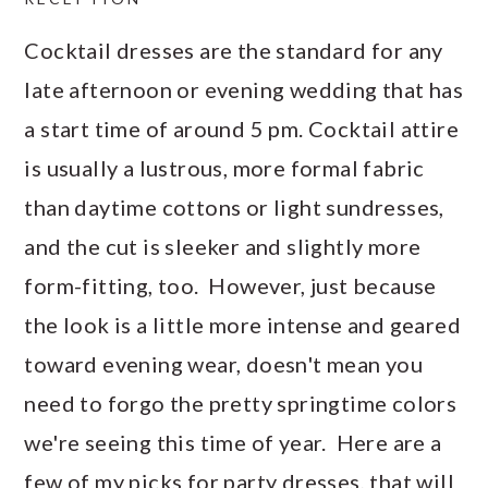
Cocktail dresses are the standard for any
late afternoon or evening wedding that has
a start time of around 5 pm. Cocktail attire
is usually a lustrous, more formal fabric
than daytime cottons or light sundresses,
and the cut is sleeker and slightly more
form-fitting, too. However, just because
the look is a little more intense and geared
toward evening wear, doesn't mean you
need to forgo the pretty springtime colors
we're seeing this time of year. Here are a
few of my picks for party dresses, that will