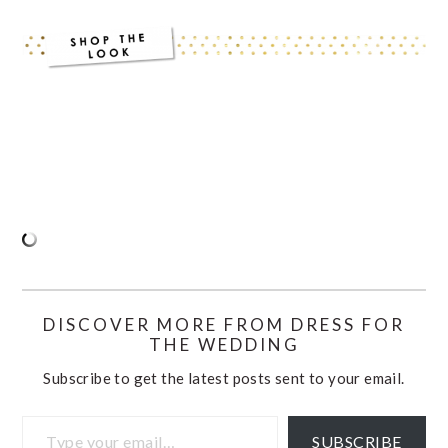
DISCOVER MORE FROM DRESS FOR
THE WEDDING
Subscribe to get the latest posts sent to your email.
Type your email…
SUBSCRIBE