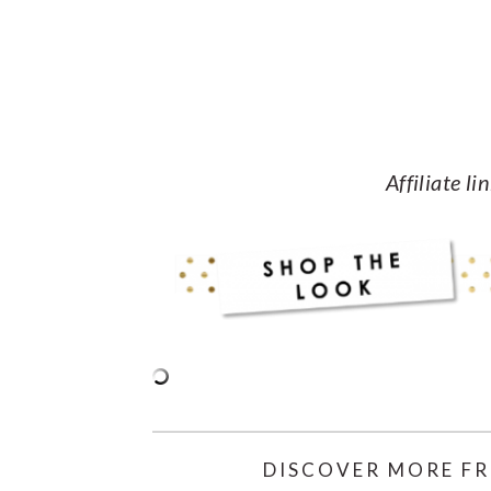
Affiliate li
DISCOVER MORE FR