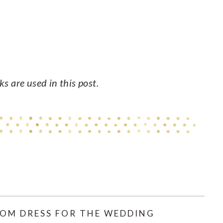
nks are used in this post.
OM DRESS FOR THE WEDDING