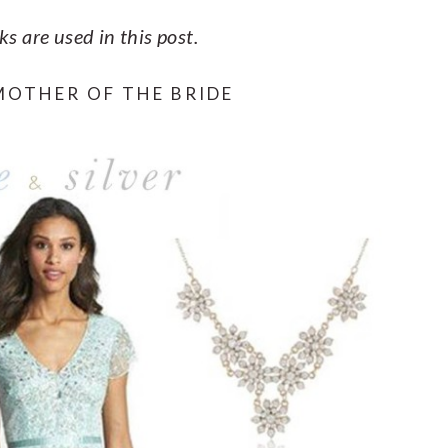
nks are used in this post.
MOTHER OF THE BRIDE