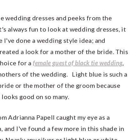
the wedding dresses and peeks from the
t's always fun to look at wedding dresses, it
ce I've done a wedding style idea; and
created a look for a mother of the bride. This
choice for a
female guest of black tie wedding
,
mothers of the wedding. Light blue is such a
bride or the mother of the groom because
nd looks good on so many.
rom Adrianna Papell caught my eye as a
 and I've found a few more in this shade in
. Nearly any silver or light blue or white