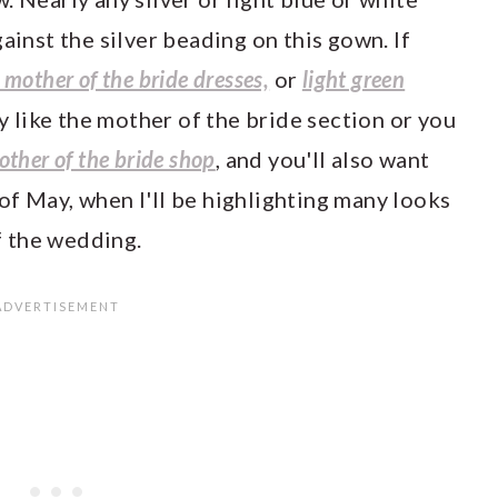
ainst the silver beading on this gown. If
e mother of the bride dresses,
or
light green
y like the mother of the bride section or you
other of the bride shop
, and you'll also want
of May, when I'll be highlighting many looks
 the wedding.