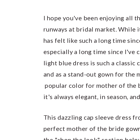
I hope you've been enjoying all 
runways at bridal market. While i
has felt like such a long time sin
especially a long time since I've 
light blue dress is such a classic 
and as a stand-out gown for the 
popular color for mother of the 
it's always elegant, in season, a
This dazzling cap sleeve dress f
perfect mother of the bride gown,
the "shop the look" section below