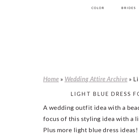
S
S
S
S
COLOR
BRIDES
k
k
k
k
i
i
i
i
p
p
p
p
t
t
t
t
o
o
o
o
p
m
p
f
Home
»
Wedding Attire Archive
»
Li
r
a
r
o
LIGHT BLUE DRESS 
i
i
i
o
m
n
m
t
A wedding outfit idea with a bead
a
c
a
e
focus of this styling idea with a 
r
o
r
r
Plus more light blue dress ideas!