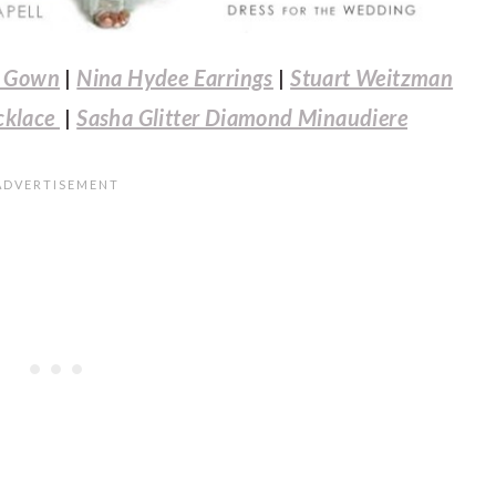
e Gown
|
Nina Hydee Earrings
|
Stuart Weitzman
cklace
|
Sasha Glitter Diamond Minaudiere