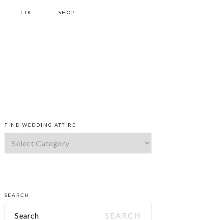
LTK
SHOP
PRIMARY
FIND WEDDING ATTIRE
SIDEBAR
Find
Wedding
Attire
SEARCH
Search