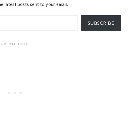
e latest posts sent to your email.
SUBSCRIBE