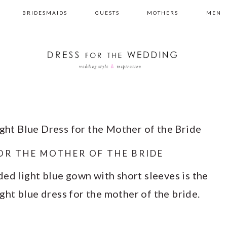
BRIDESMAIDS
GUESTS
MOTHERS
MEN
ght Blue Dress for the Mother of the Bride
FOR THE MOTHER OF THE BRIDE
ed light blue gown with short sleeves is the
light blue dress for the mother of the bride.