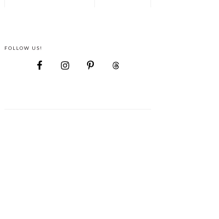
FOLLOW US!