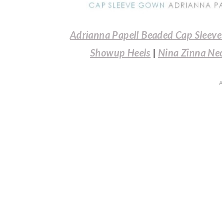
Adrianna Papell Beaded Cap Sleev
Showup Heels
|
Nina Zinna Ne