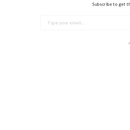
Subscribe to get th
Type your email…