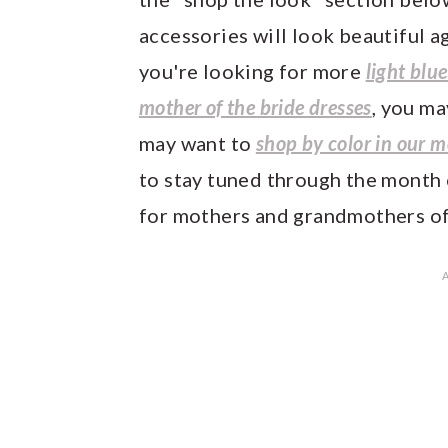
accessories will look beautiful ag
you're looking for more
light blu
mother of the bride dresses
, you ma
may want to
shop by color in our m
to stay tuned through the month 
for mothers and grandmothers of