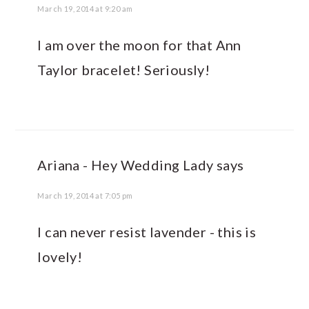
March 19, 2014 at 9:20 am
I am over the moon for that Ann
Taylor bracelet! Seriously!
Ariana - Hey Wedding Lady
says
March 19, 2014 at 7:05 pm
I can never resist lavender - this is
lovely!