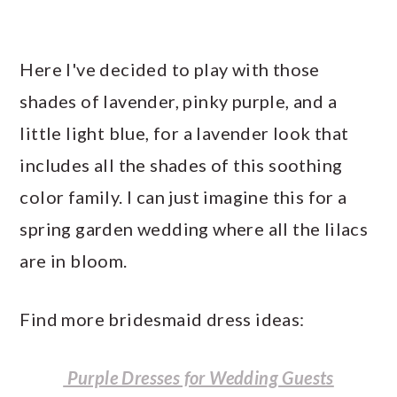
Here I've decided to play with those
shades of lavender, pinky purple, and a
little light blue, for a lavender look that
includes all the shades of this soothing
color family. I can just imagine this for a
spring garden wedding where all the lilacs
are in bloom.
Find more bridesmaid dress ideas:
Purple Dresses for Wedding Guests