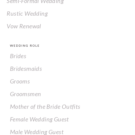
Semi-Formal Wedding
Rustic Wedding
Vow Renewal
WEDDING ROLE
Brides
Bridesmaids
Grooms
Groomsmen
Mother of the Bride Outfits
Female Wedding Guest
Male Wedding Guest