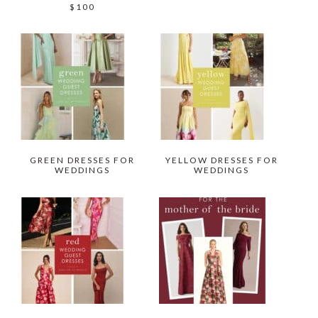
$100
GREEN DRESSES FOR
YELLOW DRESSES FOR
WEDDINGS
WEDDINGS