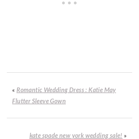
«
Romantic Wedding Dress : Katie May
Flutter Sleeve Gown
kate spade new york wedding sale!
»