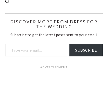
DISCOVER MORE FROM DRESS FOR
THE WEDDING
Subscribe to get the latest posts sent to your email.
Type your email…
SUBSCRIBE