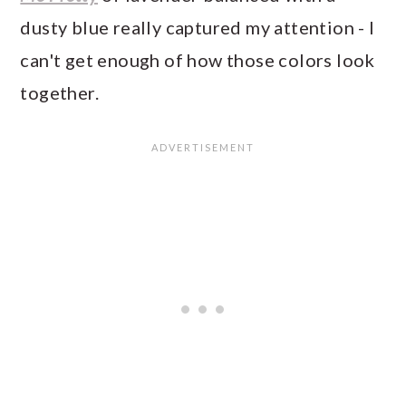
dusty blue really captured my attention - I
can't get enough of how those colors look
together.