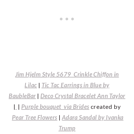
Jim Hjelm Style 5679 Crinkle Chiffon in
Lilac
|
Tic Tac Earrings in Blue by
BaubleBar
|
Deco Crystal Bracelet Ann Taylor
|
|
Purple bouquet via Brides
created by
Pear Tree Flowers
|
Adara Sandal by Ivanka
Trump