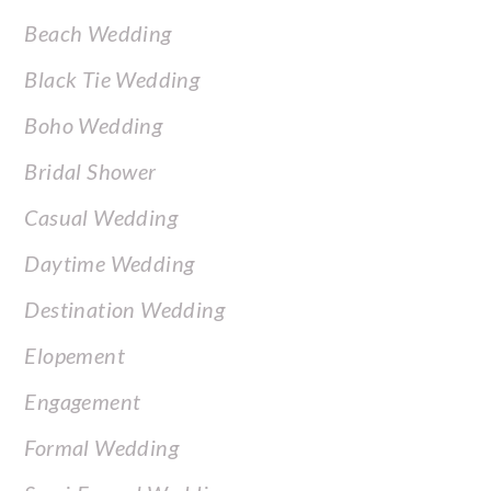
FOOTER
Beach Wedding
Black Tie Wedding
Boho Wedding
Bridal Shower
Casual Wedding
Daytime Wedding
Destination Wedding
Elopement
Engagement
Formal Wedding