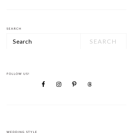
Wedding
Attire
SEARCH
Search
FOLLOW US!
WEDDING STYLE