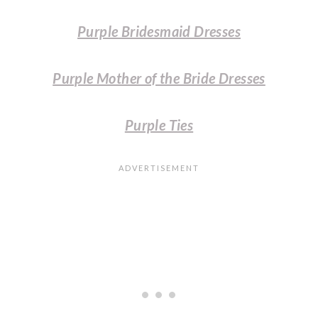
Purple Bridesmaid Dresses
Purple Mother of the Bride Dresses
Purple Ties