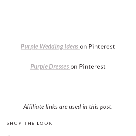
Purple Wedding Ideas
on Pinterest
Purple Dresses
on Pinterest
Affiliate links are used in this post.
SHOP THE LOOK