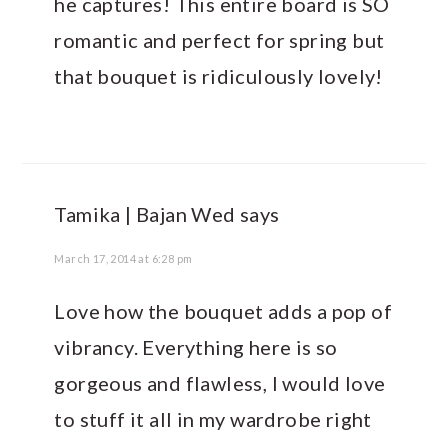
he captures! This entire board is SO
romantic and perfect for spring but
that bouquet is ridiculously lovely!
Tamika | Bajan Wed
says
March 17, 2014 at 6:28 pm
Love how the bouquet adds a pop of
vibrancy. Everything here is so
gorgeous and flawless, I would love
to stuff it all in my wardrobe right