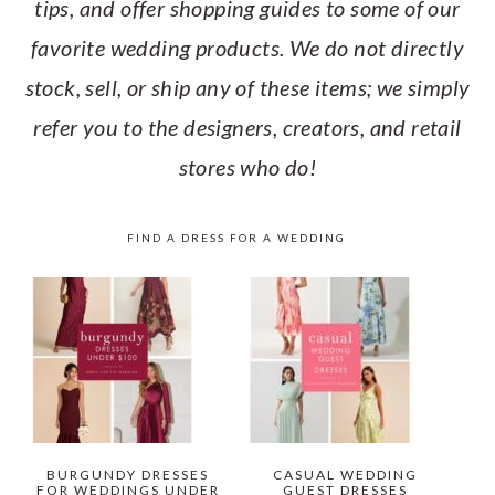
tips, and offer shopping guides to some of our
favorite wedding products. We do not directly
stock, sell, or ship any of these items; we simply
refer you to the designers, creators, and retail
stores who do!
FIND A DRESS FOR A WEDDING
BURGUNDY DRESSES
CASUAL WEDDING
FOR WEDDINGS UNDER
GUEST DRESSES