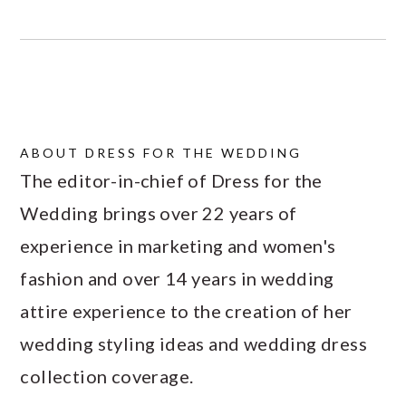
ABOUT
DRESS FOR THE WEDDING
The editor-in-chief of Dress for the
Wedding brings over 22 years of
experience in marketing and women's
fashion and over 14 years in wedding
attire experience to the creation of her
wedding styling ideas and wedding dress
collection coverage.