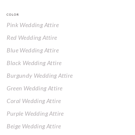
COLOR
Pink Wedding Attire
Red Wedding Attire
Blue Wedding Attire
Black Wedding Attire
Burgundy Wedding Attire
Green Wedding Attire
Coral Wedding Attire
Purple Wedding Attire
Beige Wedding Attire