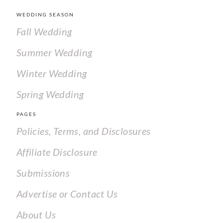
WEDDING SEASON
Fall Wedding
Summer Wedding
Winter Wedding
Spring Wedding
PAGES
Policies, Terms, and Disclosures
Affiliate Disclosure
Submissions
Advertise or Contact Us
About Us