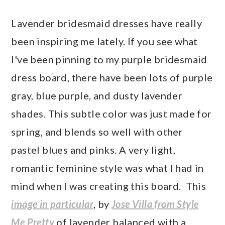
Lavender bridesmaid dresses have really
been inspiring me lately. If you see what
I've been pinning to my purple bridesmaid
dress board, there have been lots of purple
gray, blue purple, and dusty lavender
shades. This subtle color was just made for
spring, and blends so well with other
pastel blues and pinks. A very light,
romantic feminine style was what I had in
mind when I was creating this board. This
image in particular
, by
Jose Villa from Style
Me Pretty
of lavender balanced with a