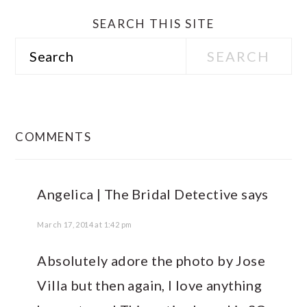
SEARCH THIS SITE
Search
READER
INTERACTIONS
COMMENTS
Angelica | The Bridal Detective
says
March 17, 2014 at 1:42 pm
Absolutely adore the photo by Jose
Villa but then again, I love anything