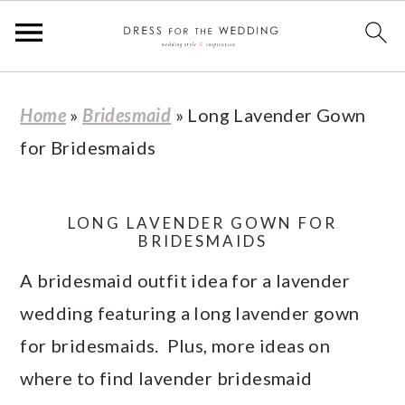
S
S
S
S
Home
»
Bridesmaid
»
Long Lavender Gown
k
k
k
k
for Bridesmaids
i
i
i
i
p
p
p
p
t
t
t
t
LONG LAVENDER GOWN FOR
BRIDESMAIDS
o
o
o
o
A bridesmaid outfit idea for a lavender
p
m
p
f
wedding featuring a long lavender gown
r
a
r
o
for bridesmaids. Plus, more ideas on
i
i
i
o
where to find lavender bridesmaid
m
n
m
t