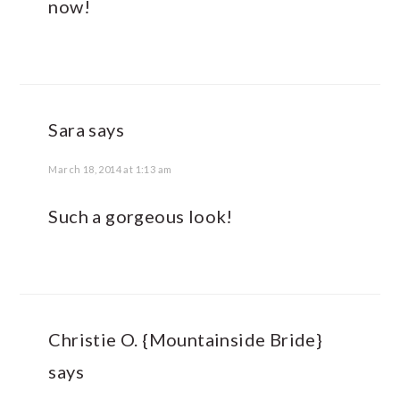
now!
Sara
says
March 18, 2014 at 1:13 am
Such a gorgeous look!
Christie O. {Mountainside Bride}
says