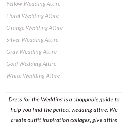
Yellow Wedding Attire
Floral Wedding Attire
Orange Wedding Attire
Silver Wedding Attire
Gray Wedding Attire
Gold Wedding Attire
White Wedding Attire
Dress for the Wedding is a shoppable guide to
help you find the perfect wedding attire. We
create outfit inspiration collages, give attire