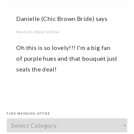
Danielle (Chic Brown Bride)
says
March 25, 2014 at 10:03 am
Oh this is so lovely!!! I'm a big fan
of purple hues and that bouquet just
seals the deal!
PRIMARY
SIDEBAR
FIND WEDDING ATTIRE
Find