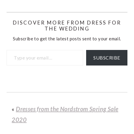
DISCOVER MORE FROM DRESS FOR
THE WEDDING
Subscribe to get the latest posts sent to your email.
Type your email…
SUBSCRIBE
«
Dresses from the Nordstrom Spring Sale
2020