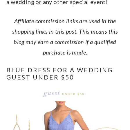
a wedding or any other special event!
a
c
a
e
r
o
r
r
Affiliate commission links are used in the
y
n
y
shopping links in this post. This means this
n
t
s
blog may earn a commission if a qualified
a
e
i
purchase is made.
v
n
d
i
t
e
BLUE DRESS FOR A WEDDING
g
b
GUEST UNDER $50
a
a
t
r
i
o
n