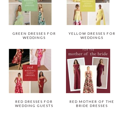
GREEN DRESSES FOR
YELLOW DRESSES FOR
WEDDINGS
WEDDINGS
RED DRESSES FOR
RED MOTHER OF THE
WEDDING GUESTS
BRIDE DRESSES