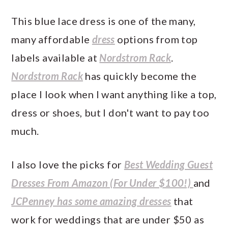
This blue lace dress is one of the many,
many affordable
dress
options from top
labels available at
Nordstrom Rack
.
Nordstrom Rack
has quickly become the
place I look when I want anything like a top,
dress or shoes, but I don't want to pay too
much.
I also love the picks for
Best Wedding Guest
Dresses From Amazon (For Under $100!)
and
JCPenney has some amazing dresses
that
work for weddings that are under $50 as