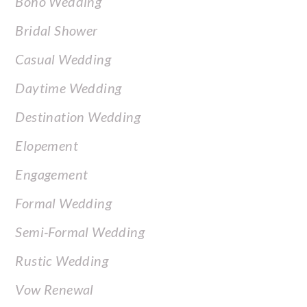
Boho Wedding
Bridal Shower
Casual Wedding
Daytime Wedding
Destination Wedding
Elopement
Engagement
Formal Wedding
Semi-Formal Wedding
Rustic Wedding
Vow Renewal