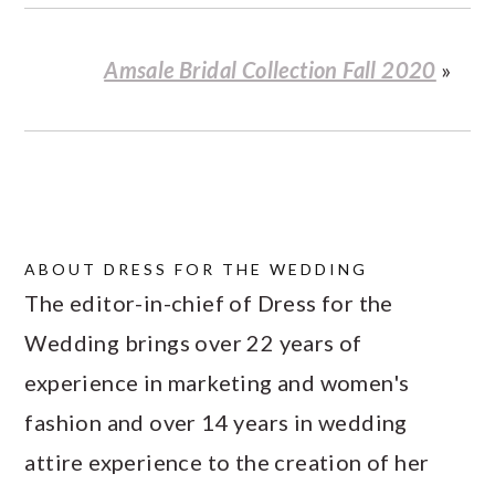
Amsale Bridal Collection Fall 2020
»
ABOUT
DRESS FOR THE WEDDING
The editor-in-chief of Dress for the
Wedding brings over 22 years of
experience in marketing and women's
fashion and over 14 years in wedding
attire experience to the creation of her