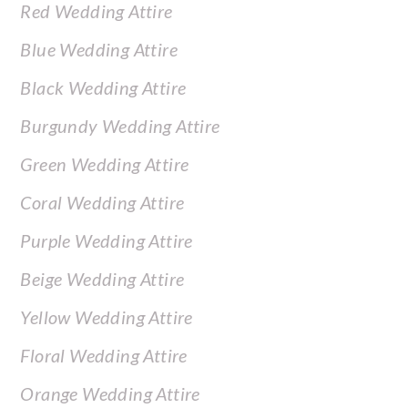
Red Wedding Attire
Blue Wedding Attire
Black Wedding Attire
Burgundy Wedding Attire
Green Wedding Attire
Coral Wedding Attire
Purple Wedding Attire
Beige Wedding Attire
Yellow Wedding Attire
Floral Wedding Attire
Orange Wedding Attire