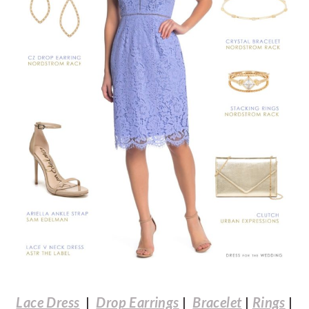
Lace Dress
|
Drop Earrings
|
Bracelet
|
Rings
|