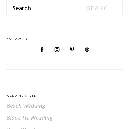
Search
FOLLOW US!
FOOTER
WEDDING STYLE
Beach Wedding
Black Tie Wedding