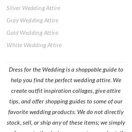
Silver Wedding Attire
Gray Wedding Attire
Gold Wedding Attire
White Wedding Attire
Dress for the Wedding is a shoppable guide to
help you find the perfect wedding attire. We
create outfit inspiration collages, give attire
tips, and offer shopping guides to some of our
favorite wedding products. We do not directly
stock, sell, or ship any of these items; we simply