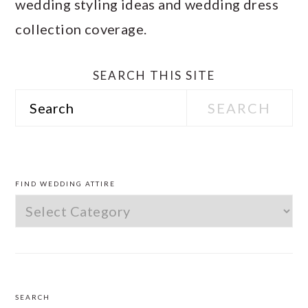
wedding styling ideas and wedding dress
collection coverage.
SEARCH THIS SITE
Search
PRIMARY
SIDEBAR
FIND WEDDING ATTIRE
Find
Wedding
Attire
SEARCH