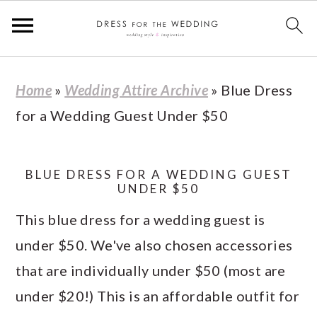
S
S
S
S
Home
»
Wedding Attire Archive
»
Blue Dress
k
k
k
k
for a Wedding Guest Under $50
i
i
i
i
p
p
p
p
t
t
t
t
BLUE DRESS FOR A WEDDING GUEST
UNDER $50
o
o
o
o
This blue dress for a wedding guest is
p
m
p
f
under $50. We've also chosen accessories
r
a
r
o
that are individually under $50 (most are
i
i
i
o
under $20!) This is an affordable outfit for
m
n
m
t