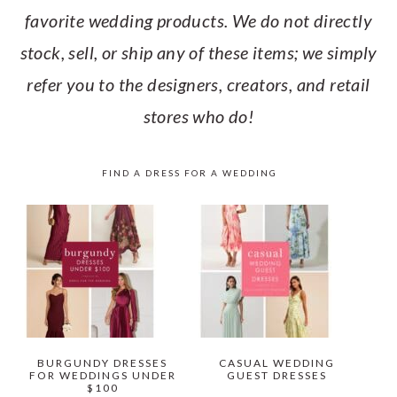
favorite wedding products. We do not directly
stock, sell, or ship any of these items; we simply
refer you to the designers, creators, and retail
stores who do!
FIND A DRESS FOR A WEDDING
BURGUNDY DRESSES
CASUAL WEDDING
FOR WEDDINGS UNDER
GUEST DRESSES
$100