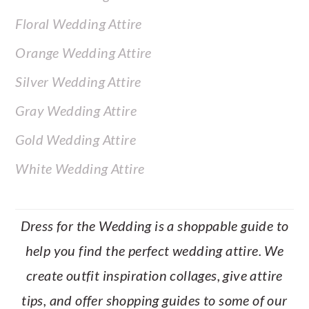
Floral Wedding Attire
Orange Wedding Attire
Silver Wedding Attire
Gray Wedding Attire
Gold Wedding Attire
White Wedding Attire
Dress for the Wedding is a shoppable guide to
help you find the perfect wedding attire. We
create outfit inspiration collages, give attire
tips, and offer shopping guides to some of our