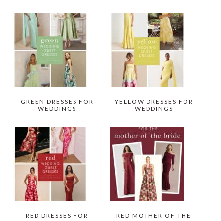
GREEN DRESSES FOR
YELLOW DRESSES FOR
WEDDINGS
WEDDINGS
RED DRESSES FOR
RED MOTHER OF THE