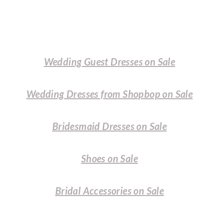
Wedding Guest Dresses on Sale
Wedding Dresses from Shopbop on Sale
Bridesmaid Dresses on Sale
Shoes on Sale
Bridal Accessories on Sale