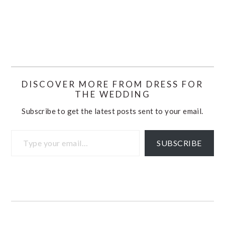
DISCOVER MORE FROM DRESS FOR
THE WEDDING
Subscribe to get the latest posts sent to your email.
Type your email…
SUBSCRIBE