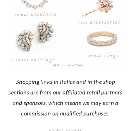
Shopping links in italics and in the shop
sections are from our affiliated retail partners
and sponsors, which means we may earn a
commission on qualified purchases.