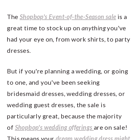
The
Shopbop's Event-of-the-Season sale
is a
great time to stock up on
anything
you've
had your eye on, from work shirts, to party
dresses.
But if you're planning a wedding, or going
to one, and you've been seeking
bridesmaid dresses, wedding dresses, or
wedding guest dresses, the sale is
particularly great, because the majority
of
Shopbop's wedding offerings
are on sale!
This means your
dream wedding dress might