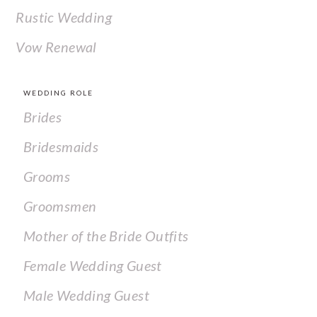
Rustic Wedding
Vow Renewal
WEDDING ROLE
Brides
Bridesmaids
Grooms
Groomsmen
Mother of the Bride Outfits
Female Wedding Guest
Male Wedding Guest