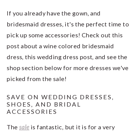
If you already have the gown, and
bridesmaid dresses, it's the perfect time to
pick up some accessories! Check out this
post about a wine colored bridesmaid
dress, this wedding dress post, and see the
shop section below for more dresses we've
picked from the sale!
SAVE ON WEDDING DRESSES,
SHOES, AND BRIDAL
ACCESSORIES
The
sale
is fantastic, but it is for a very