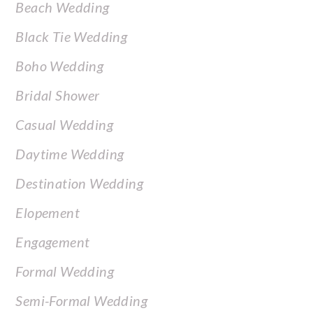
Beach Wedding
Black Tie Wedding
Boho Wedding
Bridal Shower
Casual Wedding
Daytime Wedding
Destination Wedding
Elopement
Engagement
Formal Wedding
Semi-Formal Wedding