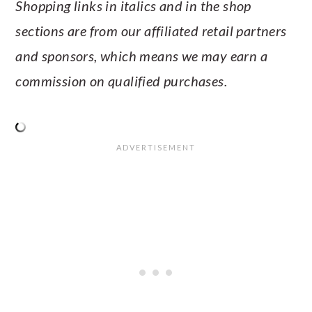
Shopping links in italics and in the shop
sections are from our affiliated retail partners
and sponsors, which means we may earn a
commission on qualified purchases.