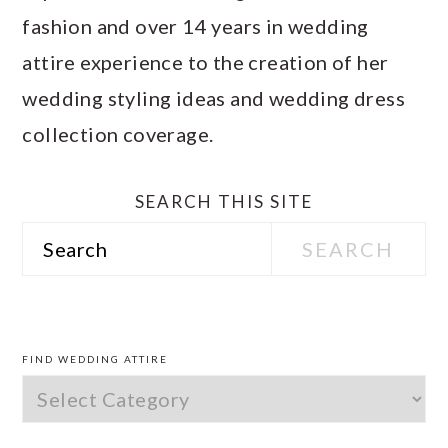
fashion and over 14 years in wedding
attire experience to the creation of her
wedding styling ideas and wedding dress
collection coverage.
SEARCH THIS SITE
Search
PRIMARY
SIDEBAR
FIND WEDDING ATTIRE
Find
Wedding