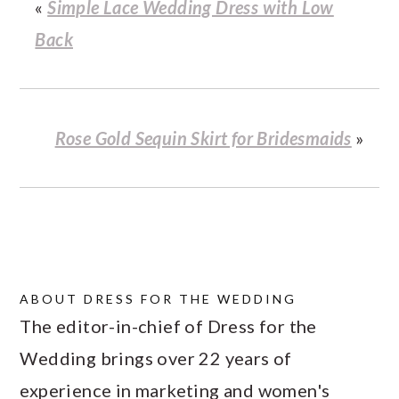
«
Simple Lace Wedding Dress with Low
Back
Rose Gold Sequin Skirt for Bridesmaids
»
ABOUT
DRESS FOR THE WEDDING
The editor-in-chief of Dress for the
Wedding brings over 22 years of
experience in marketing and women's