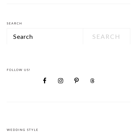
Attire
SEARCH
Search
FOLLOW US!
FOOTER
WEDDING STYLE