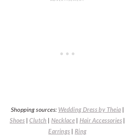
Shopping sources:
Wedding Dress by Theia
|
Shoes
|
Clutch
|
Necklace
|
Hair Accessories
|
Earrings
|
Ring