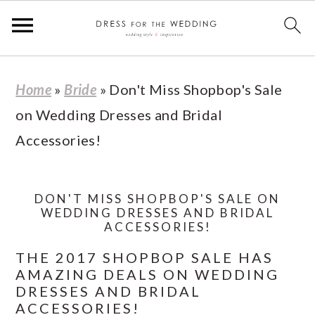
S
S
S
S
Home
»
Bride
»
Don't Miss Shopbop's Sale
k
k
k
k
on Wedding Dresses and Bridal
i
i
i
i
Accessories!
p
p
p
p
t
t
t
t
o
o
o
o
DON'T MISS SHOPBOP'S SALE ON
WEDDING DRESSES AND BRIDAL
p
m
p
f
ACCESSORIES!
r
a
r
o
THE 2017 SHOPBOP SALE HAS
i
i
i
o
AMAZING DEALS ON WEDDING
DRESSES AND BRIDAL
m
n
m
t
ACCESSORIES!