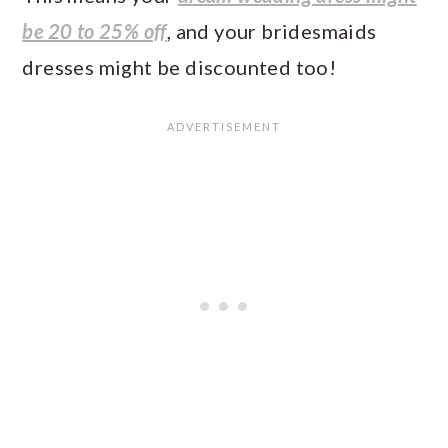
be 20 to 25% off
, and your bridesmaids
dresses might be discounted too!