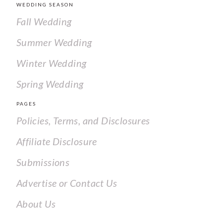
WEDDING SEASON
Fall Wedding
Summer Wedding
Winter Wedding
Spring Wedding
PAGES
Policies, Terms, and Disclosures
Affiliate Disclosure
Submissions
Advertise or Contact Us
About Us