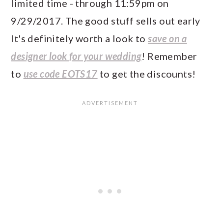
limited time - through 11:59pm on
9/29/2017. The good stuff sells out early
It's definitely worth a look to
save on a
designer look for your wedding
! Remember
to
use code EOTS17
to get the discounts!