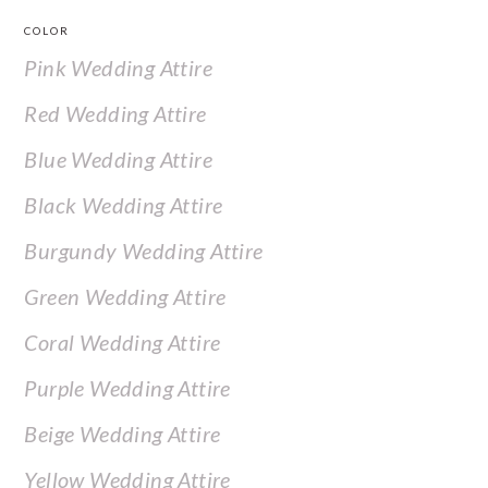
COLOR
Pink Wedding Attire
Red Wedding Attire
Blue Wedding Attire
Black Wedding Attire
Burgundy Wedding Attire
Green Wedding Attire
Coral Wedding Attire
Purple Wedding Attire
Beige Wedding Attire
Yellow Wedding Attire