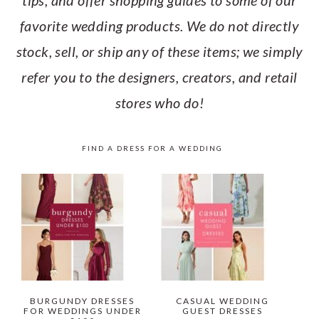
tips, and offer shopping guides to some of our
favorite wedding products. We do not directly
stock, sell, or ship any of these items; we simply
refer you to the designers, creators, and retail
stores who do!
FIND A DRESS FOR A WEDDING
BURGUNDY DRESSES
CASUAL WEDDING
FOR WEDDINGS UNDER
GUEST DRESSES