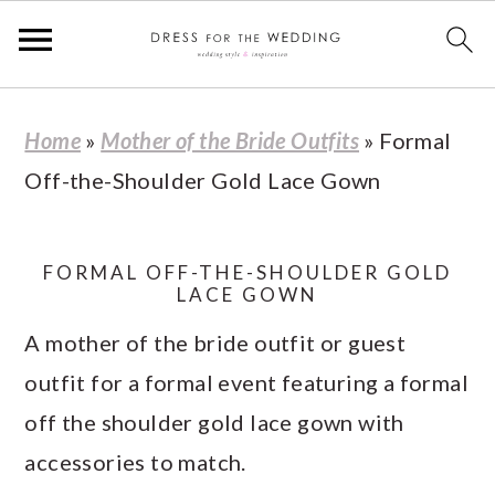
S
S
S
S
Home
»
Mother of the Bride Outfits
»
Formal
k
k
k
k
Off-the-Shoulder Gold Lace Gown
i
i
i
i
p
p
p
p
t
t
t
t
FORMAL OFF-THE-SHOULDER GOLD
LACE GOWN
o
o
o
o
A mother of the bride outfit or guest
p
m
p
f
outfit for a formal event featuring a formal
r
a
r
o
off the shoulder gold lace gown with
i
i
i
o
accessories to match.
m
n
m
t