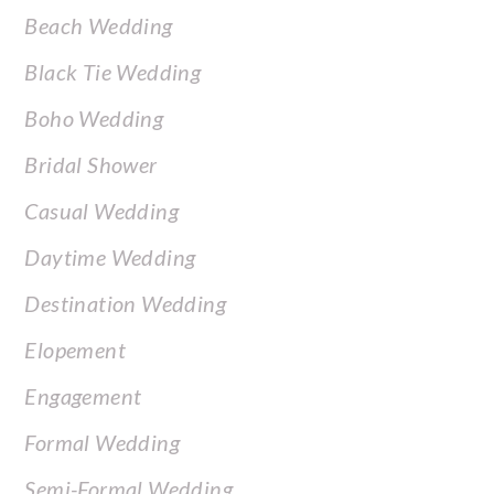
Beach Wedding
Black Tie Wedding
Boho Wedding
Bridal Shower
Casual Wedding
Daytime Wedding
Destination Wedding
Elopement
Engagement
Formal Wedding
Semi-Formal Wedding