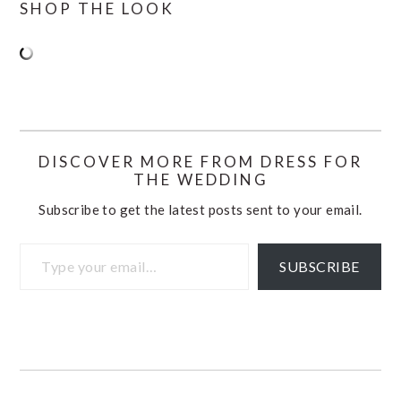
SHOP THE LOOK
DISCOVER MORE FROM DRESS FOR
THE WEDDING
Subscribe to get the latest posts sent to your email.
Type your email…
SUBSCRIBE