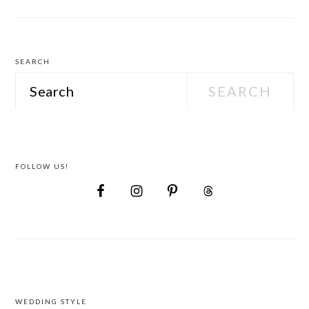
Attire
SEARCH
Search
FOLLOW US!
FOOTER
WEDDING STYLE