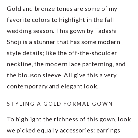
Gold and bronze tones are some of my
favorite colors to highlight in the fall
wedding season. This gown by Tadashi
Shoji is a stunner that has some modern
style details; like the off-the-shoulder
neckline, the modern lace patterning, and
the blouson sleeve. All give this a very
contemporary and elegant look.
STYLING A GOLD FORMAL GOWN
To highlight the richness of this gown, look
we picked equally accessories: earrings