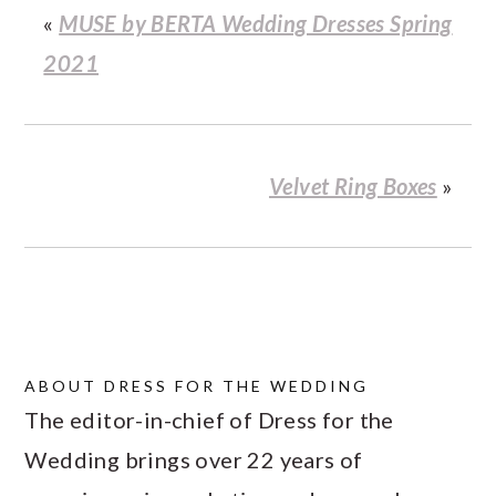
«
MUSE by BERTA Wedding Dresses Spring
2021
Velvet Ring Boxes
»
ABOUT
DRESS FOR THE WEDDING
The editor-in-chief of Dress for the
Wedding brings over 22 years of