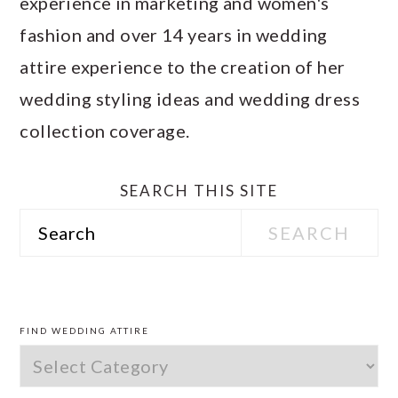
experience in marketing and women's
fashion and over 14 years in wedding
attire experience to the creation of her
wedding styling ideas and wedding dress
collection coverage.
SEARCH THIS SITE
Search
PRIMARY
SIDEBAR
FIND WEDDING ATTIRE
Find
Wedding