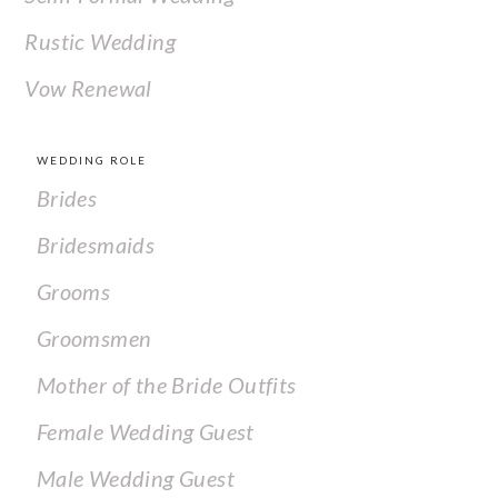
Rustic Wedding
Vow Renewal
WEDDING ROLE
Brides
Bridesmaids
Grooms
Groomsmen
Mother of the Bride Outfits
Female Wedding Guest
Male Wedding Guest