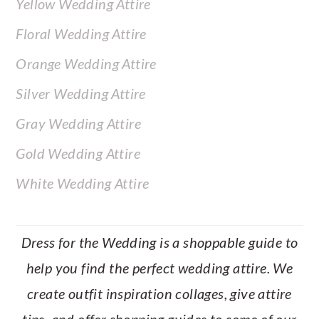
Yellow Wedding Attire
Floral Wedding Attire
Orange Wedding Attire
Silver Wedding Attire
Gray Wedding Attire
Gold Wedding Attire
White Wedding Attire
Dress for the Wedding is a shoppable guide to
help you find the perfect wedding attire. We
create outfit inspiration collages, give attire