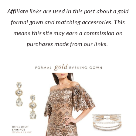
a
c
a
e
Affiliate links are used in this post about a gold
r
o
r
r
formal gown and matching accessories. This
y
n
y
means this site may earn a commission on
n
t
s
purchases made from our links.
a
e
i
v
n
d
i
t
e
g
b
a
a
t
r
i
o
n