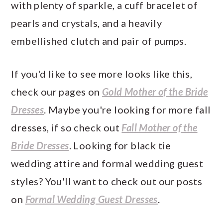
with plenty of sparkle, a cuff bracelet of
pearls and crystals, and a heavily
embellished clutch and pair of pumps.
If you'd like to see more looks like this,
check our pages on
Gold Mother of the Bride
Dresses
. Maybe you're looking for more fall
dresses, if so check out
Fall Mother of the
Bride Dresses
. Looking for black tie
wedding attire and formal wedding guest
styles? You'll want to check out our posts
on
Formal Wedding Guest Dresses
.