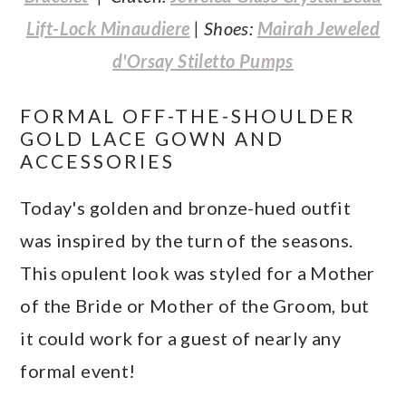
Lift-Lock Minaudiere
| Shoes:
Mairah Jeweled
d'Orsay Stiletto Pumps
FORMAL OFF-THE-SHOULDER
GOLD LACE GOWN AND
ACCESSORIES
Today's golden and bronze-hued outfit
was inspired by the turn of the seasons.
This opulent look was styled for a Mother
of the Bride or Mother of the Groom, but
it could work for a guest of nearly any
formal event!