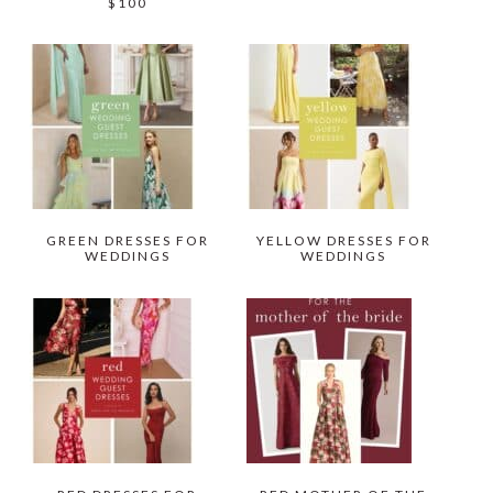
$100
GREEN DRESSES FOR
YELLOW DRESSES FOR
WEDDINGS
WEDDINGS