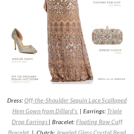
Dress:
Off-the-Shoulder Sequin Lace Scalloped
Hem Gown from Dillard's
| Earrings:
Triple
Drop Earrings
| Bracelet:
Floating Row Cuff
Bracelet
| Clutch:
Jeweled Glass Crystal Bead