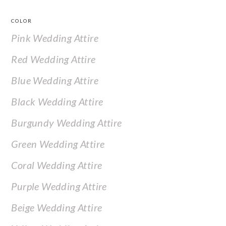
COLOR
Pink Wedding Attire
Red Wedding Attire
Blue Wedding Attire
Black Wedding Attire
Burgundy Wedding Attire
Green Wedding Attire
Coral Wedding Attire
Purple Wedding Attire
Beige Wedding Attire