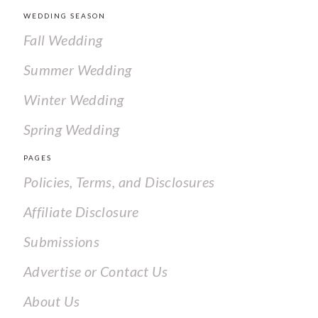
WEDDING SEASON
Fall Wedding
Summer Wedding
Winter Wedding
Spring Wedding
PAGES
Policies, Terms, and Disclosures
Affiliate Disclosure
Submissions
Advertise or Contact Us
About Us