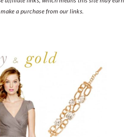
 make a purchase from our links.