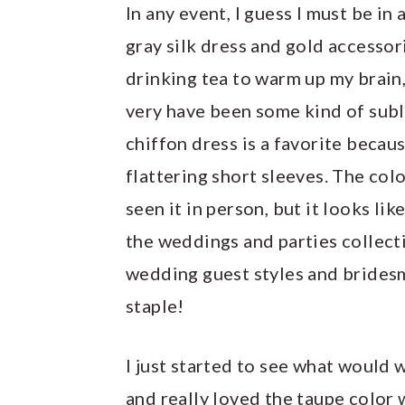
In any event, I guess I must be i
gray silk dress and gold accessori
drinking tea to warm up my brain
very have been some kind of subli
chiffon dress is a favorite becaus
flattering short sleeves. The colo
seen it in person, but it looks lik
the weddings and parties collecti
wedding guest styles and bridesm
staple!
I just started to see what would w
and really loved the taupe color 