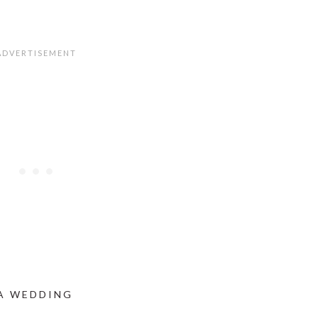
 A WEDDING