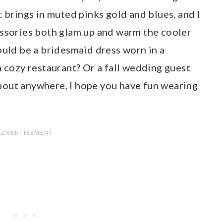
t brings in muted pinks gold and blues, and I
essories both glam up and warm the cooler
ould be a bridesmaid dress worn in a
a cozy restaurant? Or a fall wedding guest
 about anywhere, I hope you have fun wearing