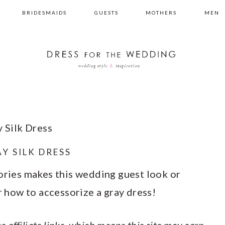
BRIDESMAIDS
GUESTS
MOTHERS
MEN
 Silk Dress
Y SILK DRESS
sories makes this wedding guest look or
or how to accessorize a gray dress!
e affiliate links, which means this site may earn