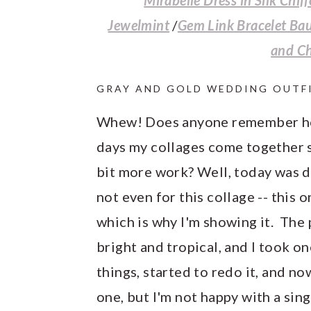
Jewelmint
/
Gem Link Bracelet Ba
and C
GRAY AND GOLD WEDDING OUTF
Whew! Does anyone remember ho
days my collages come together so
bit more work? Well, today was de
not even for this collage -- this
which is why I'm showing it. The 
bright and tropical, and I took one
things, started to redo it, and no
one, but I'm not happy with a sin