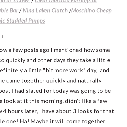
uble Bar
/
Nina Laken Clutch
/
Moschino Cheap
hic Studded Pumps
IT
w a few posts ago I mentioned how some
 quickly and other days they take a little
finitely a little "bit more work" day, and
 one came together quickly and naturally
post I had slated for today was going to be
 look at it this morning, didn't like a few
w 4 hours later, I have about 3 looks for that
gle one! Ha! Maybe it will come together