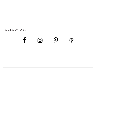
FOLLOW US!