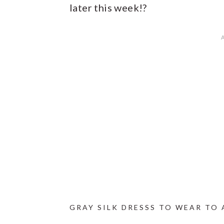
later this week!?
GRAY SILK DRESSS TO WEAR TO