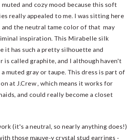
n a muted and cozy mood because this soft
es really appealed to me. I was sitting here
, and the neutral tame color of that may
minal inspiration. This Mirabelle silk
e it has such a pretty silhouette and
r is called graphite, and I although haven't
e a muted gray or taupe. This dress is part of
on at J.Crew , which means it works for
aids, and could really become a closet
ork (it's a neutral, so nearly anything does!)
with those mauve-y crystal stud earrings -