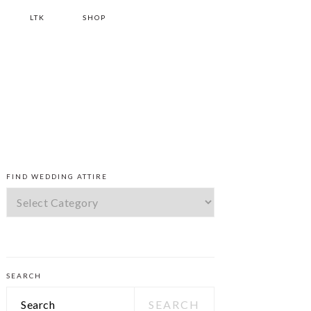
LTK
SHOP
PRIMARY
FIND WEDDING ATTIRE
SIDEBAR
Find
Wedding
Attire
SEARCH
Search