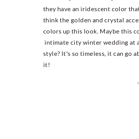
they have an iridescent color tha
think the golden and crystal acc
colors up this look. Maybe this c
intimate city winter wedding at 
style? It's so timeless, it can go
it!