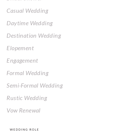
Casual Wedding
Daytime Wedding
Destination Wedding
Elopement
Engagement
Formal Wedding
Semi-Formal Wedding
Rustic Wedding
Vow Renewal
WEDDING ROLE