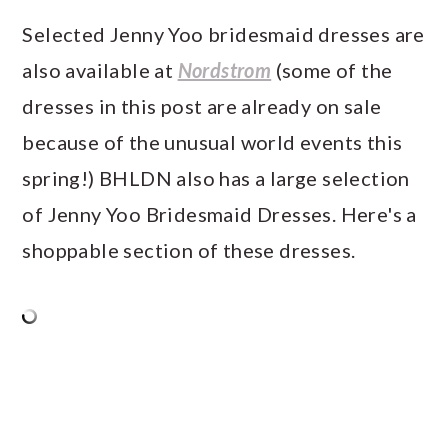
Selected Jenny Yoo bridesmaid dresses are
also available at
Nordstrom
(some of the
dresses in this post are already on sale
because of the unusual world events this
spring!) BHLDN also has a large selection
of Jenny Yoo Bridesmaid Dresses. Here's a
shoppable section of these dresses.