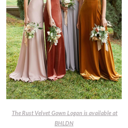
The Rust Velvet Gown Logan is available at
BHLDN