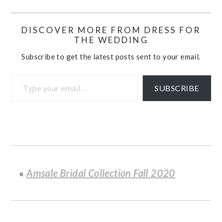
DISCOVER MORE FROM DRESS FOR
THE WEDDING
Subscribe to get the latest posts sent to your email.
Type your email…
SUBSCRIBE
«
Amsale Bridal Collection Fall 2020