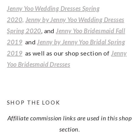
Jenny Yoo Wedding Dresses Spring
2020,
Jenny by Jenny Yoo Wedding Dresses
Spring 2020
, and
Jenny Yoo Bridesmaid Fall
2019
and
Jenny by Jenny Yoo Bridal Spring
2019
as well as our shop section of
Jenny
Yoo Bridesmaid Dresses
SHOP THE LOOK
Affiliate commission links are used in this shop
section.