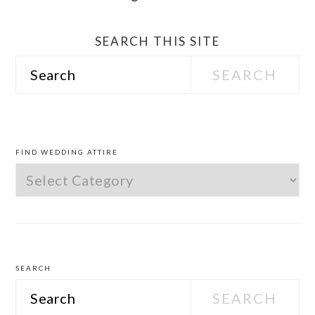
SEARCH THIS SITE
Search
PRIMARY
SIDEBAR
FIND WEDDING ATTIRE
Find
Wedding
Attire
SEARCH
Search