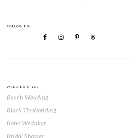
FOLLOW US!
FOOTER
WEDDING STYLE
Beach Wedding
Black Tie Wedding
Boho Wedding
Bridal Shower