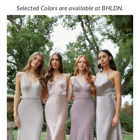
Selected Colors are available at BHLDN.