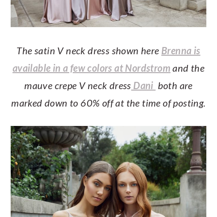
The satin V neck dress shown here
Brenna is
available in a few colors at Nordstrom
and the
mauve crepe V neck dress
Dani
both are
marked down to 60% off at the time of posting.