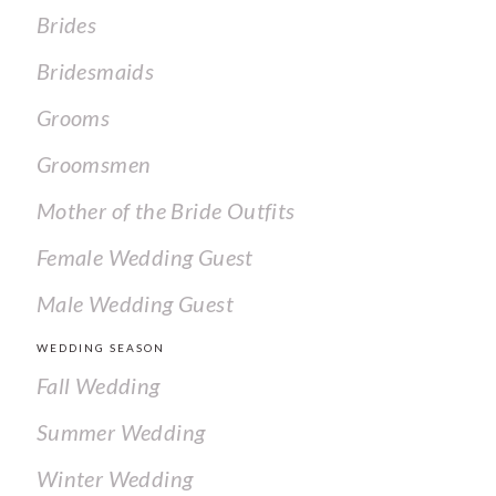
Brides
Bridesmaids
Grooms
Groomsmen
Mother of the Bride Outfits
Female Wedding Guest
Male Wedding Guest
WEDDING SEASON
Fall Wedding
Summer Wedding
Winter Wedding