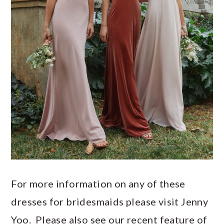
For more information on any of these
dresses for bridesmaids please visit Jenny
Yoo. Please also see our recent feature of