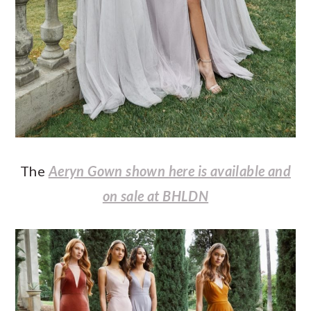
The
Aeryn Gown shown here is available and
on sale at BHLDN