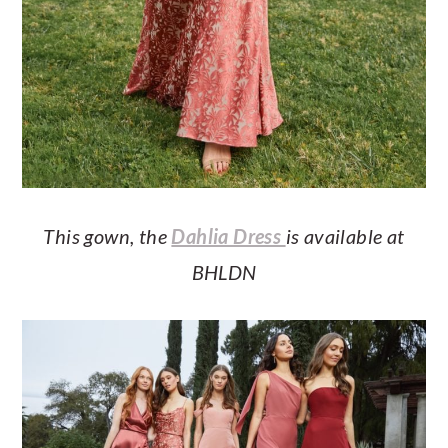
This gown, the
Dahlia Dress
is available at
BHLDN