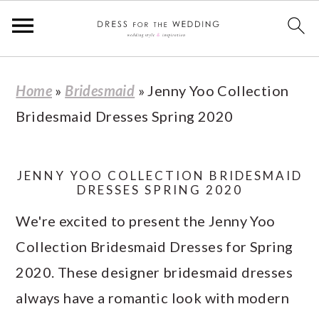
S
S
S
S
Home
»
Bridesmaid
»
Jenny Yoo Collection
k
k
k
k
Bridesmaid Dresses Spring 2020
i
i
i
i
p
p
p
p
t
t
t
t
JENNY YOO COLLECTION BRIDESMAID
DRESSES SPRING 2020
o
o
o
o
We're excited to present the Jenny Yoo
p
m
p
f
Collection Bridesmaid Dresses for Spring
r
a
r
o
2020. These designer bridesmaid dresses
i
i
i
o
always have a romantic look with modern
m
n
m
t