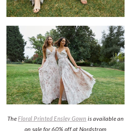
The
Floral Printed Ensley Gown
is available an
on sale for 60% off at Nordstrom