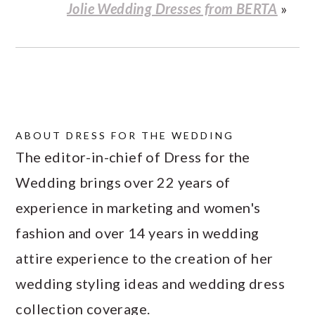
Jolie Wedding Dresses from BERTA
»
ABOUT
DRESS FOR THE WEDDING
The editor-in-chief of Dress for the
Wedding brings over 22 years of
experience in marketing and women's
fashion and over 14 years in wedding
attire experience to the creation of her
wedding styling ideas and wedding dress
collection coverage.