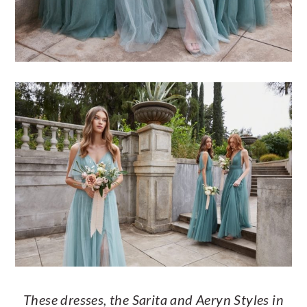
These dresses, the Sarita and Aeryn Styles in