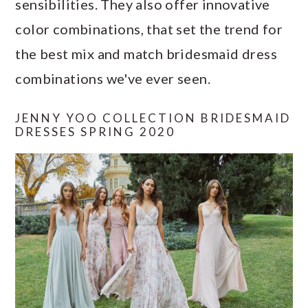
sensibilities. They also offer innovative
a
c
a
e
color combinations, that set the trend for
r
o
r
r
the best mix and match bridesmaid dress
y
n
y
combinations we've ever seen.
n
t
s
a
e
i
JENNY YOO COLLECTION BRIDESMAID
v
n
d
DRESSES SPRING 2020
i
t
e
g
b
a
a
t
r
i
o
n