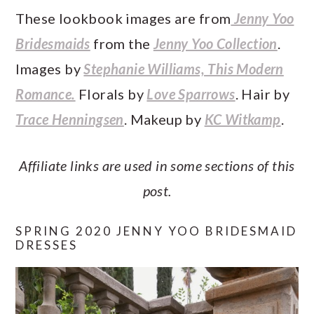
These lookbook images are from
Jenny Yoo
Bridesmaids
from the
Jenny Yoo Collection
.
Images by
Stephanie Williams, This Modern
Romance.
Florals by
Love Sparrows
. Hair by
Trace Henningsen
. Makeup by
KC Witkamp
.
Affiliate links are used in some sections of this
post.
SPRING 2020 JENNY YOO BRIDESMAID
DRESSES