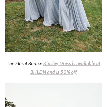
The Floral Bodice
Kinsley Dress is available at
BHLDN and is 50% off