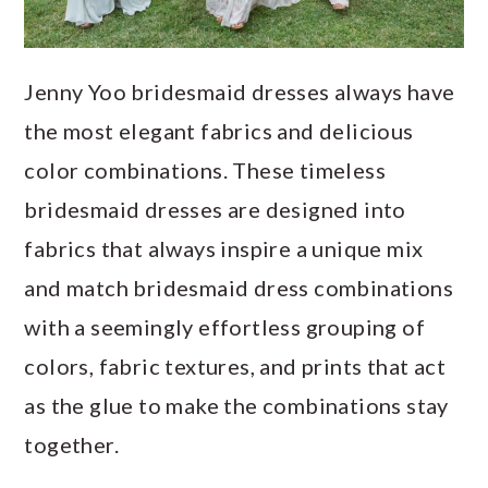
Jenny Yoo bridesmaid dresses always have
the most elegant fabrics and delicious
color combinations. These timeless
bridesmaid dresses are designed into
fabrics that always inspire a unique mix
and match bridesmaid dress combinations
with a seemingly effortless grouping of
colors, fabric textures, and prints that act
as the glue to make the combinations stay
together.