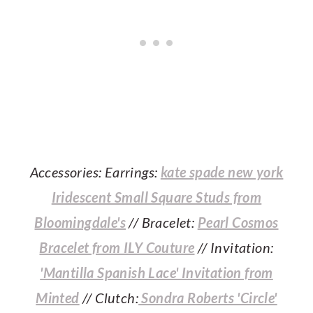
Accessories: Earrings:
kate spade new york
Iridescent Small Square Studs from
Bloomingdale's
// Bracelet:
Pearl Cosmos
Bracelet from ILY Couture
// Invitation:
'Mantilla Spanish Lace' Invitation from
Minted
// Clutch:
Sondra Roberts 'Circle'