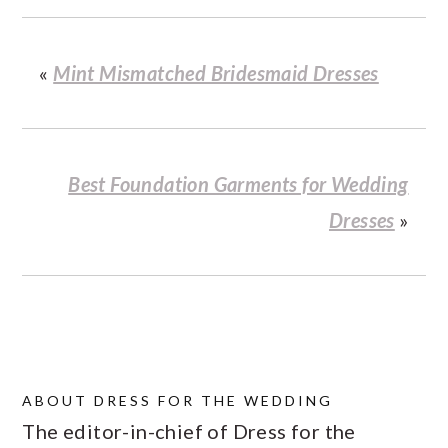
«
Mint Mismatched Bridesmaid Dresses
Best Foundation Garments for Wedding
Dresses
»
ABOUT
DRESS FOR THE WEDDING
The editor-in-chief of Dress for the