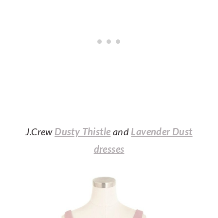
J.Crew
Dusty Thistle
and
Lavender Dust
dresses