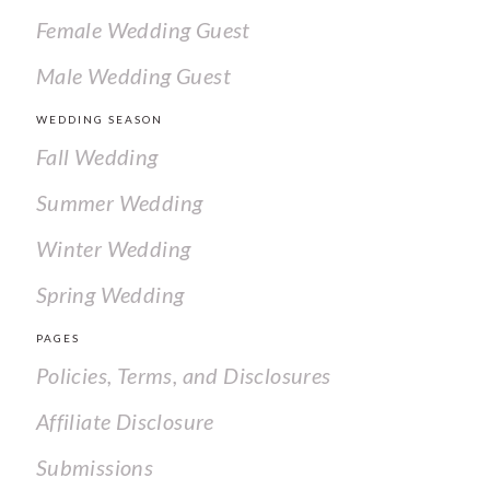
Female Wedding Guest
Male Wedding Guest
WEDDING SEASON
Fall Wedding
Summer Wedding
Winter Wedding
Spring Wedding
PAGES
Policies, Terms, and Disclosures
Affiliate Disclosure
Submissions