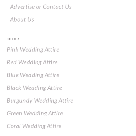
Advertise or Contact Us
About Us
COLOR
Pink Wedding Attire
Red Wedding Attire
Blue Wedding Attire
Black Wedding Attire
Burgundy Wedding Attire
Green Wedding Attire
Coral Wedding Attire