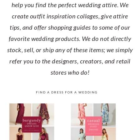
help you find the perfect wedding attire. We
create outfit inspiration collages, give attire
tips, and offer shopping guides to some of our
favorite wedding products. We do not directly
stock, sell, or ship any of these items; we simply
refer you to the designers, creators, and retail
stores who do!
FIND A DRESS FOR A WEDDING