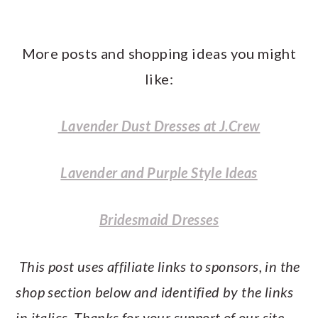
More posts and shopping ideas you might
like:
Lavender Dust Dresses at J.Crew
Lavender and Purple Style Ideas
Bridesmaid Dresses
This post uses affiliate links to sponsors, in the
shop section below and identified by the links
in italics. Thanks for your support of our site