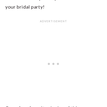
your bridal party!