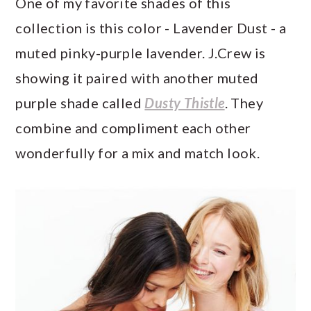
One of my favorite shades of this
collection is this color - Lavender Dust - a
muted pinky-purple lavender. J.Crew is
showing it paired with another muted
purple shade called
Dusty Thistle
. They
combine and compliment each other
wonderfully for a mix and match look.