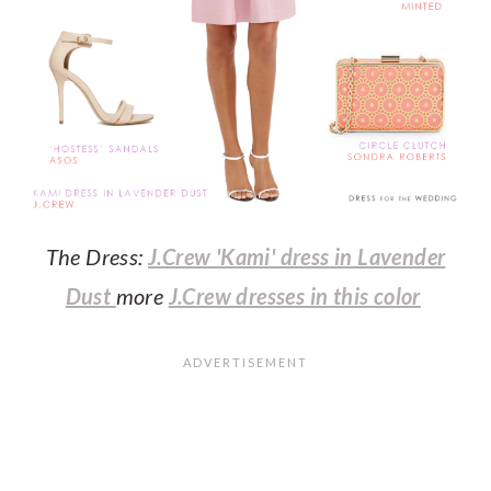
The Dress:
J.Crew 'Kami' dress in Lavender
Dust
more
J.Crew dresses in this color