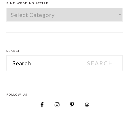
SIDEBAR
FIND WEDDING ATTIRE
Find
Wedding
Attire
SEARCH
Search
FOLLOW US!