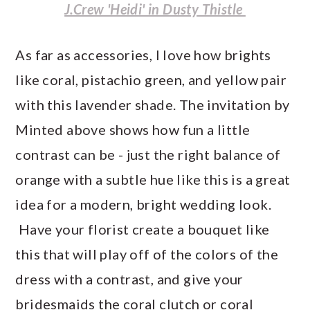
J.Crew 'Heidi' in Dusty Thistle
As far as accessories, I love how brights
like coral, pistachio green, and yellow pair
with this lavender shade. The invitation by
Minted above shows how fun a little
contrast can be - just the right balance of
orange with a subtle hue like this is a great
idea for a modern, bright wedding look.
Have your florist create a bouquet like
this that will play off of the colors of the
dress with a contrast, and give your
bridesmaids the coral clutch or coral