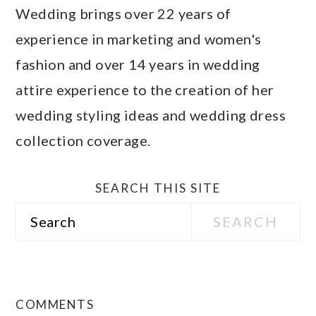
Wedding brings over 22 years of
experience in marketing and women's
fashion and over 14 years in wedding
attire experience to the creation of her
wedding styling ideas and wedding dress
collection coverage.
SEARCH THIS SITE
Search
READER
INTERACTIONS
COMMENTS