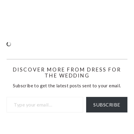
DISCOVER MORE FROM DRESS FOR
THE WEDDING
Subscribe to get the latest posts sent to your email.
Type your email…
SUBSCRIBE