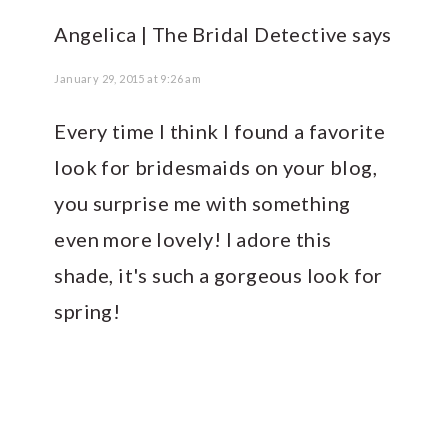
Angelica | The Bridal Detective
says
January 29, 2015 at 9:26 am
Every time I think I found a favorite
look for bridesmaids on your blog,
you surprise me with something
even more lovely! I adore this
shade, it's such a gorgeous look for
spring!
PRIMARY