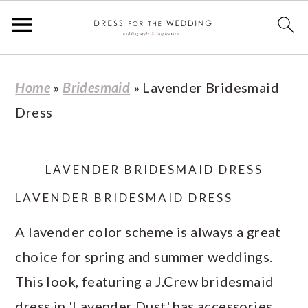
S
S
S
S
Home
»
Bridesmaid
»
Lavender Bridesmaid
k
k
k
k
Dress
i
i
i
i
p
p
p
p
t
t
t
t
LAVENDER BRIDESMAID DRESS
o
o
o
o
LAVENDER BRIDESMAID DRESS
p
m
p
f
A lavender color scheme is always a great
r
a
r
o
choice for spring and summer weddings.
i
i
i
o
This look, featuring a J.Crew bridesmaid
m
n
m
t
dress in 'Lavender Dust' has accessories