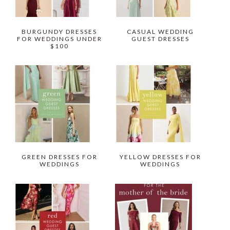
BURGUNDY DRESSES
CASUAL WEDDING
FOR WEDDINGS UNDER
GUEST DRESSES
$100
GREEN DRESSES FOR
YELLOW DRESSES FOR
WEDDINGS
WEDDINGS