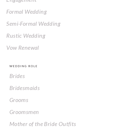
Formal Wedding
Semi-Formal Wedding
Rustic Wedding
Vow Renewal
WEDDING ROLE
Brides
Bridesmaids
Grooms
Groomsmen
Mother of the Bride Outfits