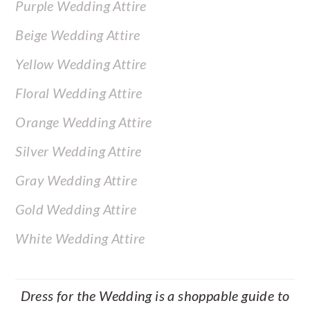
Purple Wedding Attire
Beige Wedding Attire
Yellow Wedding Attire
Floral Wedding Attire
Orange Wedding Attire
Silver Wedding Attire
Gray Wedding Attire
Gold Wedding Attire
White Wedding Attire
Dress for the Wedding is a shoppable guide to