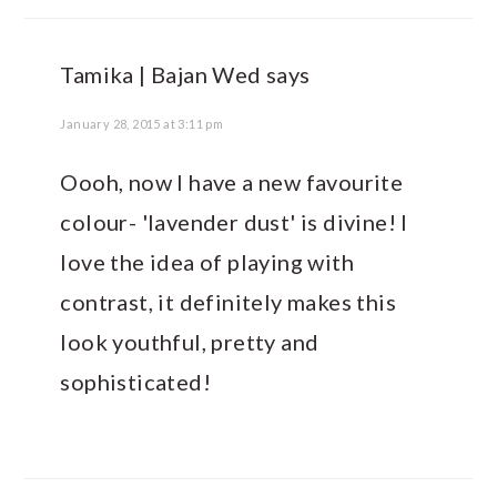
Tamika | Bajan Wed
says
January 28, 2015 at 3:11 pm
Oooh, now I have a new favourite
colour- 'lavender dust' is divine! I
love the idea of playing with
contrast, it definitely makes this
look youthful, pretty and
sophisticated!