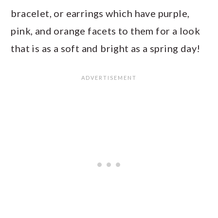
bracelet, or earrings which have purple,
pink, and orange facets to them for a look
that is as a soft and bright as a spring day!