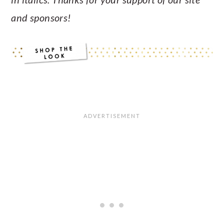
and sponsors!