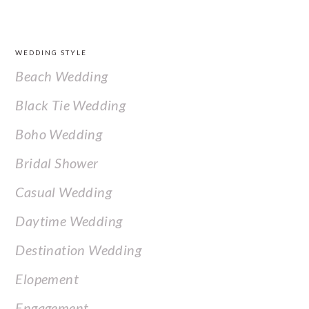
FOOTER
WEDDING STYLE
Beach Wedding
Black Tie Wedding
Boho Wedding
Bridal Shower
Casual Wedding
Daytime Wedding
Destination Wedding
Elopement
Engagement