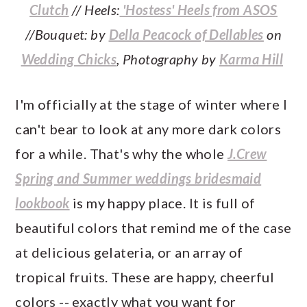
Clutch
// Heels:
'Hostess' Heels from ASOS
//Bouquet: by
Della Peacock of Dellables
on
Wedding Chicks
, Photography by
Karma Hill
I'm officially at the stage of winter where I
can't bear to look at any more dark colors
for a while. That's why the whole
J.Crew
Spring and Summer weddings bridesmaid
lookbook
is my happy place. It is full of
beautiful colors that remind me of the case
at delicious gelateria, or an array of
tropical fruits. These are happy, cheerful
colors -- exactly what you want for