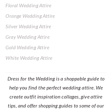
Floral Wedding Attire
Orange Wedding Attire
Silver Wedding Attire
Gray Wedding Attire
Gold Wedding Attire
White Wedding Attire
Dress for the Wedding is a shoppable guide to
help you find the perfect wedding attire. We
create outfit inspiration collages, give attire
tips, and offer shopping guides to some of our