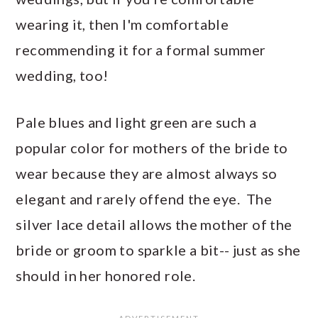
wearing it, then I'm comfortable
recommending it for a formal summer
wedding, too!
Pale blues and light green are such a
popular color for mothers of the bride to
wear because they are almost always so
elegant and rarely offend the eye. The
silver lace detail allows the mother of the
bride or groom to sparkle a bit-- just as she
should in her honored role.