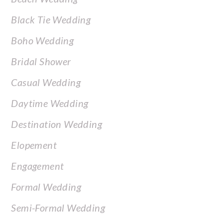
Black Tie Wedding
Boho Wedding
Bridal Shower
Casual Wedding
Daytime Wedding
Destination Wedding
Elopement
Engagement
Formal Wedding
Semi-Formal Wedding