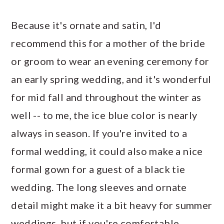
Because it's ornate and satin, I'd
recommend this for a mother of the bride
or groom to wear an evening ceremony for
an early spring wedding, and it's wonderful
for mid fall and throughout the winter as
well -- to me, the ice blue color is nearly
always in season. If you're invited to a
formal wedding, it could also make a nice
formal gown for a guest of a black tie
wedding. The long sleeves and ornate
detail might make it a bit heavy for summer
weddings, but if you're comfortable