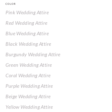
COLOR
Pink Wedding Attire
Red Wedding Attire
Blue Wedding Attire
Black Wedding Attire
Burgundy Wedding Attire
Green Wedding Attire
Coral Wedding Attire
Purple Wedding Attire
Beige Wedding Attire
Yellow Wedding Attire