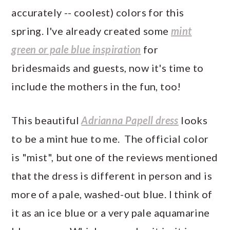
accurately -- coolest) colors for this
spring. I've already created some
mint
green or pale blue inspiration
for
bridesmaids and guests, now it's time to
include the mothers in the fun, too!
This beautiful
Adrianna Papell dress
looks
to be a mint hue to me. The official color
is "mist", but one of the reviews mentioned
that the dress is different in person and is
more of a pale, washed-out blue. I think of
it as an ice blue or a very pale aquamarine