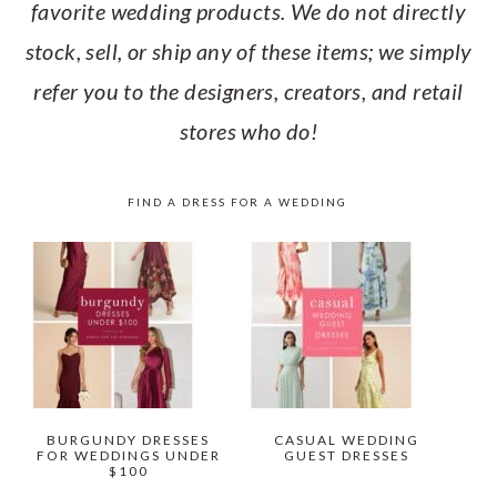
favorite wedding products. We do not directly
stock, sell, or ship any of these items; we simply
refer you to the designers, creators, and retail
stores who do!
FIND A DRESS FOR A WEDDING
BURGUNDY DRESSES
CASUAL WEDDING
FOR WEDDINGS UNDER
GUEST DRESSES
$100