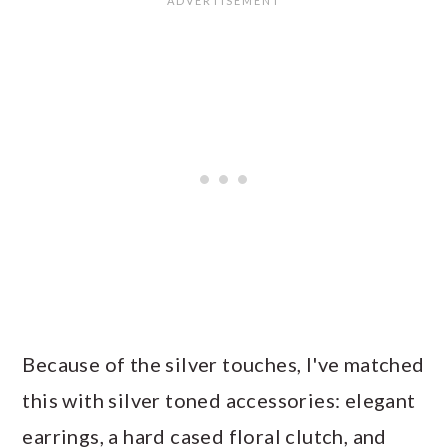
Because of the silver touches, I've matched
this with silver toned accessories: elegant
earrings, a hard cased floral clutch, and