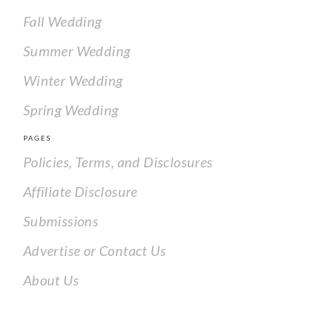
Fall Wedding
Summer Wedding
Winter Wedding
Spring Wedding
PAGES
Policies, Terms, and Disclosures
Affiliate Disclosure
Submissions
Advertise or Contact Us
About Us