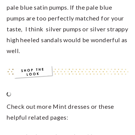
pale blue satin pumps. If the pale blue
pumps are too perfectly matched for your
taste, I think silver pumps or silver strappy
high heeled sandals would be wonderful as
well.
Check out more Mint dresses or these
helpful related pages: