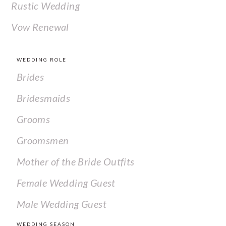
Rustic Wedding
Vow Renewal
WEDDING ROLE
Brides
Bridesmaids
Grooms
Groomsmen
Mother of the Bride Outfits
Female Wedding Guest
Male Wedding Guest
WEDDING SEASON