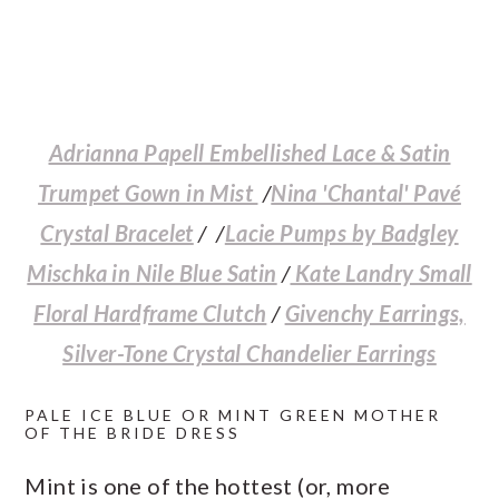
Adrianna Papell Embellished Lace & Satin
Trumpet Gown in Mist
/
Nina 'Chantal' Pavé
Crystal Bracelet
/ /
Lacie Pumps by Badgley
Mischka in Nile Blue Satin
/
Kate Landry Small
Floral Hardframe Clutch
/
Givenchy Earrings,
Silver-Tone Crystal Chandelier Earrings
PALE ICE BLUE OR MINT GREEN MOTHER
OF THE BRIDE DRESS
Mint is one of the hottest (or, more