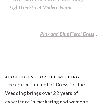
EightTreeStreet Modern Florals
Pink and Blue Floral Dress
»
ABOUT
DRESS FOR THE WEDDING
The editor-in-chief of Dress for the
Wedding brings over 22 years of
experience in marketing and women's