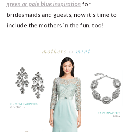
a
c
a
e
green or pale blue inspiration
for
r
o
r
r
bridesmaids and guests, now it's time to
y
n
y
include the mothers in the fun, too!
n
t
s
a
e
i
v
n
d
i
t
e
g
b
a
a
t
r
i
o
n