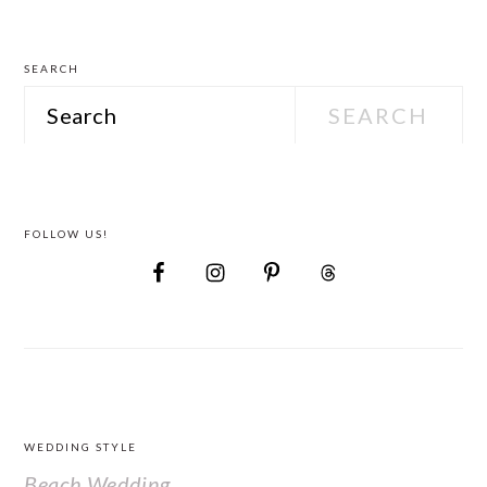
Attire
SEARCH
Search
FOLLOW US!
FOOTER
WEDDING STYLE
Beach Wedding