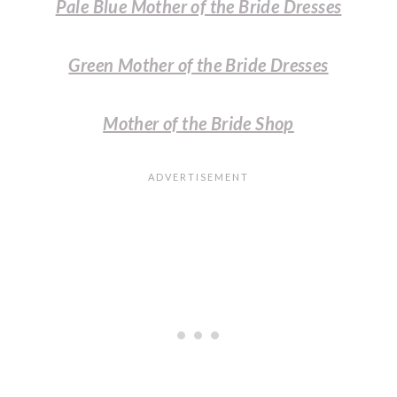
Pale Blue Mother of the Bride Dresses
Green Mother of the Bride Dresses
Mother of the Bride Shop