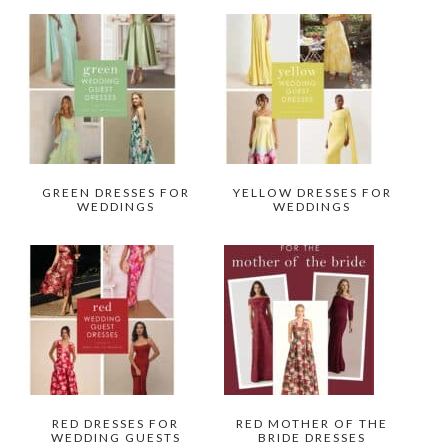
GREEN DRESSES FOR
YELLOW DRESSES FOR
WEDDINGS
WEDDINGS
RED DRESSES FOR
RED MOTHER OF THE
WEDDING GUESTS
BRIDE DRESSES