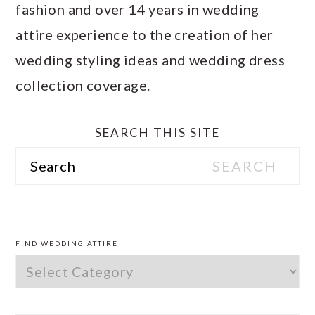
fashion and over 14 years in wedding
attire experience to the creation of her
wedding styling ideas and wedding dress
collection coverage.
SEARCH THIS SITE
Search
PRIMARY
SIDEBAR
FIND WEDDING ATTIRE
Find
Wedding