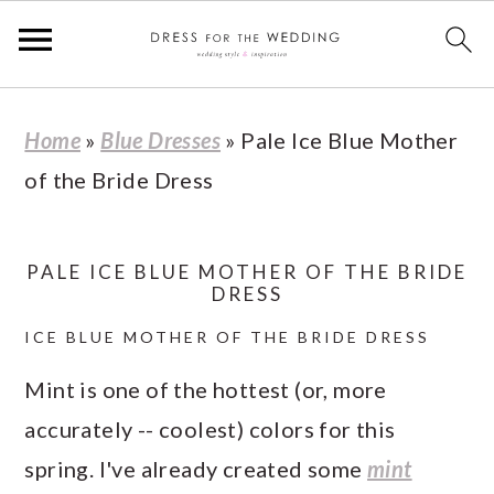
S
S
S
S
Home
»
Blue Dresses
»
Pale Ice Blue Mother
k
k
k
k
of the Bride Dress
i
i
i
i
p
p
p
p
t
t
t
t
PALE ICE BLUE MOTHER OF THE BRIDE
DRESS
o
o
o
o
ICE BLUE MOTHER OF THE BRIDE DRESS
p
m
p
f
r
a
r
o
Mint is one of the hottest (or, more
i
i
i
o
accurately -- coolest) colors for this
m
n
m
t
spring. I've already created some
mint