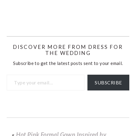
DISCOVER MORE FROM DRESS FOR
THE WEDDING
Subscribe to get the latest posts sent to your email.
Type your email…
SUBSCRIBE
«
Hot Pink Formal Gown Inspired by