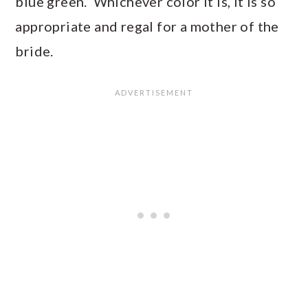
blue green. Whichever color it is, it is so
appropriate and regal for a mother of the
bride.