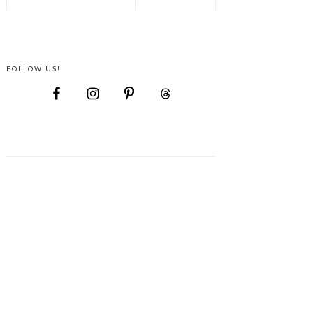
FOLLOW US!