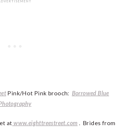
eet
Pink/Hot Pink brooch:
Borrowed Blue
Photography
et at
www.eighttreestreet.com
. Brides from