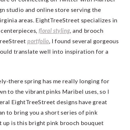
ign studio and online store serving the
rginia areas. EightTreeStreet specializes in
, centerpieces,
floral styling
, and brooch
TreeStreet
portfolio
, I found several gorgeous
uld translate well into inspiration for a
ly-there spring has me really longing for
wn to the vibrant pinks Maribel uses, so I
eral EightTreeStreet designs have great
plan to bring you a short series of pink
t up is this bright pink brooch bouquet