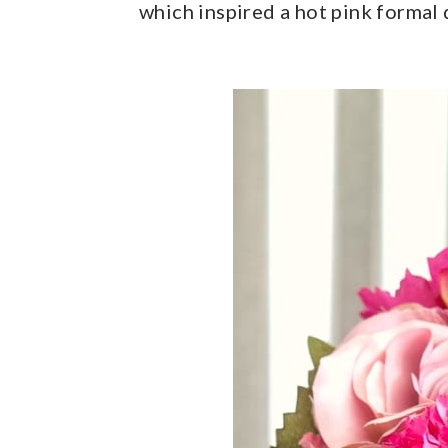
which inspired a hot pink formal