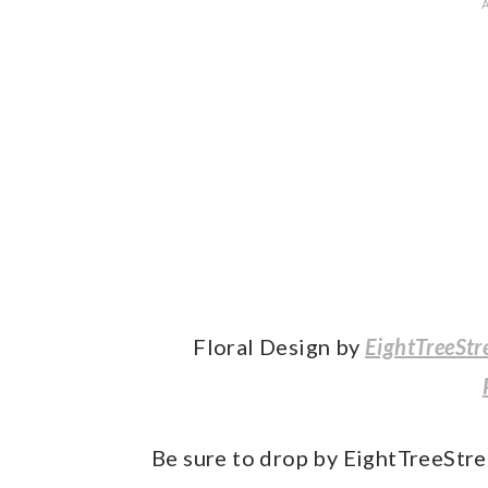
Floral Design by
EightTreeStr
Be sure to drop by EightTreeStre