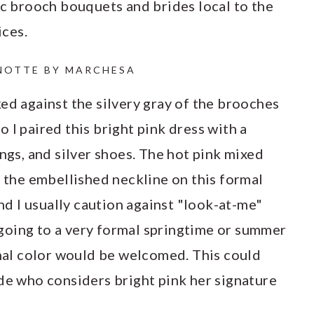
ic brooch bouquets and brides local to the
ices.
NOTTE BY MARCHESA
ed against the silvery gray of the brooches
 I paired this bright pink dress with a
ings, and silver shoes. The hot pink mixed
n the embellished neckline on this formal
and I usually caution against "look-at-me"
t going to a very formal springtime or summer
onal color would be welcomed. This could
ide who considers bright pink her signature