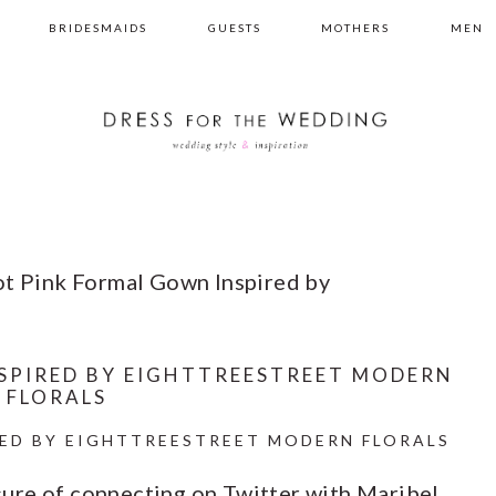
BRIDESMAIDS
GUESTS
MOTHERS
MEN
t Pink Formal Gown Inspired by
SPIRED BY EIGHTTREESTREET MODERN
FLORALS
ED BY EIGHTTREESTREET MODERN FLORALS
easure of connecting on Twitter with Maribel