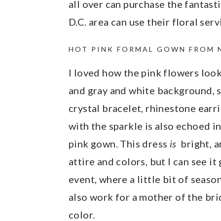
all over can purchase the fantast
D.C. area can use their floral serv
HOT PINK FORMAL GOWN FROM 
I loved how the pink flowers look
and gray and white background, so
crystal bracelet, rhinestone earr
with the sparkle is also echoed i
pink gown. This dress
is
bright, 
attire and colors, but I can see i
event, where a little bit of seas
also work for a mother of the br
color.