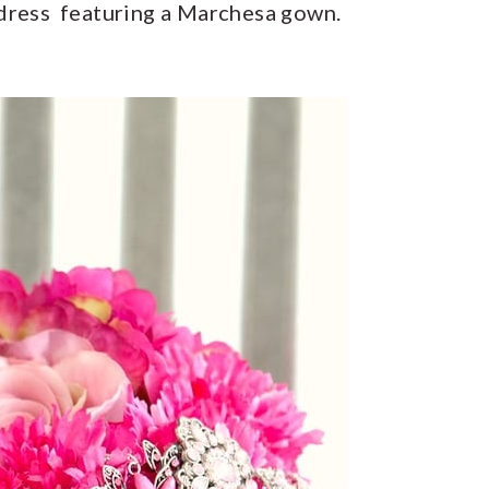
 dress featuring a Marchesa gown.