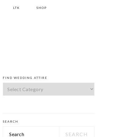
LTK
SHOP
PRIMARY
FIND WEDDING ATTIRE
SIDEBAR
Find
Wedding
Attire
SEARCH
Search