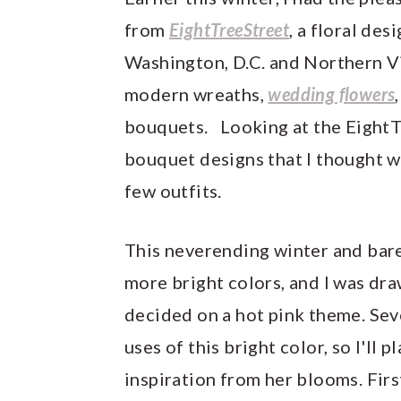
y
n
y
from
EightTreeStreet
, a floral des
n
t
s
Washington, D.C. and Northern Vi
a
e
i
modern wreaths,
wedding flowers
v
n
d
bouquets. Looking at the Eight
i
t
e
bouquet designs that I thought wo
g
b
few outfits.
a
a
t
r
This neverending winter and bare
i
more bright colors, and I was dra
o
decided on a hot pink theme. Sev
n
uses of this bright color, so I'll 
inspiration from her blooms. Firs