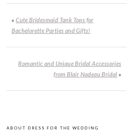
«
Cute Bridesmaid Tank Tops for
Bachelorette Parties and Gifts!
Romantic and Unique Bridal Accessories
from Blair Nadeau Bridal
»
ABOUT
DRESS FOR THE WEDDING