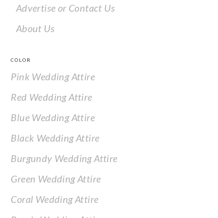
Advertise or Contact Us
About Us
COLOR
Pink Wedding Attire
Red Wedding Attire
Blue Wedding Attire
Black Wedding Attire
Burgundy Wedding Attire
Green Wedding Attire
Coral Wedding Attire