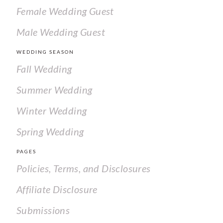
Female Wedding Guest
Male Wedding Guest
WEDDING SEASON
Fall Wedding
Summer Wedding
Winter Wedding
Spring Wedding
PAGES
Policies, Terms, and Disclosures
Affiliate Disclosure
Submissions