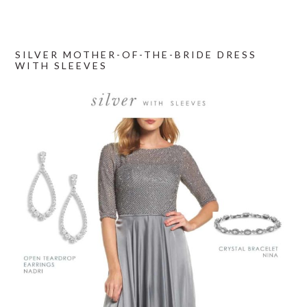
SILVER MOTHER-OF-THE-BRIDE DRESS
WITH SLEEVES