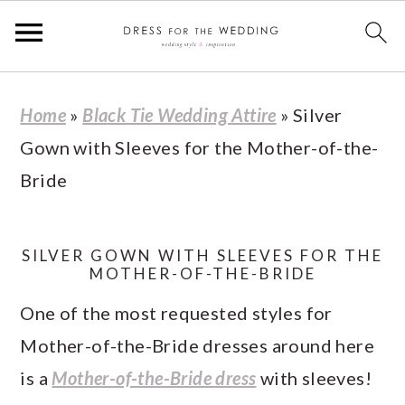
S
S
S
S
Home
»
Black Tie Wedding Attire
»
Silver
k
k
k
k
Gown with Sleeves for the Mother-of-the-
i
i
i
i
Bride
p
p
p
p
t
t
t
t
o
o
o
o
SILVER GOWN WITH SLEEVES FOR THE
MOTHER-OF-THE-BRIDE
p
m
p
f
One of the most requested styles for
r
a
r
o
Mother-of-the-Bride dresses around here
i
i
i
o
is a
Mother-of-the-Bride dress
with sleeves!
m
n
m
t