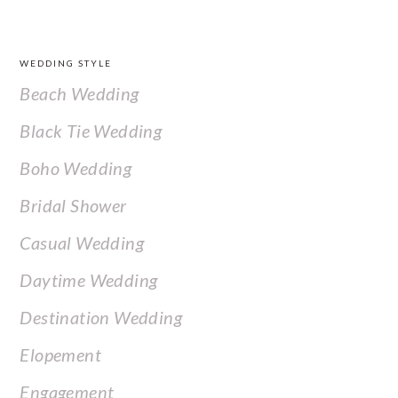
FOOTER
WEDDING STYLE
Beach Wedding
Black Tie Wedding
Boho Wedding
Bridal Shower
Casual Wedding
Daytime Wedding
Destination Wedding
Elopement
Engagement