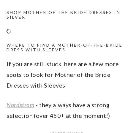
SHOP MOTHER OF THE BRIDE DRESSES IN
SILVER
WHERE TO FIND A MOTHER-OF-THE-BRIDE
DRESS WITH SLEEVES
If you are still stuck, here are a few more
spots to look for Mother of the Bride
Dresses with Sleeves
Nordstrom
- they always have a strong
selection (over 450+ at the moment!)