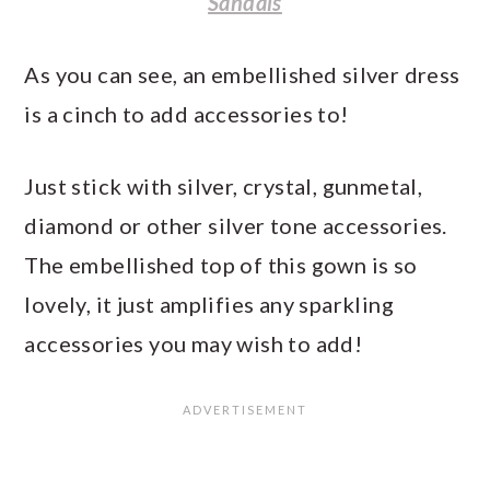
Sandals
As you can see, an embellished silver dress
is a cinch to add accessories to!
Just stick with silver, crystal, gunmetal,
diamond or other silver tone accessories.
The embellished top of this gown is so
lovely, it just amplifies any sparkling
accessories you may wish to add!