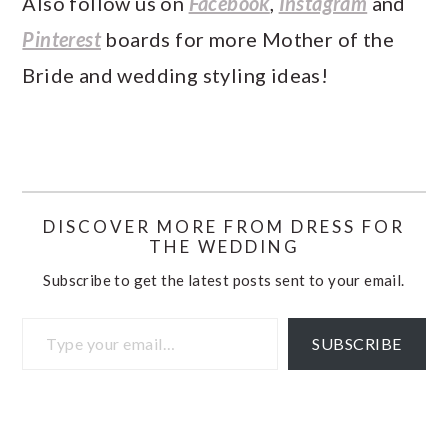
Also follow us on
Facebook
,
Instagram
and
Pinterest
boards for more Mother of the
Bride and wedding styling ideas!
DISCOVER MORE FROM DRESS FOR
THE WEDDING
Subscribe to get the latest posts sent to your email.
Type your email…
SUBSCRIBE