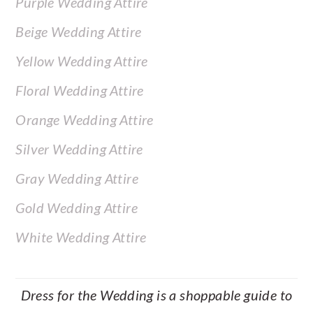
Purple Wedding Attire
Beige Wedding Attire
Yellow Wedding Attire
Floral Wedding Attire
Orange Wedding Attire
Silver Wedding Attire
Gray Wedding Attire
Gold Wedding Attire
White Wedding Attire
Dress for the Wedding is a shoppable guide to