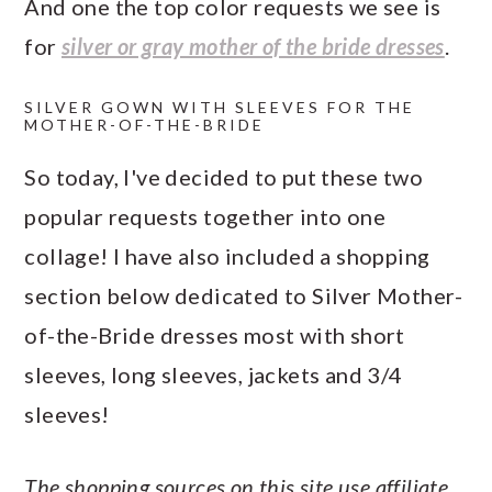
And one the top color requests we see is
a
c
a
e
for
silver or gray mother of the bride dresses
.
r
o
r
r
y
n
y
SILVER GOWN WITH SLEEVES FOR THE
MOTHER-OF-THE-BRIDE
n
t
s
a
e
i
So today, I've decided to put these two
v
n
d
popular requests together into one
i
t
e
collage! I have also included a shopping
g
b
section below dedicated to Silver Mother-
a
a
of-the-Bride dresses most with short
t
r
sleeves, long sleeves, jackets and 3/4
i
sleeves!
o
n
The shopping sources on this site use affiliate