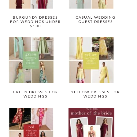
BURGUNDY DRESSES
CASUAL WEDDING
FOR WEDDINGS UNDER
GUEST DRESSES
$100
GREEN DRESSES FOR
YELLOW DRESSES FOR
WEDDINGS
WEDDINGS