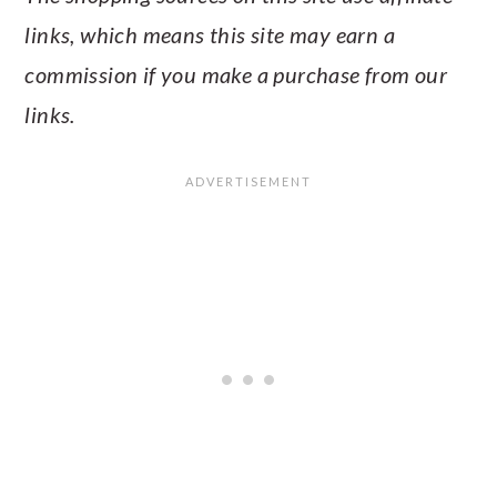
links, which means this site may earn a
commission if you make a purchase from our
links.