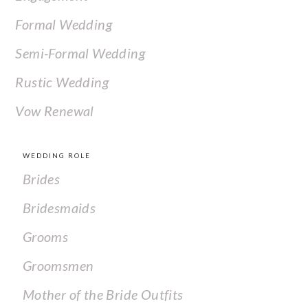
Formal Wedding
Semi-Formal Wedding
Rustic Wedding
Vow Renewal
WEDDING ROLE
Brides
Bridesmaids
Grooms
Groomsmen
Mother of the Bride Outfits