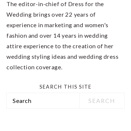
The editor-in-chief of Dress for the
Wedding brings over 22 years of
experience in marketing and women's
fashion and over 14 years in wedding
attire experience to the creation of her
wedding styling ideas and wedding dress
collection coverage.
SEARCH THIS SITE
Search
PRIMARY
SIDEBAR