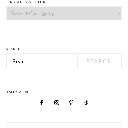
FIND WEDDING ATTIRE
Find
Wedding
Attire
SEARCH
Search
FOLLOW US!