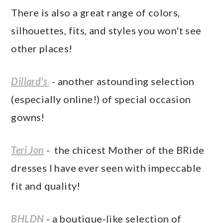
There is also a great range of colors,
silhouettes, fits, and styles you won't see
other places!
Dillard's
- another astounding selection
(especially online!) of special occasion
gowns!
Teri Jon
- the chicest Mother of the BRide
dresses I have ever seen with impeccable
fit and quality!
BHLDN
- a boutique-like selection of