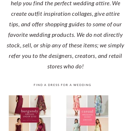
help you find the perfect wedding attire. We
create outfit inspiration collages, give attire
tips, and offer shopping guides to some of our
favorite wedding products. We do not directly
stock, sell, or ship any of these items; we simply
refer you to the designers, creators, and retail
stores who do!
FIND A DRESS FOR A WEDDING