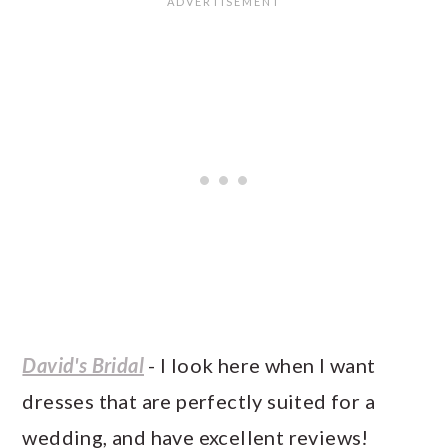
David's Bridal
- I look here when I want
dresses that are perfectly suited for a
wedding, and have excellent reviews!