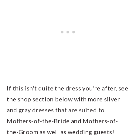
If this isn't quite the dress you're after, see
the shop section below with more silver
and gray dresses that are suited to
Mothers-of-the-Bride and Mothers-of-
the-Groom as well as wedding guests!