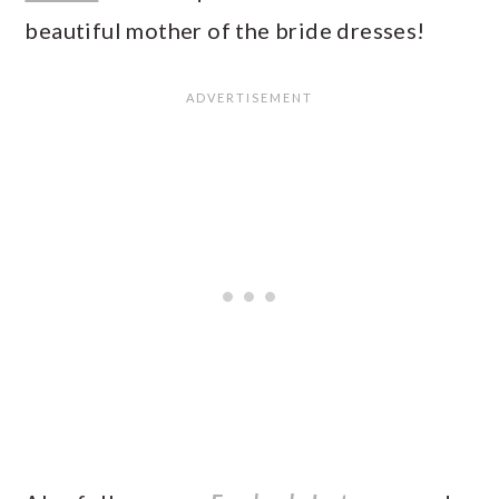
beautiful mother of the bride dresses!