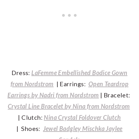
Dress:
LaFemme Embellished Bodice Gown
from Nordstrom
| Earrings:
Open Teardrop
Earrings by Nadri from Nordstrom
| Bracelet:
Crystal Line Bracelet by Nina from Nordstrom
| Clutch:
Nina Crystal Foldover Clutch
| Shoes:
Jewel Badgley Mischka Jaylee