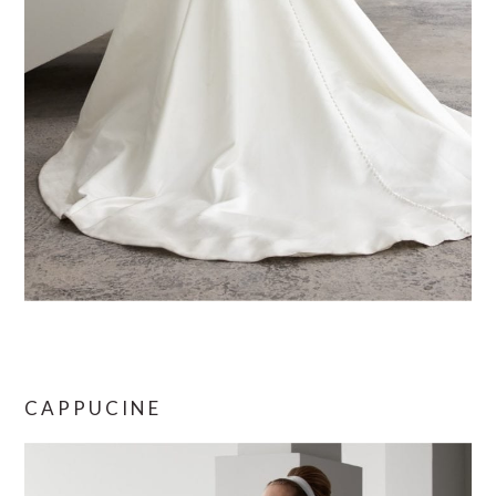
CAPPUCINE