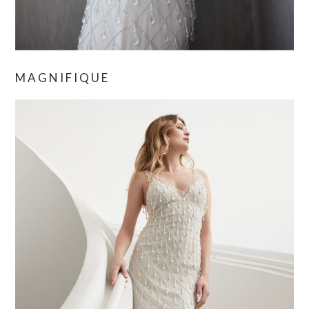
MAGNIFIQUE