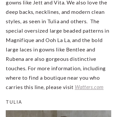
gowns like Jett and Vita. We also love the
deep backs, necklines, and modern clean
styles, as seen in Tulia and others. The
special oversized large beaded patterns in
Magnifique and Ooh La La, and the bold
large laces in gowns like Bentlee and
Rubena are also gorgeous distinctive
touches. For more information, including
where to find a boutique near you who
carries this line, please visit
Watters.com
TULIA