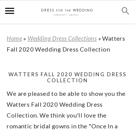
S
S
S
S
Home
»
Wedding Dress Collections
»
Watters
k
k
k
k
Fall 2020 Wedding Dress Collection
i
i
i
i
p
p
p
p
t
t
t
t
WATTERS FALL 2020 WEDDING DRESS
COLLECTION
o
o
o
o
We are pleased to be able to show you the
p
m
p
f
Watters Fall 2020 Wedding Dress
r
a
r
o
Collection. We think you'll love the
i
i
i
o
romantic bridal gowns in the "Once In a
m
n
m
t