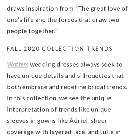
draws inspiration from "The great love of
one’s life and the forces that draw two
people together."
FALL 2020 COLLECTION TRENDS
Watters
wedding dresses always seek to
have unique details and silhouettes that
both embrace and redefine bridal trends.
In this collection, we see the unique
interpretation of trends like unique
sleeves in gowns like Adriel; sheer
coverage with layered lace, and tulle in