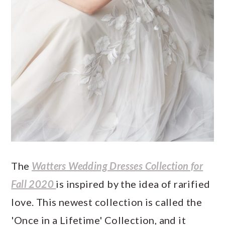
The
Watters Wedding Dresses Collection for
Fall 2020
is inspired by the idea of rarified
love. This newest collection is called the
'Once in a Lifetime' Collection, and it