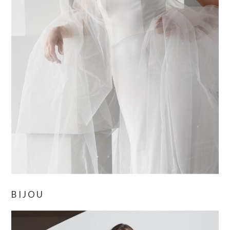
BIJOU