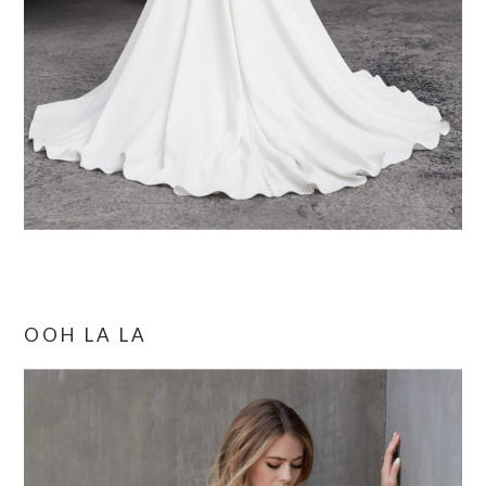
OOH LA LA