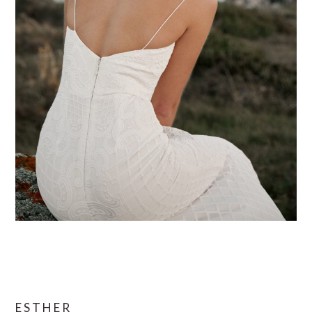
ESTHER