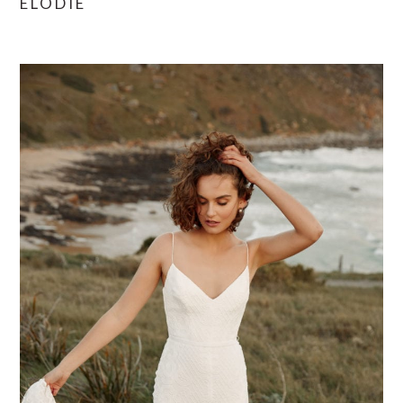
ELODIE