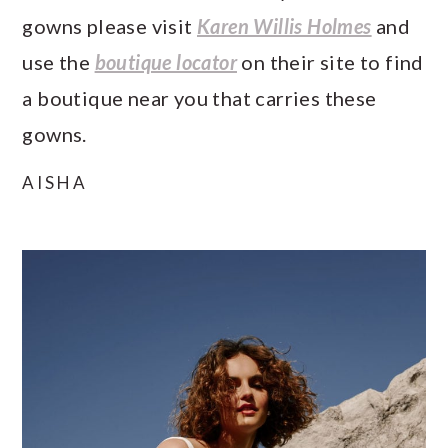
gowns please visit
Karen Willis Holmes
and
use the
boutique locator
on their site to find
a boutique near you that carries these
gowns.
AISHA