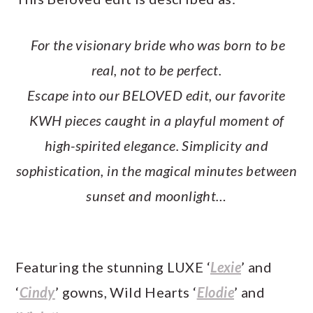
For the visionary bride who was born to be
real, not to be perfect.
Escape into our BELOVED edit, our favorite
KWH pieces caught in a playful moment of
high-spirited elegance. Simplicity and
sophistication, in the magical minutes between
sunset and moonlight…
Featuring the stunning LUXE ‘
Lexie
’ and
‘
Cindy
’ gowns, Wild Hearts ‘
Elodie
’ and