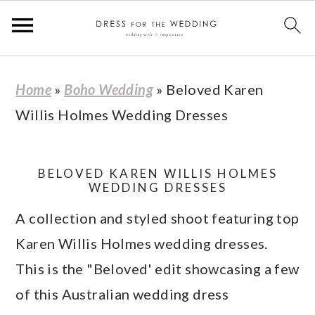
S
S
S
S
Home
»
Boho Wedding
»
Beloved Karen
k
k
k
k
Willis Holmes Wedding Dresses
i
i
i
i
p
p
p
p
t
t
t
t
BELOVED KAREN WILLIS HOLMES
WEDDING DRESSES
o
o
o
o
A collection and styled shoot featuring top
p
m
p
f
Karen Willis Holmes wedding dresses.
r
a
r
o
This is the "Beloved' edit showcasing a few
i
i
i
o
of this Australian wedding dress
m
n
m
t