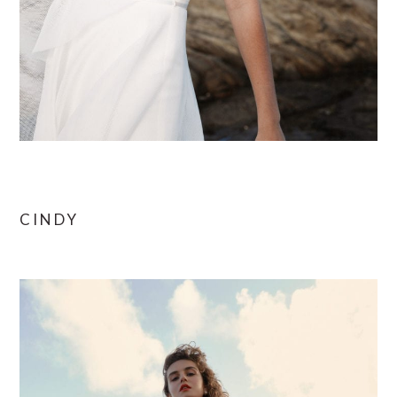
CINDY