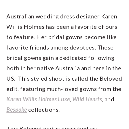
Australian wedding dress designer Karen
Willis Holmes has been a favorite of ours
to feature. Her bridal gowns become like
favorite friends among devotees. These
bridal gowns gain a dedicated following
both in her native Australia and here in the
US. This styled shoot is called the Beloved
edit, featuring much-loved gowns from the
Karen Willis Holmes
Luxe
,
Wild Hearts
, and
Bespoke
collections.
This Beloved edit is described as: