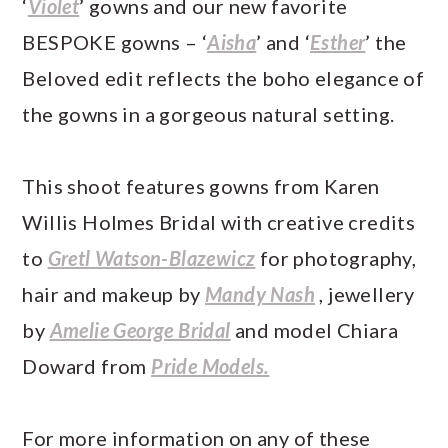
‘
Violet
’ gowns and our new favorite
BESPOKE gowns – ‘
Aisha
’ and ‘
Esther
’ the
Beloved edit reflects the boho elegance of
the gowns in a gorgeous natural setting.
This shoot features gowns from Karen
Willis Holmes Bridal with creative credits
to
Gretl Watson-Blazewicz
for photography,
hair and makeup by
Mandy Nash
, jewellery
by
Amelie George Bridal
and model Chiara
Doward from
Pride Models.
For more information on any of these