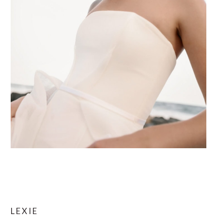
LEXIE