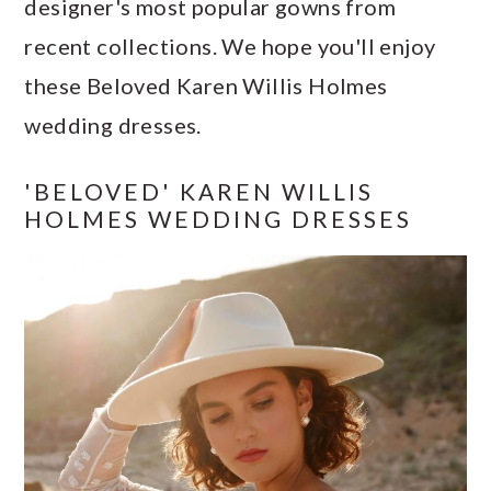
designer's most popular gowns from
a
c
a
e
recent collections. We hope you'll enjoy
r
o
r
r
these Beloved Karen Willis Holmes
y
n
y
wedding dresses.
n
t
s
a
e
i
'BELOVED' KAREN WILLIS
v
n
d
HOLMES WEDDING DRESSES
i
t
e
g
b
a
a
t
r
i
o
n