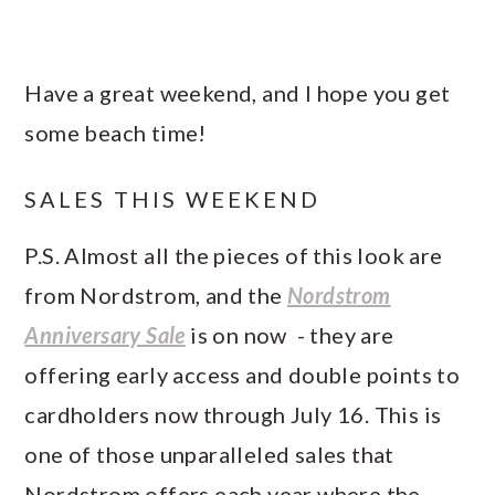
Have a great weekend, and I hope you get
some beach time!
SALES THIS WEEKEND
P.S. Almost all the pieces of this look are
from Nordstrom, and the
Nordstrom
Anniversary Sale
is on now - they are
offering early access and double points to
cardholders now through July 16. This is
one of those unparalleled sales that
Nordstrom offers each year where the