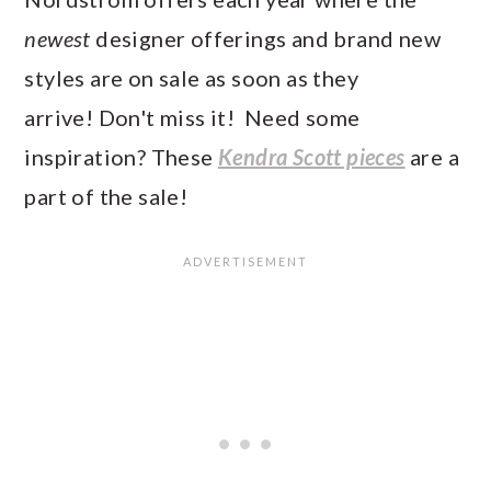
newest
designer offerings and brand new
styles are on sale as soon as they
arrive! Don't miss it! Need some
inspiration? These
Kendra Scott pieces
are a
part of the sale!