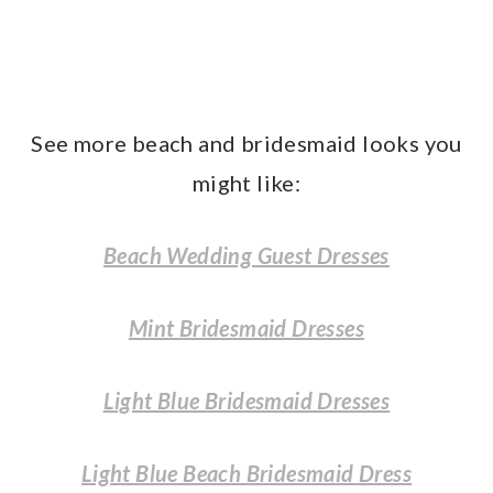
See more beach and bridesmaid looks you
might like:
Beach Wedding Guest Dresses
Mint Bridesmaid Dresses
Light Blue Bridesmaid Dresses
Light Blue Beach Bridesmaid Dress