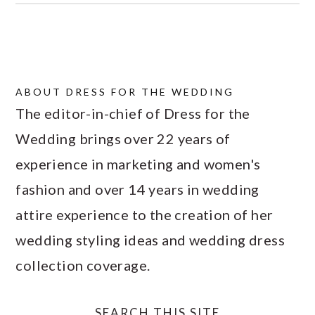
ABOUT
DRESS FOR THE WEDDING
The editor-in-chief of Dress for the
Wedding brings over 22 years of
experience in marketing and women's
fashion and over 14 years in wedding
attire experience to the creation of her
wedding styling ideas and wedding dress
collection coverage.
SEARCH THIS SITE