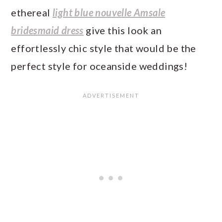
ethereal
light blue nouvelle Amsale
bridesmaid dress
give this look an
effortlessly chic style that would be the
perfect style for oceanside weddings!