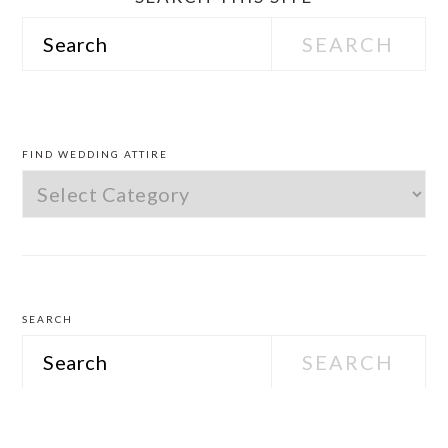
Search
PRIMARY
SIDEBAR
FIND WEDDING ATTIRE
Find
Wedding
Attire
SEARCH
Search