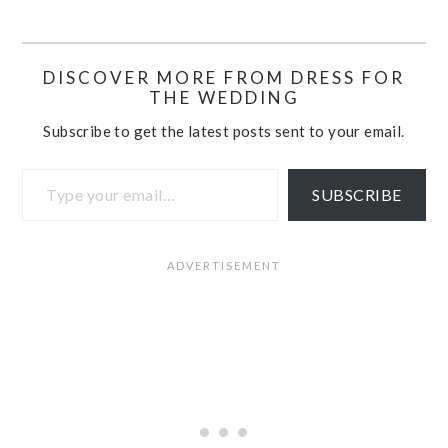
DISCOVER MORE FROM DRESS FOR
THE WEDDING
Subscribe to get the latest posts sent to your email.
Type your email…
SUBSCRIBE