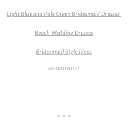
Light Blue and Pale Green Bridesmaid Dresses
Beach Wedding Dresses
Bridesmaid Style Ideas