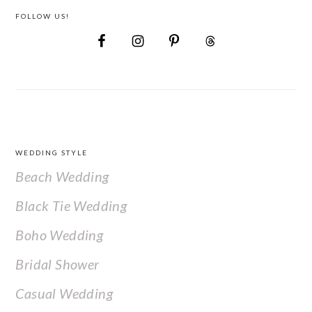
FOLLOW US!
FOOTER
WEDDING STYLE
Beach Wedding
Black Tie Wedding
Boho Wedding
Bridal Shower
Casual Wedding