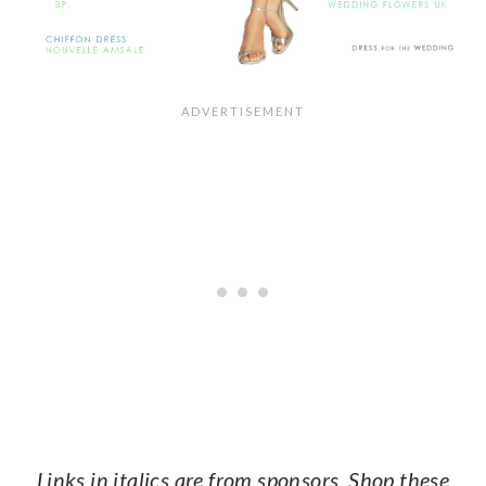
Links in italics are from sponsors. Shop these