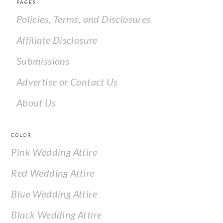
PAGES
Policies, Terms, and Disclosures
Affiliate Disclosure
Submissions
Advertise or Contact Us
About Us
COLOR
Pink Wedding Attire
Red Wedding Attire
Blue Wedding Attire
Black Wedding Attire