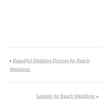
«
Beautiful Wedding Dresses for Beach
Weddings
Sandals for Beach Weddings
»