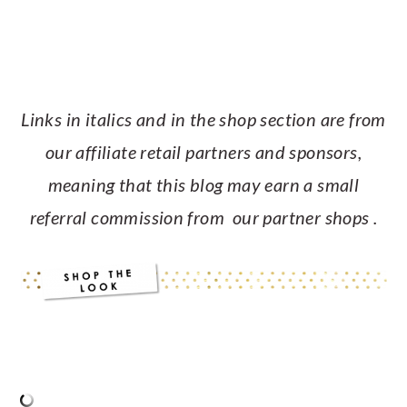
Links in italics and in the shop section are from
our affiliate retail partners and sponsors,
meaning that this blog may earn a small
referral commission from our partner shops .