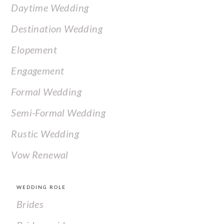
Daytime Wedding
Destination Wedding
Elopement
Engagement
Formal Wedding
Semi-Formal Wedding
Rustic Wedding
Vow Renewal
WEDDING ROLE
Brides