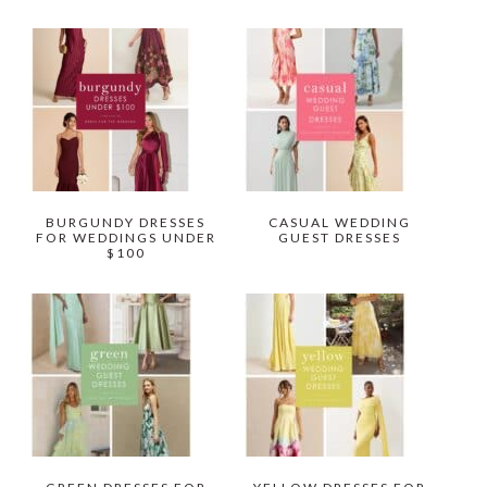
BURGUNDY DRESSES
CASUAL WEDDING
FOR WEDDINGS UNDER
GUEST DRESSES
$100