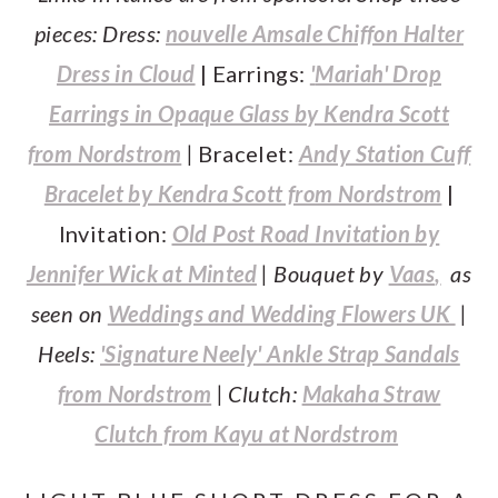
pieces: Dress:
nouvelle Amsale Chiffon Halter
Dress in Cloud
| Earrings:
'
Mariah' Drop
Earrings in Opaque Glass by Kendra Scott
from Nordstrom
|
Bracelet:
Andy Station Cuff
Bracelet by Kendra Scott from Nordstrom
|
Invitation:
Old Post Road Invitation by
Jennifer Wick at Minted
| Bouquet by
Vaas
,
as
seen on
Weddings and Wedding Flowers UK
|
Heels:
'Signature Neely' Ankle Strap Sandals
from Nordstrom
| Clutch:
Makaha Straw
Clutch from Kayu at Nordstrom