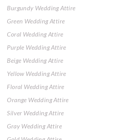
Burgundy Wedding Attire
Green Wedding Attire
Coral Wedding Attire
Purple Wedding Attire
Beige Wedding Attire
Yellow Wedding Attire
Floral Wedding Attire
Orange Wedding Attire
Silver Wedding Attire
Gray Wedding Attire
Gold Wedding Attire