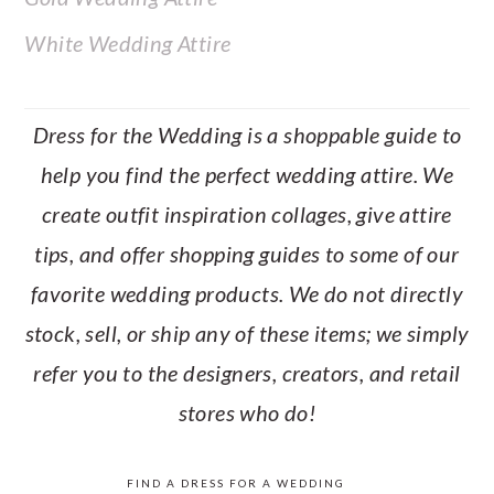
White Wedding Attire
Dress for the Wedding is a shoppable guide to
help you find the perfect wedding attire. We
create outfit inspiration collages, give attire
tips, and offer shopping guides to some of our
favorite wedding products. We do not directly
stock, sell, or ship any of these items; we simply
refer you to the designers, creators, and retail
stores who do!
FIND A DRESS FOR A WEDDING