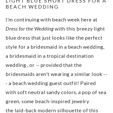
LIGHT BLUE SHORT DRESS FOR A
BEACH WEDDING
I'm continuing with beach week here at
Dress for the Wedding
with this breezy light
blue dress that just looks like the perfect
style for a bridesmaid in a beach wedding,
a bridesmaid in a tropical destination
wedding , or -- provided that the
bridesmaids aren't wearing a similar look --
- a beach wedding guest outfit! Paired
with soft neutral sandy colors, a pop of sea
green, some beach-inspired jewelry
the laid-back modern silhouette of this