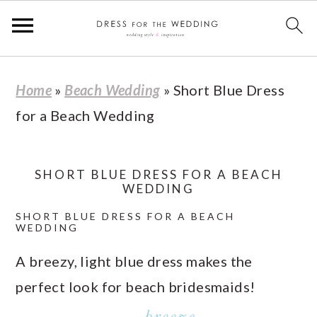
S
S
S
S
Home
»
Beach Wedding
»
Short Blue Dress
k
k
k
k
for a Beach Wedding
i
i
i
i
p
p
p
p
t
t
t
t
SHORT BLUE DRESS FOR A BEACH
WEDDING
o
o
o
o
SHORT BLUE DRESS FOR A BEACH
p
m
p
f
WEDDING
r
a
r
o
A breezy, light blue dress makes the
i
i
i
o
perfect look for beach bridesmaids!
m
n
m
t