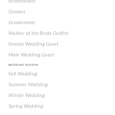
Bridesmaids
Grooms
Groomsmen
Mother of the Bride Outfits
Female Wedding Guest
Male Wedding Guest
WEDDING SEASON
Fall Wedding
Summer Wedding
Winter Wedding
Spring Wedding