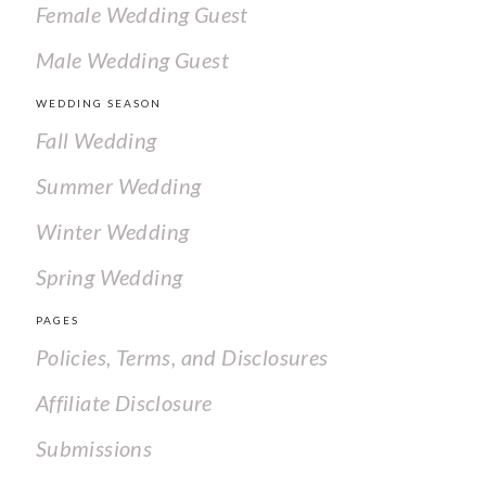
Female Wedding Guest
Male Wedding Guest
WEDDING SEASON
Fall Wedding
Summer Wedding
Winter Wedding
Spring Wedding
PAGES
Policies, Terms, and Disclosures
Affiliate Disclosure
Submissions