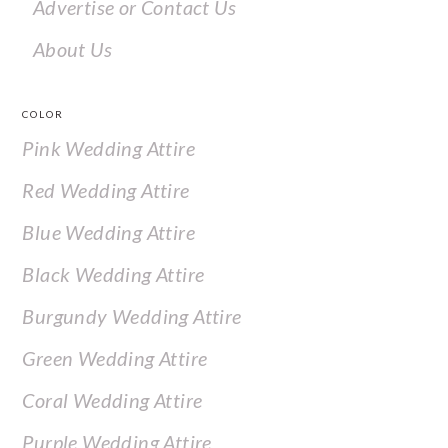
Advertise or Contact Us
About Us
COLOR
Pink Wedding Attire
Red Wedding Attire
Blue Wedding Attire
Black Wedding Attire
Burgundy Wedding Attire
Green Wedding Attire
Coral Wedding Attire
Purple Wedding Attire