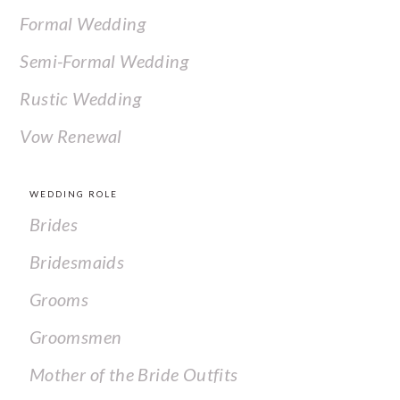
Formal Wedding
Semi-Formal Wedding
Rustic Wedding
Vow Renewal
WEDDING ROLE
Brides
Bridesmaids
Grooms
Groomsmen
Mother of the Bride Outfits