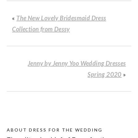
«
The New Lovely Bridesmaid Dress
Collection from Dessy
Jenny by Jenny Yoo Wedding Dresses
Spring 2020
»
ABOUT
DRESS FOR THE WEDDING