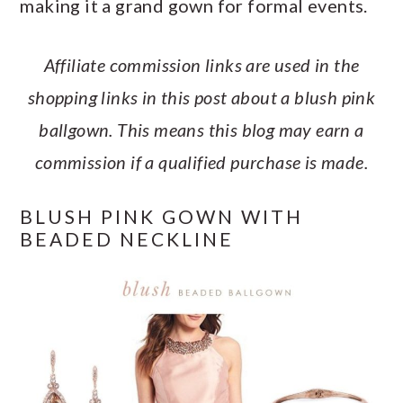
making it a grand gown for formal events.
a
c
a
e
r
o
r
r
Affiliate commission links are used in the
y
n
y
shopping links in this post about a blush pink
n
t
s
ballgown. This means this blog may earn a
a
e
i
commission if a qualified purchase is made.
v
n
d
i
t
e
BLUSH PINK GOWN WITH
g
b
BEADED NECKLINE
a
a
t
r
i
o
n