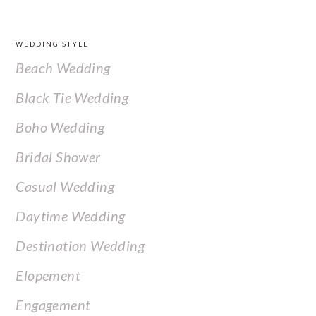
FOOTER
WEDDING STYLE
Beach Wedding
Black Tie Wedding
Boho Wedding
Bridal Shower
Casual Wedding
Daytime Wedding
Destination Wedding
Elopement
Engagement