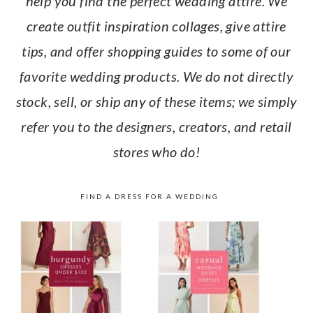
help you find the perfect wedding attire. We
create outfit inspiration collages, give attire
tips, and offer shopping guides to some of our
favorite wedding products. We do not directly
stock, sell, or ship any of these items; we simply
refer you to the designers, creators, and retail
stores who do!
FIND A DRESS FOR A WEDDING