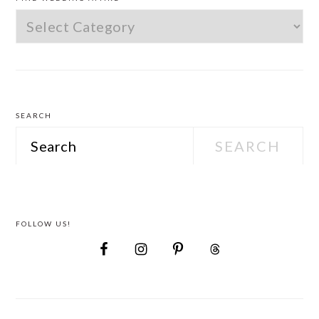
Find
Wedding
Attire
SEARCH
Search
FOLLOW US!