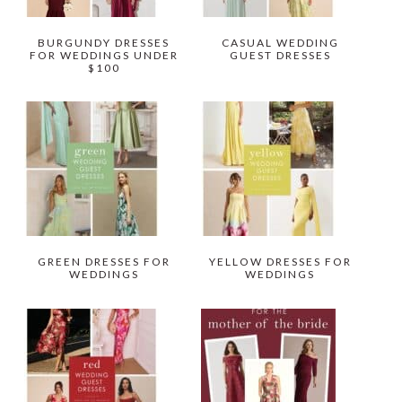
BURGUNDY DRESSES
CASUAL WEDDING
FOR WEDDINGS UNDER
GUEST DRESSES
$100
GREEN DRESSES FOR
YELLOW DRESSES FOR
WEDDINGS
WEDDINGS