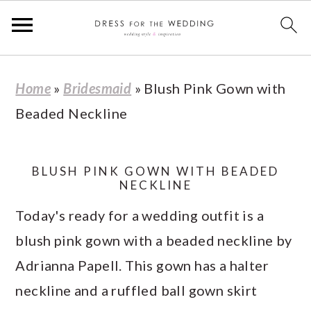
S
S
S
S
Home
»
Bridesmaid
»
Blush Pink Gown with
k
k
k
k
Beaded Neckline
i
i
i
i
p
p
p
p
t
t
t
t
BLUSH PINK GOWN WITH BEADED
NECKLINE
o
o
o
o
Today's ready for a wedding outfit is a
p
m
p
f
blush pink gown with a beaded neckline by
r
a
r
o
Adrianna Papell. This gown has a halter
i
i
i
o
neckline and a ruffled ball gown skirt
m
n
m
t