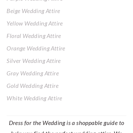
Beige Wedding Attire
Yellow Wedding Attire
Floral Wedding Attire
Orange Wedding Attire
Silver Wedding Attire
Gray Wedding Attire
Gold Wedding Attire
White Wedding Attire
Dress for the Wedding is a shoppable guide to