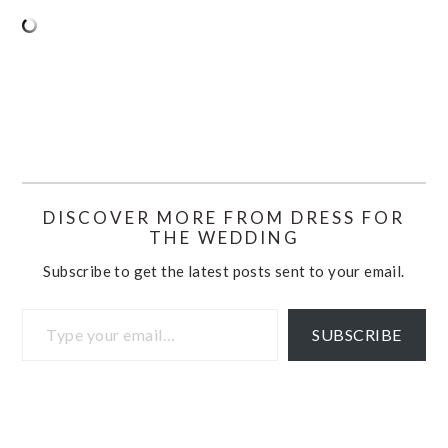
DISCOVER MORE FROM DRESS FOR
THE WEDDING
Subscribe to get the latest posts sent to your email.
Type your email…
SUBSCRIBE