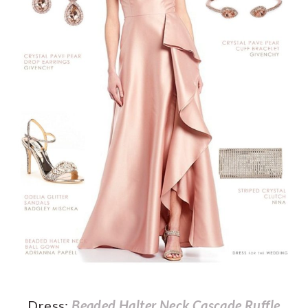
Dress:
Beaded Halter Neck Cascade Ruffle