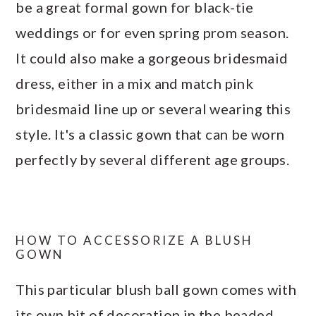
be a great formal gown for black-tie
weddings or for even spring prom season.
It could also make a gorgeous bridesmaid
dress, either in a mix and match pink
bridesmaid line up or several wearing this
style. It's a classic gown that can be worn
perfectly by several different age groups.
HOW TO ACCESSORIZE A BLUSH
GOWN
This particular blush ball gown comes with
its own bit of decoration in the beaded