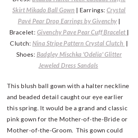
Skirt Mikado Ball Gown
| Earrings:
Crystal
Pavé Pear Drop Earrings by Givenchy
|
Bracelet:
Givenchy Pave Pear Cuff Bracelet
|
Clutch:
Nina Stripe Pattern Crystal Clutch
|
Shoes:
Badgley Mischka 'Odelia' Glitter
Jeweled Dress Sandals
This blush ball gown with a halter neckline
and beaded detail caught our eye earlier
this spring. It would be a grand and classic
pink gown for the Mother-of-the-Bride or
Mother-of-the-Groom. This gown could