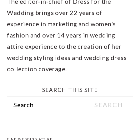
The editor-in-chief of Dress for the
Wedding brings over 22 years of
experience in marketing and women's
fashion and over 14 years in wedding
attire experience to the creation of her
wedding styling ideas and wedding dress
collection coverage.
SEARCH THIS SITE
Search
PRIMARY
SIDEBAR
FIND WEDDING ATTIRE