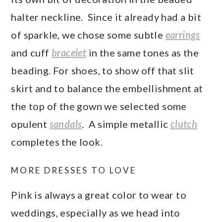
halter neckline. Since it already had a bit
of sparkle, we chose some subtle
earrings
and cuff
bracelet
in the same tones as the
beading. For shoes, to show off that slit
skirt and to balance the embellishment at
the top of the gown we selected some
opulent
sandals
. A simple metallic
clutch
completes the look.
MORE DRESSES TO LOVE
Pink is always a great color to wear to
weddings, especially as we head into