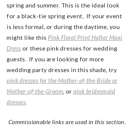
spring and summer. This is the ideal look
for a black-tie spring event. If your event
is less formal, or during the daytime, you
might like this
Pink Floral Print Halter Maxi
Dress
or these pink dresses for wedding
guests. If you are looking for more
wedding party dresses in this shade, try
pink dresses for the Mother-of-the-Bride or
Mother-of-the-Groom
, or
pink bridesmaid
dresses
.
Commissionable links are used in this section.