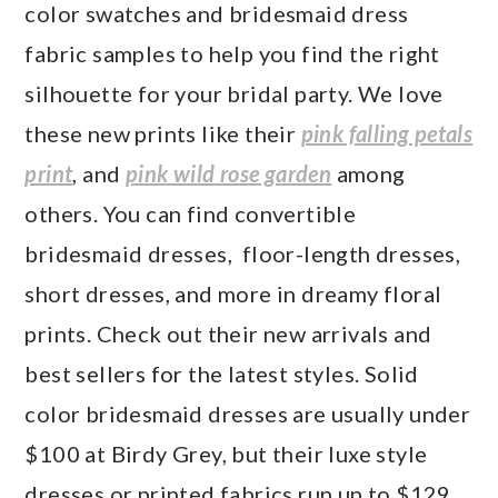
color swatches and bridesmaid dress
fabric samples to help you find the right
silhouette for your bridal party. We love
these new prints like their
pink falling petals
print
, and
pink wild rose garden
among
others. You can find convertible
bridesmaid dresses, floor-length dresses,
short dresses, and more in dreamy floral
prints. Check out their new arrivals and
best sellers for the latest styles. Solid
color bridesmaid dresses are usually under
$100 at Birdy Grey, but their luxe style
dresses or printed fabrics run up to $129.