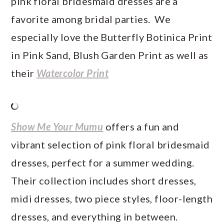
pink floral bridesmaid dresses are a
favorite among bridal parties. We
especially love the Butterfly Botinica Print
in Pink Sand, Blush Garden Print as well as
their
Watercolor Print
Show Me Your Mumu
offers a fun and
vibrant selection of pink floral bridesmaid
dresses, perfect for a summer wedding.
Their collection includes short dresses,
midi dresses, two piece styles, floor-length
dresses, and everything in between.