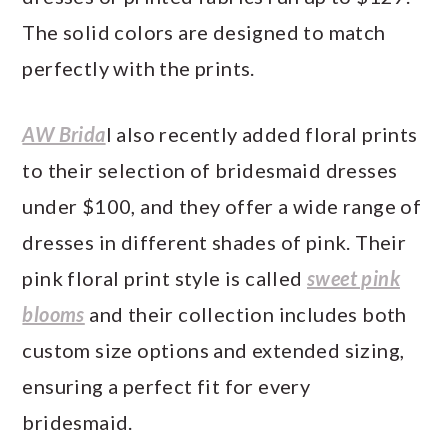
The solid colors are designed to match
perfectly with the prints.
AW Brida
l also recently added floral prints
to their selection of bridesmaid dresses
under $100, and they offer a wide range of
dresses in different shades of pink. Their
pink floral print style is called
sweet pink
blooms
and their collection includes both
custom size options and extended sizing,
ensuring a perfect fit for every
bridesmaid.