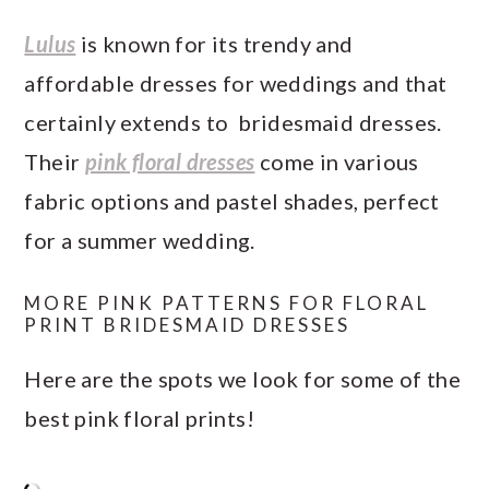
Lulus
is known for its trendy and
affordable dresses for weddings and that
certainly extends to bridesmaid dresses.
Their
pink floral dresses
come in various
fabric options and pastel shades, perfect
for a summer wedding.
MORE PINK PATTERNS FOR FLORAL
PRINT BRIDESMAID DRESSES
Here are the spots we look for some of the
best pink floral prints!