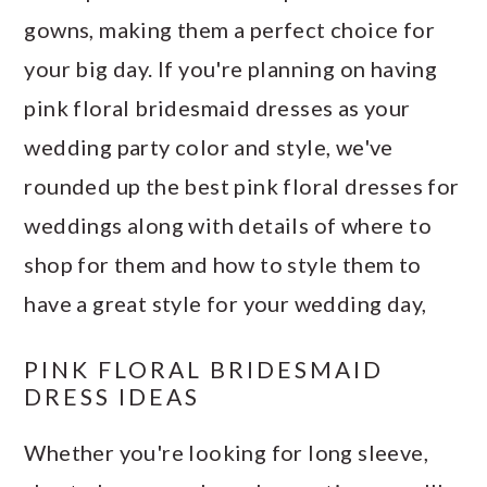
gowns, making them a perfect choice for
your big day. If you're planning on having
pink floral bridesmaid dresses as your
wedding party color and style, we've
rounded up the best pink floral dresses for
weddings along with details of where to
shop for them and how to style them to
have a great style for your wedding day,
PINK FLORAL BRIDESMAID
DRESS IDEAS
Whether you're looking for long sleeve,