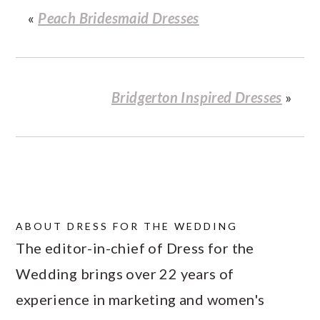
«
Peach Bridesmaid Dresses
Bridgerton Inspired Dresses
»
ABOUT
DRESS FOR THE WEDDING
The editor-in-chief of Dress for the
Wedding brings over 22 years of
experience in marketing and women's