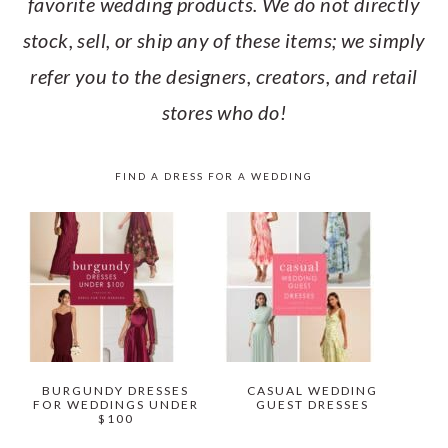
favorite wedding products. We do not directly
stock, sell, or ship any of these items; we simply
refer you to the designers, creators, and retail
stores who do!
FIND A DRESS FOR A WEDDING
BURGUNDY DRESSES
CASUAL WEDDING
FOR WEDDINGS UNDER
GUEST DRESSES
$100