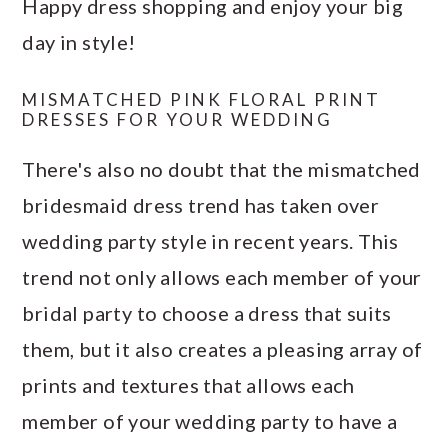
Happy dress shopping and enjoy your big
day in style!
MISMATCHED PINK FLORAL PRINT
DRESSES FOR YOUR WEDDING
There's also no doubt that the mismatched
bridesmaid dress trend has taken over
wedding party style in recent years. This
trend not only allows each member of your
bridal party to choose a dress that suits
them, but it also creates a pleasing array of
prints and textures that allows each
member of your wedding party to have a