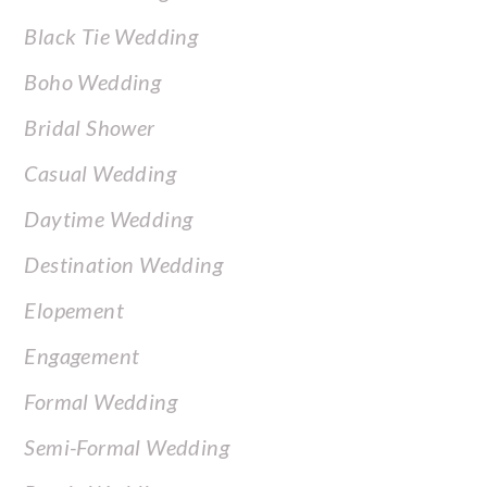
Black Tie Wedding
Boho Wedding
Bridal Shower
Casual Wedding
Daytime Wedding
Destination Wedding
Elopement
Engagement
Formal Wedding
Semi-Formal Wedding