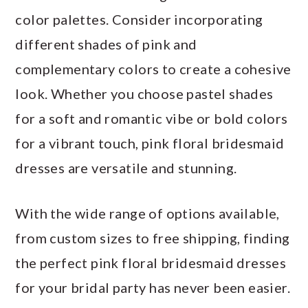
color palettes. Consider incorporating
different shades of pink and
complementary colors to create a cohesive
look. Whether you choose pastel shades
for a soft and romantic vibe or bold colors
for a vibrant touch, pink floral bridesmaid
dresses are versatile and stunning.
With the wide range of options available,
from custom sizes to free shipping, finding
the perfect pink floral bridesmaid dresses
for your bridal party has never been easier.