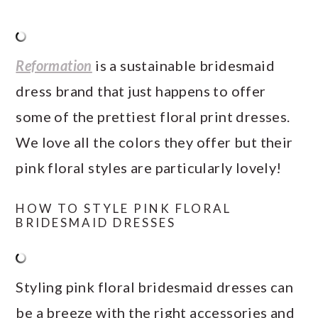
Reformation
is a sustainable bridesmaid
dress brand that just happens to offer
some of the prettiest floral print dresses.
We love all the colors they offer but their
pink floral styles are particularly lovely!
HOW TO STYLE PINK FLORAL
BRIDESMAID DRESSES
Styling pink floral bridesmaid dresses can
be a breeze with the right accessories and