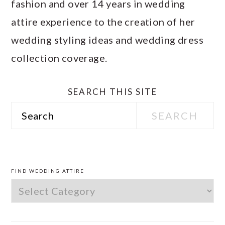
fashion and over 14 years in wedding
attire experience to the creation of her
wedding styling ideas and wedding dress
collection coverage.
SEARCH THIS SITE
Search
PRIMARY
SIDEBAR
FIND WEDDING ATTIRE
Find
Wedding
Attire