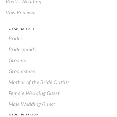
Rustic Wedding
Vow Renewal
WEDDING ROLE
Brides
Bridesmaids
Grooms
Groomsmen
Mother of the Bride Outfits
Female Wedding Guest
Male Wedding Guest
WEDDING SEASON