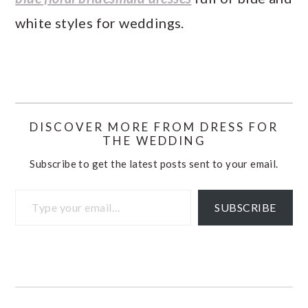
white styles for weddings.
DISCOVER MORE FROM DRESS FOR
THE WEDDING
Subscribe to get the latest posts sent to your email.
Type your email…
SUBSCRIBE