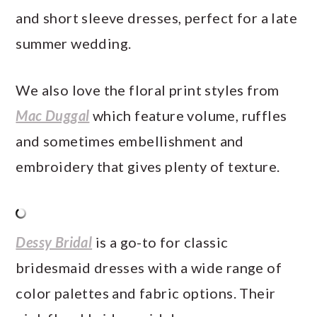
and short sleeve dresses, perfect for a late
summer wedding.
We also love the floral print styles from
Mac Duggal
which feature volume, ruffles
and sometimes embellishment and
embroidery that gives plenty of texture.
Dessy Bridal
is a go-to for classic
bridesmaid dresses with a wide range of
color palettes and fabric options. Their