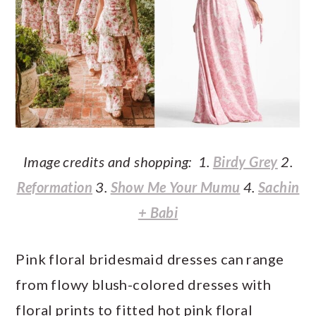
Image credits and shopping: 1.
Birdy Grey
2.
Reformation
3.
Show Me Your Mumu
4.
Sachin
+ Babi
Pink floral bridesmaid dresses can range
from flowy blush-colored dresses with
floral prints to fitted hot pink floral