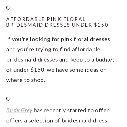
AFFORDABLE PINK FLORAL
BRIDESMAID DRESSES UNDER $150
If you're looking for pink floral dresses
and you're trying to find affordable
bridesmaid dresses and keep to a budget
of under $150, we have some ideas on
where to shop.
Birdy Grey
has recently started to offer
offers a selection of bridesmaid dress