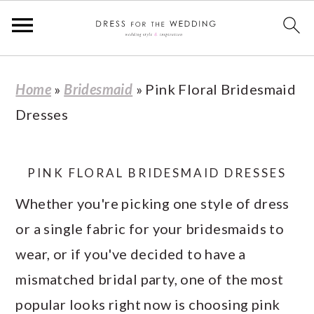
S
S
S
S
Home
»
Bridesmaid
»
Pink Floral Bridesmaid
k
k
k
k
Dresses
i
i
i
i
p
p
p
p
t
t
t
t
PINK FLORAL BRIDESMAID DRESSES
o
o
o
o
Whether you're picking one style of dress
p
m
p
f
or a single fabric for your bridesmaids to
r
a
r
o
wear, or if you've decided to have a
i
i
i
o
mismatched bridal party, one of the most
m
n
m
t
popular looks right now is choosing pink