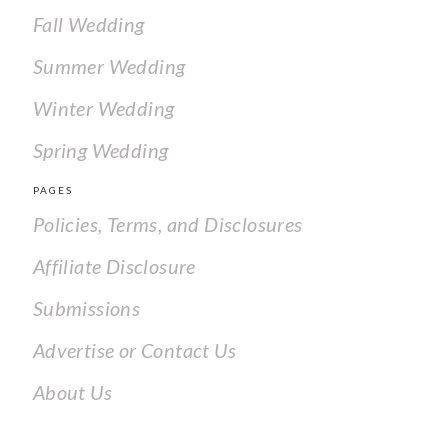
Fall Wedding
Summer Wedding
Winter Wedding
Spring Wedding
PAGES
Policies, Terms, and Disclosures
Affiliate Disclosure
Submissions
Advertise or Contact Us
About Us