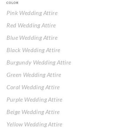
COLOR
Pink Wedding Attire
Red Wedding Attire
Blue Wedding Attire
Black Wedding Attire
Burgundy Wedding Attire
Green Wedding Attire
Coral Wedding Attire
Purple Wedding Attire
Beige Wedding Attire
Yellow Wedding Attire