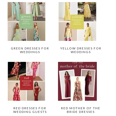
GREEN DRESSES FOR
YELLOW DRESSES FOR
WEDDINGS
WEDDINGS
RED DRESSES FOR
RED MOTHER OF THE
WEDDING GUESTS
BRIDE DRESSES