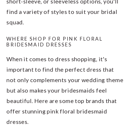
short-sleeve, or sleeveless options, you'll
find a variety of styles to suit your bridal
squad.
WHERE SHOP FOR PINK FLORAL
BRIDESMAID DRESSES
When it comes to dress shopping, it's
important to find the perfect dress that
not only complements your wedding theme
but also makes your bridesmaids feel
beautiful. Here are some top brands that
offer stunning pink floral bridesmaid
dresses.