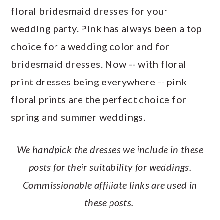
a
c
a
e
floral bridesmaid dresses for your
r
o
r
r
wedding party. Pink has always been a top
y
n
y
choice for a wedding color and for
n
t
s
bridesmaid dresses. Now -- with floral
a
e
i
print dresses being everywhere -- pink
v
n
d
floral prints are the perfect choice for
i
t
e
spring and summer weddings.
g
b
a
a
We handpick the dresses we include in these
t
r
posts for their suitability for weddings.
i
Commissionable affiliate links are used in
o
these posts.
n