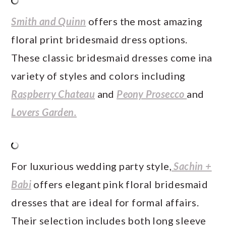
Smith and Quinn
offers the most amazing
floral print bridesmaid dress options.
These classic bridesmaid dresses come ina
variety of styles and colors including
Raspberry Chateau
and
Peony Prosecco
and
Lovers Garden.
For luxurious wedding party style,
Sachin +
Babi
offers elegant pink floral bridesmaid
dresses that are ideal for formal affairs.
Their selection includes both long sleeve