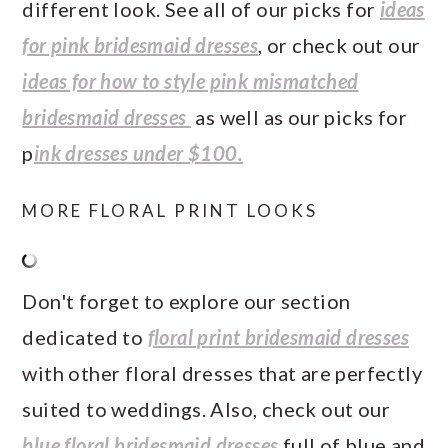
different look. See all of our picks for
ideas
for pink bridesmaid dresses
, or check out our
ideas for how to style pink mismatched
bridesmaid dresses
as well as our picks for
p
ink dresses under $100.
MORE FLORAL PRINT LOOKS
Don't forget to explore our section
dedicated to
floral print bridesmaid dresses
with other floral dresses that are perfectly
suited to weddings. Also, check out our
blue floral bridesmaid dresses
full of blue and