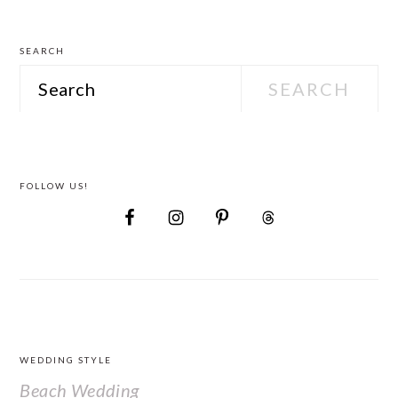
SEARCH
Search
FOLLOW US!
FOOTER
WEDDING STYLE
Beach Wedding