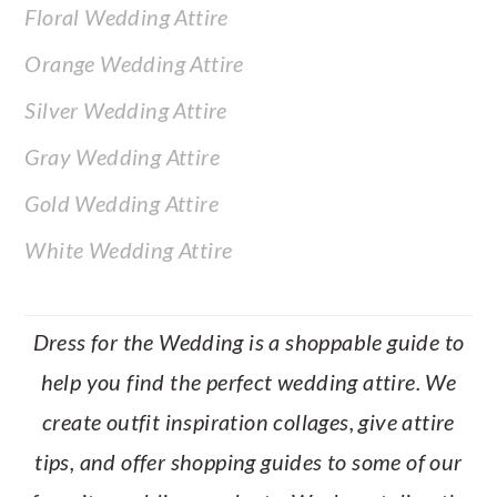
Floral Wedding Attire
Orange Wedding Attire
Silver Wedding Attire
Gray Wedding Attire
Gold Wedding Attire
White Wedding Attire
Dress for the Wedding is a shoppable guide to
help you find the perfect wedding attire. We
create outfit inspiration collages, give attire
tips, and offer shopping guides to some of our