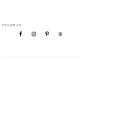
FOLLOW US!