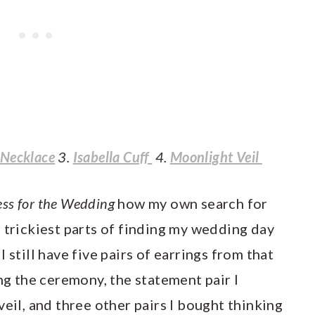
 Necklace
3.
Isabella Cuff
4.
Moonlight Veil
ess for the Wedding
how my own search for
 trickiest parts of finding my wedding day
t I still have five pairs of earrings from that
ing the ceremony, the statement pair I
veil, and three other pairs I bought thinking