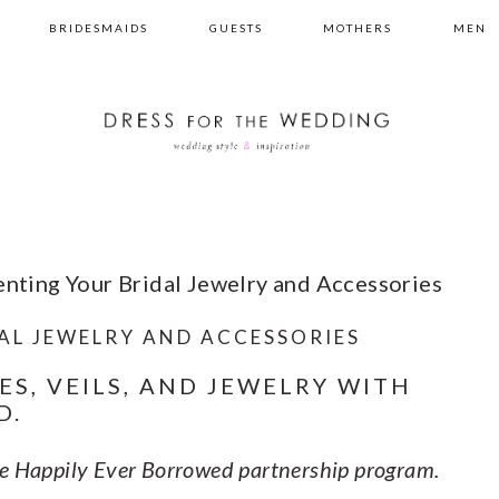
BRIDESMAIDS
GUESTS
MOTHERS
MEN
enting Your Bridal Jewelry and Accessories
AL JEWELRY AND ACCESSORIES
ES, VEILS, AND JEWELRY WITH
D.
the Happily Ever Borrowed partnership program.