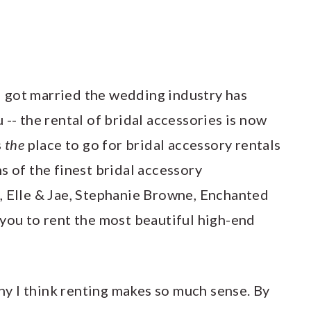
e I got married the wedding industry has
 -- the rental of bridal accessories is now
s
the
place to go for bridal accessory rentals
s of the finest bridal accessory
, Elle & Jae, Stephanie Browne, Enchanted
 you to rent the most beautiful high-end
why I think renting makes so much sense. By