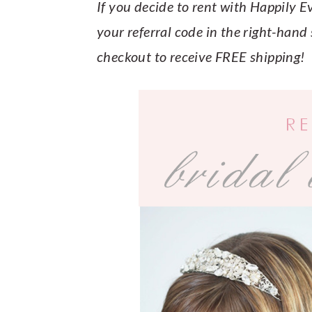
y
n
y
If you decide to rent with Happily 
n
t
s
your referral code in the right-hand s
a
e
i
checkout to receive FREE shipping!
v
n
d
i
t
e
g
b
a
a
t
r
i
o
n