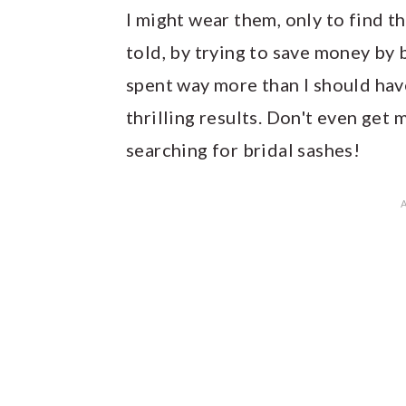
I might wear them, only to find th
told, by trying to save money by b
spent way more than I should hav
thrilling results. Don't even get
searching for bridal sashes!