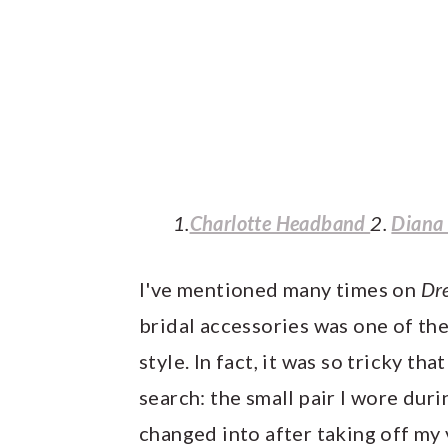
1.
Charlotte Headband
2.
Diana
I've mentioned many times on
Dr
bridal accessories was one of the
style. In fact, it was so tricky tha
search: the small pair I wore dur
changed into after taking off my 