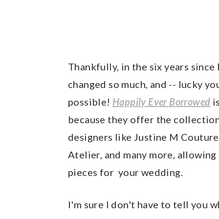
Thankfully, in the six years sinc
changed so much, and -- lucky you
possible!
Happily Ever Borrowed
i
because they offer the collection
designers like Justine M Couture
Atelier, and many more, allowing
pieces for your wedding.
I'm sure I don't have to tell you 