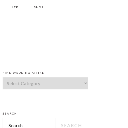
LTK
SHOP
PRIMARY
FIND WEDDING ATTIRE
SIDEBAR
Find
Wedding
Attire
SEARCH
Search