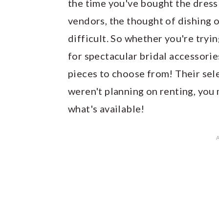
the time you've bought the dress 
vendors, the thought of dishing 
difficult. So whether you're tryin
for spectacular bridal accessorie
pieces to choose from! Their sele
weren't planning on renting, you
what's available!