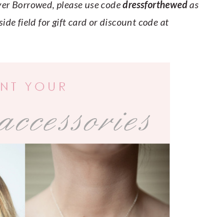
Ever Borrowed, please use code
dressforthewed
as
ide field for gift card or discount code at