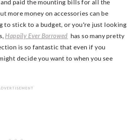
and paid the mounting bills for all the
out more money on accessories can be
g to stick to a budget, or you're just looking
s,
Happily Ever Borrowed
has so many pretty
ction is so fantastic that even if you
 might decide you want to when you see