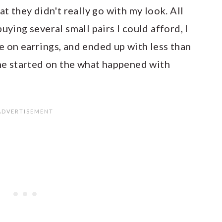
at they didn't really go with my look. All
uying several small pairs I could afford, I
e on earrings, and ended up with less than
 me started on the what happened with