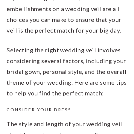
embellishments on a wedding veil are all
choices you can make to ensure that your
veil is the perfect match for your big day.
Selecting the right wedding veil involves
considering several factors, including your
bridal gown, personal style, and the overall
theme of your wedding. Here are some tips
to help you find the perfect match:
CONSIDER YOUR DRESS
The style and length of your wedding veil