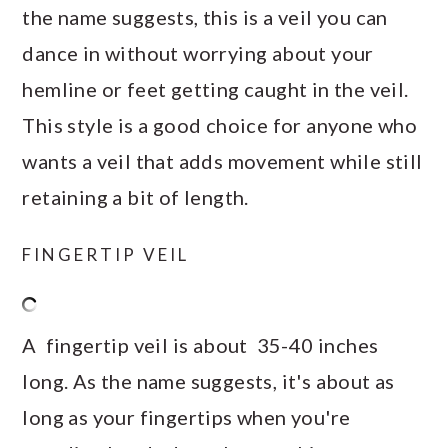
the name suggests, this is a veil you can
dance in without worrying about your
hemline or feet getting caught in the veil.
This style is a good choice for anyone who
wants a veil that adds movement while still
retaining a bit of length.
FINGERTIP VEIL
A fingertip veil is about 35-40 inches
long. As the name suggests, it's about as
long as your fingertips when you're