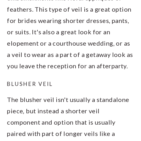
feathers. This type of veil is a great option
for brides wearing shorter dresses, pants,
or suits. It's also a great look for an
elopement or a courthouse wedding, or as
a veil to wear as a part of a getaway look as
you leave the reception for an afterparty.
BLUSHER VEIL
The blusher veil isn't usually a standalone
piece, but instead a shorter veil
component and option that is usually
paired with part of longer veils like a