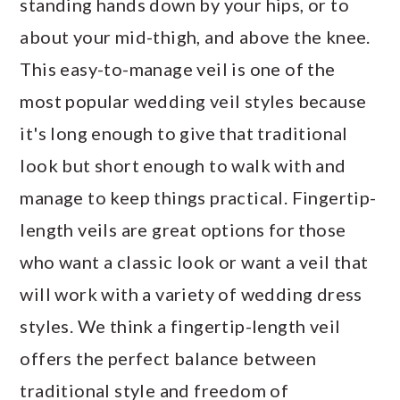
standing hands down by your hips, or to
about your mid-thigh, and above the knee.
This easy-to-manage veil is one of the
most popular wedding veil styles because
it's long enough to give that traditional
look but short enough to walk with and
manage to keep things practical. Fingertip-
length veils are great options for those
who want a classic look or want a veil that
will work with a variety of wedding dress
styles. We think a fingertip-length veil
offers the perfect balance between
traditional style and freedom of