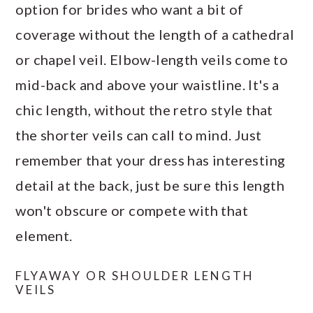
option for brides who want a bit of
coverage without the length of a cathedral
or chapel veil. Elbow-length veils come to
mid-back and above your waistline. It's a
chic length, without the retro style that
the shorter veils can call to mind. Just
remember that your dress has interesting
detail at the back, just be sure this length
won't obscure or compete with that
element.
FLYAWAY OR SHOULDER LENGTH
VEILS