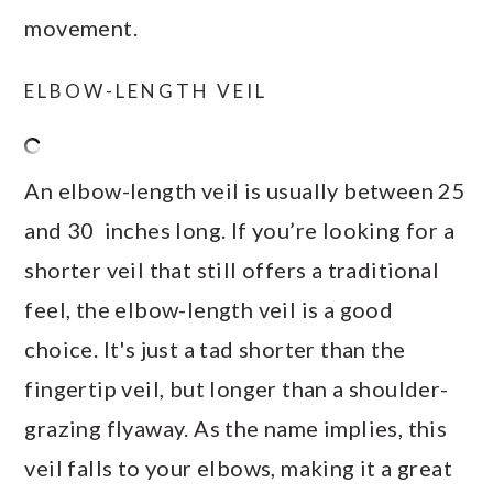
movement.
ELBOW-LENGTH VEIL
An elbow-length veil is usually between 25
and 30 inches long. If you’re looking for a
shorter veil that still offers a traditional
feel, the elbow-length veil is a good
choice. It's just a tad shorter than the
fingertip veil, but longer than a shoulder-
grazing flyaway. As the name implies, this
veil falls to your elbows, making it a great