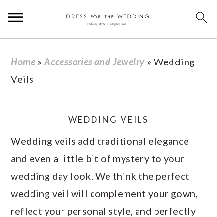
S
S
S
S
Home
»
Accessories and Jewelry
»
Wedding
k
k
k
k
Veils
i
i
i
i
p
p
p
p
t
t
t
t
WEDDING VEILS
o
o
o
o
Wedding veils add traditional elegance
p
m
p
f
and even a little bit of mystery to your
r
a
r
o
wedding day look. We think the perfect
i
i
i
o
wedding veil will complement your gown,
m
n
m
t
reflect your personal style, and perfectly