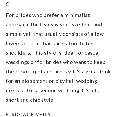
For brides who prefer a minimalist
approach, the flyaway veil is a short and
simple veil that usually consists of a few
layers of tulle that barely touch the
shoulders. This style is ideal for casual
weddings or for brides who want to keep
their look light and breezy. It's a great look
for an elopement or city hall wedding
dress or for a second wedding. It's a fun
short and chic style.
BIRDCAGE VEILS