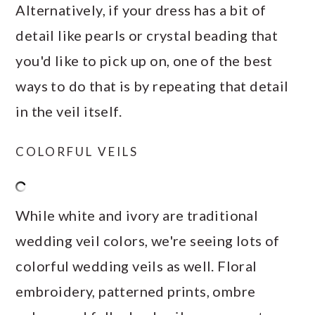
Alternatively, if your dress has a bit of
detail like pearls or crystal beading that
you'd like to pick up on, one of the best
ways to do that is by repeating that detail
in the veil itself.
COLORFUL VEILS
While white and ivory are traditional
wedding veil colors, we're seeing lots of
colorful wedding veils as well. Floral
embroidery, patterned prints, ombre