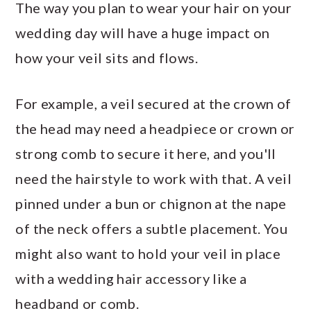
The way you plan to wear your hair on your
wedding day will have a huge impact on
how your veil sits and flows.
For example, a veil secured at the crown of
the head may need a headpiece or crown or
strong comb to secure it here, and you'll
need the hairstyle to work with that. A veil
pinned under a bun or chignon at the nape
of the neck offers a subtle placement. You
might also want to hold your veil in place
with a wedding hair accessory like a
headband or comb.