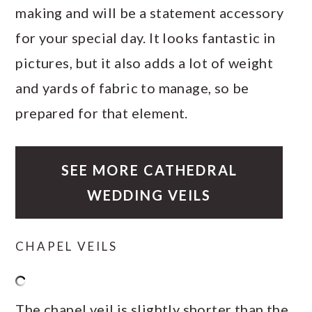
making and will be a statement accessory
for your special day. It looks fantastic in
pictures, but it also adds a lot of weight
and yards of fabric to manage, so be
prepared for that element.
SEE MORE CATHEDRAL
WEDDING VEILS
CHAPEL VEILS
The chapel veil is slightly shorter than the