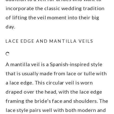
incorporate the classic wedding tradition
of lifting the veil moment into their big
day.
LACE EDGE AND MANTILLA VEILS
A mantilla veil is a Spanish-inspired style
that is usually made from lace or tulle with
a lace edge. This circular veil is worn
draped over the head, with the lace edge
framing the bride's face and shoulders. The
lace style pairs well with both modern and