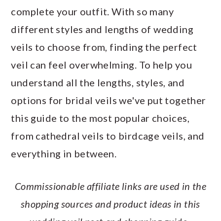
a
c
a
e
complete your outfit. With so many
r
o
r
r
different styles and lengths of wedding
y
n
y
veils to choose from, finding the perfect
n
t
s
veil can feel overwhelming. To help you
a
e
i
understand all the lengths, styles, and
v
n
d
options for bridal veils we've put together
i
t
e
this guide to the most popular choices,
g
b
from cathedral veils to birdcage veils, and
a
a
everything in between.
t
r
i
Commissionable affiliate links are used in the
o
shopping sources and product ideas in this
n