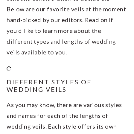
Below are our favorite veils at the moment
hand-picked by our editors. Read on if
you'd like to learn more about the
different types and lengths of wedding
veils available to you.
DIFFERENT STYLES OF
WEDDING VEILS
As you may know, there are various styles
and names for each of the lengths of
wedding veils. Each style offers its own