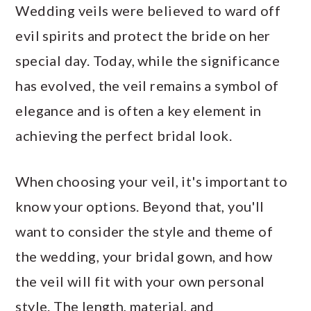
Wedding veils were believed to ward off
evil spirits and protect the bride on her
special day. Today, while the significance
has evolved, the veil remains a symbol of
elegance and is often a key element in
achieving the perfect bridal look.
When choosing your veil, it's important to
know your options. Beyond that, you'll
want to consider the style and theme of
the wedding, your bridal gown, and how
the veil will fit with your own personal
style. The length, material, and