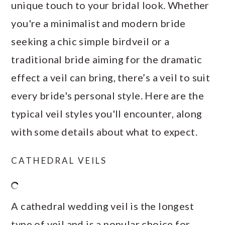
unique touch to your bridal look. Whether
you're a minimalist and modern bride
seeking a chic simple birdveil or a
traditional bride aiming for the dramatic
effect a veil can bring, there’s a veil to suit
every bride's personal style. Here are the
typical veil styles you'll encounter, along
with some details about what to expect.
CATHEDRAL VEILS
A cathedral wedding veil is the longest
type of veil and is a popular choice for