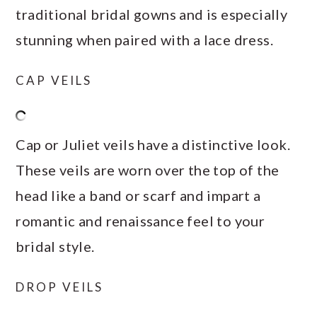
traditional bridal gowns and is especially
stunning when paired with a lace dress.
CAP VEILS
Cap or Juliet veils have a distinctive look.
These veils are worn over the top of the
head like a band or scarf and impart a
romantic and renaissance feel to your
bridal style.
DROP VEILS