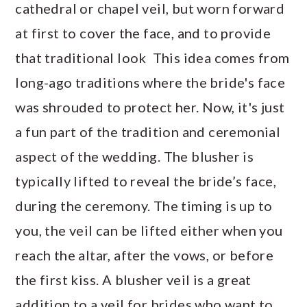
cathedral or chapel veil, but worn forward
at first to cover the face, and to provide
that traditional look This idea comes from
long-ago traditions where the bride's face
was shrouded to protect her. Now, it's just
a fun part of the tradition and ceremonial
aspect of the wedding. The blusher is
typically lifted to reveal the bride’s face,
during the ceremony. The timing is up to
you, the veil can be lifted either when you
reach the altar, after the vows, or before
the first kiss. A blusher veil is a great
addition to a veil for brides who want to