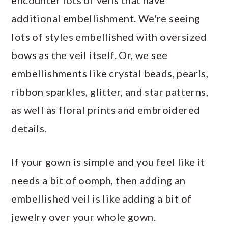
additional embellishment. We're seeing
lots of styles embellished with oversized
bows as the veil itself. Or, we see
embellishments like crystal beads, pearls,
ribbon sparkles, glitter, and star patterns,
as well as floral prints and embroidered
details.
If your gown is simple and you feel like it
needs a bit of oomph, then adding an
embellished veil is like adding a bit of
jewelry over your whole gown.