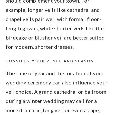
should complement your gown. For
example, longer veils like cathedral and
chapel veils pair well with formal, floor-
length gowns, while shorter veils like the
birdcage or blusher veil are better suited
for modern, shorter dresses.
CONSIDER YOUR VENUE AND SEASON
The time of year and the location of your
wedding ceremony can also influence your
veil choice. A grand cathedral or ballroom
during a winter wedding may call for a
more dramatic, long veil or even a cape,