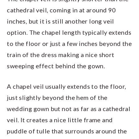
cathedral veil, coming in at around 90
inches, but it is still another long veil
option. The chapel length typically extends
to the floor or just a few inches beyond the
train of the dress making a nice short
sweeping effect behind the gown.
A chapel veil usually extends to the floor,
just slightly beyond the hem of the
wedding gown but not as far as a cathedral
veil. It creates a nice little frame and
puddle of tulle that surrounds around the