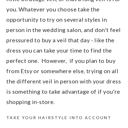
you. Whatever you choose take the
opportunity to try on several styles in
person in the wedding salon, and don't feel
pressured to buy a veil that day - like the
dress you can take your time to find the
perfect one. However, if you plan to buy
from Etsy or somewhere else, trying on all
the different veil in person with your dress
is something to take advantage of if you're
shopping in-store.
TAKE YOUR HAIRSTYLE INTO ACCOUNT