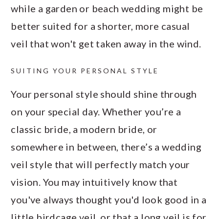
while a garden or beach wedding might be
better suited for a shorter, more casual
veil that won't get taken away in the wind.
SUITING YOUR PERSONAL STYLE
Your personal style should shine through
on your special day. Whether you’re a
classic bride, a modern bride, or
somewhere in between, there’s a wedding
veil style that will perfectly match your
vision. You may intuitively know that
you've always thought you'd look good in a
little birdcage veil, or that a long veil is for