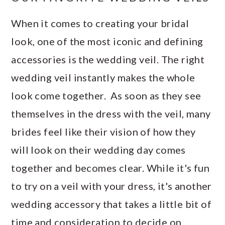
When it comes to creating your bridal
look, one of the most iconic and defining
accessories is the wedding veil. The right
wedding veil instantly makes the whole
look come together. As soon as they see
themselves in the dress with the veil, many
brides feel like their vision of how they
will look on their wedding day comes
together and becomes clear. While it's fun
to try on a veil with your dress, it's another
wedding accessory that takes a little bit of
time and consideration to decide on.