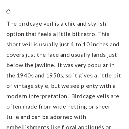
The birdcage veil is a chic and stylish
option that feels a little bit retro. This
short veil is usually just 4 to 10 inches and
covers just the face and usually lands just
below the jawline. It was very popular in
the 1940s and 1950s, so it gives a little bit
of vintage style, but we see plenty with a
modern interpretation. Birdcage veils are
often made from wide netting or sheer
tulle and can be adorned with
embellishments like floral appliqués or