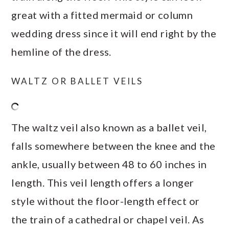
great with a fitted mermaid or column
wedding dress since it will end right by the
hemline of the dress.
WALTZ OR BALLET VEILS
The waltz veil also known as a ballet veil,
falls somewhere between the knee and the
ankle, usually between 48 to 60 inches in
length. This veil length offers a longer
style without the floor-length effect or
the train of a cathedral or chapel veil. As