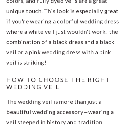
colors, and fully dyed veils are a great
unique touch. This look is especially great
if you're wearing a colorful wedding dress
where a white veil just wouldn't work. the
combination of a black dress and a black
veil or a pink wedding dress with a pink
veil is striking!
HOW TO CHOOSE THE RIGHT
WEDDING VEIL
The wedding veil is more than just a
beautiful wedding accessory—wearing a
veil steeped in history and tradition.