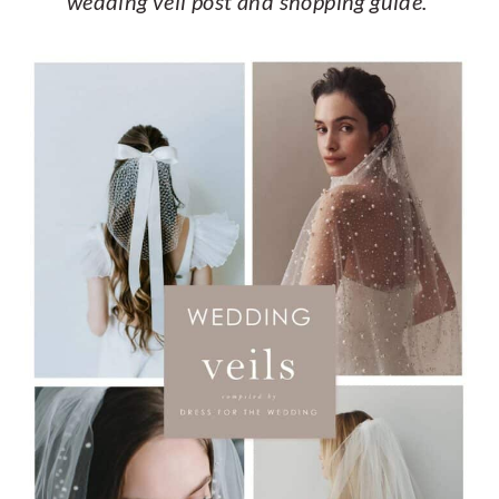
wedding veil post and shopping guide.