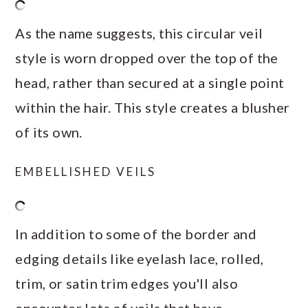
As the name suggests, this circular veil
style is worn dropped over the top of the
head, rather than secured at a single point
within the hair. This style creates a blusher
of its own.
EMBELLISHED VEILS
In addition to some of the border and
edging details like eyelash lace, rolled,
trim, or satin trim edges you'll also
encounter lots of veils that have