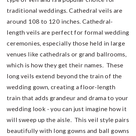
traditional weddings. Cathedral veils are
around 108 to 120 inches. Cathedral-
length veils are perfect for formal wedding
ceremonies, especially those held in large
venues like cathedrals or grand ballrooms,
which is how they get their names. These
long veils extend beyond the train of the
wedding gown, creating a floor-length
train that adds grandeur and drama to your
wedding look - you can just imagine how it
will sweep up the aisle. This veil style pairs
beautifully with long gowns and ball gowns