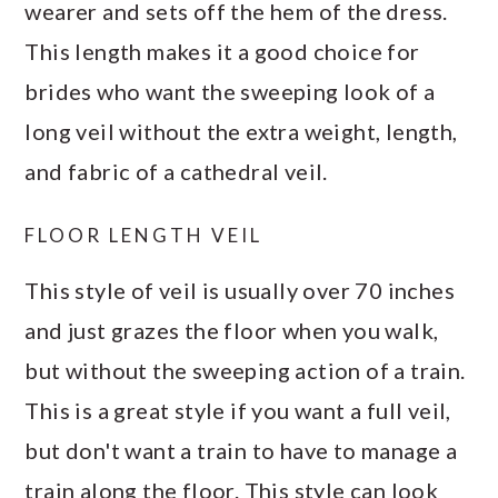
wearer and sets off the hem of the dress.
This length makes it a good choice for
brides who want the sweeping look of a
long veil without the extra weight, length,
and fabric of a cathedral veil.
FLOOR LENGTH VEIL
This style of veil is usually over 70 inches
and just grazes the floor when you walk,
but without the sweeping action of a train.
This is a great style if you want a full veil,
but don't want a train to have to manage a
train along the floor. This style can look