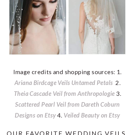
Image credits and shopping sources: 1.
Ariana Birdcage Veils Untamed Petals
2.
Theia Cascade Veil from Anthropologie
3.
Scattered Pearl Veil from Dareth Coburn
Designs on Etsy
4.
Veiled Beauty on Etsy
OUR FAVORITE WEDDING VEILS