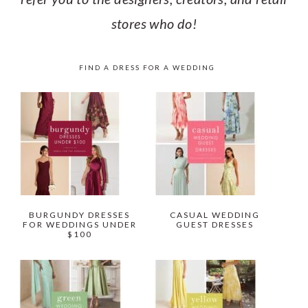
stores who do!
FIND A DRESS FOR A WEDDING
BURGUNDY DRESSES
CASUAL WEDDING
FOR WEDDINGS UNDER
GUEST DRESSES
$100