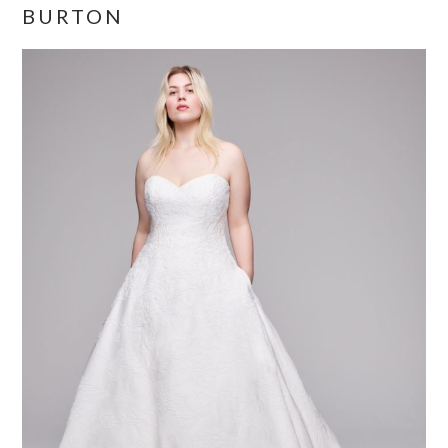
BURTON