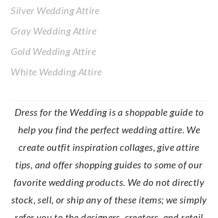
Silver Wedding Attire
Gray Wedding Attire
Gold Wedding Attire
White Wedding Attire
Dress for the Wedding is a shoppable guide to
help you find the perfect wedding attire. We
create outfit inspiration collages, give attire
tips, and offer shopping guides to some of our
favorite wedding products. We do not directly
stock, sell, or ship any of these items; we simply
refer you to the designers, creators, and retail