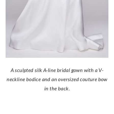
A sculpted silk A-line bridal gown with a V-
neckline bodice and an oversized couture bow
in the back
.