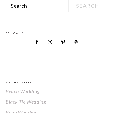
Search
FOLLOW US!
FOOTER
WEDDING STYLE
Beach Wedding
Black Tie Wedding
Boho Wedding