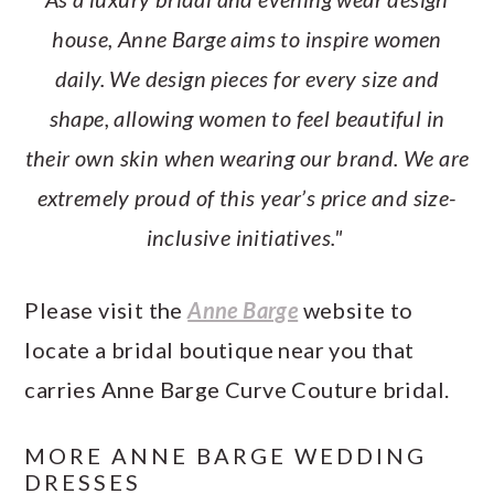
house, Anne Barge aims to inspire women
daily. We design pieces for every size and
shape, allowing women to feel beautiful in
their own skin when wearing our brand. We are
extremely proud of this year’s price and size-
inclusive initiatives."
Please visit the
Anne Barge
website to
locate a bridal boutique near you that
carries Anne Barge Curve Couture bridal.
MORE ANNE BARGE WEDDING
DRESSES