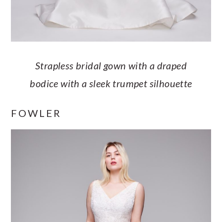
Strapless bridal gown with a draped
bodice with a sleek trumpet silhouette
FOWLER