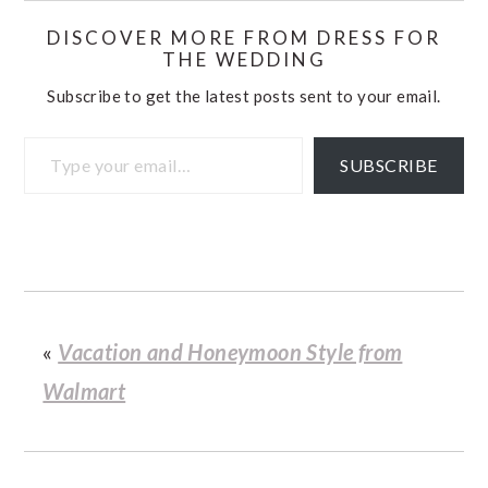
DISCOVER MORE FROM DRESS FOR
THE WEDDING
Subscribe to get the latest posts sent to your email.
Type your email…
SUBSCRIBE
«
Vacation and Honeymoon Style from
Walmart