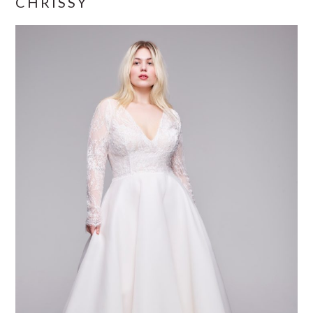
CHRISSY