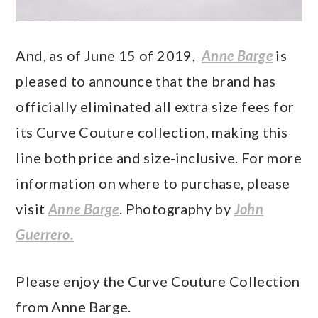
And, as of June 15 of 2019,
Anne Barge
is
pleased to announce that the brand has
officially eliminated all extra size fees for
its Curve Couture collection, making this
line both price and size-inclusive. For more
information on where to purchase, please
visit
Anne Barge
. Photography by
John
Guerrero.
Please enjoy the Curve Couture Collection
from Anne Barge.