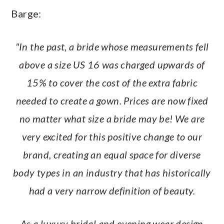
Barge:
"In the past, a bride whose measurements fell
above a size US 16 was charged upwards of
15% to cover the cost of the extra fabric
needed to create a gown. Prices are now fixed
no matter what size a bride may be! We are
very excited for this positive change to our
brand, creating an equal space for diverse
body types in an industry that has historically
had a very narrow definition of beauty.
As a luxury bridal and evening wear design