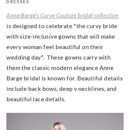
DRESSES
a
c
a
e
r
o
r
r
Anne Barge's Curve Couture bridal collection
y
n
y
is designed to celebrate "the curvy bride
n
t
s
with size-inclusive gowns that will make
a
e
i
every woman feel beautiful on their
v
n
d
wedding day". These gowns carry with
i
t
e
them the classic modern elegance Anne
g
b
Barge bridal is known for. Beautiful details
a
a
include back bows, deep v necklines, and
t
r
beautiful lace details.
i
o
n