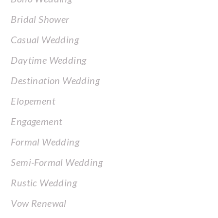
Bridal Shower
Casual Wedding
Daytime Wedding
Destination Wedding
Elopement
Engagement
Formal Wedding
Semi-Formal Wedding
Rustic Wedding
Vow Renewal