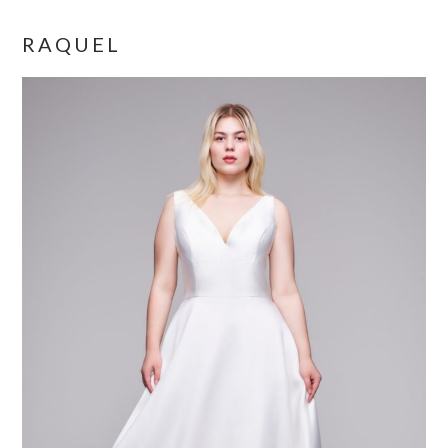
RAQUEL