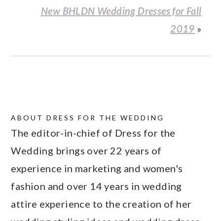
New BHLDN Wedding Dresses for Fall
2019
»
ABOUT
DRESS FOR THE WEDDING
The editor-in-chief of Dress for the
Wedding brings over 22 years of
experience in marketing and women's
fashion and over 14 years in wedding
attire experience to the creation of her