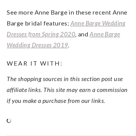
See more Anne Barge in these recent Anne
Barge bridal features;
Anne Barge Wedding
Dresses from Spring 2020
, and
Anne Barge
Wedding Dresses 2019
.
WEAR IT WITH:
The shopping sources in this section post use
affiliate links. This site may earn a commission
if you make a purchase from our links.