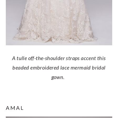
A tulle off-the-shoulder straps accent this
beaded embroidered lace mermaid bridal
gown.
AMAL