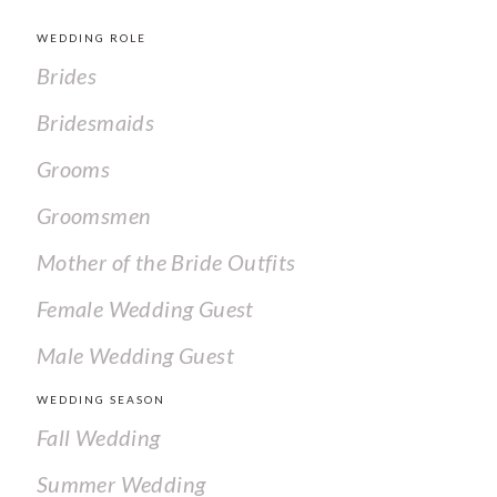
WEDDING ROLE
Brides
Bridesmaids
Grooms
Groomsmen
Mother of the Bride Outfits
Female Wedding Guest
Male Wedding Guest
WEDDING SEASON
Fall Wedding
Summer Wedding