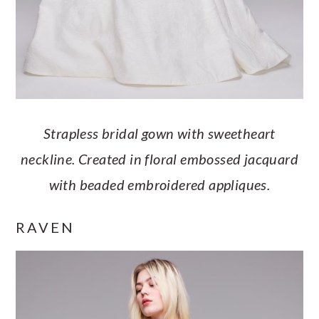
Strapless bridal gown with sweetheart
neckline. Created in floral embossed jacquard
with beaded embroidered appliques.
RAVEN