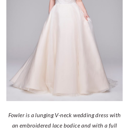
Fowler is a lunging V-neck wedding dress with
an embroidered lace bodice and with a full