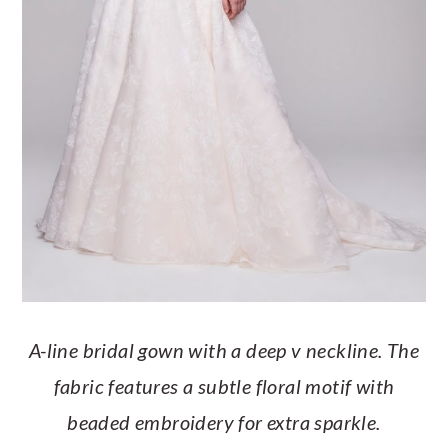
A-line bridal gown with a deep v neckline. The
fabric features a subtle floral motif with
beaded embroidery for extra sparkle.