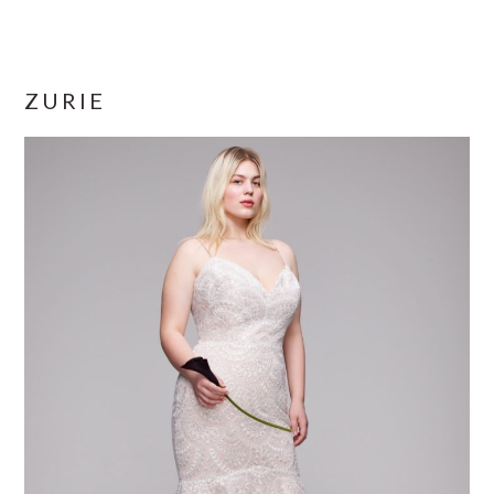
ZURIE