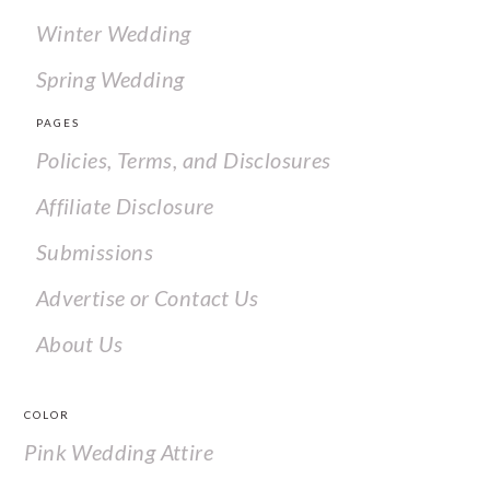
Winter Wedding
Spring Wedding
PAGES
Policies, Terms, and Disclosures
Affiliate Disclosure
Submissions
Advertise or Contact Us
About Us
COLOR
Pink Wedding Attire