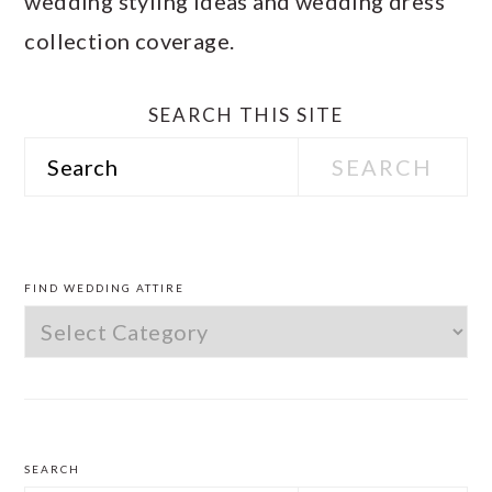
wedding styling ideas and wedding dress
collection coverage.
SEARCH THIS SITE
Search
PRIMARY
SIDEBAR
FIND WEDDING ATTIRE
Find
Wedding
Attire
SEARCH