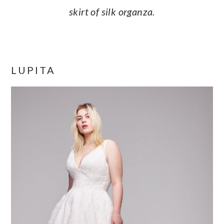
skirt of silk organza.
LUPITA