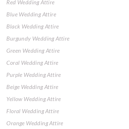
Red Wedding Attire
Blue Wedding Attire
Black Wedding Attire
Burgundy Wedding Attire
Green Wedding Attire
Coral Wedding Attire
Purple Wedding Attire
Beige Wedding Attire
Yellow Wedding Attire
Floral Wedding Attire
Orange Wedding Attire