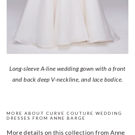
Long-sleeve A-line wedding gown with a front
and back deep V-neckline, and lace bodice.
MORE ABOUT CURVE COUTURE WEDDING
DRESSES FROM ANNE BARGE
More details on this collection from Anne