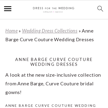
S
S
S
S
Home
»
Wedding Dress Collections
»
Anne
k
k
k
k
Barge Curve Couture Wedding Dresses
i
i
i
i
p
p
p
p
t
t
t
t
ANNE BARGE CURVE COUTURE
WEDDING DRESSES
o
o
o
o
A look at the new size-inclusive collection
p
m
p
f
from Anne Barge, Curve Couture bridal
r
a
r
o
gowns!
i
i
i
o
m
n
m
t
ANNE BARGE CURVE COUTURE WEDDING