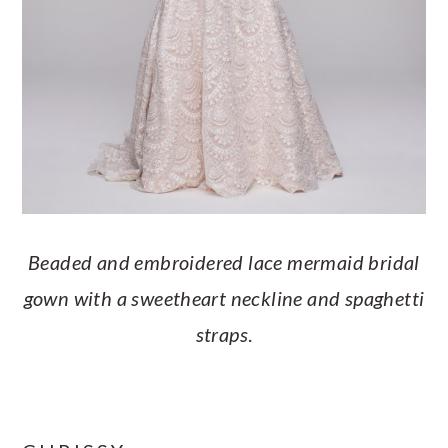
Beaded and embroidered lace mermaid bridal
gown with a sweetheart neckline and spaghetti
straps
.