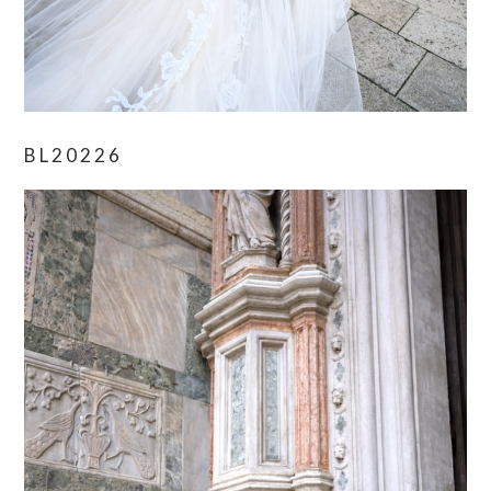
BL20226