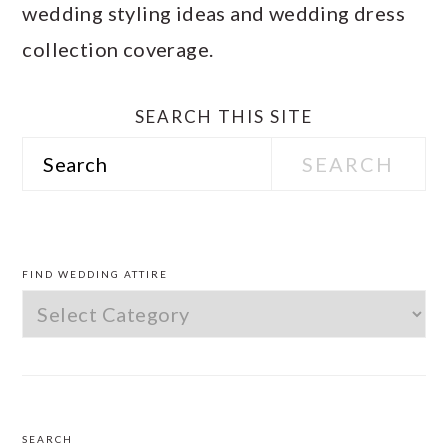
wedding styling ideas and wedding dress
collection coverage.
SEARCH THIS SITE
Search
PRIMARY
SIDEBAR
FIND WEDDING ATTIRE
Find
Wedding
Attire
SEARCH