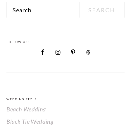
Search
FOLLOW US!
FOOTER
WEDDING STYLE
Beach Wedding
Black Tie Wedding