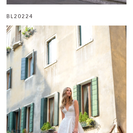
BL20224