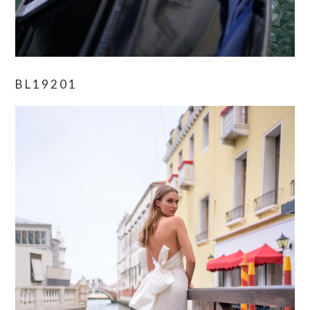
BL19201