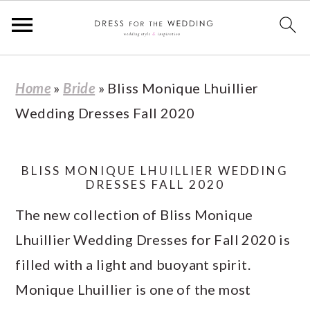
S
S
S
S
Home
»
Bride
»
Bliss Monique Lhuillier
k
k
k
k
Wedding Dresses Fall 2020
i
i
i
i
p
p
p
p
t
t
t
t
BLISS MONIQUE LHUILLIER WEDDING
DRESSES FALL 2020
o
o
o
o
The new collection of Bliss Monique
p
m
p
f
Lhuillier Wedding Dresses for Fall 2020 is
r
a
r
o
filled with a light and buoyant spirit.
i
i
i
o
Monique Lhuillier is one of the most
m
n
m
t