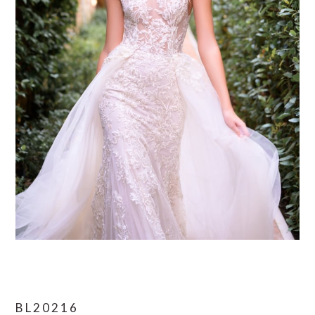
BL20216