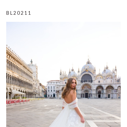
BL20211