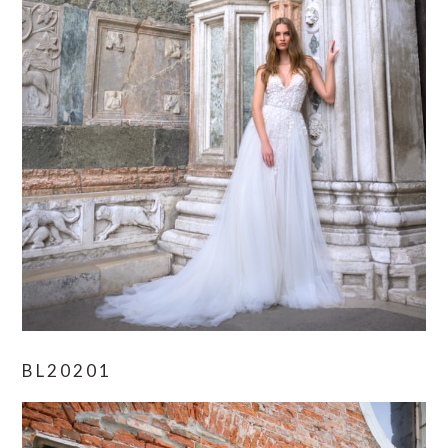
BL20201