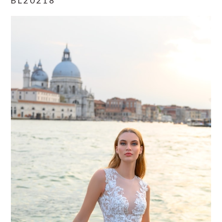
BL20218