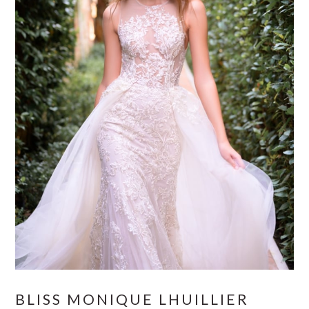
BLISS MONIQUE LHUILLIER