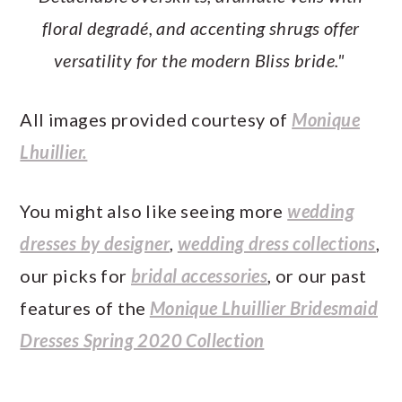
floral degradé, and accenting shrugs offer
versatility for the modern Bliss bride."
All images provided courtesy of
Monique
Lhuillier.
You might also like seeing more
wedding
dresses by designer
,
wedding dress collections
,
our picks for
bridal accessories
, or our past
features of the
Monique Lhuillier Bridesmaid
Dresses Spring 2020 Collection