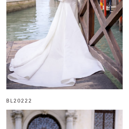
BL20222