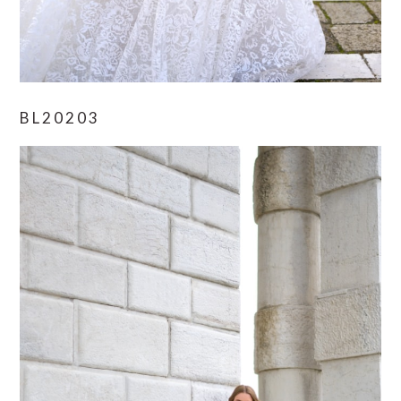
BL20203