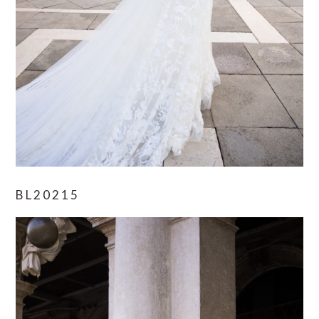
BL20215