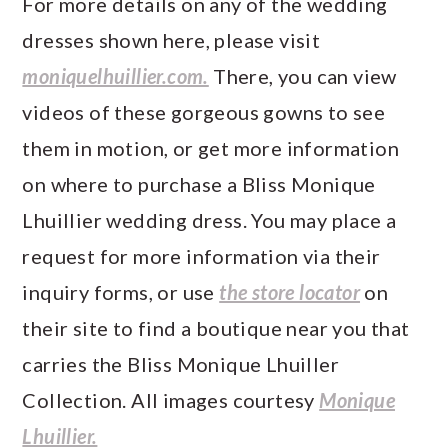
For more details on any of the wedding
dresses shown here, please visit
moniquelhuillier.com.
There, you can view
videos of these gorgeous gowns to see
them in motion, or get more information
on where to purchase a Bliss Monique
Lhuillier wedding dress. You may place a
request for more information via their
inquiry forms, or use
the store locator
on
their site to find a boutique near you that
carries the Bliss Monique Lhuiller
Collection. All images courtesy
Monique
Lhuillier.