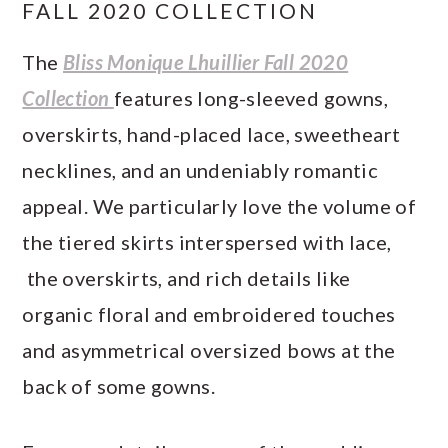
FALL 2020 COLLECTION
The
Bliss Monique Lhuillier Fall 2020
Collection
features long-sleeved gowns,
overskirts, hand-placed lace, sweetheart
necklines, and an undeniably romantic
appeal. We particularly love the volume of
the tiered skirts interspersed with lace,
the overskirts, and rich details like
organic floral and embroidered touches
and asymmetrical oversized bows at the
back of some gowns.