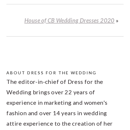
House of CB Wedding Dresses 2020
»
ABOUT
DRESS FOR THE WEDDING
The editor-in-chief of Dress for the
Wedding brings over 22 years of
experience in marketing and women's
fashion and over 14 years in wedding
attire experience to the creation of her