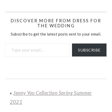
DISCOVER MORE FROM DRESS FOR
THE WEDDING
Subscribe to get the latest posts sent to your email.
Type your email…
SUBSCRIBE
«
Jenny Yoo Collection Spring Summer
2021