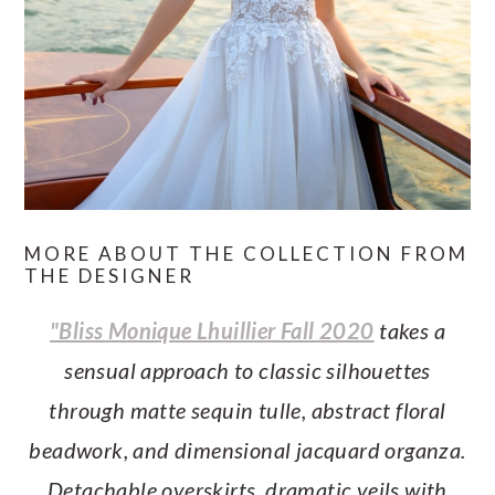
MORE ABOUT THE COLLECTION FROM
THE DESIGNER
"Bliss Monique Lhuillier Fall 2020
takes a
sensual approach to classic silhouettes
through matte sequin tulle, abstract floral
beadwork, and dimensional jacquard organza.
Detachable overskirts, dramatic veils with