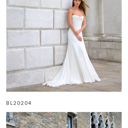
BL20204