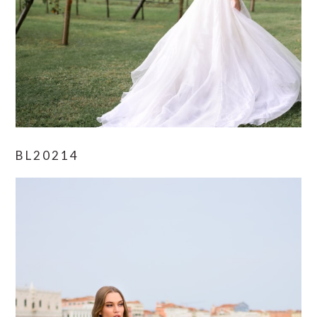
BL20214