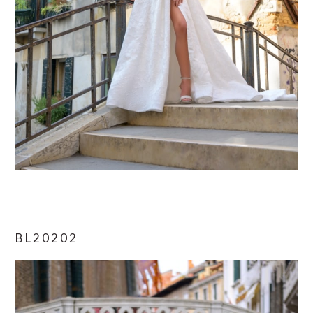
BL20202