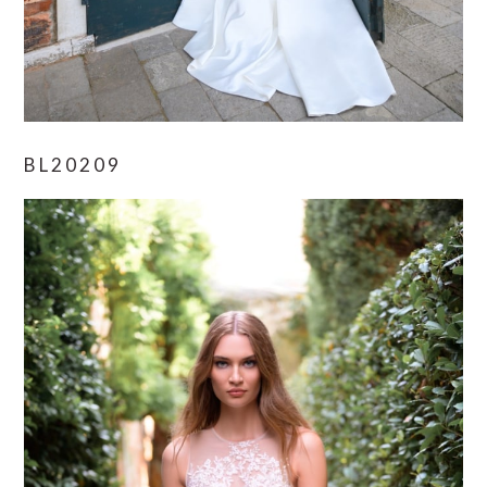
BL20209