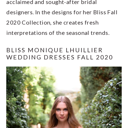
acclaimed and sought-after bridal
a
c
a
e
designers. In the designs for her Bliss Fall
r
o
r
r
2020 Collection, she creates fresh
y
n
y
interpretations of the seasonal trends.
n
t
s
a
e
i
BLISS MONIQUE LHUILLIER
v
n
d
WEDDING DRESSES FALL 2020
i
t
e
g
b
a
a
t
r
i
o
n