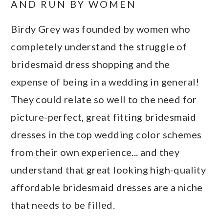
AND RUN BY WOMEN
Birdy Grey was founded by women who
completely understand the struggle of
bridesmaid dress shopping and the
expense of being in a wedding in general!
They could relate so well to the need for
picture-perfect, great fitting bridesmaid
dresses in the top wedding color schemes
from their own experience... and they
understand that great looking high-quality
affordable bridesmaid dresses are a niche
that needs to be filled.