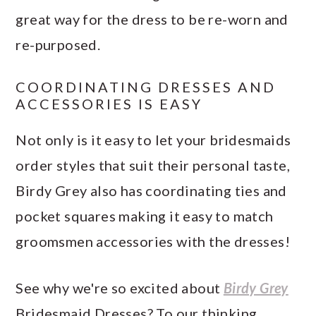
great way for the dress to be re-worn and
re-purposed.
COORDINATING DRESSES AND
ACCESSORIES IS EASY
Not only is it easy to let your bridesmaids
order styles that suit their personal taste,
Birdy Grey also has coordinating ties and
pocket squares making it easy to match
groomsmen accessories with the dresses!
See why we're so excited about
Birdy Grey
Bridesmaid Dresses? To our thinking,