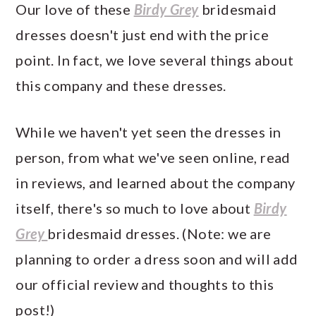
Our love of these
Birdy Grey
bridesmaid
dresses doesn't just end with the price
point. In fact, we love several things about
this company and these dresses.
While we haven't yet seen the dresses in
person, from what we've seen online, read
in reviews, and learned about the company
itself, there's so much to love about
Birdy
Grey
bridesmaid dresses. (Note: we are
planning to order a dress soon and will add
our official review and thoughts to this
post!)