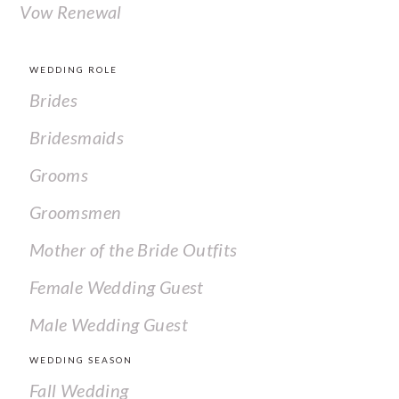
Vow Renewal
WEDDING ROLE
Brides
Bridesmaids
Grooms
Groomsmen
Mother of the Bride Outfits
Female Wedding Guest
Male Wedding Guest
WEDDING SEASON
Fall Wedding