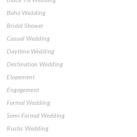
Boho Wedding
Bridal Shower
Casual Wedding
Daytime Wedding
Destination Wedding
Elopement
Engagement
Formal Wedding
Semi-Formal Wedding
Rustic Wedding