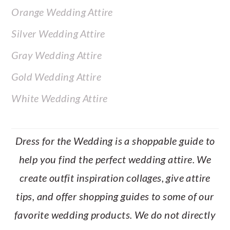
Orange Wedding Attire
Silver Wedding Attire
Gray Wedding Attire
Gold Wedding Attire
White Wedding Attire
Dress for the Wedding is a shoppable guide to
help you find the perfect wedding attire. We
create outfit inspiration collages, give attire
tips, and offer shopping guides to some of our
favorite wedding products. We do not directly