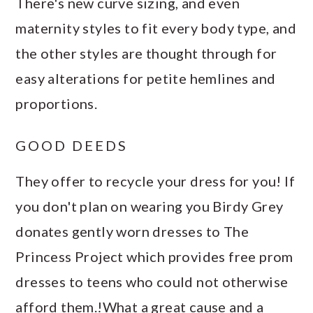
There's new curve sizing, and even
maternity styles to fit every body type, and
the other styles are thought through for
easy alterations for petite hemlines and
proportions.
GOOD DEEDS
They offer to recycle your dress for you! If
you don't plan on wearing you Birdy Grey
donates gently worn dresses to The
Princess Project which provides free prom
dresses to teens who could not otherwise
afford them.!What a great cause and a