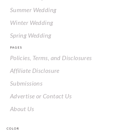
Summer Wedding
Winter Wedding
Spring Wedding
PAGES
Policies, Terms, and Disclosures
Affiliate Disclosure
Submissions
Advertise or Contact Us
About Us
COLOR