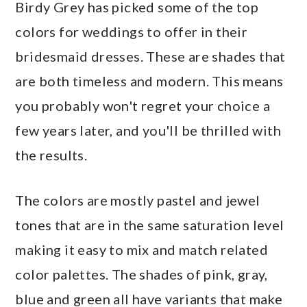
Birdy Grey has picked some of the top
colors for weddings to offer in their
bridesmaid dresses. These are shades that
are both timeless and modern. This means
you probably won't regret your choice a
few years later, and you'll be thrilled with
the results.
The colors are mostly pastel and jewel
tones that are in the same saturation level
making it easy to mix and match related
color palettes. The shades of pink, gray,
blue and green all have variants that make