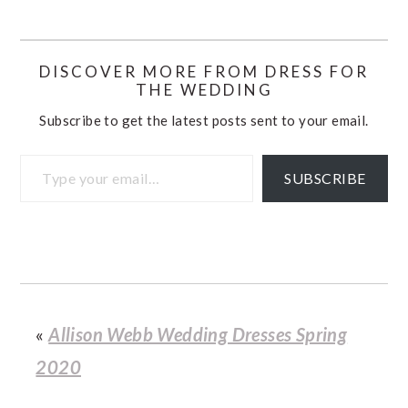
DISCOVER MORE FROM DRESS FOR
THE WEDDING
Subscribe to get the latest posts sent to your email.
Type your email…
SUBSCRIBE
«
Allison Webb Wedding Dresses Spring
2020