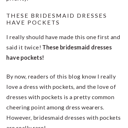
THESE BRIDESMAID DRESSES
HAVE POCKETS
I really should have made this one first and
said it twice!
These bridesmaid dresses
have pockets!
By now, readers of this blog know I really
love a dress with pockets, and the love of
dresses with pockets is a pretty common
cheering point among dress wearers.
However, bridesmaid dresses with pockets
are really rare!