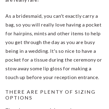
As a bridesmaid, you can't exactly carry a
bag, so you will really love having a pocket
for hairpins, mints and other items to help
you get through the day as you are busy
being in a wedding. It's so nice to have a
pocket for a tissue during the ceremony or
stow away some lip gloss for making a
touch up before your reception entrance.
THERE ARE PLENTY OF SIZING
OPTIONS