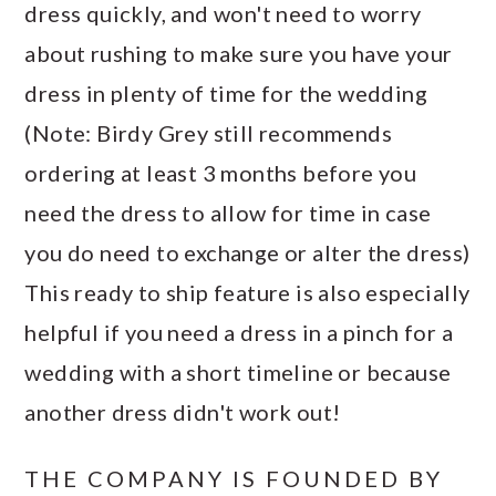
dress quickly, and won't need to worry
about rushing to make sure you have your
dress in plenty of time for the wedding
(Note: Birdy Grey still recommends
ordering at least 3 months before you
need the dress to allow for time in case
you do need to exchange or alter the dress)
This ready to ship feature is also especially
helpful if you need a dress in a pinch for a
wedding with a short timeline or because
another dress didn't work out!
THE COMPANY IS FOUNDED BY