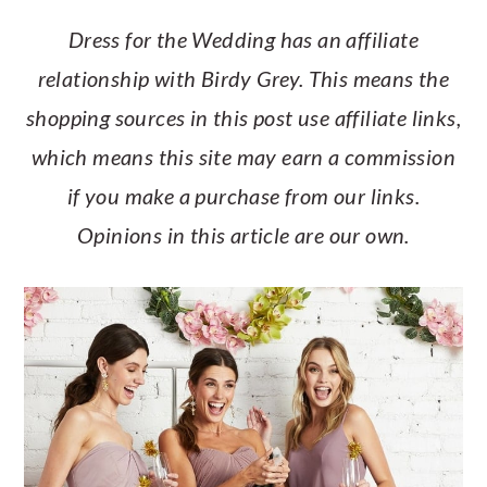
a
c
a
e
Dress for the Wedding has an affiliate
r
o
r
r
relationship with Birdy Grey. This means the
y
n
y
shopping sources in this post use affiliate links,
n
t
s
which means this site may earn a commission
a
e
i
if you make a purchase from our links.
v
n
d
Opinions in this article are our own.
i
t
e
g
b
a
a
t
r
i
o
n