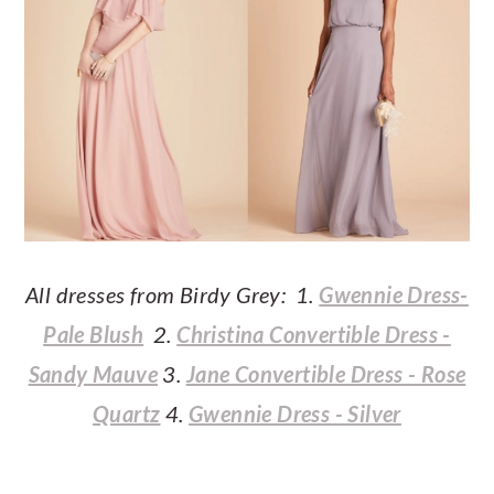
All dresses from Birdy Grey: 1.
Gwennie Dress-
Pale Blush
2.
Christina Convertible Dress -
Sandy Mauve
3.
Jane Convertible Dress - Rose
Quartz
4.
Gwennie Dress - Silver