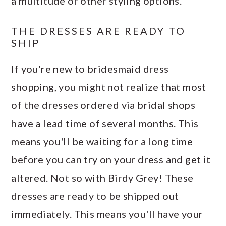
a multitude of other styling options.
THE DRESSES ARE READY TO
SHIP
If you're new to bridesmaid dress
shopping, you might not realize that most
of the dresses ordered via bridal shops
have a lead time of several months. This
means you'll be waiting for a long time
before you can try on your dress and get it
altered. Not so with Birdy Grey! These
dresses are ready to be shipped out
immediately. This means you'll have your