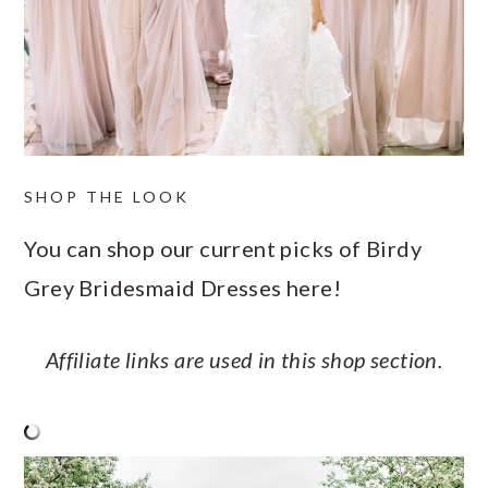
SHOP THE LOOK
You can shop our current picks of Birdy
Grey Bridesmaid Dresses here!
Affiliate links are used in this shop section.