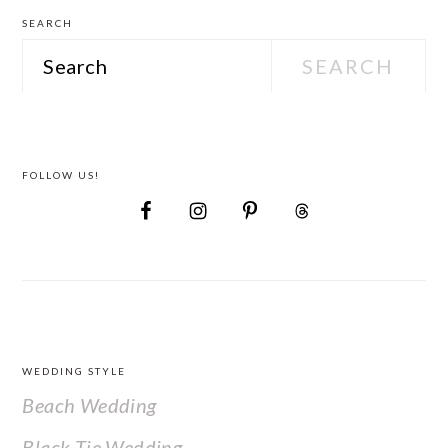
SEARCH
Search
FOLLOW US!
FOOTER
WEDDING STYLE
Beach Wedding
Black Tie Wedding