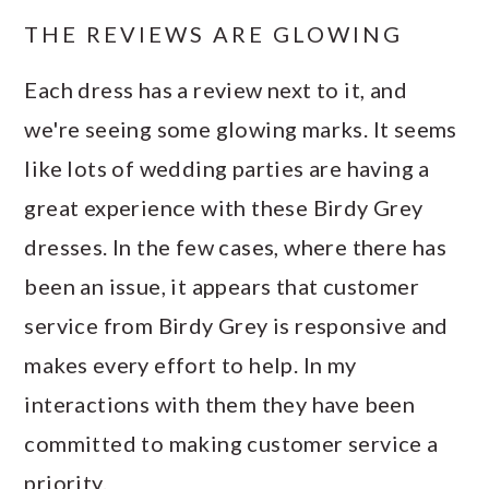
THE REVIEWS ARE GLOWING
Each dress has a review next to it, and
we're seeing some glowing marks. It seems
like lots of wedding parties are having a
great experience with these Birdy Grey
dresses. In the few cases, where there has
been an issue, it appears that customer
service from Birdy Grey is responsive and
makes every effort to help. In my
interactions with them they have been
committed to making customer service a
priority.