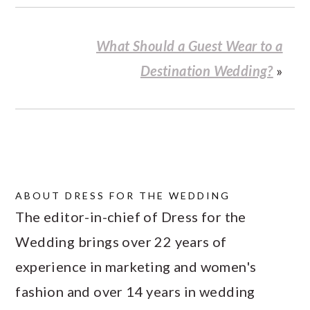
What Should a Guest Wear to a
Destination Wedding?
»
ABOUT
DRESS FOR THE WEDDING
The editor-in-chief of Dress for the
Wedding brings over 22 years of
experience in marketing and women's
fashion and over 14 years in wedding