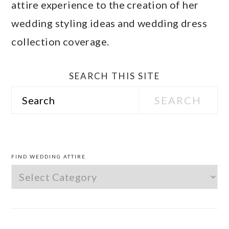
attire experience to the creation of her
wedding styling ideas and wedding dress
collection coverage.
SEARCH THIS SITE
Search
PRIMARY
SIDEBAR
FIND WEDDING ATTIRE
Find
Wedding
Attire