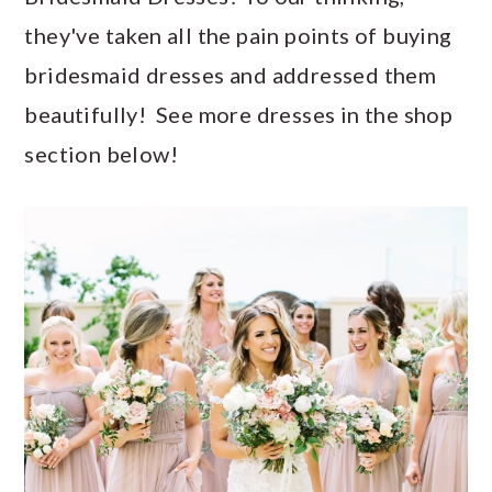
they've taken all the pain points of buying
bridesmaid dresses and addressed them
beautifully! See more dresses in the shop
section below!