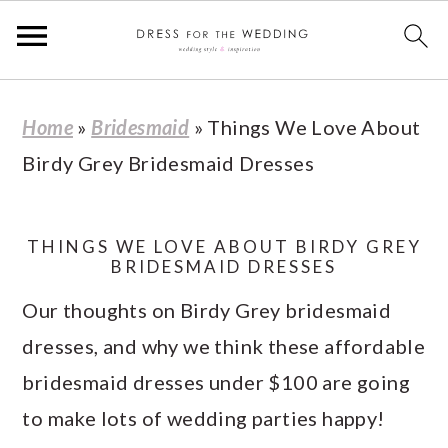
S
S
S
S
Home
»
Bridesmaid
»
Things We Love About
k
k
k
k
Birdy Grey Bridesmaid Dresses
i
i
i
i
p
p
p
p
t
t
t
t
THINGS WE LOVE ABOUT BIRDY GREY
BRIDESMAID DRESSES
o
o
o
o
Our thoughts on Birdy Grey bridesmaid
p
m
p
f
dresses, and why we think these affordable
r
a
r
o
bridesmaid dresses under $100 are going
i
i
i
o
to make lots of wedding parties happy!
m
n
m
t