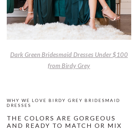
Dark Green Bridesmaid Dresses Under $100
from Birdy Grey
WHY WE LOVE BIRDY GREY BRIDESMAID
DRESSES
THE COLORS ARE GORGEOUS
AND READY TO MATCH OR MIX