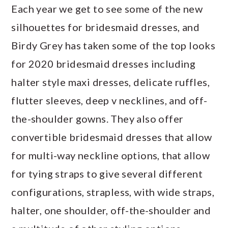
Each year we get to see some of the new
silhouettes for bridesmaid dresses, and
Birdy Grey has taken some of the top looks
for 2020 bridesmaid dresses including
halter style maxi dresses, delicate ruffles,
flutter sleeves, deep v necklines, and off-
the-shoulder gowns. They also offer
convertible bridesmaid dresses that allow
for multi-way neckline options, that allow
for tying straps to give several different
configurations, strapless, with wide straps,
halter, one shoulder, off-the-shoulder and