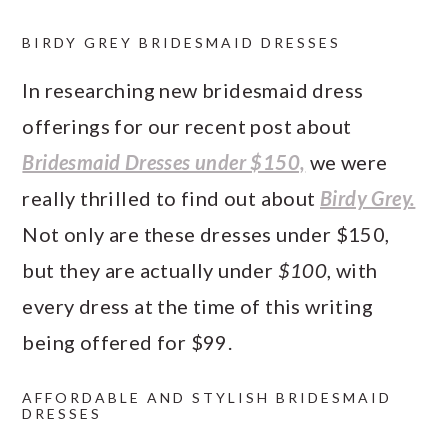
BIRDY GREY BRIDESMAID DRESSES
In researching new bridesmaid dress
offerings for our recent post about
Bridesmaid Dresses under $150,
we were
really thrilled to find out about
Birdy Grey.
Not only are these dresses under $150,
but they are actually under
$100
, with
every dress at the time of this writing
being offered for $99.
AFFORDABLE AND STYLISH BRIDESMAID
DRESSES