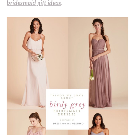
bridesmaid gift ideas
.