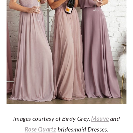
Images courtesy of Birdy Grey.
Mauve
and
Rose Quartz
bridesmaid Dresses.