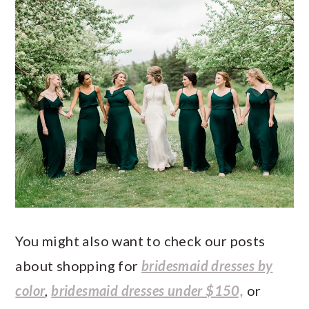
You might also want to check our posts
about shopping for
bridesmaid dresses by
color
,
bridesmaid dresses under $150,
or