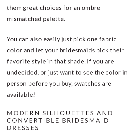
them great choices for an ombre
mismatched palette.
You can also easily just pick one fabric
color and let your bridesmaids pick their
favorite style in that shade. If you are
undecided, or just want to see the color in
person before you buy, swatches are
available!
MODERN SILHOUETTES AND
CONVERTIBLE BRIDESMAID
DRESSES