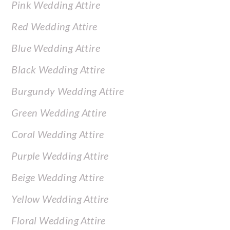
Pink Wedding Attire
Red Wedding Attire
Blue Wedding Attire
Black Wedding Attire
Burgundy Wedding Attire
Green Wedding Attire
Coral Wedding Attire
Purple Wedding Attire
Beige Wedding Attire
Yellow Wedding Attire
Floral Wedding Attire