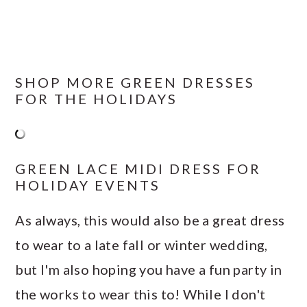
SHOP MORE GREEN DRESSES
FOR THE HOLIDAYS
GREEN LACE MIDI DRESS FOR
HOLIDAY EVENTS
As always, this would also be a great dress
to wear to a late fall or winter wedding,
but I'm also hoping you have a fun party in
the works to wear this to! While I don't