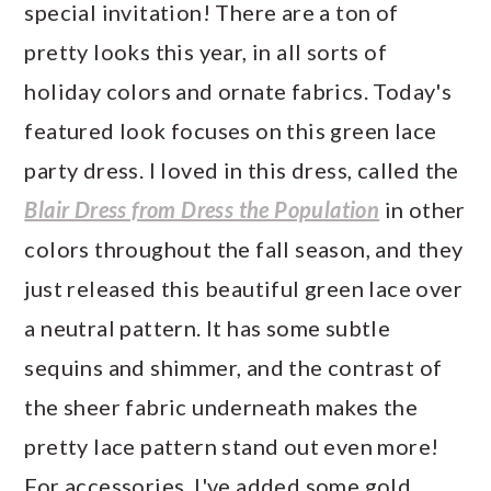
special invitation! There are a ton of
pretty looks this year, in all sorts of
holiday colors and ornate fabrics. Today's
featured look focuses on this green lace
party dress. I loved in this dress, called the
Blair Dress from Dress the Population
in other
colors throughout the fall season, and they
just released this beautiful green lace over
a neutral pattern. It has some subtle
sequins and shimmer, and the contrast of
the sheer fabric underneath makes the
pretty lace pattern stand out even more!
For accessories, I've added some gold