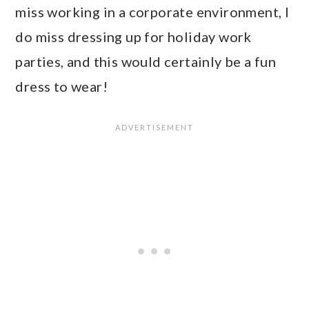
miss working in a corporate environment, I
do miss dressing up for holiday work
parties, and this would certainly be a fun
dress to wear!