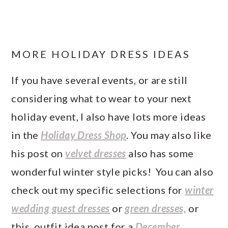
MORE HOLIDAY DRESS IDEAS
If you have several events, or are still
considering what to wear to your next
holiday event, I also have lots more ideas
in the
Holiday Dress Shop
. You may also like
his post on
velvet dresses
also has some
wonderful winter style picks! You can also
check out my specific selections for
winter
wedding guest dresses
or
green dresses,
or
this outfit idea post for a
December