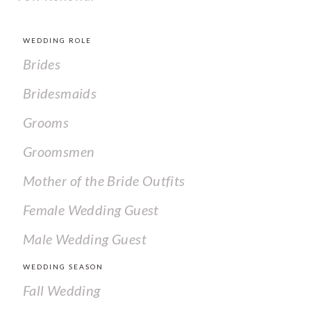
WEDDING ROLE
Brides
Bridesmaids
Grooms
Groomsmen
Mother of the Bride Outfits
Female Wedding Guest
Male Wedding Guest
WEDDING SEASON
Fall Wedding