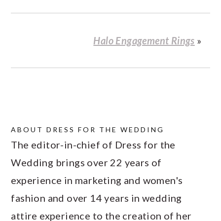
Halo Engagement Rings
»
ABOUT
DRESS FOR THE WEDDING
The editor-in-chief of Dress for the
Wedding brings over 22 years of
experience in marketing and women's
fashion and over 14 years in wedding
attire experience to the creation of her