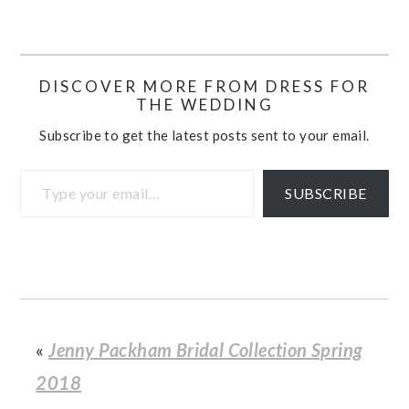
DISCOVER MORE FROM DRESS FOR
THE WEDDING
Subscribe to get the latest posts sent to your email.
Type your email…
SUBSCRIBE
«
Jenny Packham Bridal Collection Spring
2018