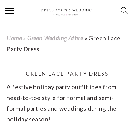
S
S
S
S
Home
»
Green Wedding Attire
»
Green Lace
k
k
k
k
Party Dress
i
i
i
i
p
p
p
p
t
t
t
t
GREEN LACE PARTY DRESS
o
o
o
o
A festive holiday party outfit idea from
p
m
p
f
head-to-toe style for formal and semi-
r
a
r
o
formal parties and weddings during the
i
i
i
o
holiday season!
m
n
m
t