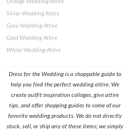
Orange Wedding Attire
Silver Wedding Attire
Gray Wedding Attire
Gold Wedding Attire
White Wedding Attire
Dress for the Wedding is a shoppable guide to
help you find the perfect wedding attire. We
create outfit inspiration collages, give attire
tips, and offer shopping guides to some of our
favorite wedding products. We do not directly
stock, sell, or ship any of these items; we simply