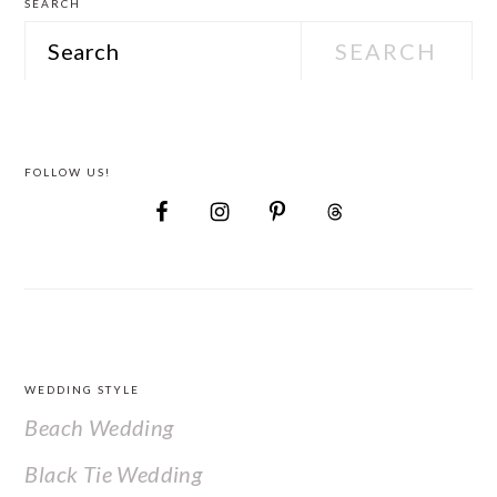
SEARCH
Search
FOLLOW US!
FOOTER
WEDDING STYLE
Beach Wedding
Black Tie Wedding