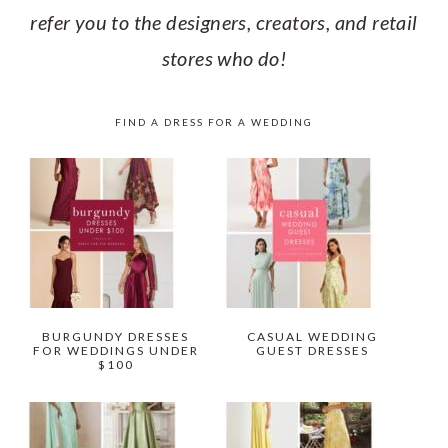
refer you to the designers, creators, and retail
stores who do!
FIND A DRESS FOR A WEDDING
BURGUNDY DRESSES
CASUAL WEDDING
FOR WEDDINGS UNDER
GUEST DRESSES
$100