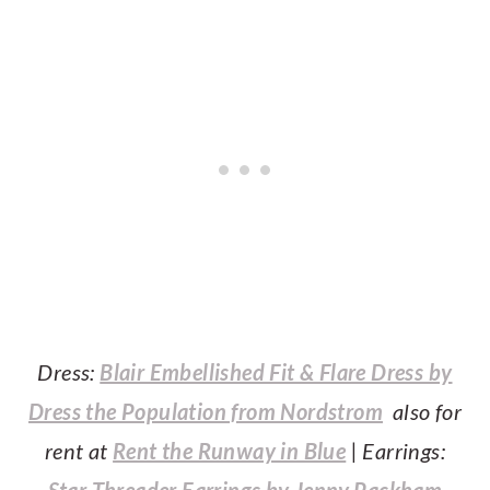
Dress:
Blair Embellished Fit & Flare Dress by
Dress the Population from Nordstrom
also for
rent at
Rent the Runway in Blue
| Earrings:
Star Threader Earrings by Jenny Packham