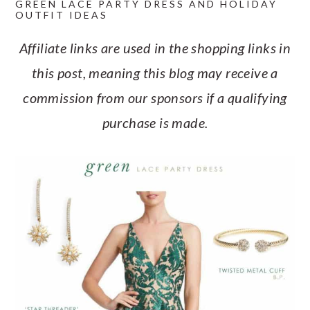
GREEN LACE PARTY DRESS AND HOLIDAY
a
c
a
e
OUTFIT IDEAS
r
o
r
r
Affiliate links are used in the shopping links in
y
n
y
this post, meaning this blog may receive a
n
t
s
commission from our sponsors if a qualifying
a
e
i
purchase is made.
v
n
d
i
t
e
g
b
a
a
t
r
i
o
n