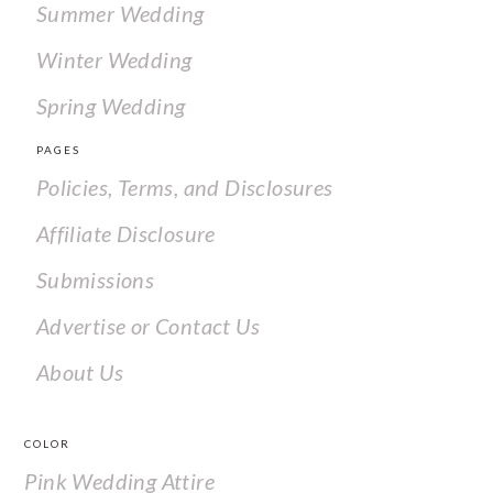
Summer Wedding
Winter Wedding
Spring Wedding
PAGES
Policies, Terms, and Disclosures
Affiliate Disclosure
Submissions
Advertise or Contact Us
About Us
COLOR
Pink Wedding Attire