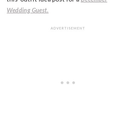
Wedding Guest.