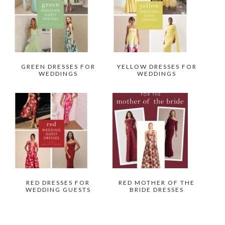
GREEN DRESSES FOR
YELLOW DRESSES FOR
WEDDINGS
WEDDINGS
RED DRESSES FOR
RED MOTHER OF THE
WEDDING GUESTS
BRIDE DRESSES