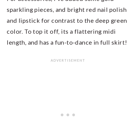
sparkling pieces, and bright red nail polish
and lipstick for contrast to the deep green
color. To top it off, its a flattering midi
length, and has a fun-to-dance in full skirt!