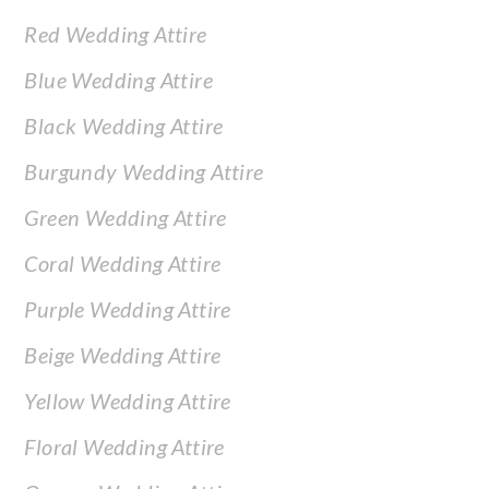
Red Wedding Attire
Blue Wedding Attire
Black Wedding Attire
Burgundy Wedding Attire
Green Wedding Attire
Coral Wedding Attire
Purple Wedding Attire
Beige Wedding Attire
Yellow Wedding Attire
Floral Wedding Attire