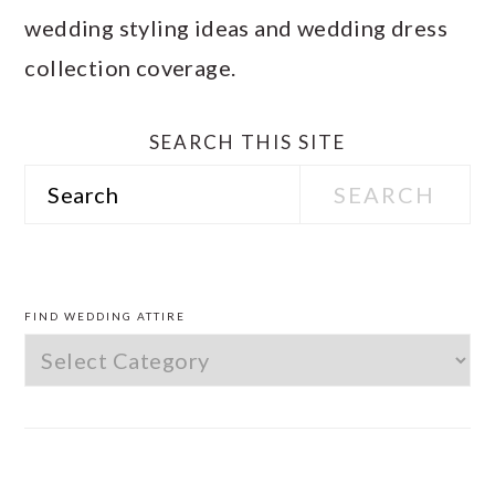
wedding styling ideas and wedding dress
collection coverage.
SEARCH THIS SITE
Search
PRIMARY
SIDEBAR
FIND WEDDING ATTIRE
Find
Wedding
Attire