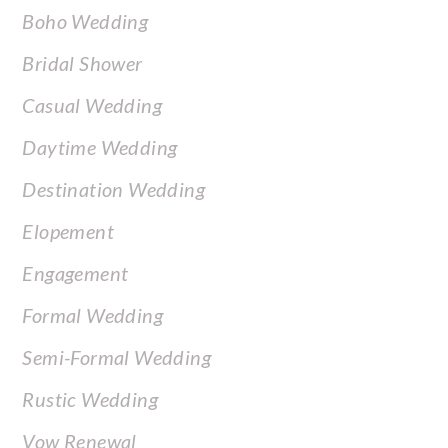
Boho Wedding
Bridal Shower
Casual Wedding
Daytime Wedding
Destination Wedding
Elopement
Engagement
Formal Wedding
Semi-Formal Wedding
Rustic Wedding
Vow Renewal