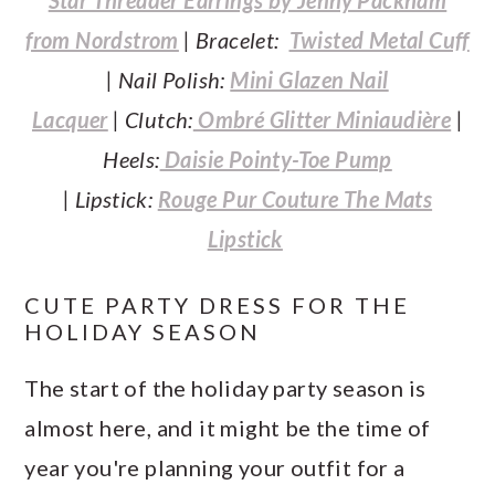
from Nordstrom
| Bracelet:
Twisted Metal Cuff
|
Nail Polish:
Mini Glazen Nail
Lacquer
| Clutch:
Ombré Glitter Miniaudière
|
Heels:
Daisie Pointy-Toe Pump
| Lipstick:
Rouge Pur Couture The Mats
Lipstick
CUTE PARTY DRESS FOR THE
HOLIDAY SEASON
The start of the holiday party season is
almost here, and it might be the time of
year you're planning your outfit for a