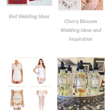
Red Wedding Ideas
Cherry Blossom
Wedding Ideas and
Inspiration