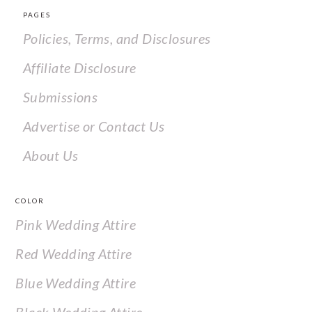
PAGES
Policies, Terms, and Disclosures
Affiliate Disclosure
Submissions
Advertise or Contact Us
About Us
COLOR
Pink Wedding Attire
Red Wedding Attire
Blue Wedding Attire