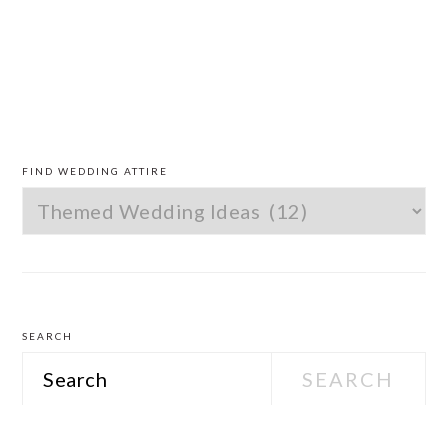
PRIMARY
SIDEBAR
FIND WEDDING ATTIRE
Find
Wedding
Attire
SEARCH
Search