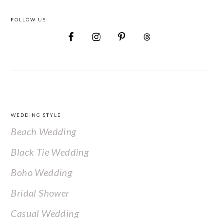
FOLLOW US!
FOOTER
WEDDING STYLE
Beach Wedding
Black Tie Wedding
Boho Wedding
Bridal Shower
Casual Wedding