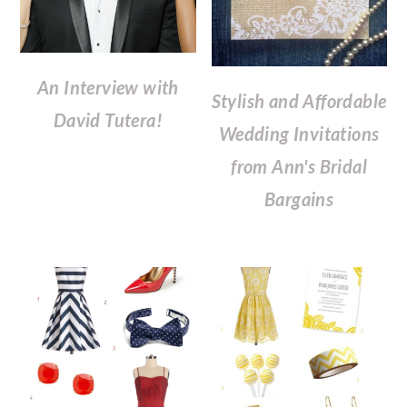
An Interview with
Stylish and Affordable
David Tutera!
Wedding Invitations
from Ann's Bridal
Bargains