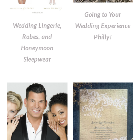
Going to Your
Wedding Lingerie,
Wedding Experience
Robes, and
Philly!
Honeymoon
Sleepwear