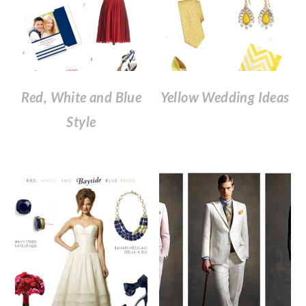
Red, White and Blue
Yellow Wedding Ideas
Style