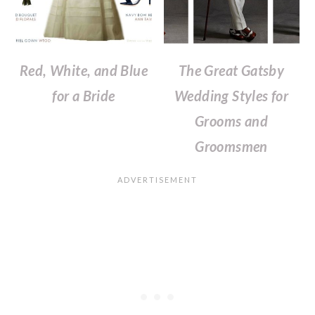
Red, White, and Blue
The Great Gatsby
for a Bride
Wedding Styles for
Grooms and
Groomsmen