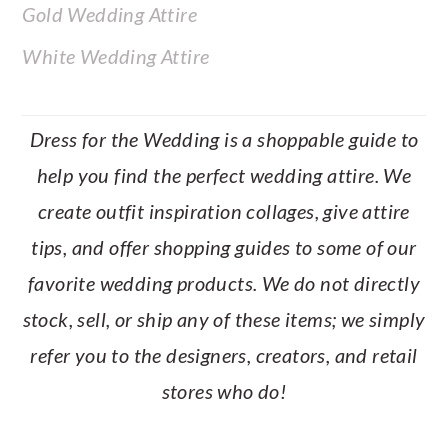
Gold Wedding Attire
White Wedding Attire
Dress for the Wedding is a shoppable guide to
help you find the perfect wedding attire. We
create outfit inspiration collages, give attire
tips, and offer shopping guides to some of our
favorite wedding products. We do not directly
stock, sell, or ship any of these items; we simply
refer you to the designers, creators, and retail
stores who do!