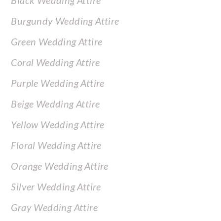
Black Wedding Attire
Burgundy Wedding Attire
Green Wedding Attire
Coral Wedding Attire
Purple Wedding Attire
Beige Wedding Attire
Yellow Wedding Attire
Floral Wedding Attire
Orange Wedding Attire
Silver Wedding Attire
Gray Wedding Attire