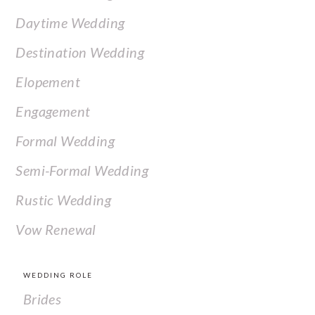
Daytime Wedding
Destination Wedding
Elopement
Engagement
Formal Wedding
Semi-Formal Wedding
Rustic Wedding
Vow Renewal
WEDDING ROLE
Brides