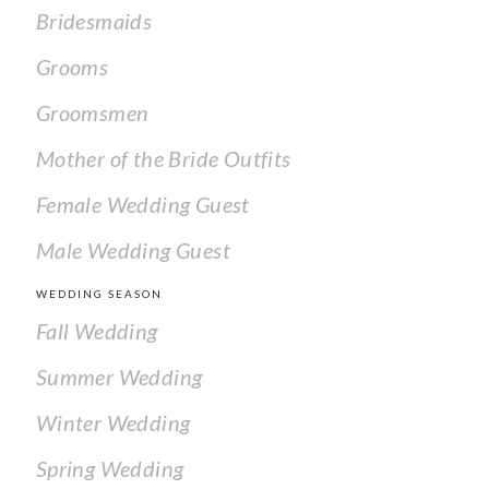
Bridesmaids
Grooms
Groomsmen
Mother of the Bride Outfits
Female Wedding Guest
Male Wedding Guest
WEDDING SEASON
Fall Wedding
Summer Wedding
Winter Wedding
Spring Wedding