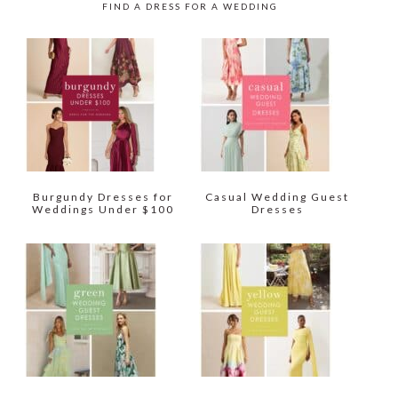
FIND A DRESS FOR A WEDDING
Burgundy Dresses for
Casual Wedding Guest
Weddings Under $100
Dresses