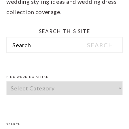
wedding styling ideas and wedding dress
collection coverage.
SEARCH THIS SITE
Search
PRIMARY
SIDEBAR
FIND WEDDING ATTIRE
Find
Wedding
Attire
SEARCH