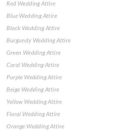
Red Wedding Attire
Blue Wedding Attire
Black Wedding Attire
Burgundy Wedding Attire
Green Wedding Attire
Coral Wedding Attire
Purple Wedding Attire
Beige Wedding Attire
Yellow Wedding Attire
Floral Wedding Attire
Orange Wedding Attire