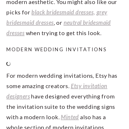
modern aesthetic. You might also like our
picks for
black bridesmaid dresses,
grey
bridesmaid dresses
, or
neutral bridesmaid
dresses
when trying to get this look.
MODERN WEDDING INVITATIONS
For modern wedding invitations, Etsy has
some amazing creators.
Etsy invitation
designers
have designed everything from
the invitation suite to the wedding signs
with a modern look.
Minted
also has a
whole section of modern invitations.