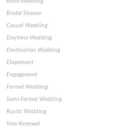
Boho Wedding
Bridal Shower
Casual Wedding
Daytime Wedding
Destination Wedding
Elopement
Engagement
Formal Wedding
Semi-Formal Wedding
Rustic Wedding
Vow Renewal