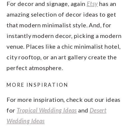
For decor and signage, again
Etsy
has an
amazing selection of decor ideas to get
that modern minimalist style. And, for
instantly modern decor, picking a modern
venue. Places like a chic minimalist hotel,
city rooftop, or an art gallery create the
perfect atmosphere.
MORE INSPIRATION
For more inspiration, check out our ideas
for
Tropical Wedding Ideas
and
Desert
Wedding Ideas