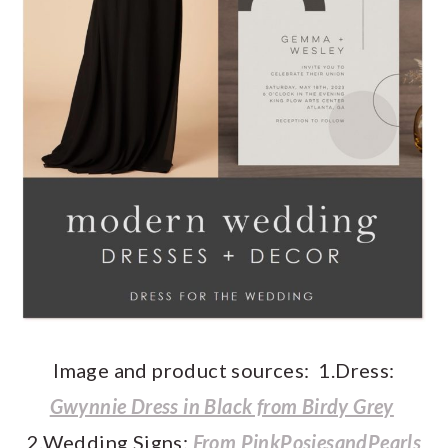
Image and product sources: 1.Dress:
Gwynnie Dress in Black from Birdy Grey
2.Wedding Signs:
From
PinkPosiesandPearls