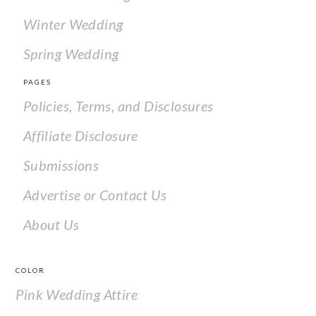
Winter Wedding
Spring Wedding
PAGES
Policies, Terms, and Disclosures
Affiliate Disclosure
Submissions
Advertise or Contact Us
About Us
COLOR
Pink Wedding Attire