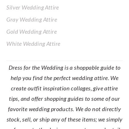
Silver Wedding Attire
Gray Wedding Attire
Gold Wedding Attire
White Wedding Attire
Dress for the Wedding is a shoppable guide to
help you find the perfect wedding attire. We
create outfit inspiration collages, give attire
tips, and offer shopping guides to some of our
favorite wedding products. We do not directly
stock, sell, or ship any of these items; we simply