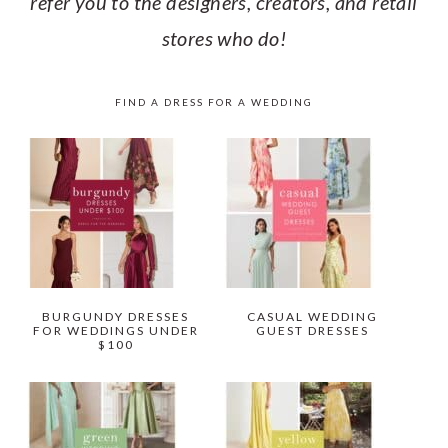
refer you to the designers, creators, and retail
stores who do!
FIND A DRESS FOR A WEDDING
BURGUNDY DRESSES
CASUAL WEDDING
FOR WEDDINGS UNDER
GUEST DRESSES
$100