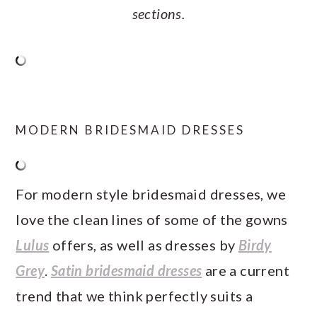
sections.
MODERN BRIDESMAID DRESSES
For modern style bridesmaid dresses, we
love the clean lines of some of the gowns
Lulus
offers, as well as dresses by
Birdy
Grey
.
Satin bridesmaid dresses
are a current
trend that we think perfectly suits a