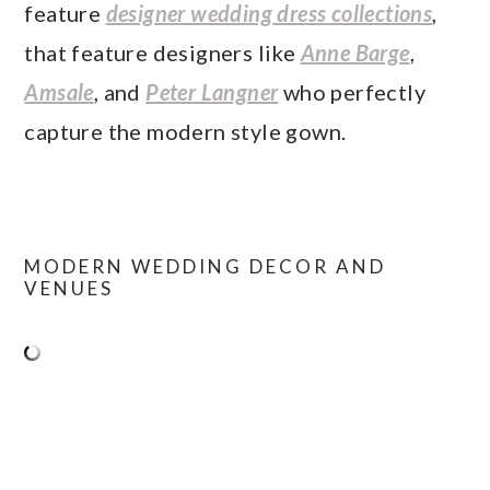
feature
designer wedding dress collections
,
that feature designers like
Anne Barge
,
Amsale
, and
Peter Langner
who perfectly
capture the modern style gown.
MODERN WEDDING DECOR AND
VENUES