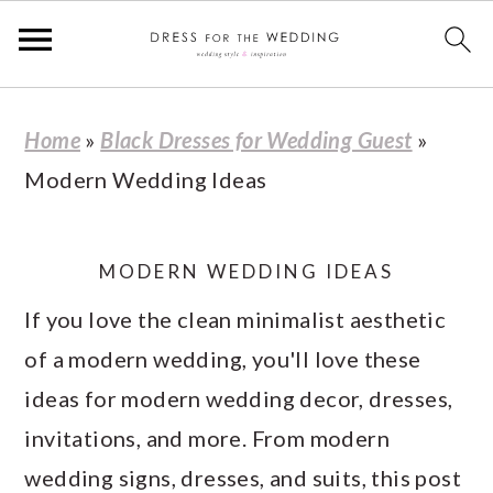
S
S
S
S
Home
»
Black Dresses for Wedding Guest
»
k
k
k
k
Modern Wedding Ideas
i
i
i
i
p
p
p
p
t
t
t
t
MODERN WEDDING IDEAS
o
o
o
o
If you love the clean minimalist aesthetic
p
m
p
f
of a modern wedding, you'll love these
r
a
r
o
ideas for modern wedding decor, dresses,
i
i
i
o
invitations, and more. From modern
m
n
m
t
wedding signs, dresses, and suits, this post