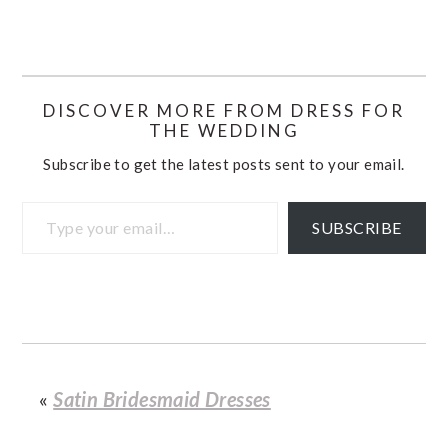
DISCOVER MORE FROM DRESS FOR
THE WEDDING
Subscribe to get the latest posts sent to your email.
Type your email…
SUBSCRIBE
«
Satin Bridesmaid Dresses