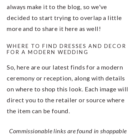
always make it to the blog, so we've
decided to start trying to overlap a little
more and to share it here as well!
WHERE TO FIND DRESSES AND DECOR
FOR A MODERN WEDDING
So, here are our latest finds for a modern
ceremony or reception, along with details
on where to shop this look. Each image will
direct you to the retailer or source where
the item can be found.
Commissionable links are found in shoppable