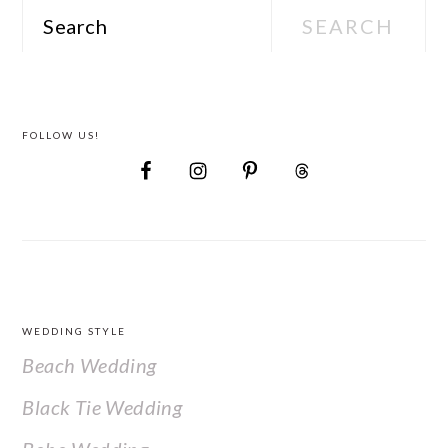
Search
FOLLOW US!
FOOTER
WEDDING STYLE
Beach Wedding
Black Tie Wedding