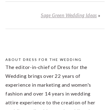
Sage Green Wedding Ideas
»
ABOUT
DRESS FOR THE WEDDING
The editor-in-chief of Dress for the
Wedding brings over 22 years of
experience in marketing and women's
fashion and over 14 years in wedding
attire experience to the creation of her