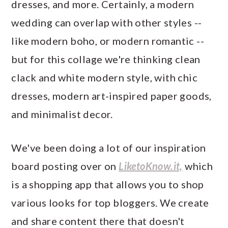
dresses, and more. Certainly, a modern
wedding can overlap with other styles --
like modern boho, or modern romantic --
but for this collage we're thinking clean
clack and white modern style, with chic
dresses, modern art-inspired paper goods,
and minimalist decor.
We've been doing a lot of our inspiration
board posting over on
LiketoKnow.it,
which
is a shopping app that allows you to shop
various looks for top bloggers. We create
and share content there that doesn't