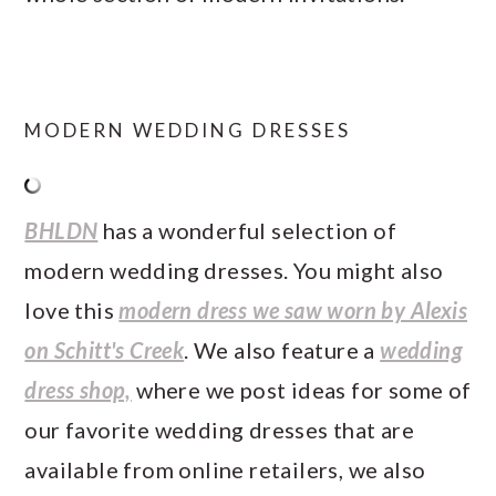
MODERN WEDDING DRESSES
BHLDN
has a wonderful selection of
modern wedding dresses. You might also
love this
modern dress we saw worn by Alexis
on Schitt's Creek
. We also feature a
wedding
dress shop,
where we post ideas for some of
our favorite wedding dresses that are
available from online retailers, we also