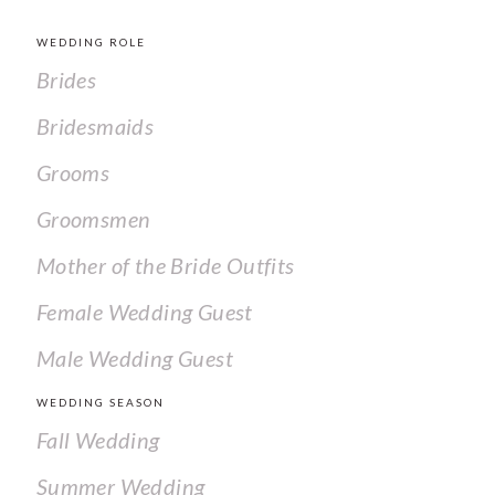
WEDDING ROLE
Brides
Bridesmaids
Grooms
Groomsmen
Mother of the Bride Outfits
Female Wedding Guest
Male Wedding Guest
WEDDING SEASON
Fall Wedding
Summer Wedding