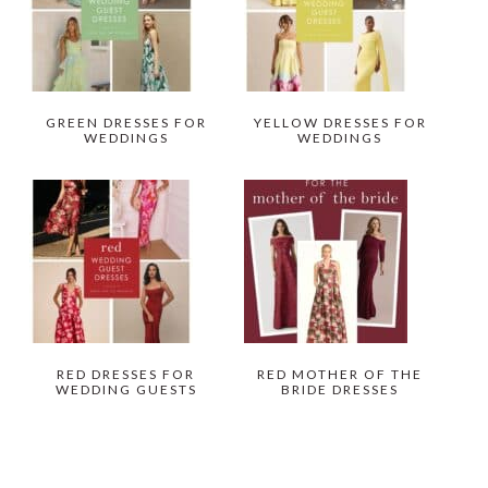
GREEN DRESSES FOR
YELLOW DRESSES FOR
WEDDINGS
WEDDINGS
RED DRESSES FOR
RED MOTHER OF THE
WEDDING GUESTS
BRIDE DRESSES