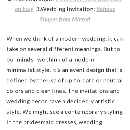
on Etsy
3.Wedding Invitation:
Bahaus
Shapes from Minted
When we think of a modern wedding, it can
take on several different meanings. But to
our minds, we think of a modern
minimalist style. It's an event design that is
defined by the use of up-to-date or neutral
colors and clean lines. The invitations and
wedding decor have a decidedly artistic
style. We might see a contemporary styling
in the bridesmaid dresses, wedding