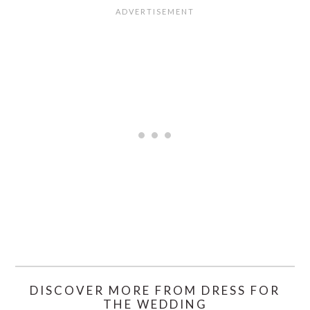
DISCOVER MORE FROM DRESS FOR
THE WEDDING