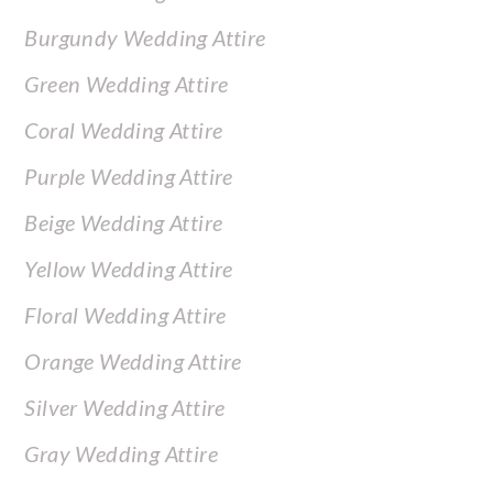
Burgundy Wedding Attire
Green Wedding Attire
Coral Wedding Attire
Purple Wedding Attire
Beige Wedding Attire
Yellow Wedding Attire
Floral Wedding Attire
Orange Wedding Attire
Silver Wedding Attire
Gray Wedding Attire