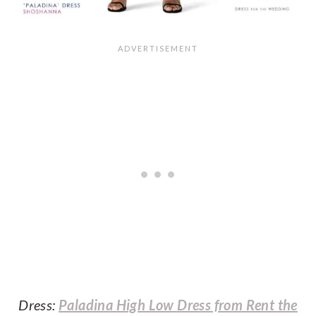
Dress:
Paladina High Low Dress from Rent the