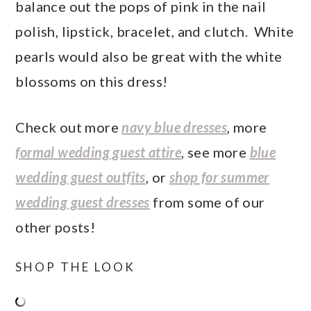
balance out the pops of pink in the nail
polish, lipstick, bracelet, and clutch. White
pearls would also be great with the white
blossoms on this dress!
Check out more
navy blue dresses
, more
formal wedding guest attire
, see more
blue
wedding guest outfits
, or
shop for summer
wedding guest dresses
from some of our
other posts!
SHOP THE LOOK