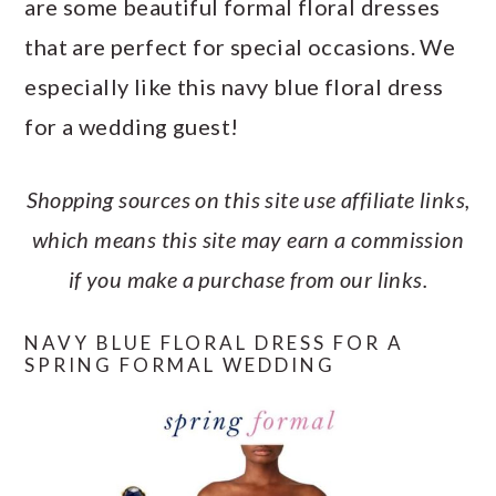
are some beautiful formal floral dresses
a
c
a
e
that are perfect for special occasions. We
r
o
r
r
especially like this navy blue floral dress
y
n
y
for a wedding guest!
n
t
s
a
e
i
Shopping sources on this site use affiliate links,
v
n
d
which means this site may earn a commission
i
t
e
if you make a purchase from our links.
g
b
a
a
NAVY BLUE FLORAL DRESS FOR A
SPRING FORMAL WEDDING
t
r
i
o
n