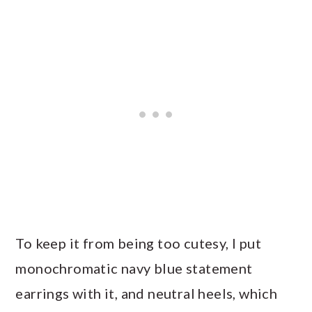
To keep it from being too cutesy, I put
monochromatic navy blue statement
earrings with it, and neutral heels, which