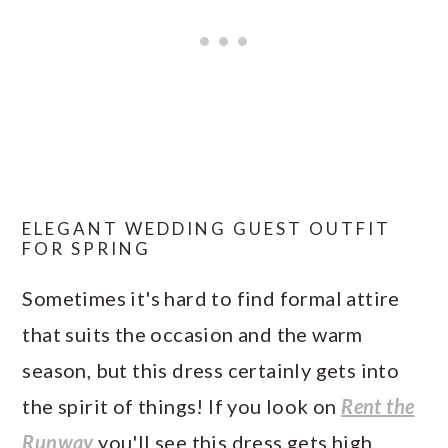
ELEGANT WEDDING GUEST OUTFIT
FOR SPRING
Sometimes it's hard to find formal attire
that suits the occasion and the warm
season, but this dress certainly gets into
the spirit of things! If you look on
Rent the
Runway
you'll see this dress gets high