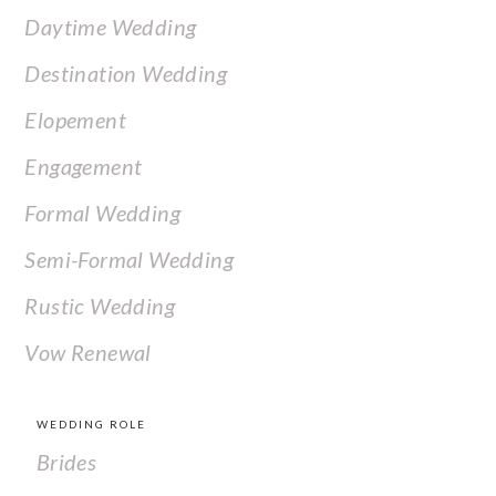
Daytime Wedding
Destination Wedding
Elopement
Engagement
Formal Wedding
Semi-Formal Wedding
Rustic Wedding
Vow Renewal
WEDDING ROLE
Brides