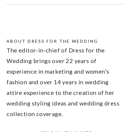
ABOUT
DRESS FOR THE WEDDING
The editor-in-chief of Dress for the
Wedding brings over 22 years of
experience in marketing and women's
fashion and over 14 years in wedding
attire experience to the creation of her
wedding styling ideas and wedding dress
collection coverage.