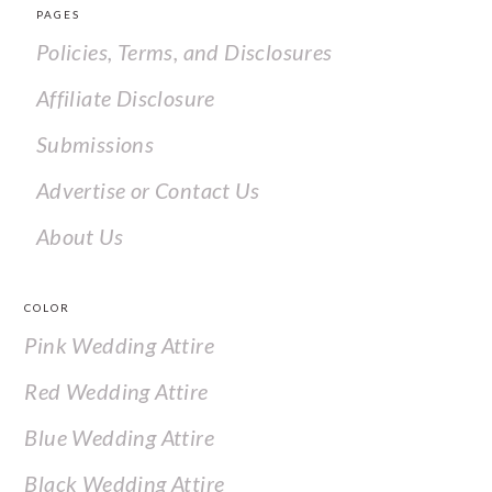
PAGES
Policies, Terms, and Disclosures
Affiliate Disclosure
Submissions
Advertise or Contact Us
About Us
COLOR
Pink Wedding Attire
Red Wedding Attire
Blue Wedding Attire
Black Wedding Attire