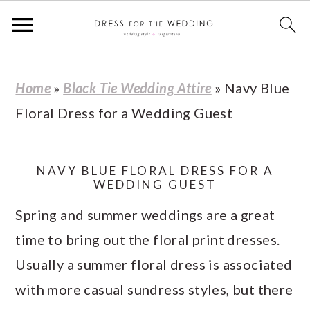
S
S
S
S
Home
»
Black Tie Wedding Attire
»
Navy Blue
k
k
k
k
Floral Dress for a Wedding Guest
i
i
i
i
p
p
p
p
t
t
t
t
NAVY BLUE FLORAL DRESS FOR A
WEDDING GUEST
o
o
o
o
Spring and summer weddings are a great
p
m
p
f
time to bring out the floral print dresses.
r
a
r
o
Usually a summer floral dress is associated
i
i
i
o
with more casual sundress styles, but there
m
n
m
t