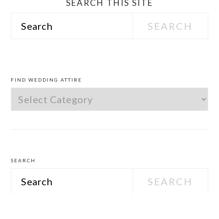
SEARCH THIS SITE
Search
PRIMARY
SIDEBAR
FIND WEDDING ATTIRE
Find
Wedding
Attire
SEARCH
Search