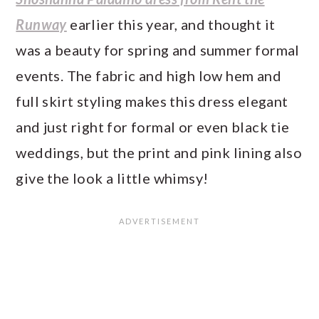
Runway
earlier this year, and thought it
was a beauty for spring and summer formal
events. The fabric and high low hem and
full skirt styling makes this dress elegant
and just right for formal or even black tie
weddings, but the print and pink lining also
give the look a little whimsy!