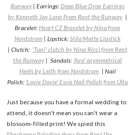
Runway
| Earrings:
Deep Blue Drop Earrings
by Kenneth Jay Lane From Rent the Runway
|
Bracelet:
Heart CZ Bracelet by Nina from
Nordstrom
| Lipstick:
Stila Matte Lipstick
| Clutch:
'Tupi' clutch by Nina Ricci from Rent
the Runway
| Sandals:
'Ava' asymmetrical
Heels by Leith from Nordstrom
| Nail
Polish:
'Lovie Dovie' Essie Nail Polish from Ulta
Just because you have a formal wedding to
attend, it doesn't mean you can't wear a
blossom-filled print! We spied this
Shoshanna Paladino dress from Rent the