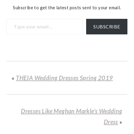
Subscribe to get the latest posts sent to your email.
Type your email…
SUBSCRIBE
«
THEIA Wedding Dresses Spring 2019
Dresses Like Meghan Markle's Wedding
Dress
»