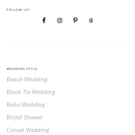
FOLLOW US!
FOOTER
WEDDING STYLE
Beach Wedding
Black Tie Wedding
Boho Wedding
Bridal Shower
Casual Wedding