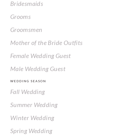
Bridesmaids
Grooms
Groomsmen
Mother of the Bride Outfits
Female Wedding Guest
Male Wedding Guest
WEDDING SEASON
Fall Wedding
Summer Wedding
Winter Wedding
Spring Wedding