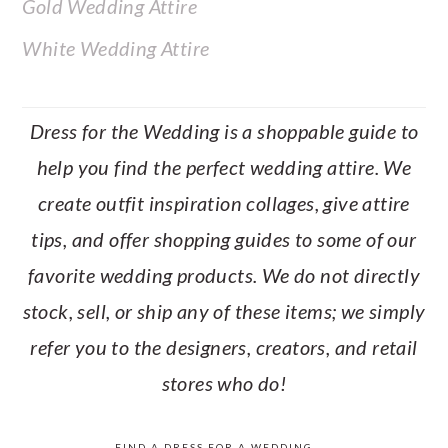
Gold Wedding Attire
White Wedding Attire
Dress for the Wedding is a shoppable guide to
help you find the perfect wedding attire. We
create outfit inspiration collages, give attire
tips, and offer shopping guides to some of our
favorite wedding products. We do not directly
stock, sell, or ship any of these items; we simply
refer you to the designers, creators, and retail
stores who do!
FIND A DRESS FOR A WEDDING