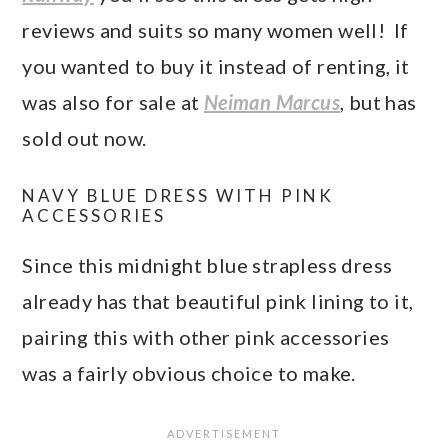
reviews and suits so many women well! If
you wanted to buy it instead of renting, it
was also for sale at
Neiman Marcus
, but has
sold out now.
NAVY BLUE DRESS WITH PINK
ACCESSORIES
Since this midnight blue strapless dress
already has that beautiful pink lining to it,
pairing this with other pink accessories
was a fairly obvious choice to make.