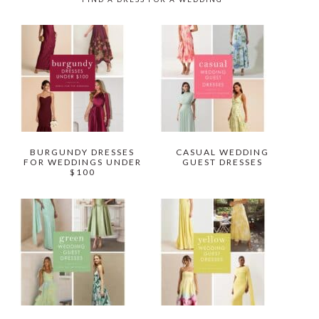
BURGUNDY DRESSES
CASUAL WEDDING
FOR WEDDINGS UNDER
GUEST DRESSES
$100