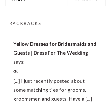
READER
TRACKBACKS
INTERACTIONS
Yellow Dresses for Bridesmaids and
Guests | Dress For The Wedding
says:
at
[...] I just recently posted about
some matching ties for grooms,
groomsmen and guests. Have a [...]