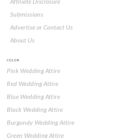
Affiliate Disclosure
Submissions
Advertise or Contact Us
About Us
COLOR
Pink Wedding Attire
Red Wedding Attire
Blue Wedding Attire
Black Wedding Attire
Burgundy Wedding Attire
Green Wedding Attire