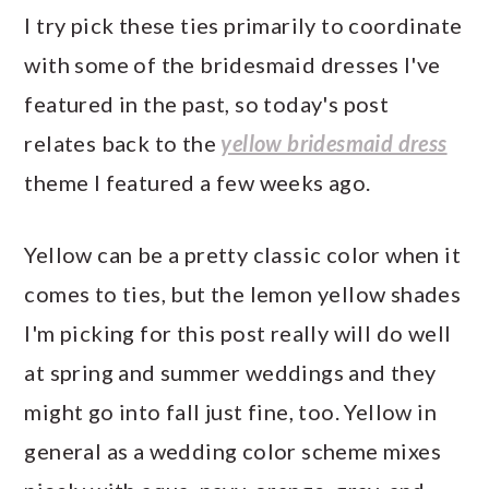
I try pick these ties primarily to coordinate
with some of the bridesmaid dresses I've
featured in the past, so today's post
relates back to the
yellow bridesmaid dress
theme I featured a few weeks ago.
Yellow can be a pretty classic color when it
comes to ties, but the lemon yellow shades
I'm picking for this post really will do well
at spring and summer weddings and they
might go into fall just fine, too. Yellow in
general as a wedding color scheme mixes