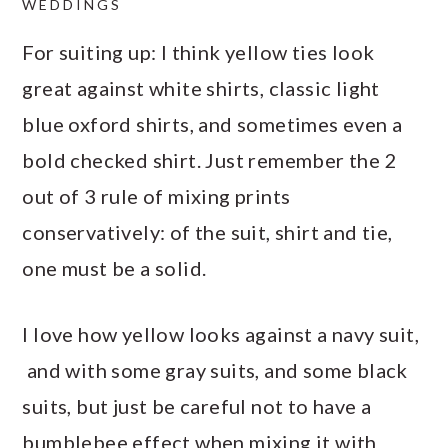
WEDDINGS
For suiting up: I think yellow ties look
great against white shirts, classic light
blue oxford shirts, and sometimes even a
bold checked shirt. Just remember the 2
out of 3 rule of mixing prints
conservatively: of the suit, shirt and tie,
one must be a solid.
I love how yellow looks against a navy suit,
and with some gray suits, and some black
suits, but just be careful not to have a
bumblebee effect when mixing it with