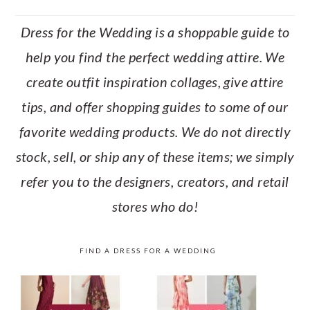
Dress for the Wedding is a shoppable guide to
help you find the perfect wedding attire. We
create outfit inspiration collages, give attire
tips, and offer shopping guides to some of our
favorite wedding products. We do not directly
stock, sell, or ship any of these items; we simply
refer you to the designers, creators, and retail
stores who do!
FIND A DRESS FOR A WEDDING