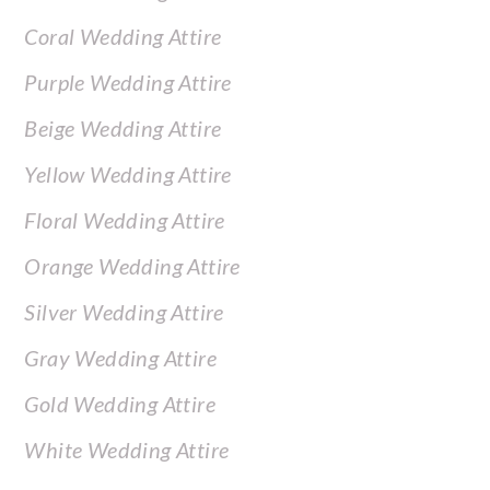
Coral Wedding Attire
Purple Wedding Attire
Beige Wedding Attire
Yellow Wedding Attire
Floral Wedding Attire
Orange Wedding Attire
Silver Wedding Attire
Gray Wedding Attire
Gold Wedding Attire
White Wedding Attire