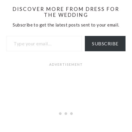
DISCOVER MORE FROM DRESS FOR
THE WEDDING
Subscribe to get the latest posts sent to your email.
Type your email…
SUBSCRIBE