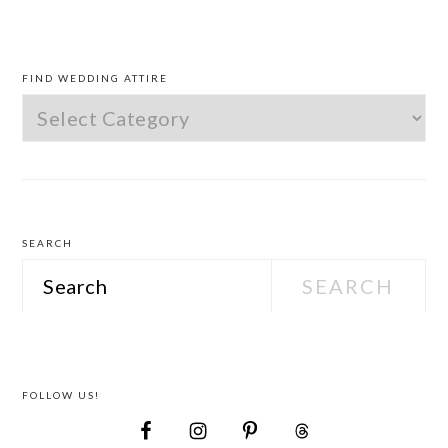
PRIMARY
SIDEBAR
FIND WEDDING ATTIRE
Find
Wedding
Attire
SEARCH
Search
FOLLOW US!