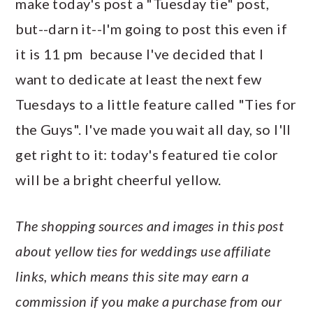
make today's post a "Tuesday tie" post,
a
c
a
e
but--darn it--I'm going to post this even if
r
o
r
r
it is 11 pm because I've decided that I
y
n
y
want to dedicate at least the next few
n
t
s
Tuesdays to a little feature called "Ties for
a
e
i
the Guys". I've made you wait all day, so I'll
v
n
d
get right to it: today's featured tie color
i
t
e
will be a bright cheerful yellow.
g
b
a
a
The shopping sources and images in this post
t
r
about yellow ties for weddings use affiliate
i
links, which means this site may earn a
o
commission if you make a purchase from our
n