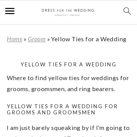
S
S
S
S
Home
»
Groom
»
Yellow Ties for a Wedding
k
k
k
k
i
i
i
i
p
p
p
p
YELLOW TIES FOR A WEDDING
t
t
t
t
Where to find yellow ties for weddings for
o
o
o
o
grooms, groomsmen, and ring bearers.
p
m
p
f
YELLOW TIES FOR A WEDDING FOR
r
a
r
o
GROOMS AND GROOMSMEN
i
i
i
o
I am just barely squeaking by if I'm going to
m
n
m
t