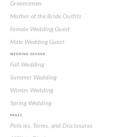
Groomsmen
Mother of the Bride Outfits
Female Wedding Guest
Male Wedding Guest
WEDDING SEASON
Fall Wedding
Summer Wedding
Winter Wedding
Spring Wedding
PAGES
Policies, Terms, and Disclosures