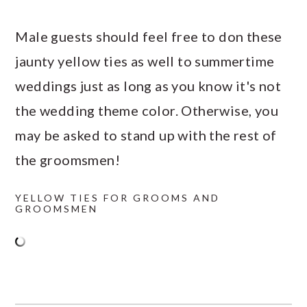
Male guests should feel free to don these
jaunty yellow ties as well to summertime
weddings just as long as you know it's not
the wedding theme color. Otherwise, you
may be asked to stand up with the rest of
the groomsmen!
YELLOW TIES FOR GROOMS AND
GROOMSMEN