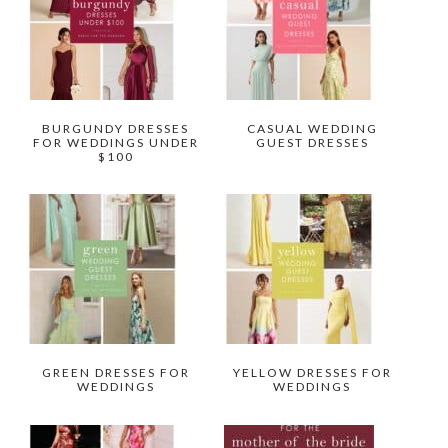
BURGUNDY DRESSES
CASUAL WEDDING
FOR WEDDINGS UNDER
GUEST DRESSES
$100
GREEN DRESSES FOR
YELLOW DRESSES FOR
WEDDINGS
WEDDINGS