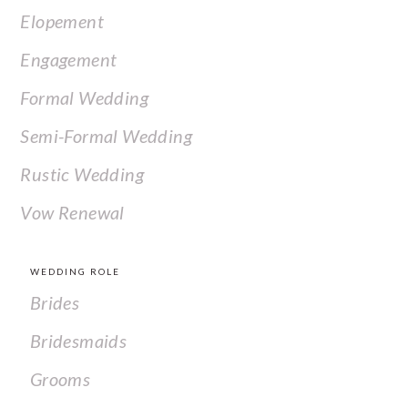
Elopement
Engagement
Formal Wedding
Semi-Formal Wedding
Rustic Wedding
Vow Renewal
WEDDING ROLE
Brides
Bridesmaids
Grooms