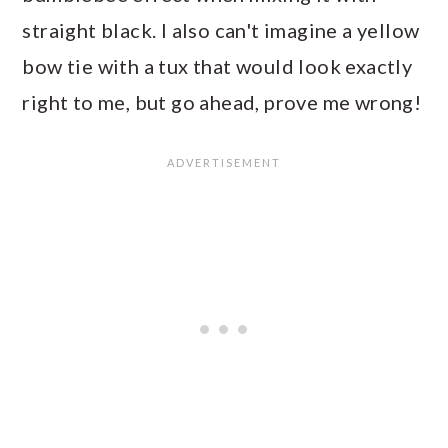
straight black. I also can't imagine a yellow
bow tie with a tux that would look exactly
right to me, but go ahead, prove me wrong!