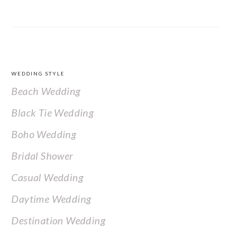
FOOTER
WEDDING STYLE
Beach Wedding
Black Tie Wedding
Boho Wedding
Bridal Shower
Casual Wedding
Daytime Wedding
Destination Wedding