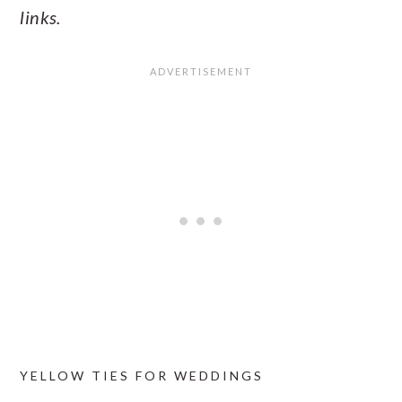
links.
YELLOW TIES FOR WEDDINGS