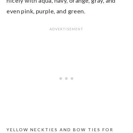
nicely with aqua, navy, orange, gray, and
even pink, purple, and green.
YELLOW NECKTIES AND BOW TIES FOR