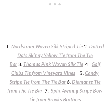
1.
Nordstrom Woven Silk Striped Tie
2.
Dotted
Dots Skinny Yellow Tie from The Tie
Bar
3.
Thomas Pink Woven Silk Tie
4.
Golf
Clubs Tie from Vineyard Vines
5.
Candy
Stripe Tie from The Tie Bar
6.
Diamante Tie
from The Tie Bar
7.
Split Awning Stripe Bow
Tie from Brooks Brothers