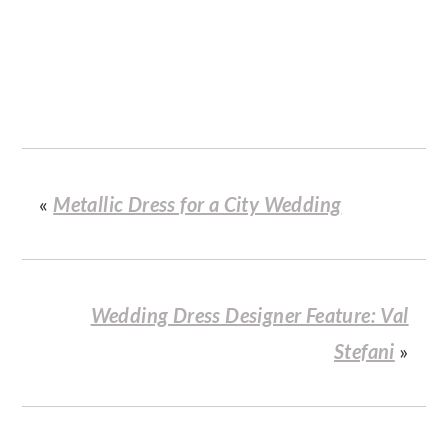
«
Metallic Dress for a City Wedding
Wedding Dress Designer Feature: Val
Stefani
»