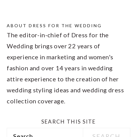
ABOUT
DRESS FOR THE WEDDING
The editor-in-chief of Dress for the
Wedding brings over 22 years of
experience in marketing and women's
fashion and over 14 years in wedding
attire experience to the creation of her
wedding styling ideas and wedding dress
collection coverage.
SEARCH THIS SITE
Search