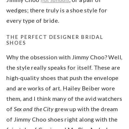
wedges; there truly is a shoe style for
every type of bride.
THE PERFECT DESIGNER BRIDAL
SHOES
Why the obsession with Jimmy Choo? Well,
the style really speaks for itself. These are
high-quality shoes that push the envelope
and are works of art. Hailey Beiber wore
them, and I think many of the avid watchers
of
Sex and the City
grew up with the dream
of Jimmy Choo shoes right along with the