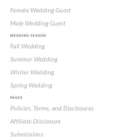
Female Wedding Guest
Male Wedding Guest
WEDDING SEASON
Fall Wedding
Summer Wedding
Winter Wedding
Spring Wedding
PAGES
Policies, Terms, and Disclosures
Affiliate Disclosure
Submissions