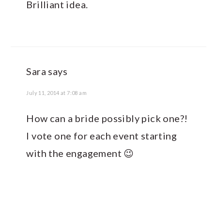
Brilliant idea.
Sara
says
July 11, 2014 at 7:08 am
How can a bride possibly pick one?!
I vote one for each event starting
with the engagement 😉
PRIMARY