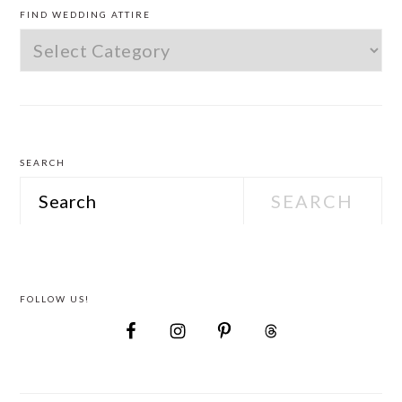
SIDEBAR
FIND WEDDING ATTIRE
Find
Wedding
Attire
SEARCH
Search
FOLLOW US!