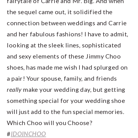
fairytale of Carrie and Mr. Big. And when
the sequel came out, it solidified the
connection between weddings and Carrie
and her fabulous fashions! I have to admit,
looking at the sleek lines, sophisticated
and sexy elements of these Jimmy Choo
shoes, has made me wish I had splurged on
a pair! Your spouse, family, and friends
really
make your wedding day, but getting
something special for your wedding shoe
will just add to the fun special memories.
Which Choo will you Choose?
#
IDOINCHOO