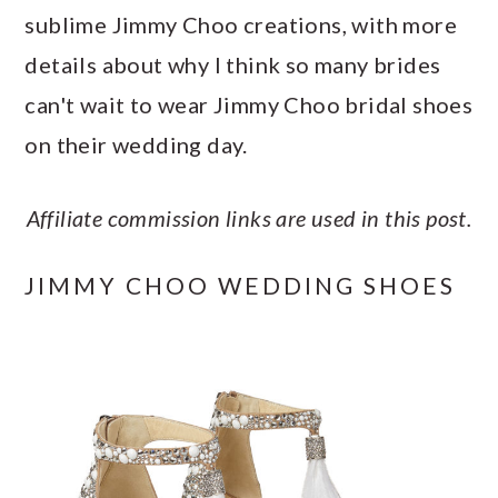
a
c
a
e
sublime Jimmy Choo creations, with more
r
o
r
r
details about why I think so many brides
y
n
y
can't wait to wear Jimmy Choo bridal shoes
n
t
s
on their wedding day.
a
e
i
v
n
d
Affiliate commission links are used in this post.
i
t
e
JIMMY CHOO WEDDING SHOES
g
b
a
a
t
r
i
o
n