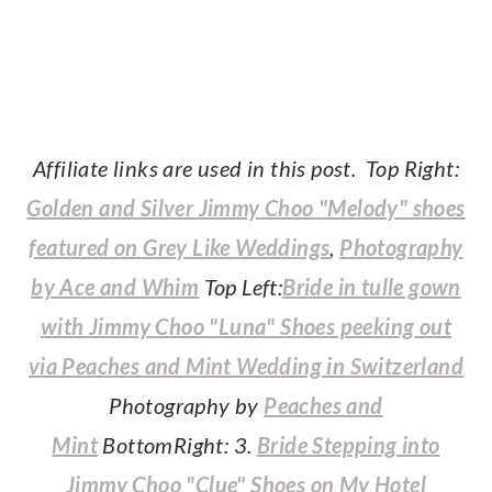
Affiliate links are used in this post. Top Right:
Golden and Silver Jimmy Choo "Melody" shoes
featured on Grey Like Weddings
,
Photography
by Ace and Whim
Top Left:
Bride in tulle gown
with Jimmy Choo "Luna" Shoes peeking out
via Peaches and Mint Wedding in Switzerland
Photography by
Peaches and
Mint
BottomRight: 3.
Bride Stepping into
Jimmy Choo "Clue" Shoes on My Hotel