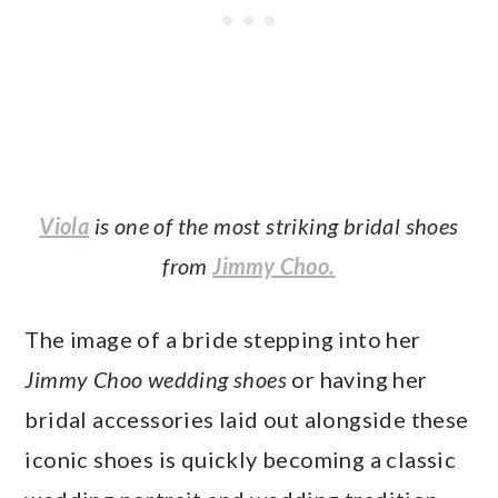
Viola
is one of the most striking bridal shoes
from
Jimmy Choo.
The image of a bride stepping into her
Jimmy Choo wedding shoes
or having her
bridal accessories laid out alongside these
iconic shoes is quickly becoming a classic