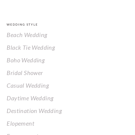
FOOTER
WEDDING STYLE
Beach Wedding
Black Tie Wedding
Boho Wedding
Bridal Shower
Casual Wedding
Daytime Wedding
Destination Wedding
Elopement