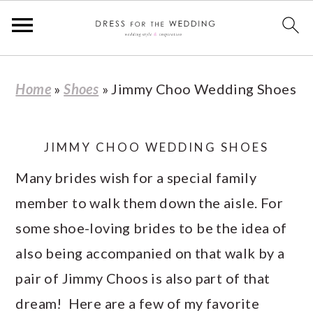
S
S
S
S
Home
»
Shoes
»
Jimmy Choo Wedding Shoes
k
k
k
k
i
i
i
i
p
p
p
p
JIMMY CHOO WEDDING SHOES
t
t
t
t
Many brides wish for a special family
o
o
o
o
member to walk them down the aisle. For
p
m
p
f
some shoe-loving brides to be the idea of
r
a
r
o
also being accompanied on that walk by a
i
i
i
o
pair of Jimmy Choos is also part of that
m
n
m
t
dream! Here are a few of my favorite