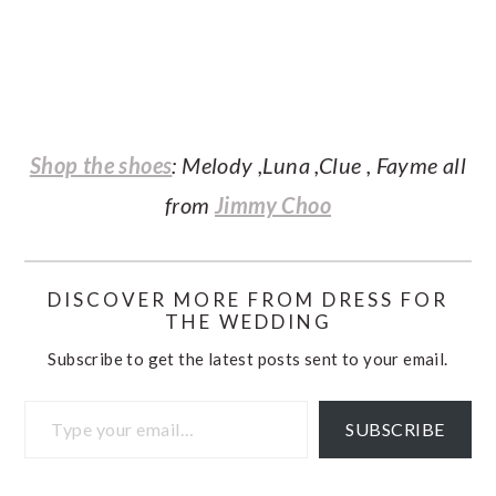
Shop the shoes
: Melody ,Luna ,Clue , Fayme all
from
Jimmy Choo
DISCOVER MORE FROM DRESS FOR
THE WEDDING
Subscribe to get the latest posts sent to your email.
Type your email…
SUBSCRIBE