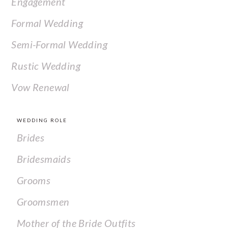
Engagement
Formal Wedding
Semi-Formal Wedding
Rustic Wedding
Vow Renewal
WEDDING ROLE
Brides
Bridesmaids
Grooms
Groomsmen
Mother of the Bride Outfits