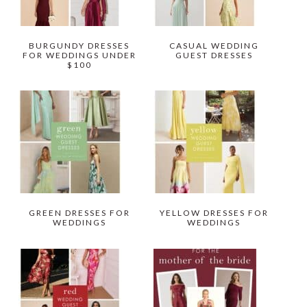
BURGUNDY DRESSES
CASUAL WEDDING
FOR WEDDINGS UNDER
GUEST DRESSES
$100
GREEN DRESSES FOR
YELLOW DRESSES FOR
WEDDINGS
WEDDINGS