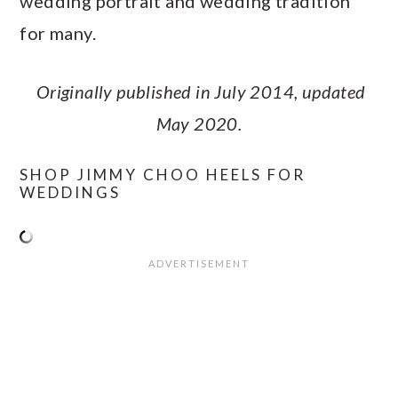
wedding portrait and wedding tradition
for many.
Originally published in July 2014, updated
May 2020.
SHOP JIMMY CHOO HEELS FOR
WEDDINGS