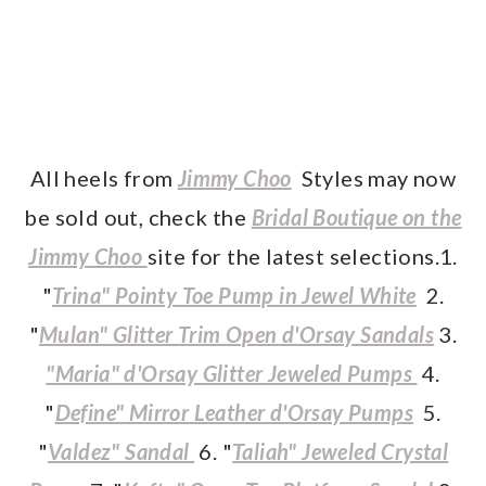
All heels from
Jimmy Choo
Styles may now
be sold out, check the
Bridal Boutique on the
Jimmy Choo
site for the latest selections.1.
"
Trina" Pointy Toe Pump in Jewel White
2.
"
Mulan" Glitter Trim Open d'Orsay Sandals
3.
"Maria" d'Orsay Glitter Jeweled Pumps
4.
"
Define" Mirror Leather d'Orsay Pumps
5.
"
Valdez" Sandal
6. "
Taliah" Jeweled Crystal