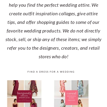
help you find the perfect wedding attire. We
create outfit inspiration collages, give attire
tips, and offer shopping guides to some of our
favorite wedding products. We do not directly
stock, sell, or ship any of these items; we simply
refer you to the designers, creators, and retail
stores who do!
FIND A DRESS FOR A WEDDING