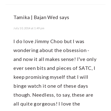
Tamika | Bajan Wed
says
July 10, 2014 at 1:49 pm
I do love Jimmy Choo but I was
wondering about the obsession -
and now it all makes sense! I've only
ever seen bits and pieces of SATC, I
keep promising myself that I will
binge watch it one of these days
though. Needless, to say, these are
all quite gorgeous! I love the