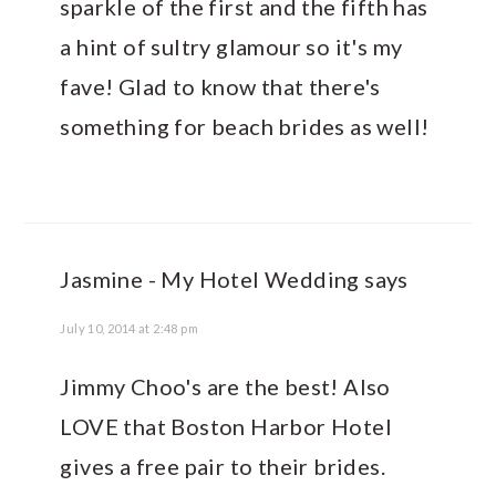
sparkle of the first and the fifth has
a hint of sultry glamour so it's my
fave! Glad to know that there's
something for beach brides as well!
Jasmine - My Hotel Wedding
says
July 10, 2014 at 2:48 pm
Jimmy Choo's are the best! Also
LOVE that Boston Harbor Hotel
gives a free pair to their brides.