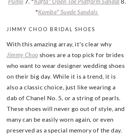
Pump
7. "
Kafta" Open Toe Platform Sandal
8.
"
Kamba" Suede Sandals
JIMMY CHOO BRIDAL SHOES
With this amazing array, it's clear why
Jimmy Choo
shoes are a top pick for brides
who want to wear designer wedding shoes
on their big day. While it is a trend, it is
also a classic choice, just like wearing a
dab of Chanel No. 5, or a string of pearls.
These shoes will never go out of style, and
many can be easily worn again, or even
preserved as a special memory of the day.