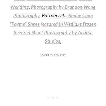
Wedding
,
Photography by Brandon Wong
Photography
Bottom Left:
Jimmy Choo
"Fayme" Shoes featured in Wedluxe Frozen
Inspired Shoot
Photography by Artiese
Studios