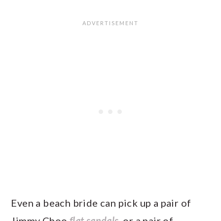
Even a beach bride can pick up a pair of
Jimmy Choo
flat sandals
, or a pair of