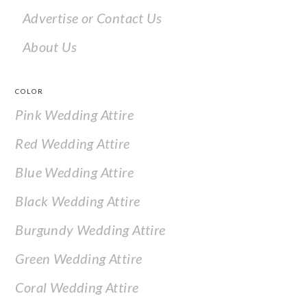
Advertise or Contact Us
About Us
COLOR
Pink Wedding Attire
Red Wedding Attire
Blue Wedding Attire
Black Wedding Attire
Burgundy Wedding Attire
Green Wedding Attire
Coral Wedding Attire