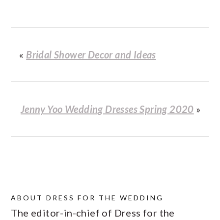
«
Bridal Shower Decor and Ideas
Jenny Yoo Wedding Dresses Spring 2020
»
ABOUT
DRESS FOR THE WEDDING
The editor-in-chief of Dress for the