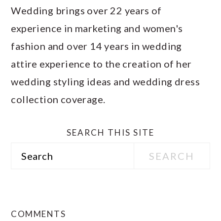
Wedding brings over 22 years of
experience in marketing and women's
fashion and over 14 years in wedding
attire experience to the creation of her
wedding styling ideas and wedding dress
collection coverage.
SEARCH THIS SITE
Search
READER
INTERACTIONS
COMMENTS