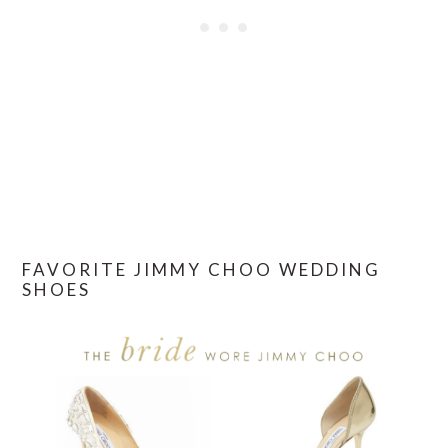
FAVORITE JIMMY CHOO WEDDING
SHOES