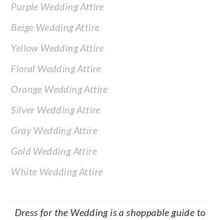
Purple Wedding Attire
Beige Wedding Attire
Yellow Wedding Attire
Floral Wedding Attire
Orange Wedding Attire
Silver Wedding Attire
Gray Wedding Attire
Gold Wedding Attire
White Wedding Attire
Dress for the Wedding is a shoppable guide to