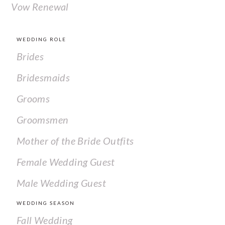
Vow Renewal
WEDDING ROLE
Brides
Bridesmaids
Grooms
Groomsmen
Mother of the Bride Outfits
Female Wedding Guest
Male Wedding Guest
WEDDING SEASON
Fall Wedding