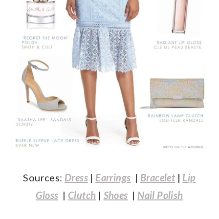
Sources:
Dress
|
Earrings
|
Bracelet
|
Lip
Gloss
|
Clutch
|
Shoes
|
Nail Polish