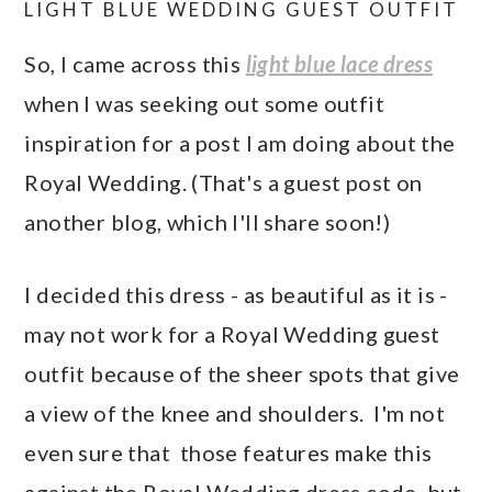
LIGHT BLUE WEDDING GUEST OUTFIT
So, I came across this
light blue lace dress
when I was seeking out some outfit
inspiration for a post I am doing about the
Royal Wedding. (That's a guest post on
another blog, which I'll share soon!)
I decided this dress - as beautiful as it is -
may not work for a Royal Wedding guest
outfit because of the sheer spots that give
a view of the knee and shoulders. I'm not
even sure that those features make this