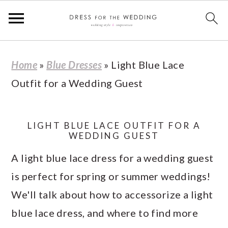
S
S
S
S
Home
»
Blue Dresses
»
Light Blue Lace
k
k
k
k
Outfit for a Wedding Guest
i
i
i
i
p
p
p
p
t
t
t
t
LIGHT BLUE LACE OUTFIT FOR A
WEDDING GUEST
o
o
o
o
A light blue lace dress for a wedding guest
p
m
p
f
is perfect for spring or summer weddings!
r
a
r
o
We'll talk about how to accessorize a light
i
i
i
o
blue lace dress, and where to find more
m
n
m
t