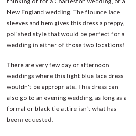
thinking of for a Charleston wedding, or a
New England wedding. The flounce lace
sleeves and hem gives this dress a preppy,
polished style that would be perfect for a
wedding in either of those two locations!
There are very few day or afternoon
weddings where this light blue lace dress
wouldn't be appropriate. This dress can
also go to an evening wedding, as long as a
formal or black tie attire isn't what has
been requested.