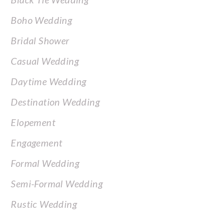
Boho Wedding
Bridal Shower
Casual Wedding
Daytime Wedding
Destination Wedding
Elopement
Engagement
Formal Wedding
Semi-Formal Wedding
Rustic Wedding