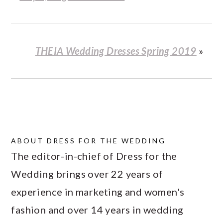
THEIA Wedding Dresses Spring 2019
»
ABOUT
DRESS FOR THE WEDDING
The editor-in-chief of Dress for the
Wedding brings over 22 years of
experience in marketing and women's
fashion and over 14 years in wedding