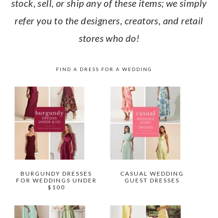
stock, sell, or ship any of these items; we simply
refer you to the designers, creators, and retail
stores who do!
FIND A DRESS FOR A WEDDING
BURGUNDY DRESSES
CASUAL WEDDING
FOR WEDDINGS UNDER
GUEST DRESSES
$100