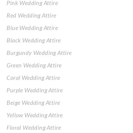
Pink Wedding Attire
Red Wedding Attire
Blue Wedding Attire
Black Wedding Attire
Burgundy Wedding Attire
Green Wedding Attire
Coral Wedding Attire
Purple Wedding Attire
Beige Wedding Attire
Yellow Wedding Attire
Floral Wedding Attire