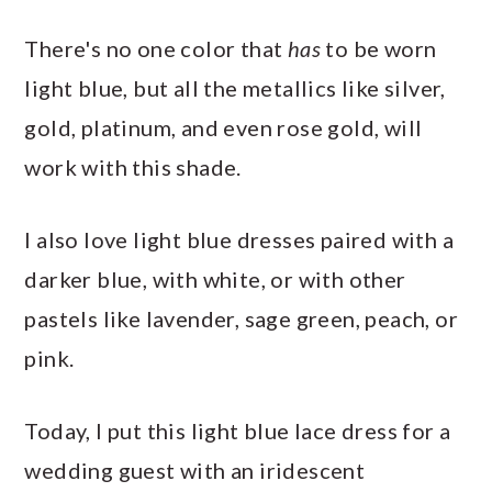
There's no one color that
has
to be worn
light blue, but all the metallics like silver,
gold, platinum, and even rose gold, will
work with this shade.
I also love light blue dresses paired with a
darker blue, with white, or with other
pastels like lavender, sage green, peach, or
pink.
Today, I put this light blue lace dress for a
wedding guest with an iridescent