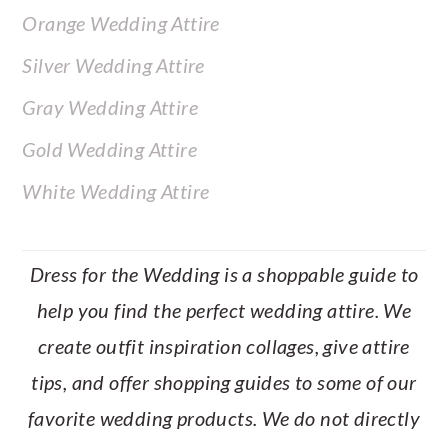
Orange Wedding Attire
Silver Wedding Attire
Gray Wedding Attire
Gold Wedding Attire
White Wedding Attire
Dress for the Wedding is a shoppable guide to
help you find the perfect wedding attire. We
create outfit inspiration collages, give attire
tips, and offer shopping guides to some of our
favorite wedding products. We do not directly