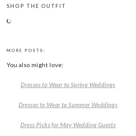
SHOP THE OUTFIT
MORE POSTS:
You also might love:
Dresses to Wear to Spring Weddings
Dresses to Wear to Summer Weddings
Dress Picks for May Wedding Guests