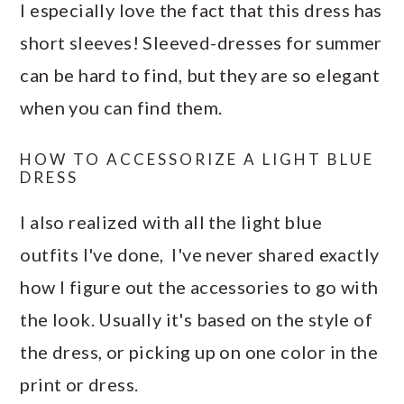
I especially love the fact that this dress has
short sleeves! Sleeved-dresses for summer
can be hard to find, but they are so elegant
when you can find them.
HOW TO ACCESSORIZE A LIGHT BLUE
DRESS
I also realized with all the light blue
outfits I've done, I've never shared exactly
how I figure out the accessories to go with
the look. Usually it's based on the style of
the dress, or picking up on one color in the
print or dress.