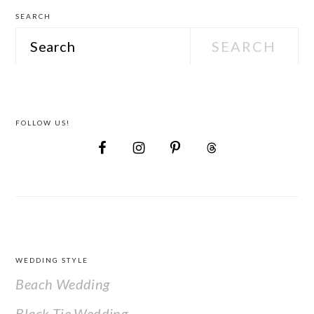
SEARCH
Search
FOLLOW US!
FOOTER
WEDDING STYLE
Beach Wedding
Black Tie Wedding