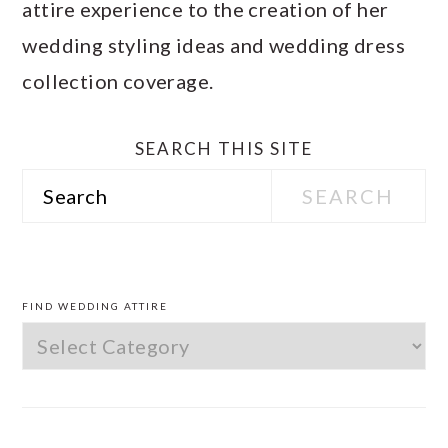
attire experience to the creation of her
wedding styling ideas and wedding dress
collection coverage.
SEARCH THIS SITE
Search
PRIMARY
SIDEBAR
FIND WEDDING ATTIRE
Find
Wedding
Attire