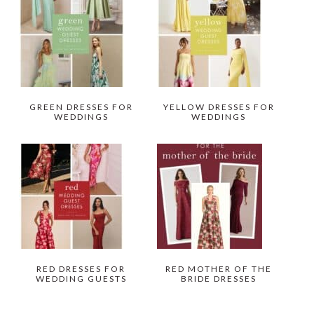
GREEN DRESSES FOR
YELLOW DRESSES FOR
WEDDINGS
WEDDINGS
RED DRESSES FOR
RED MOTHER OF THE
WEDDING GUESTS
BRIDE DRESSES