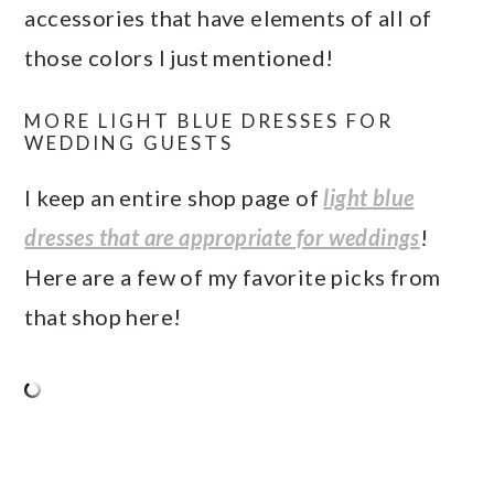
accessories that have elements of all of
those colors I just mentioned!
MORE LIGHT BLUE DRESSES FOR
WEDDING GUESTS
I keep an entire shop page of
light blue
dresses that are appropriate for weddings
!
Here are a few of my favorite picks from
that shop here!