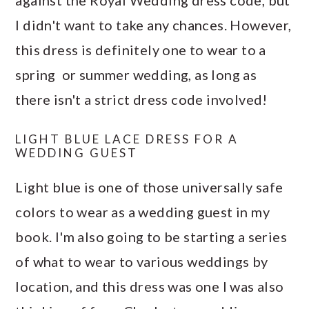
against the Royal Wedding dress code, but
I didn't want to take any chances. However,
this dress is definitely one to wear to a
spring or summer wedding, as long as
there isn't a strict dress code involved!
LIGHT BLUE LACE DRESS FOR A
WEDDING GUEST
Light blue is one of those universally safe
colors to wear as a wedding guest in my
book. I'm also going to be starting a series
of what to wear to various weddings by
location, and this dress was one I was also