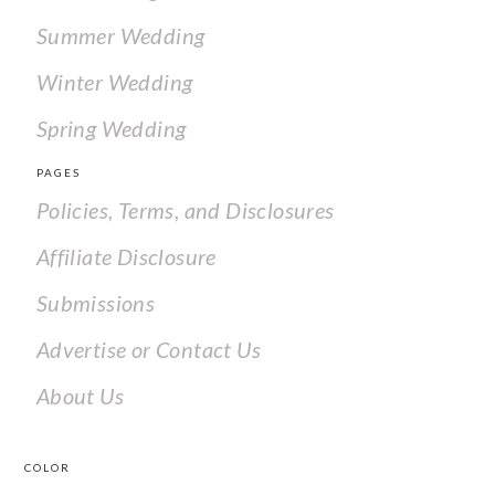
Summer Wedding
Winter Wedding
Spring Wedding
PAGES
Policies, Terms, and Disclosures
Affiliate Disclosure
Submissions
Advertise or Contact Us
About Us
COLOR