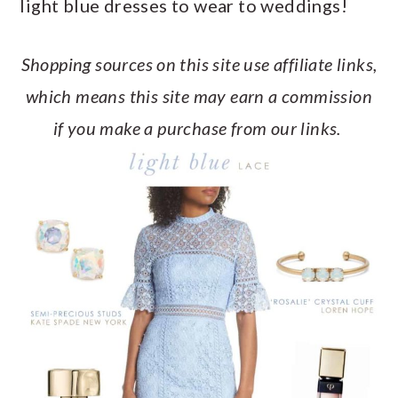
light blue dresses to wear to weddings!
a
c
a
e
r
o
r
r
Shopping sources on this site use affiliate links,
y
n
y
which means this site may earn a commission
n
t
s
if you make a purchase from our links.
a
e
i
v
n
d
i
t
e
g
b
a
a
t
r
i
o
n