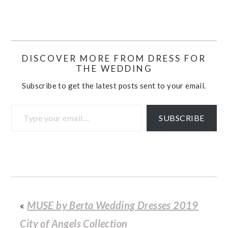
DISCOVER MORE FROM DRESS FOR
THE WEDDING
Subscribe to get the latest posts sent to your email.
Type your email…
SUBSCRIBE
«
MUSE by Berta Wedding Dresses 2019
City of Angels Collection