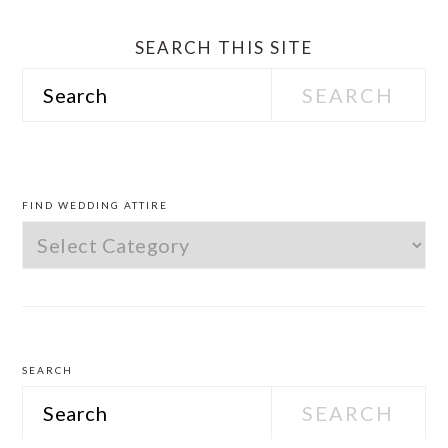
SEARCH THIS SITE
Search
PRIMARY
SIDEBAR
FIND WEDDING ATTIRE
Find
Wedding
Attire
SEARCH
Search