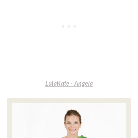
LulaKate - Angela