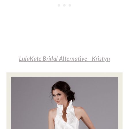
LulaKate Bridal Alternative - Kristyn