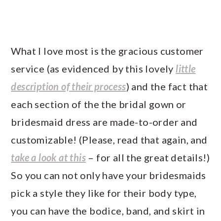
What I love most is the gracious customer
service (as evidenced by this lovely
little
description of their process
) and the fact that
each section of the the bridal gown or
bridesmaid dress are made-to-order and
customizable! (Please, read that again, and
take a look at this
– for all the great details!)
So you can not only have your bridesmaids
pick a style they like for their body type,
you can have the bodice, band, and skirt
in