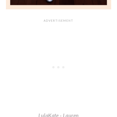
LulaKate - Lauren