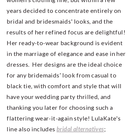
years decided to concentrate entirely on
bridal and bridesmaids' looks, and the
results of her refined focus are delightful!
Her ready-to-wear background is evident
in the marriage of elegance and ease in her
dresses. Her designs are the ideal choice
for any bridemaids’ look from casual to
black tie, with comfort and style that will
have your wedding party thrilled, and
thanking you later for choosing such a
flattering wear-it-again style! LulaKate's
line also includes
bridal alternatives
;