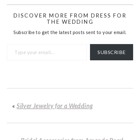
DISCOVER MORE FROM DRESS FOR
THE WEDDING
Subscribe to get the latest posts sent to your email.
Type your email…
SUBSCRIBE
«
Silver Jewelry for a Wedding