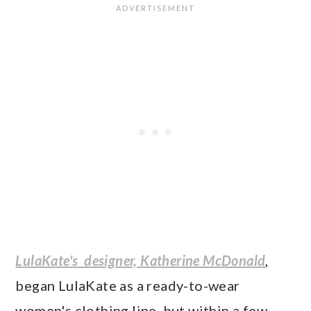
LulaKate's designer, Katherine McDonald
,
began LulaKate as a ready-to-wear
women's clothing line, but within a few