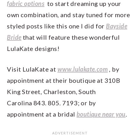
fabric options
to start dreaming up your
own combination, and stay tuned for more
styled posts like this one I did for
Bayside
Bride
that will feature these wonderful
LulaKate designs!
Visit LulaKate at
www.lulakate.com
, by
appointment at their boutique at 310B
King Street, Charleston, South
Carolina 843. 805. 7193; or by
appointment at a bridal
boutique near you
.