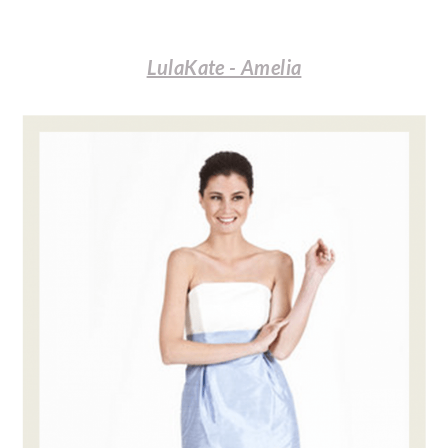
LulaKate - Amelia