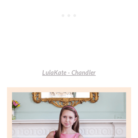
LulaKate - Chandler