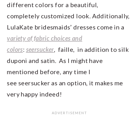
different colors for a beautiful,
completely customized look. Additionally,
LulaKate bridesmaids’ dresses come in a
variety of fabric choices and
colors
:
seersucker
, faille, in addition to silk
duponi and satin. As I might have
mentioned before, any time I
see seersucker as an option, it makes me
very happy indeed!