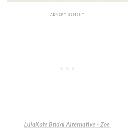
LulaKate Bridal Alternative - Zoe