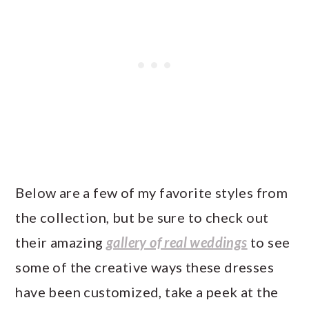
Below are a few of my favorite styles from
the collection, but be sure to check out
their amazing
gallery of real weddings
to see
some of the creative ways these dresses
have been customized, take a peek at the