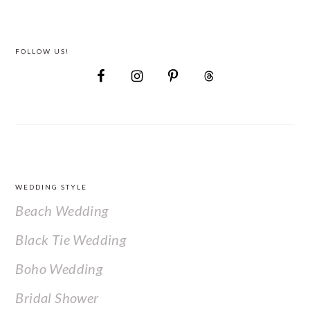
FOLLOW US!
FOOTER
WEDDING STYLE
Beach Wedding
Black Tie Wedding
Boho Wedding
Bridal Shower