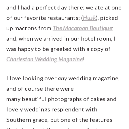
a
c
a
e
and I had a perfect day there: we ate at one
r
o
r
r
of our favorite restaurants; (
Husk
), picked
y
n
y
up macrons from
The Macaroon Boutique
;
n
t
s
and, when we arrived in our hotel room, I
a
e
i
was happy to be greeted with a copy of
v
n
d
Charleston Wedding Magazine
!
i
t
e
g
b
I love looking over
any
wedding magazine,
a
a
and of course there were
t
r
many beautiful photographs of cakes and
i
lovely weddings resplendent with
o
Southern grace, but one of the features
n