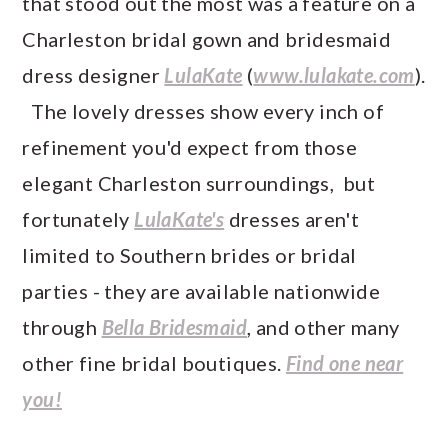
that stood out the most was a feature on a
Charleston bridal gown and bridesmaid
dress designer
LulaKate
(
www.lulakate.com
).
The lovely dresses show every inch of
refinement you'd expect from those
elegant Charleston surroundings, but
fortunately
LulaKate's
dresses aren't
limited to Southern brides or bridal
parties - they are available nationwide
through
Bella Bridesmaid
, and other many
other fine bridal boutiques.
Find one near
you!