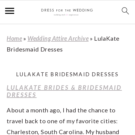
S
S
S
S
Home
»
Wedding Attire Archive
»
LulaKate
k
k
k
k
Bridesmaid Dresses
i
i
i
i
p
p
p
p
t
t
t
t
LULAKATE BRIDESMAID DRESSES
o
o
o
o
LULAKATE BRIDES & BRIDESMAID
p
m
p
f
DRESSES
r
a
r
o
About a month ago, I had the chance to
i
i
i
o
travel back to one of my favorite cities:
m
n
m
t
Charleston, South Carolina. My husband