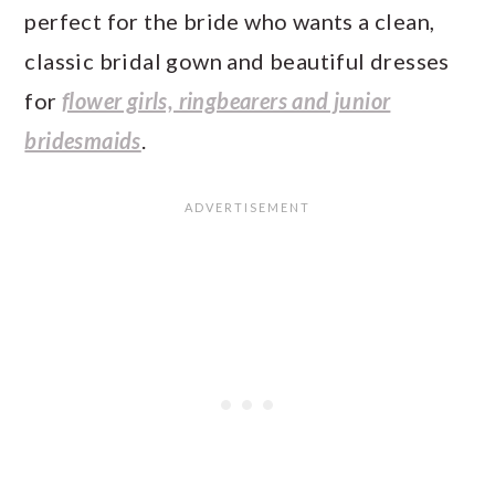
perfect for the bride who wants a clean,
classic bridal gown and beautiful dresses
for
flower girls, ringbearers and junior
bridesmaids
.