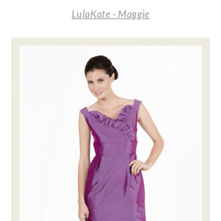
LulaKate - Maggie