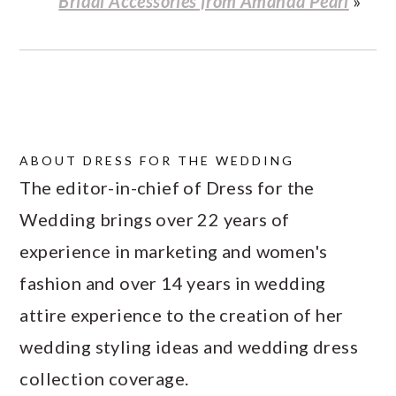
Bridal Accessories from Amanda Pearl
»
ABOUT
DRESS FOR THE WEDDING
The editor-in-chief of Dress for the
Wedding brings over 22 years of
experience in marketing and women's
fashion and over 14 years in wedding
attire experience to the creation of her
wedding styling ideas and wedding dress
collection coverage.