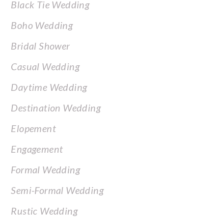
Black Tie Wedding
Boho Wedding
Bridal Shower
Casual Wedding
Daytime Wedding
Destination Wedding
Elopement
Engagement
Formal Wedding
Semi-Formal Wedding
Rustic Wedding