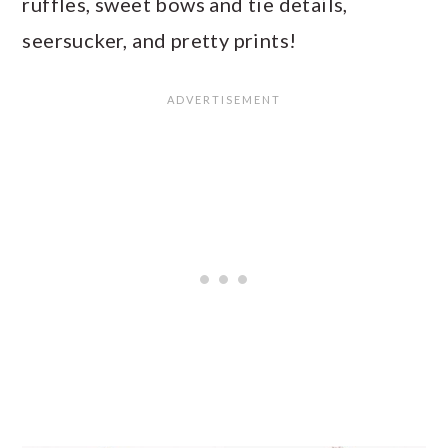
ruffles, sweet bows and tie details,
seersucker, and pretty prints!