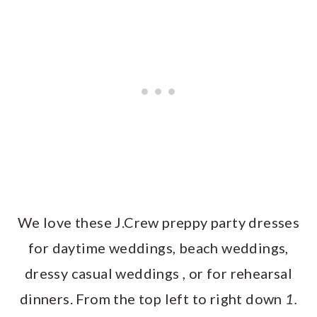
We love these J.Crew preppy party dresses
for daytime weddings, beach weddings,
dressy casual weddings , or for rehearsal
dinners. From the top left to right down
1.