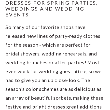
DRESSES FOR SPRING PARTIES,
WEDDINGS AND WEDDING
EVENTS
So many of our favorite shops have
released new lines of party-ready clothes
for the season - which are perfect for
bridal showers, wedding rehearsals, and
wedding brunches or after-parties! Most
even work for wedding guest attire, so we
had to give you an up close-look. The
season's color schemes are as delicious as
an array of beautiful sorbets, making these
festive and bright dresses great additions