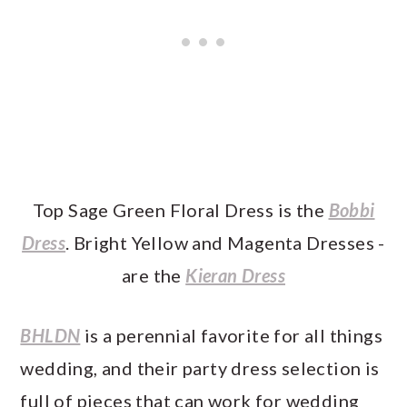
Top Sage Green Floral Dress is the
Bobbi
Dress
. Bright Yellow and Magenta Dresses -
are the
Kieran Dress
BHLDN
is a perennial favorite for all things
wedding, and their party dress selection is
full of pieces that can work for wedding