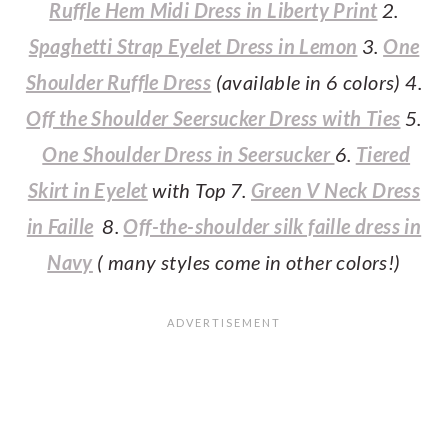
Ruffle Hem Midi Dress in Liberty Print
2.
Spaghetti Strap Eyelet Dress in Lemon
3.
One
Shoulder Ruffle Dress
(available in 6 colors) 4.
Off the Shoulder Seersucker Dress with Ties
5.
One Shoulder Dress in Seersucker
6.
Tiered
Skirt in Eyelet
with Top 7.
Green V Neck Dress
in Faille
8.
Off-the-shoulder silk faille dress in
Navy
( many styles come in other colors!)