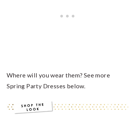
Where will you wear them? See more
Spring Party Dresses below.