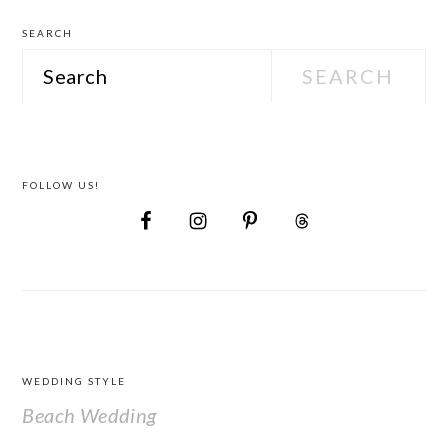
SEARCH
Search
FOLLOW US!
FOOTER
WEDDING STYLE
Beach Wedding