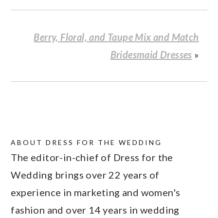
Berry, Floral, and Taupe Mix and Match
Bridesmaid Dresses
»
ABOUT
DRESS FOR THE WEDDING
The editor-in-chief of Dress for the
Wedding brings over 22 years of
experience in marketing and women's
fashion and over 14 years in wedding