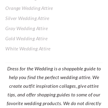
Orange Wedding Attire
Silver Wedding Attire
Gray Wedding Attire
Gold Wedding Attire
White Wedding Attire
Dress for the Wedding is a shoppable guide to
help you find the perfect wedding attire. We
create outfit inspiration collages, give attire
tips, and offer shopping guides to some of our
favorite wedding products. We do not directly