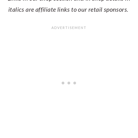
italics are affiliate links to our retail sponsors.