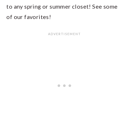
to any spring or summer closet! See some
of our favorites!