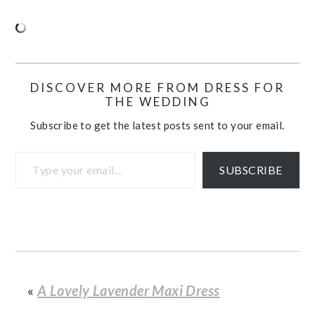
DISCOVER MORE FROM DRESS FOR
THE WEDDING
Subscribe to get the latest posts sent to your email.
Type your email…
SUBSCRIBE
«
A Lovely Lavender Maxi Dress