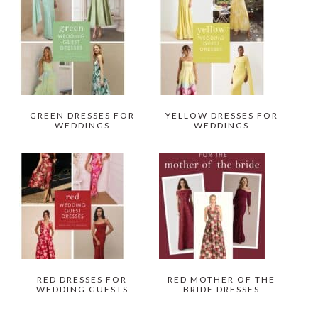
GREEN DRESSES FOR
YELLOW DRESSES FOR
WEDDINGS
WEDDINGS
RED DRESSES FOR
RED MOTHER OF THE
WEDDING GUESTS
BRIDE DRESSES