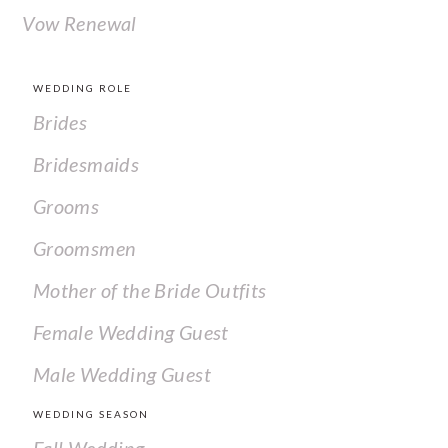
Vow Renewal
WEDDING ROLE
Brides
Bridesmaids
Grooms
Groomsmen
Mother of the Bride Outfits
Female Wedding Guest
Male Wedding Guest
WEDDING SEASON