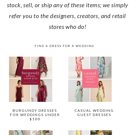
stock, sell, or ship any of these items; we simply
refer you to the designers, creators, and retail
stores who do!
FIND A DRESS FOR A WEDDING
BURGUNDY DRESSES
CASUAL WEDDING
FOR WEDDINGS UNDER
GUEST DRESSES
$100