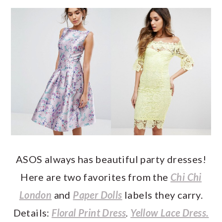
ASOS always has beautiful party dresses!
Here are two favorites from the
Chi Chi
London
and
Paper Dolls
labels they carry.
Details:
Floral Print Dress
.
Yellow Lace Dress.