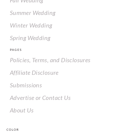
Fall Wedding
Summer Wedding
Winter Wedding
Spring Wedding
PAGES
Policies, Terms, and Disclosures
Affiliate Disclosure
Submissions
Advertise or Contact Us
About Us
COLOR