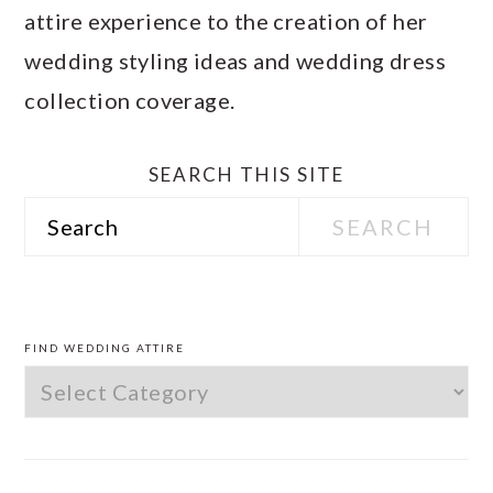
attire experience to the creation of her
wedding styling ideas and wedding dress
collection coverage.
SEARCH THIS SITE
Search
PRIMARY
SIDEBAR
FIND WEDDING ATTIRE
Find
Wedding
Attire