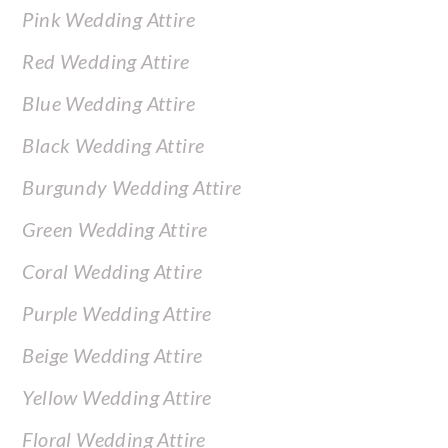
Pink Wedding Attire
Red Wedding Attire
Blue Wedding Attire
Black Wedding Attire
Burgundy Wedding Attire
Green Wedding Attire
Coral Wedding Attire
Purple Wedding Attire
Beige Wedding Attire
Yellow Wedding Attire
Floral Wedding Attire