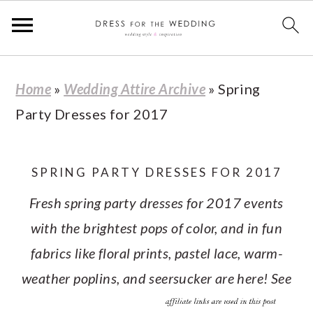
S
S
S
S
Home
»
Wedding Attire Archive
»
Spring
k
k
k
k
Party Dresses for 2017
i
i
i
i
p
p
p
p
t
t
t
t
SPRING PARTY DRESSES FOR 2017
o
o
o
o
Fresh spring party dresses for 2017 events
p
m
p
f
with the brightest pops of color, and in fun
r
a
r
o
fabrics like floral prints, pastel lace, warm-
i
i
i
o
weather poplins, and seersucker are here! See
m
n
m
t