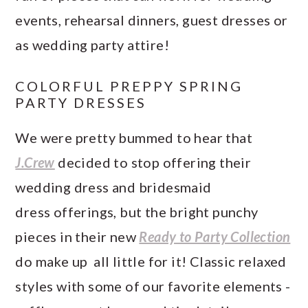
events, rehearsal dinners, guest dresses or
as wedding party attire!
COLORFUL PREPPY SPRING
PARTY DRESSES
We were pretty bummed to hear that
J.Crew
decided to stop offering their
wedding dress and bridesmaid
dress offerings, but the bright punchy
pieces in their new
Ready to Party Collection
do make up all little for it! Classic relaxed
styles with some of our favorite elements -