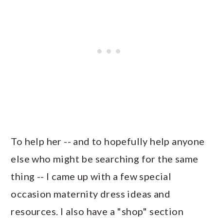
To help her -- and to hopefully help anyone
else who might be searching for the same
thing -- I came up with a few special
occasion maternity dress ideas and
resources. I also have a "shop" section