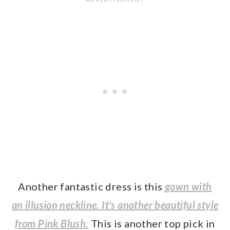
Another fantastic dress is this
gown with
an illusion neckline. It's another beautiful style
from Pink Blush.
This is another top pick in