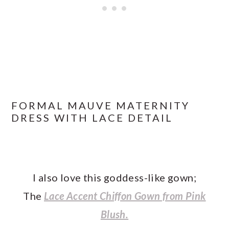
FORMAL MAUVE MATERNITY
DRESS WITH LACE DETAIL
I also love this goddess-like gown;
The
Lace Accent Chiffon Gown from Pink
Blush.