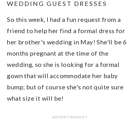
WEDDING GUEST DRESSES
So this week, I had a fun request from a
friend to help her find a formal dress for
her brother's wedding in May! She'll be 6
months pregnant at the time of the
wedding, so she is looking for a formal
gown that will accommodate her baby
bump; but of course she's not quite sure
what size it will be!