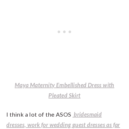
Maya Maternity Embellished Dress with
Pleated Skirt
I think a lot of the ASOS
bridesmaid
dresses, work for wedding guest dresses as far