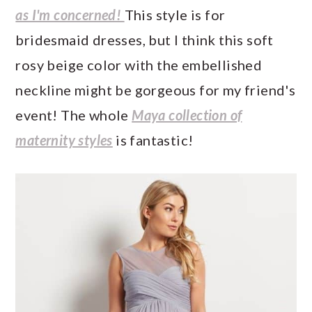
as I'm concerned!
This style is for
bridesmaid dresses, but I think this soft
rosy beige color with the embellished
neckline might be gorgeous for my friend's
event! The whole
Maya collection of
maternity styles
is fantastic!