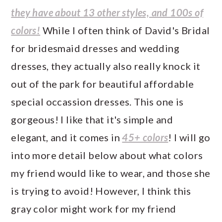
they have about 13 other styles, and 100s of
colors!
While I often think of David's Bridal
for bridesmaid dresses and wedding
dresses, they actually also really knock it
out of the park for beautiful affordable
special occassion dresses. This one is
gorgeous! I like that it's simple and
elegant, and it comes in
45+ colors
! I will go
into more detail below about what colors
my friend would like to wear, and those she
is trying to avoid! However, I think this
gray color might work for my friend