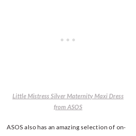
Little Mistress Silver Maternity Maxi Dress
from ASOS
ASOS also has an amazing selection of on-