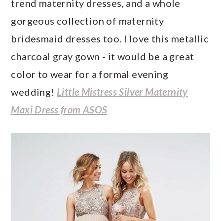
trend maternity dresses, and a whole
gorgeous collection of maternity
bridesmaid dresses too. I love this metallic
charcoal gray gown - it would be a great
color to wear for a formal evening
wedding!
Little Mistress Silver Maternity
Maxi Dress from ASOS