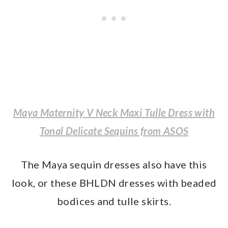
Maya Maternity V Neck Maxi Tulle Dress with
Tonal Delicate Sequins from ASOS
The Maya sequin dresses also have this
look, or these BHLDN dresses with beaded
bodices and tulle skirts.