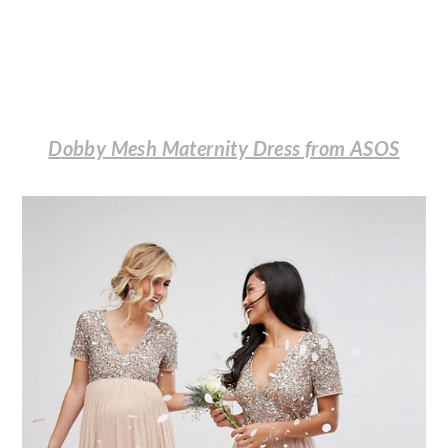
Dobby Mesh Maternity Dress from ASOS