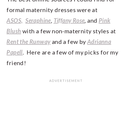
formal maternity dresses were at
ASOS,
Seraphine
,
Tiffany Rose
, and
Pink
Blush
with a few non-maternity styles at
Rent the Runway
and a few by
Adrianna
Papell
. Here are a few of my picks for my
friend!