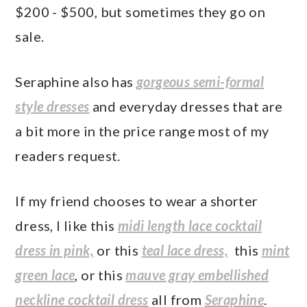
$200 - $500, but sometimes they go on
sale.
Seraphine also has
gorgeous semi-formal
style dresses
and everyday dresses that are
a bit more in the price range most of my
readers request.
If my friend chooses to wear a shorter
dress, I like this
midi length lace cocktail
dress in pink,
or this
teal lace dress,
this
mint
green lace
, or this
mauve gray embellished
neckline cocktail dress
all from
Seraphine
.