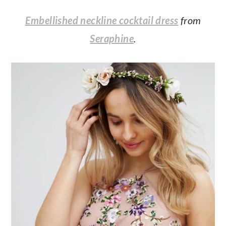
Embellished neckline cocktail dress
from
Seraphine
.