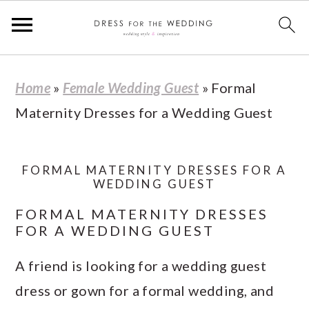
S
S
S
S
Home
»
Female Wedding Guest
»
Formal
k
k
k
k
Maternity Dresses for a Wedding Guest
i
i
i
i
p
p
p
p
t
t
t
t
FORMAL MATERNITY DRESSES FOR A
WEDDING GUEST
o
o
o
o
FORMAL MATERNITY DRESSES
p
m
p
f
FOR A WEDDING GUEST
r
a
r
o
A friend is looking for a wedding guest
i
i
i
o
dress or gown for a formal wedding, and
m
n
m
t