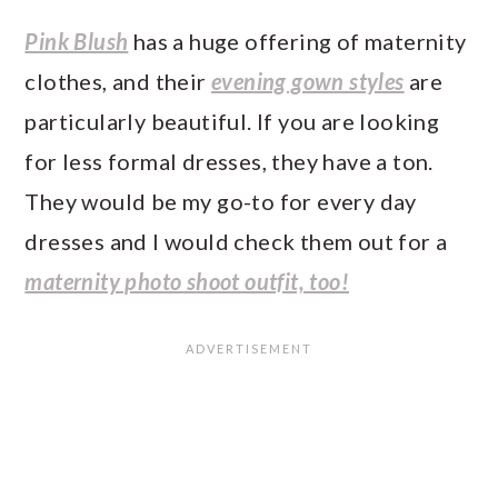
Pink Blush
has a huge offering of maternity
clothes, and their
evening gown styles
are
particularly beautiful. If you are looking
for less formal dresses, they have a ton.
They would be my go-to for every day
dresses and I would check them out for a
maternity photo shoot outfit, too!