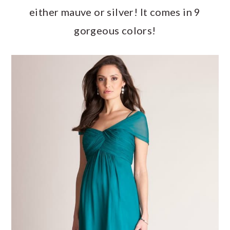
either mauve or silver! It comes in 9
gorgeous colors!