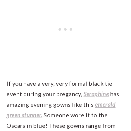
If you have a very, very formal black tie
event during your pregancy,
Seraphine
has
amazing evening gowns like this
emerald
green stunner.
Someone wore it to the
Oscars in blue! These gowns range from