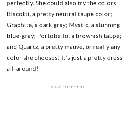
perfectly. She could also try the colors
Biscotti, a pretty neutral taupe color;
Graphite, a dark gray; Mystic, a stunning
blue-gray; Portobello, a brownish taupe;
and Quartz, a pretty mauve, or really any
color she chooses! It's just a pretty dress
all-around!