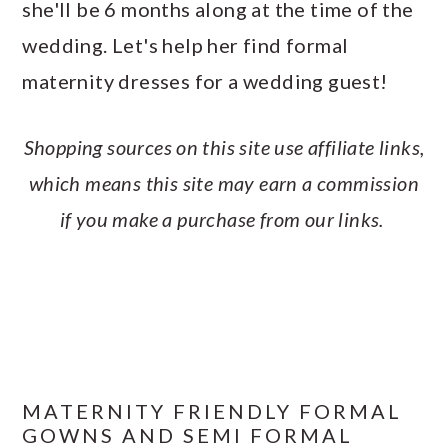
she'll be 6 months along at the time of the
a
c
a
e
wedding. Let's help her find formal
r
o
r
r
maternity dresses for a wedding guest!
y
n
y
n
t
s
Shopping sources on this site use affiliate links,
a
e
i
which means this site may earn a commission
v
n
d
if you make a purchase from our links.
i
t
e
g
b
a
a
t
r
i
o
MATERNITY FRIENDLY FORMAL
GOWNS AND SEMI FORMAL
n