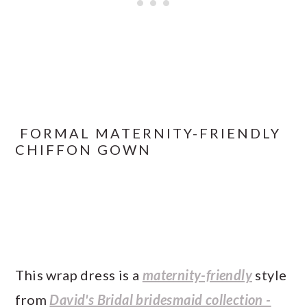
FORMAL MATERNITY-FRIENDLY
CHIFFON GOWN
This wrap dress is a
maternity-friendly
style
from
David's Bridal bridesmaid collection -