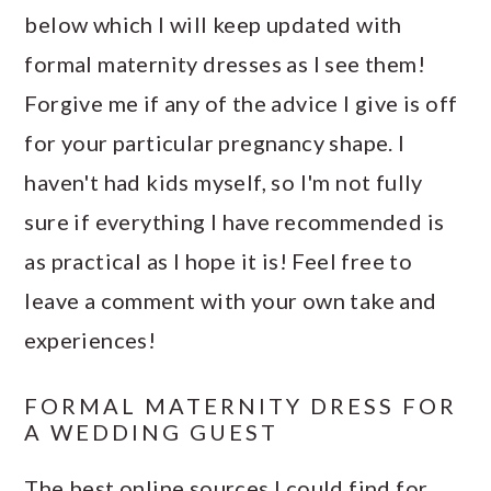
below which I will keep updated with
formal maternity dresses as I see them!
Forgive me if any of the advice I give is off
for your particular pregnancy shape. I
haven't had kids myself, so I'm not fully
sure if everything I have recommended is
as practical as I hope it is! Feel free to
leave a comment with your own take and
experiences!
FORMAL MATERNITY DRESS FOR
A WEDDING GUEST
The best online sources I could find for