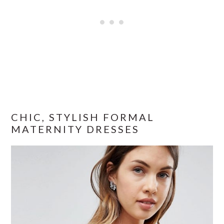
CHIC, STYLISH FORMAL
MATERNITY DRESSES