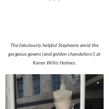
The fabulously helpful Stephanie amid the
gorgeous gowns (and golden chandeliers!) at
Karen Willis Holmes.