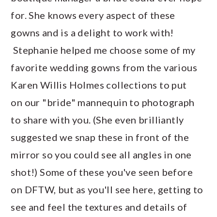
for. She knows every aspect of these
gowns and is a delight to work with!
Stephanie helped me choose some of my
favorite wedding gowns from the various
Karen Willis Holmes collections to put
on our "bride" mannequin to photograph
to share with you. (She even brilliantly
suggested we snap these in front of the
mirror so you could see all angles in one
shot!) Some of these you've seen before
on DFTW, but as you'll see here, getting to
see and feel the textures and details of