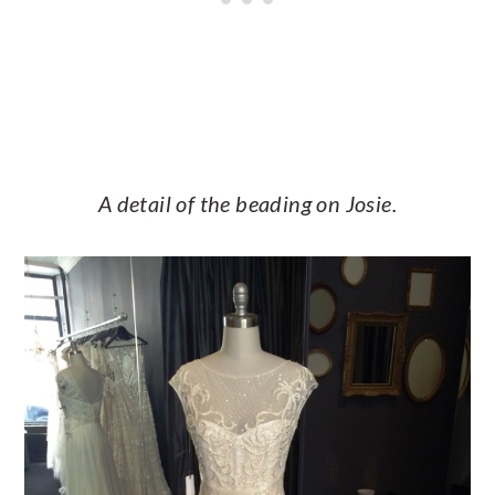
A detail of the beading on Josie.