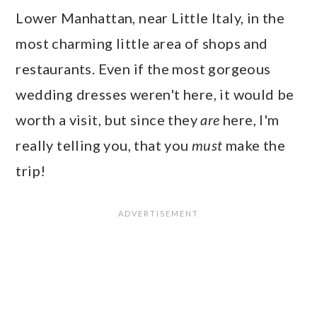
Lower Manhattan, near Little Italy, in the
most charming little area of shops and
restaurants. Even if the most gorgeous
wedding dresses weren't here, it would be
worth a visit, but since they
are
here, I'm
really telling you, that you
must
make the
trip!