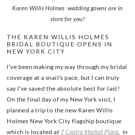
Karen Willis Holmes wedding gowns are in
store for you!
THE KAREN WILLIS HOLMES
BRIDAL BOUTIQUE OPENS IN
NEW YORK CITY
I've been making my way through my bridal
coverage at a snail's pace, but I can truly
say I've saved the absolute best for last!
On the final day of my New York visit, I
planned a trip to the new Karen Willis
Holmes New York City flagship boutique
which is located at
7 Centre Market Place
, in