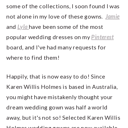
some of the collections, I soon found I was
not alone in my love of these gowns.
Jamie
and
Lyla
have been some of the most
popular wedding dresses on my
Pinterest
board, and I've had many requests for
where to find them!
Happily, that is now easy to do! Since
Karen Willis Holmes is based in Australia,
you might have mistakenly thought your
dream wedding gown was half a world
away, but it's not so! Selected Karen Willis
Holmes wedding gowns are now available