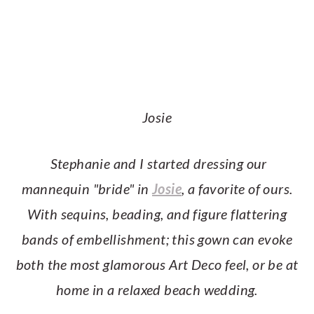
Josie
Stephanie and I started dressing our
mannequin "bride" in
Josie
, a favorite of ours.
With sequins, beading, and figure flattering
bands of embellishment; this gown can evoke
both the most glamorous Art Deco feel, or be at
home in a relaxed beach wedding.