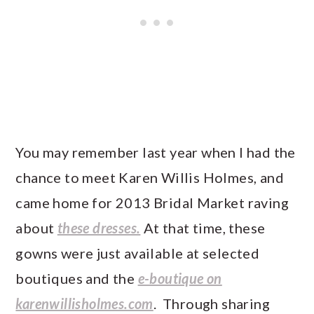
You may remember last year when I had the
chance to meet Karen Willis Holmes, and
came home for 2013 Bridal Market raving
about
these dresses.
At that time, these
gowns were just available at selected
boutiques and the
e-boutique on
karenwillisholmes.com
. Through sharing