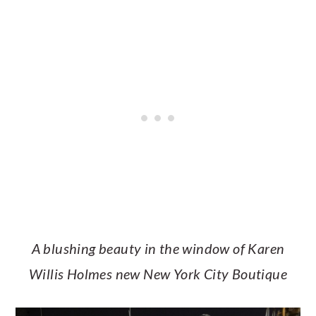
A blushing beauty in the window of Karen
Willis Holmes new New York City Boutique