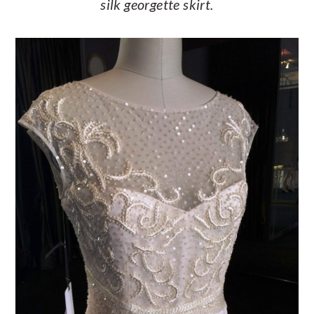
silk georgette skirt.