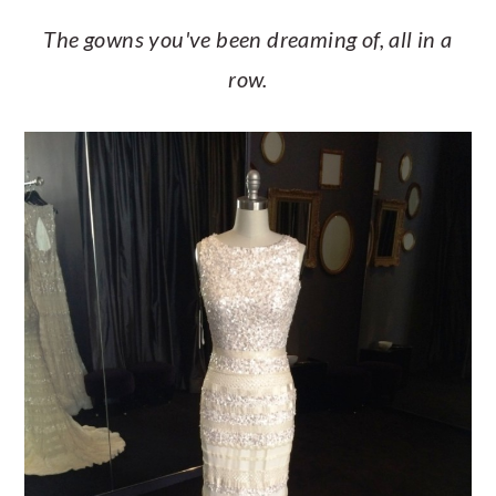
The gowns you've been dreaming of, all in a
row.