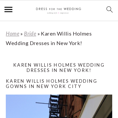
S
S
S
S
Home
»
Bride
»
Karen Willis Holmes
k
k
k
k
Wedding Dresses in New York!
i
i
i
i
p
p
p
p
t
t
t
t
KAREN WILLIS HOLMES WEDDING
DRESSES IN NEW YORK!
o
o
o
o
KAREN WILLIS HOLMES WEDDING
p
m
p
f
GOWNS IN NEW YORK CITY
r
a
r
o
i
i
i
o
m
n
m
t