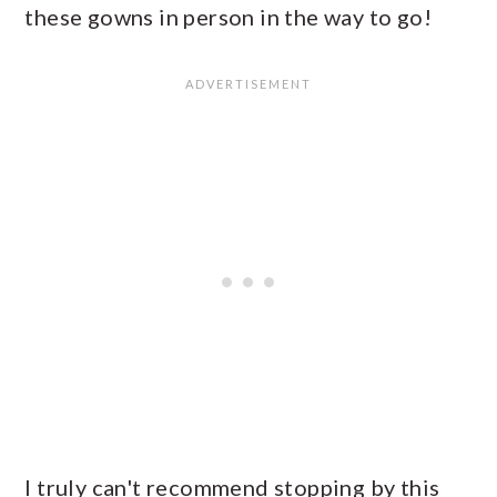
these gowns in person in the way to go!
I truly can't recommend stopping by this