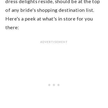
dress delights reside, should be at the top
of any bride's shopping destination list.
Here's a peek at what's in store for you
there: