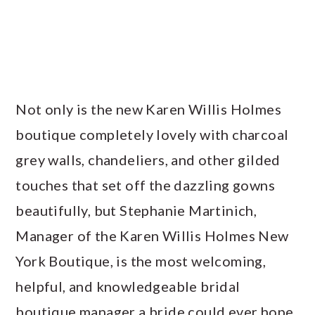
Not only is the new Karen Willis Holmes
boutique completely lovely with charcoal
grey walls, chandeliers, and other gilded
touches that set off the dazzling gowns
beautifully, but Stephanie Martinich,
Manager of the Karen Willis Holmes New
York Boutique, is the most welcoming,
helpful, and knowledgeable bridal
boutique manager a bride could ever hope