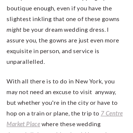
boutique enough, even if you have the
slightest inkling that one of these gowns
might
be your dream wedding dress. I
assure you, the gowns are just even more
exquisite in person, and service is
unparallelled.
With all there is to do in New York, you
may not need an excuse to visit anyway,
but whether you're in the city or have to
hop on a train or plane, the trip to
7 Centre
Market Place
where these wedding