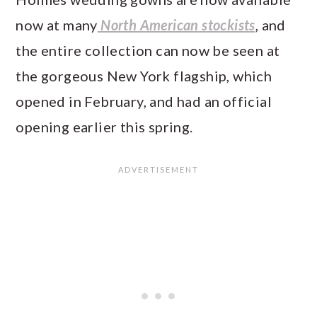
now at many
North American stockists
, and
the entire collection can now be seen at
the gorgeous New York flagship, which
opened in February, and had an official
opening earlier this spring.