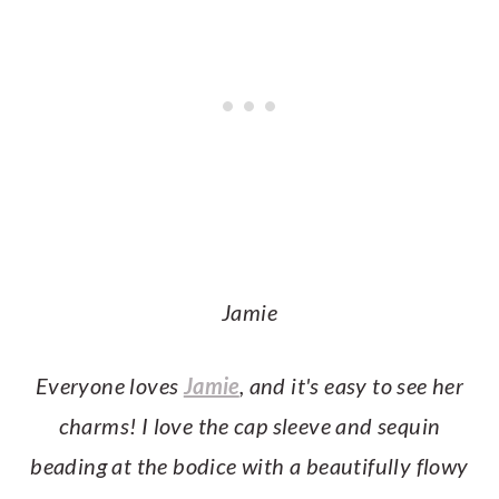
Jamie
Everyone
loves
Jamie
, and it's easy to see her
charms! I love the cap sleeve and sequin
beading at the bodice with a beautifully flowy