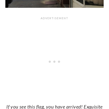
If you see this flag, you have arrived! Exquisite