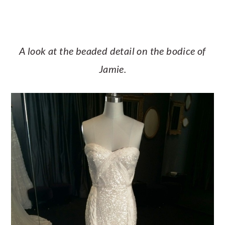
A look at the beaded detail on the bodice of
Jamie.