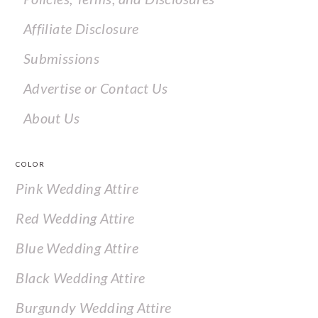
Affiliate Disclosure
Submissions
Advertise or Contact Us
About Us
COLOR
Pink Wedding Attire
Red Wedding Attire
Blue Wedding Attire
Black Wedding Attire
Burgundy Wedding Attire