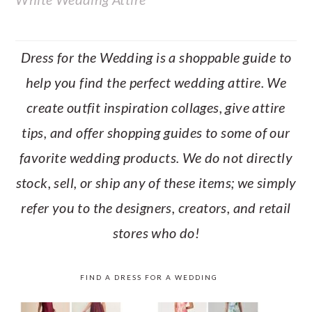
Dress for the Wedding is a shoppable guide to
help you find the perfect wedding attire. We
create outfit inspiration collages, give attire
tips, and offer shopping guides to some of our
favorite wedding products. We do not directly
stock, sell, or ship any of these items; we simply
refer you to the designers, creators, and retail
stores who do!
FIND A DRESS FOR A WEDDING