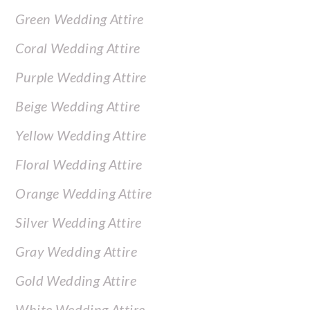
Green Wedding Attire
Coral Wedding Attire
Purple Wedding Attire
Beige Wedding Attire
Yellow Wedding Attire
Floral Wedding Attire
Orange Wedding Attire
Silver Wedding Attire
Gray Wedding Attire
Gold Wedding Attire
White Wedding Attire