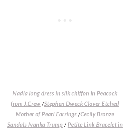
Nadia long dress in silk chiffon in Peacock
from J.Crew
/
Stephen Dweck Clover Etched
Mother of Pearl Earrings
/
Cecily Bronze
Sandals Ivanka Trump
/
Petite Link Bracelet in