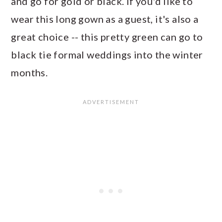
and go for gold or black. If you'd like to
wear this long gown as a guest, it's also a
great choice -- this pretty green can go to
black tie formal weddings into the winter
months.