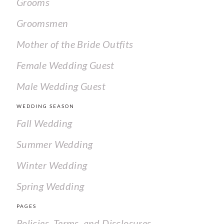
Grooms
Groomsmen
Mother of the Bride Outfits
Female Wedding Guest
Male Wedding Guest
WEDDING SEASON
Fall Wedding
Summer Wedding
Winter Wedding
Spring Wedding
PAGES
Policies, Terms, and Disclosures