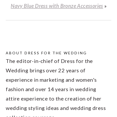
Navy Blue Dress with Bronze Accessories
»
ABOUT
DRESS FOR THE WEDDING
The editor-in-chief of Dress for the
Wedding brings over 22 years of
experience in marketing and women's
fashion and over 14 years in wedding
attire experience to the creation of her
wedding styling ideas and wedding dress