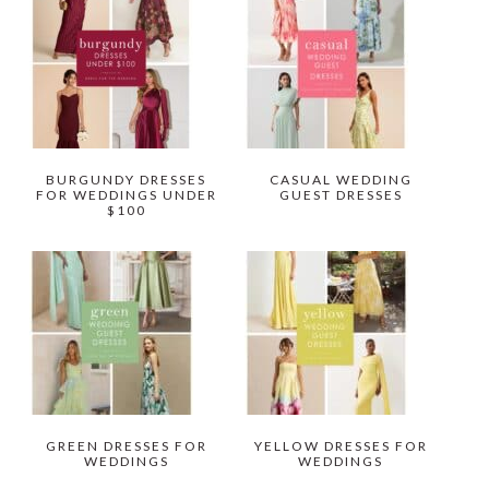
BURGUNDY DRESSES
CASUAL WEDDING
FOR WEDDINGS UNDER
GUEST DRESSES
$100
GREEN DRESSES FOR
YELLOW DRESSES FOR
WEDDINGS
WEDDINGS