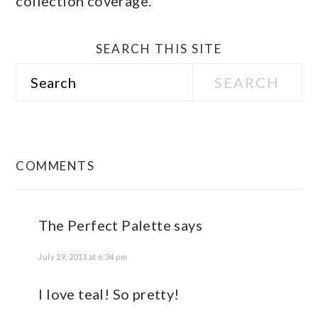
collection coverage.
SEARCH THIS SITE
Search
READER
INTERACTIONS
COMMENTS
The Perfect Palette
says
July 29, 2013 at 6:34 pm
I love teal! So pretty!