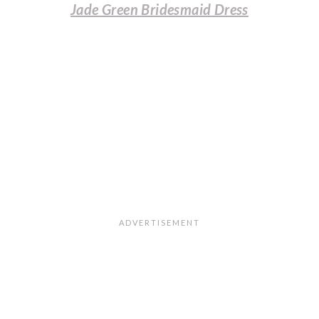
Jade Green Bridesmaid Dress