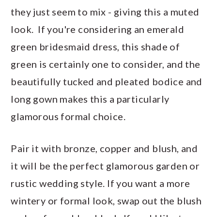
they just seem to mix - giving this a muted
look. If you're considering an emerald
green bridesmaid dress, this shade of
green is certainly one to consider, and the
beautifully tucked and pleated bodice and
long gown makes this a particularly
glamorous formal choice.
Pair it with bronze, copper and blush, and
it will be the perfect glamorous garden or
rustic wedding style. If you want a more
wintery or formal look, swap out the blush