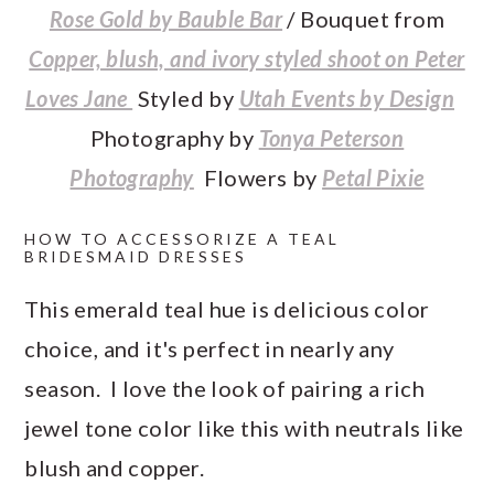
Rose Gold by Bauble Bar
/ Bouquet from
Copper, blush, and ivory styled shoot on Peter
Loves Jane
Styled by
Utah Events by Design
Photography by
Tonya Peterson
Photography
Flowers by
Petal Pixie
HOW TO ACCESSORIZE A TEAL
BRIDESMAID DRESSES
This emerald teal hue is delicious color
choice, and it's perfect in nearly any
season. I love the look of pairing a rich
jewel tone color like this with neutrals like
blush and copper.