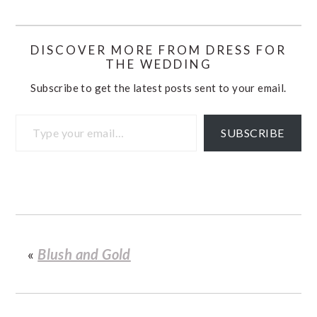
DISCOVER MORE FROM DRESS FOR
THE WEDDING
Subscribe to get the latest posts sent to your email.
Type your email…
SUBSCRIBE
«
Blush and Gold