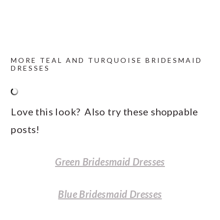
MORE TEAL AND TURQUOISE BRIDESMAID
DRESSES
Love this look? Also try these shoppable
posts!
Green Bridesmaid Dresses
Blue Bridesmaid Dresses