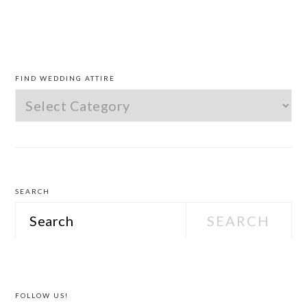
PRIMARY
SIDEBAR
FIND WEDDING ATTIRE
Find
Wedding
Attire
SEARCH
Search
FOLLOW US!