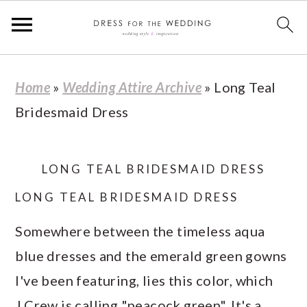
S
S
S
S
Home
»
Wedding Attire Archive
»
Long Teal
k
k
k
k
Bridesmaid Dress
i
i
i
i
p
p
p
p
t
t
t
t
LONG TEAL BRIDESMAID DRESS
o
o
o
o
LONG TEAL BRIDESMAID DRESS
p
m
p
f
Somewhere between the timeless aqua
r
a
r
o
blue dresses and the emerald green gowns
i
i
i
o
I've been featuring, lies this color, which
m
n
m
t
J.Crew is calling "peacock green". It's a