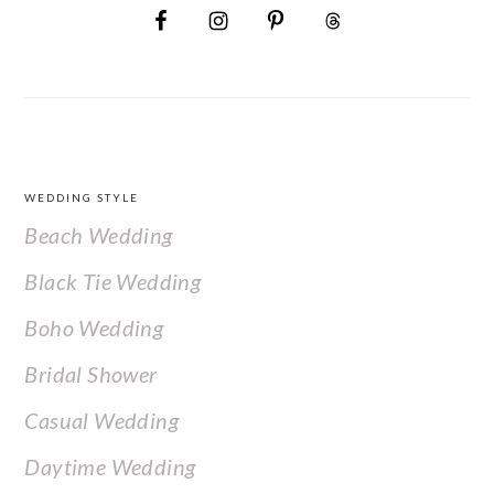
FOOTER
WEDDING STYLE
Beach Wedding
Black Tie Wedding
Boho Wedding
Bridal Shower
Casual Wedding
Daytime Wedding