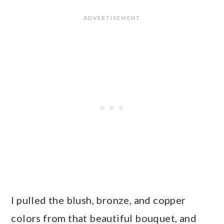
I pulled the blush, bronze, and copper
colors from that beautiful bouquet, and