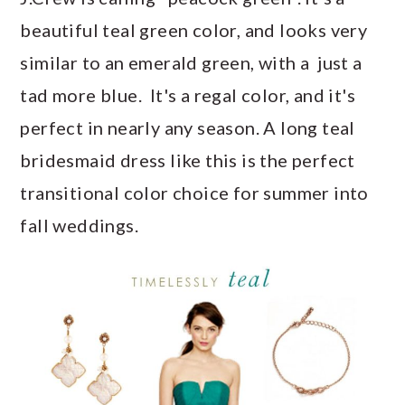
a
c
a
e
beautiful teal green color, and looks very
r
o
r
r
similar to an emerald green, with a just a
y
n
y
tad more blue. It's a regal color, and it's
n
t
s
perfect in nearly any season. A long teal
a
e
i
bridesmaid dress like this is the perfect
v
n
d
transitional color choice for summer into
i
t
e
fall weddings.
g
b
a
a
t
r
i
o
n