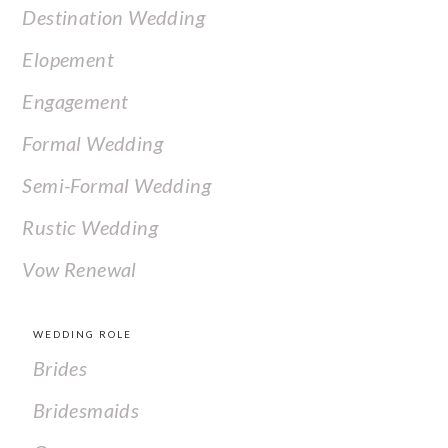
Destination Wedding
Elopement
Engagement
Formal Wedding
Semi-Formal Wedding
Rustic Wedding
Vow Renewal
WEDDING ROLE
Brides
Bridesmaids