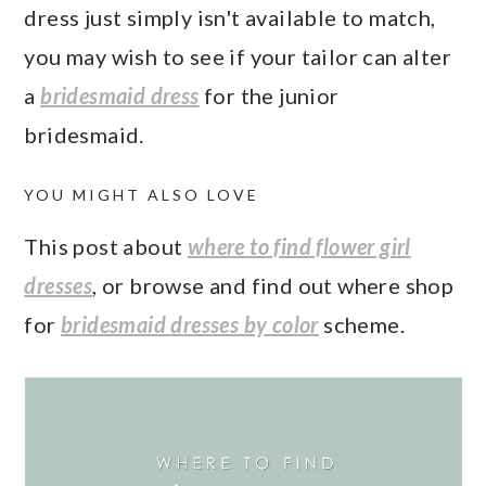
dress just simply isn't available to match,
you may wish to see if your tailor can alter
a
bridesmaid dress
for the junior
bridesmaid.
YOU MIGHT ALSO LOVE
This post about
where to find flower girl
dresses
, or browse and find out where shop
for
bridesmaid dresses by color
scheme.