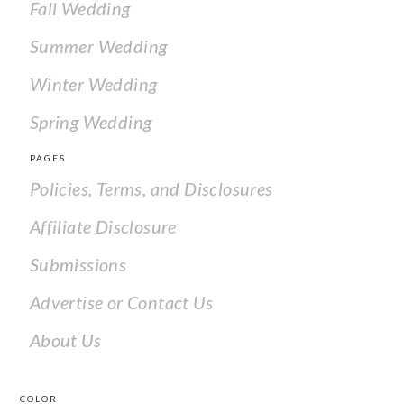
Fall Wedding
Summer Wedding
Winter Wedding
Spring Wedding
PAGES
Policies, Terms, and Disclosures
Affiliate Disclosure
Submissions
Advertise or Contact Us
About Us
COLOR