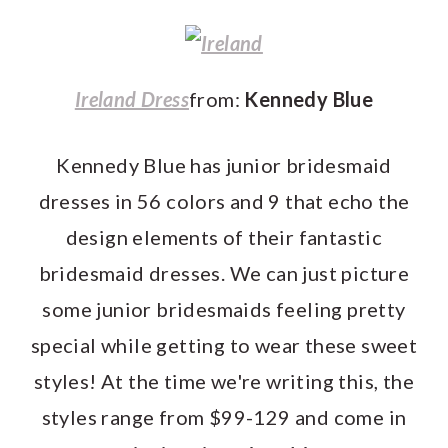
Ireland Dress
from:
Kennedy Blue
Kennedy Blue has junior bridesmaid
dresses in 56 colors and 9 that echo the
design elements of their fantastic
bridesmaid dresses. We can just picture
some junior bridesmaids feeling pretty
special while getting to wear these sweet
styles! At the time we're writing this, the
styles range from $99-129 and come in