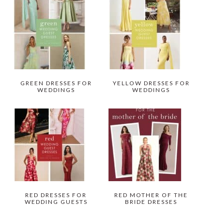
GREEN DRESSES FOR
YELLOW DRESSES FOR
WEDDINGS
WEDDINGS
RED DRESSES FOR
RED MOTHER OF THE
WEDDING GUESTS
BRIDE DRESSES