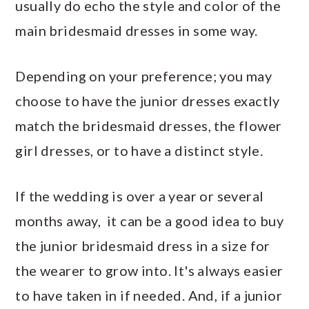
usually do echo the style and color of the
main bridesmaid dresses in some way.
Depending on your preference; you may
choose to have the junior dresses exactly
match the bridesmaid dresses, the flower
girl dresses, or to have a distinct style.
If the wedding is over a year or several
months away, it can be a good idea to buy
the junior bridesmaid dress in a size for
the wearer to grow into. It's always easier
to have taken in if needed. And, if a junior