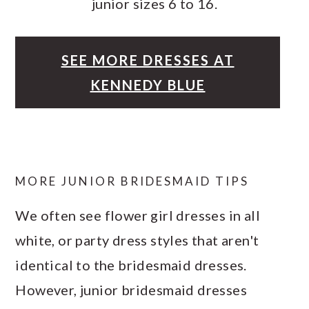
junior sizes 6 to 16.
SEE MORE DRESSES AT
KENNEDY BLUE
MORE JUNIOR BRIDESMAID TIPS
We often see flower girl dresses in all
white, or party dress styles that aren't
identical to the bridesmaid dresses.
However, junior bridesmaid dresses