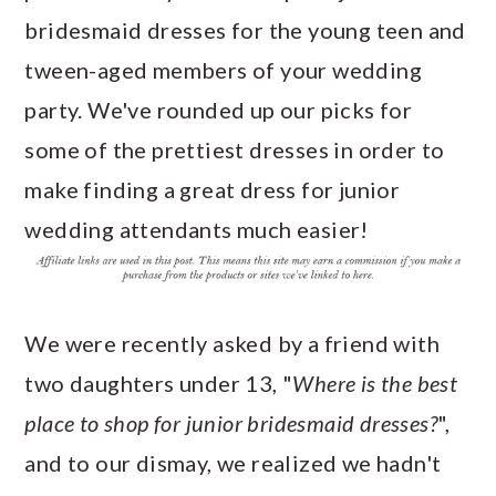
a
c
a
e
bridesmaid dresses for the young teen and
r
o
r
r
tween-aged members of your wedding
y
n
y
party. We've rounded up our picks for
n
t
s
some of the prettiest dresses in order to
a
e
i
make finding a great dress for junior
v
n
d
wedding attendants much easier!
i
t
e
g
b
a
a
We were recently asked by a friend with
t
r
two daughters under 13, "
Where is the best
i
place to shop for junior bridesmaid dresses?
",
o
and to our dismay, we realized we hadn't
n