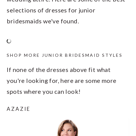
selections of dresses for junior
bridesmaids we've found.
SHOP MORE JUNIOR BRIDESMAID STYLES
If none of the dresses above fit what
you're looking for, here are some more
spots where you can look!
AZAZIE