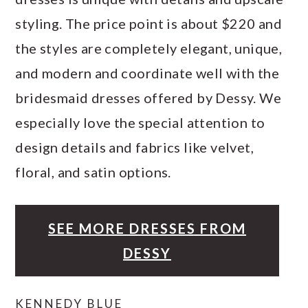
styling. The price point is about $220 and
the styles are completely elegant, unique,
and modern and coordinate well with the
bridesmaid dresses offered by Dessy. We
especially love the special attention to
design details and fabrics like velvet,
floral, and satin options.
SEE MORE DRESSES FROM
DESSY
KENNEDY BLUE