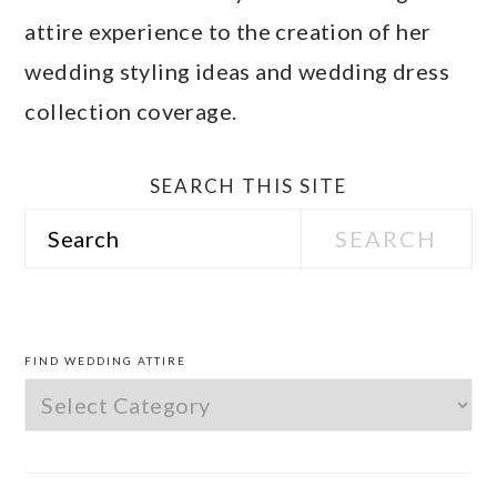
attire experience to the creation of her
wedding styling ideas and wedding dress
collection coverage.
SEARCH THIS SITE
Search
PRIMARY
SIDEBAR
FIND WEDDING ATTIRE
Find
Wedding
Attire