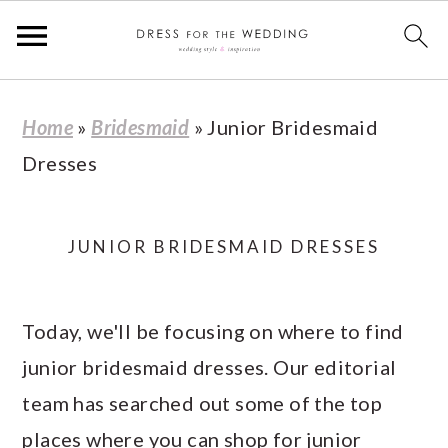
S
S
S
S
Home
»
Bridesmaid
»
Junior Bridesmaid
k
k
k
k
Dresses
i
i
i
i
p
p
p
p
t
t
t
t
JUNIOR BRIDESMAID DRESSES
o
o
o
o
p
m
p
f
Today, we'll be focusing on where to find
r
a
r
o
junior bridesmaid dresses. Our editorial
i
i
i
o
team has searched out some of the top
m
n
m
t
places where you can shop for junior