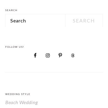
SEARCH
Search
FOLLOW US!
FOOTER
WEDDING STYLE
Beach Wedding