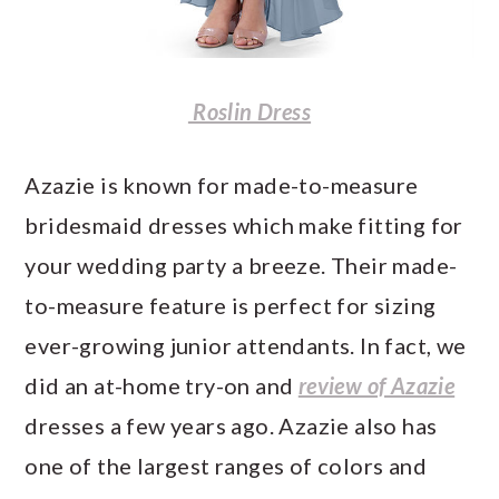
Roslin Dress
Azazie is known for made-to-measure
bridesmaid dresses which make fitting for
your wedding party a breeze. Their made-
to-measure feature is perfect for sizing
ever-growing junior attendants. In fact, we
did an at-home try-on and
review of Azazie
dresses a few years ago. Azazie also has
one of the largest ranges of colors and