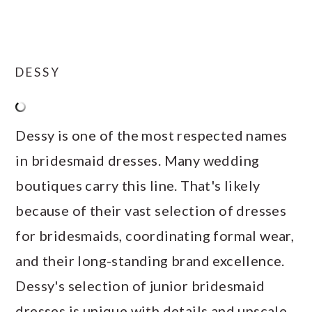
DESSY
Dessy is one of the most respected names
in bridesmaid dresses. Many wedding
boutiques carry this line. That's likely
because of their vast selection of dresses
for bridesmaids, coordinating formal wear,
and their long-standing brand excellence.
Dessy's selection of junior bridesmaid
dresses is unique with details and upscale