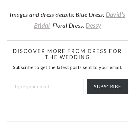
Images and dress details: Blue Dress:
David's
Bridal
Floral Dress:
Dessy
DISCOVER MORE FROM DRESS FOR
THE WEDDING
Subscribe to get the latest posts sent to your email.
Type your email…
SUBSCRIBE