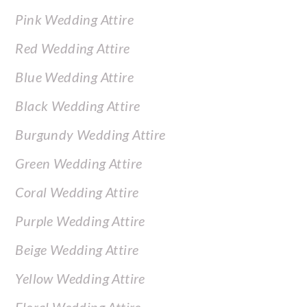
Pink Wedding Attire
Red Wedding Attire
Blue Wedding Attire
Black Wedding Attire
Burgundy Wedding Attire
Green Wedding Attire
Coral Wedding Attire
Purple Wedding Attire
Beige Wedding Attire
Yellow Wedding Attire