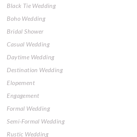
Black Tie Wedding
Boho Wedding
Bridal Shower
Casual Wedding
Daytime Wedding
Destination Wedding
Elopement
Engagement
Formal Wedding
Semi-Formal Wedding
Rustic Wedding