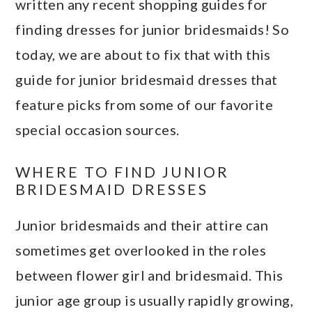
written any recent shopping guides for
finding dresses for junior bridesmaids! So
today, we are about to fix that with this
guide for junior bridesmaid dresses that
feature picks from some of our favorite
special occasion sources.
WHERE TO FIND JUNIOR
BRIDESMAID DRESSES
Junior bridesmaids and their attire can
sometimes get overlooked in the roles
between flower girl and bridesmaid. This
junior age group is usually rapidly growing,