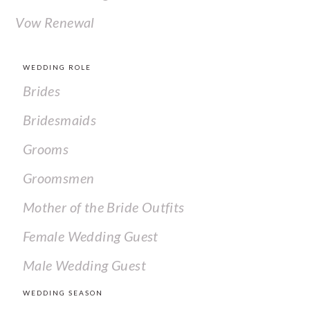
Vow Renewal
WEDDING ROLE
Brides
Bridesmaids
Grooms
Groomsmen
Mother of the Bride Outfits
Female Wedding Guest
Male Wedding Guest
WEDDING SEASON