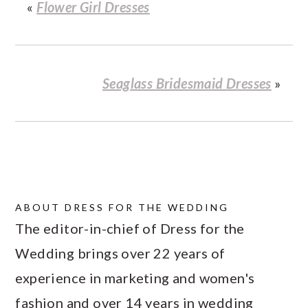
«
Flower Girl Dresses
Seaglass Bridesmaid Dresses
»
ABOUT
DRESS FOR THE WEDDING
The editor-in-chief of Dress for the
Wedding brings over 22 years of
experience in marketing and women's
fashion and over 14 years in wedding