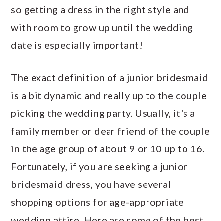
so getting a dress in the right style and
with room to grow up until the wedding
date is especially important!
The exact definition of a junior bridesmaid
is a bit dynamic and really up to the couple
picking the wedding party. Usually, it's a
family member or dear friend of the couple
in the age group of about 9 or 10 up to 16.
Fortunately, if you are seeking a junior
bridesmaid dress, you have several
shopping options for age-appropriate
wedding attire. Here are some of the best