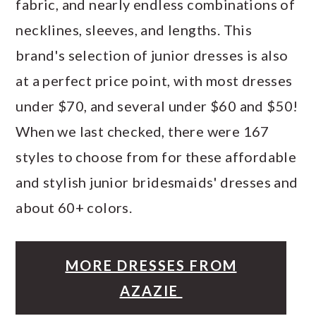
fabric, and nearly endless combinations of
necklines, sleeves, and lengths. This
brand's selection of junior dresses is also
at a perfect price point, with most dresses
under $70, and several under $60 and $50!
When we last checked, there were 167
styles to choose from for these affordable
and stylish junior bridesmaids' dresses and
about 60+ colors.
MORE DRESSES FROM
AZAZIE