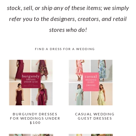
stock, sell, or ship any of these items; we simply
refer you to the designers, creators, and retail
stores who do!
FIND A DRESS FOR A WEDDING
BURGUNDY DRESSES
CASUAL WEDDING
FOR WEDDINGS UNDER
GUEST DRESSES
$100