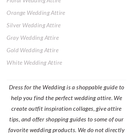
Floral Wedding Attire
Orange Wedding Attire
Silver Wedding Attire
Gray Wedding Attire
Gold Wedding Attire
White Wedding Attire
Dress for the Wedding is a shoppable guide to
help you find the perfect wedding attire. We
create outfit inspiration collages, give attire
tips, and offer shopping guides to some of our
favorite wedding products. We do not directly