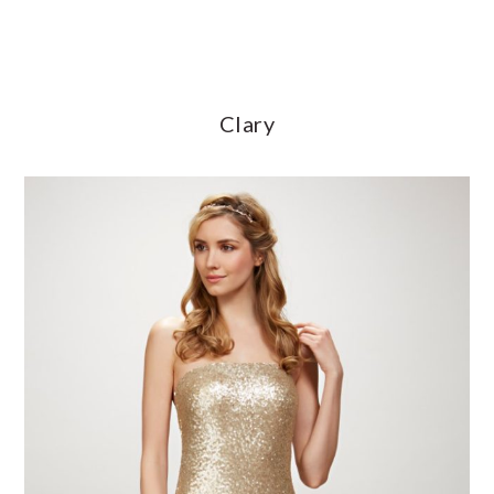
Clary