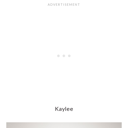
Kaylee