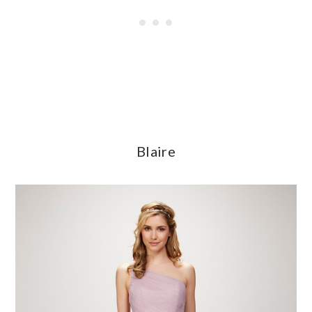
Blaire