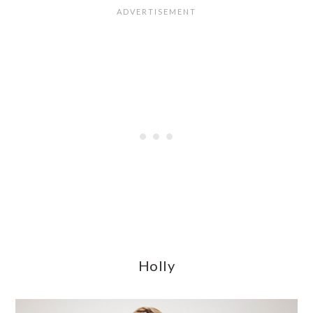
Holly