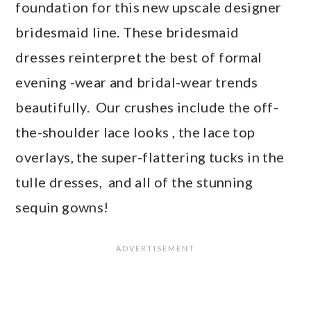
foundation for this new upscale designer
bridesmaid line. These bridesmaid
dresses reinterpret the best of formal
evening -wear and bridal-wear trends
beautifully. Our crushes include the off-
the-shoulder lace looks , the lace top
overlays, the super-flattering tucks in the
tulle dresses, and all of the stunning
sequin gowns!