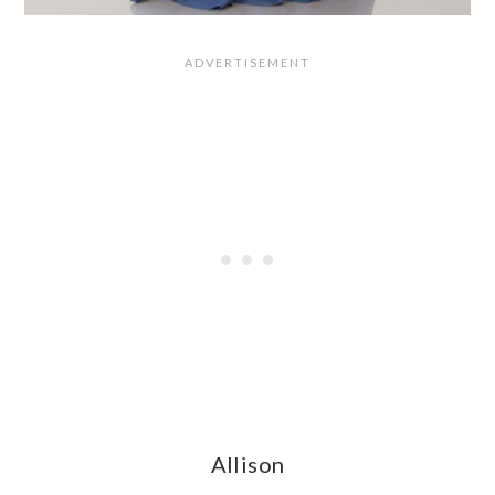
Allison