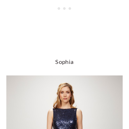
Sophia