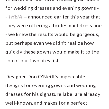
for wedding dresses and evening gowns -
-
THEIA
-- announced earlier this year that
they were offering a bridesmaid dress line
- we knew the results would be gorgeous,
but perhaps even we didn't realize how
quickly these gowns would make it to the
top of our favorites list.
Designer Don O'Neill's impeccable
designs for evening gowns and wedding
dresses for his signature label are already
well-known, and makes for a perfect