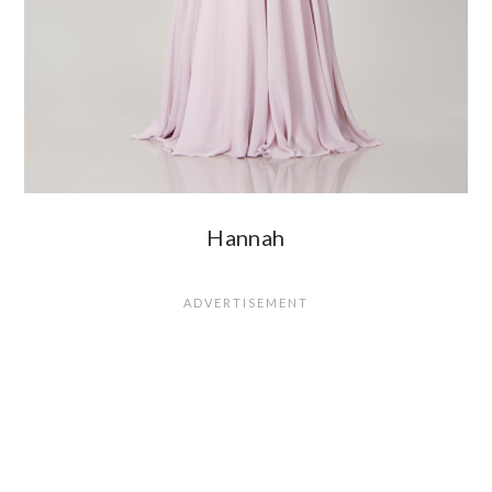
Hannah