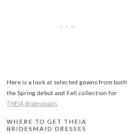
Here is a look at selected gowns from both
the Spring debut and Fall collection for
THEIA Bridesmaids
.
WHERE TO GET THEIA
BRIDESMAID DRESSES