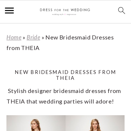
S
S
S
S
Home
»
Bride
»
New Bridesmaid Dresses
k
k
k
k
from THEIA
i
i
i
i
p
p
p
p
t
t
t
t
NEW BRIDESMAID DRESSES FROM
THEIA
o
o
o
o
Stylish designer bridesmaid dresses from
p
m
p
f
THEIA that wedding parties will adore!
r
a
r
o
i
i
i
o
m
n
m
t