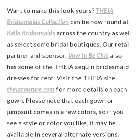
Want to make this look yours?
THEIA
Bridesmaids Collection
can be now found at
Bella Bridesmaids
across the country as well
as select some bridal boutiques. Our retail
partner and sponsor,
Vow to Be Chic
also
has some of the THEIA sequin bridesmaid
dresses for rent. Visit the THEIA site
theiacouture.com
for more details on each
gown. Please note that each gown or
jumpsuit comes in a few colors, so if you
see a style or color you like, it may be
available in several alternate versions.