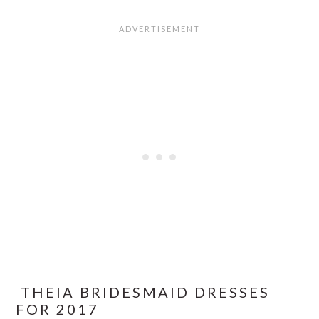
THEIA BRIDESMAID DRESSES
FOR 2017