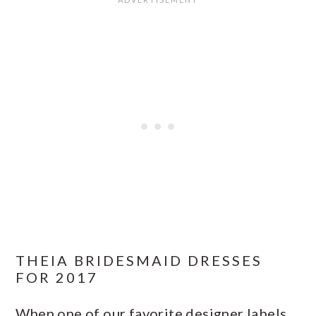
THEIA BRIDESMAID DRESSES
FOR 2017
When one of our favorite designer labels