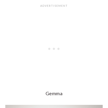
Gemma