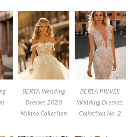
ing
BERTA Wedding
BERTA PRIVÉE
om
Dresses 2020
Wedding Dresses:
Milano Collection
Collection No. 2