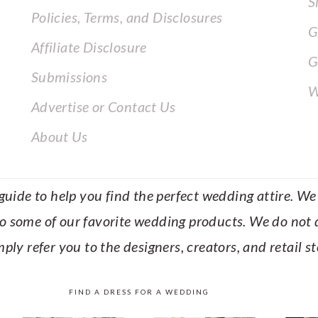
S
Policies, Terms, and Disclosures
G
Affiliate Disclosure
G
Submissions
W
Advertise or Contact Us
About Us
uide to help you find the perfect wedding attire. We c
to some of our favorite wedding products. We do not di
mply refer you to the designers, creators, and retail s
FIND A DRESS FOR A WEDDING