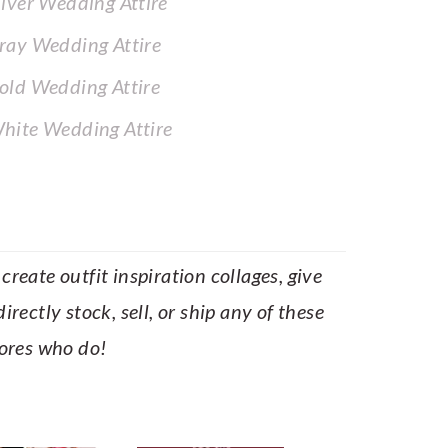
ilver Wedding Attire
ray Wedding Attire
old Wedding Attire
hite Wedding Attire
reate outfit inspiration collages, give
rectly stock, sell, or ship any of these
tores who do!