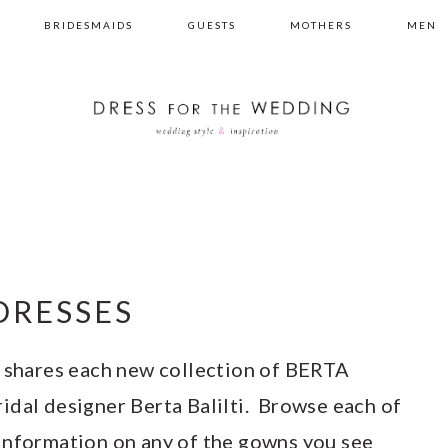
BRIDESMAIDS
GUESTS
MOTHERS
MEN
DRESSES
shares each new collection of BERTA
idal designer Berta Balilti. Browse each of
information on any of the gowns you see