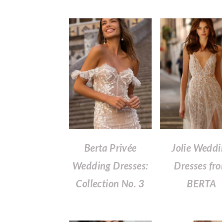
Berta Privée
Jolie Wedd
Wedding Dresses:
Dresses fr
Collection No. 3
BERTA