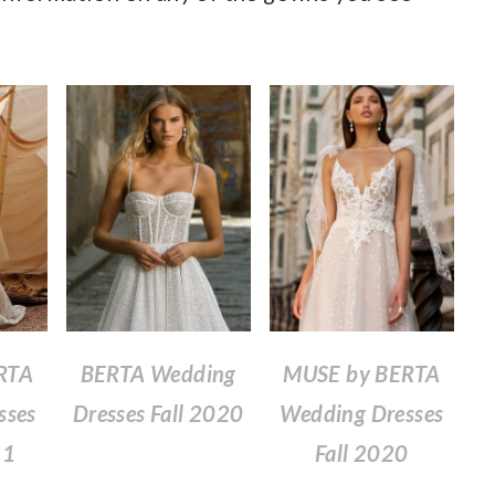
RTA
BERTA Wedding
MUSE by BERTA
sses
Dresses Fall 2020
Wedding Dresses
21
Fall 2020