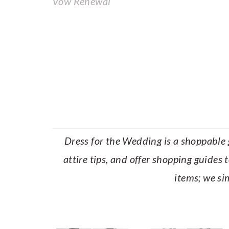
Vow Renewal
Dress for the Wedding is a shoppable g
attire tips, and offer shopping guides 
items; we si