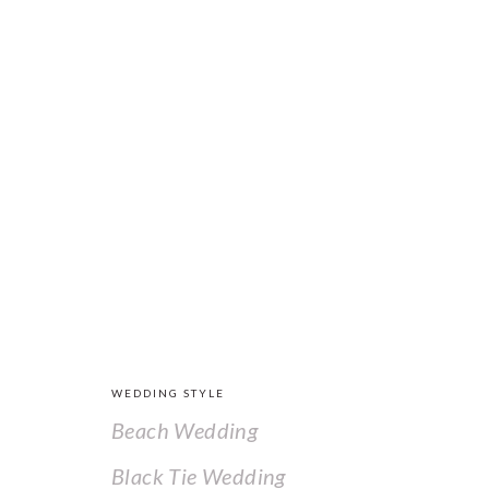
FOOTER
WEDDING STYLE
Beach Wedding
Black Tie Wedding