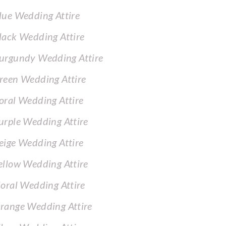
lue Wedding Attire
lack Wedding Attire
urgundy Wedding Attire
reen Wedding Attire
oral Wedding Attire
urple Wedding Attire
eige Wedding Attire
ellow Wedding Attire
loral Wedding Attire
range Wedding Attire