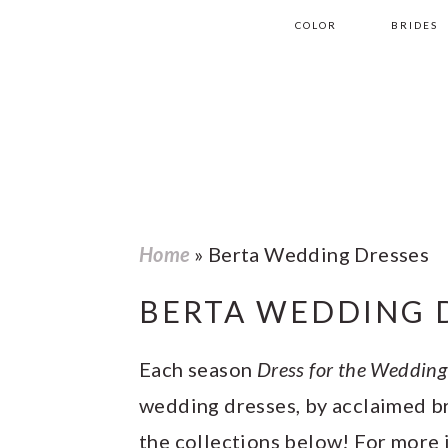
S
S
S
S
COLOR
BRIDES
k
k
k
k
i
i
i
i
p
p
p
p
t
t
t
t
o
o
o
o
p
m
p
f
Home
»
Berta Wedding Dresses
r
a
r
o
BERTA WEDDING 
i
i
i
o
m
n
m
t
Each season
Dress for the Wedding
a
c
a
e
wedding dresses, by acclaimed br
r
o
r
r
the collections below! For more 