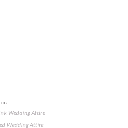
OLOR
ink Wedding Attire
ed Wedding Attire