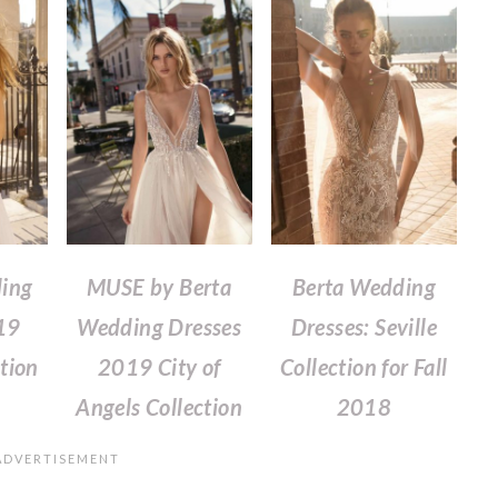
ing
MUSE by Berta
Berta Wedding
19
Wedding Dresses
Dresses: Seville
tion
2019 City of
Collection for Fall
Angels Collection
2018