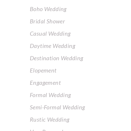
Boho Wedding
Bridal Shower
Casual Wedding
Daytime Wedding
Destination Wedding
Elopement
Engagement
Formal Wedding
Semi-Formal Wedding
Rustic Wedding