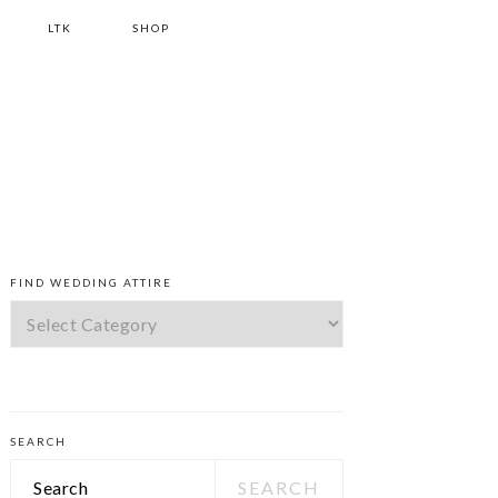
LTK
SHOP
PRIMARY
FIND WEDDING ATTIRE
SIDEBAR
Find
Wedding
Attire
SEARCH
Search