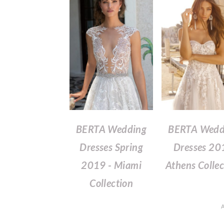
BERTA Wedding
BERTA Wedd
Dresses Spring
Dresses 20
2019 - Miami
Athens Collec
Collection