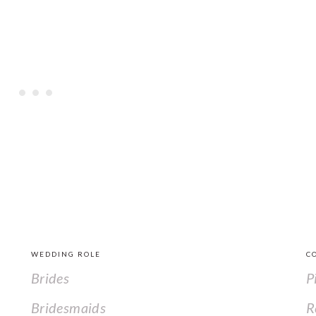
WEDDING ROLE
C
Brides
P
Bridesmaids
R