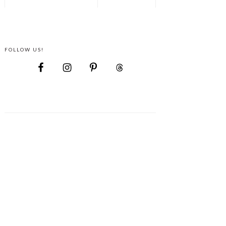
FOLLOW US!