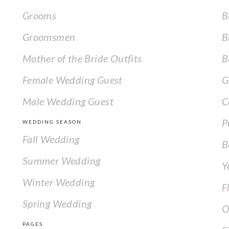
Grooms
B
Groomsmen
B
Mother of the Bride Outfits
B
Female Wedding Guest
G
Male Wedding Guest
C
P
WEDDING SEASON
Fall Wedding
B
Summer Wedding
Y
Winter Wedding
F
Spring Wedding
O
PAGES