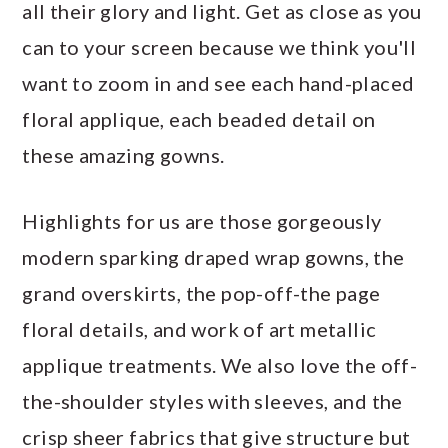
all their glory and light. Get as close as you
can to your screen because we think you'll
want to zoom in and see each hand-placed
floral applique, each beaded detail on
these amazing gowns.
Highlights for us are those gorgeously
modern sparking draped wrap gowns, the
grand overskirts, the pop-off-the page
floral details, and work of art metallic
applique treatments. We also love the off-
the-shoulder styles with sleeves, and the
crisp sheer fabrics that give structure but