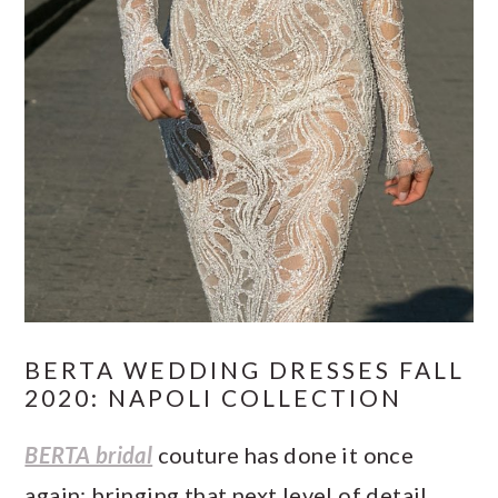
BERTA WEDDING DRESSES FALL
2020: NAPOLI COLLECTION
BERTA bridal
couture has done it once
again; bringing that next level of detail,