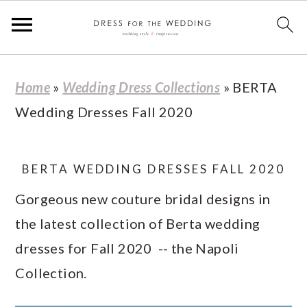
S
S
S
S
Home
»
Wedding Dress Collections
»
BERTA
k
k
k
k
Wedding Dresses Fall 2020
i
i
i
i
p
p
p
p
t
t
t
t
BERTA WEDDING DRESSES FALL 2020
o
o
o
o
Gorgeous new couture bridal designs in
p
m
p
f
the latest collection of Berta wedding
r
a
r
o
dresses for Fall 2020 -- the Napoli
i
i
i
o
Collection.
m
n
m
t