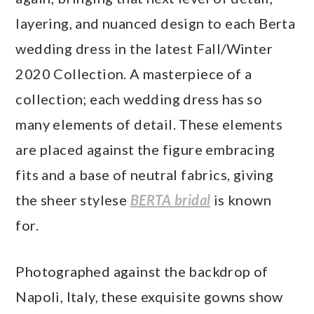
layering, and nuanced design to each Berta
wedding dress in the latest Fall/Winter
2020 Collection. A masterpiece of a
collection; each wedding dress has so
many elements of detail. These elements
are placed against the figure embracing
fits and a base of neutral fabrics, giving
the sheer stylese
BERTA bridal
is known
for.
Photographed against the backdrop of
Napoli, Italy, these exquisite gowns show