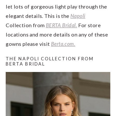
let lots of gorgeous light play through the
elegant details. This is the
Napoli
Collection from
BERTA Bridal.
For store
locations and more details on any of these
gowns please visit
Berta.com.
THE NAPOLI COLLECTION FROM
BERTA BRIDAL