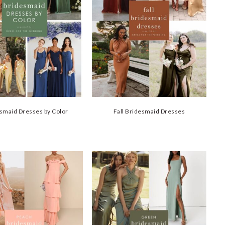
smaid Dresses by Color
Fall Bridesmaid Dresses