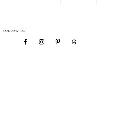
FOLLOW US!