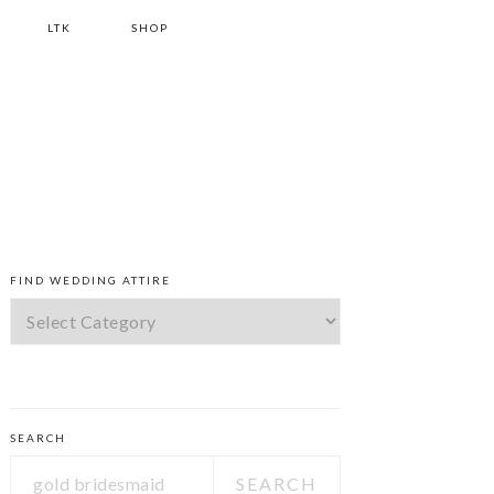
LTK
SHOP
PRIMARY
FIND WEDDING ATTIRE
SIDEBAR
Find
Wedding
Attire
SEARCH
Search