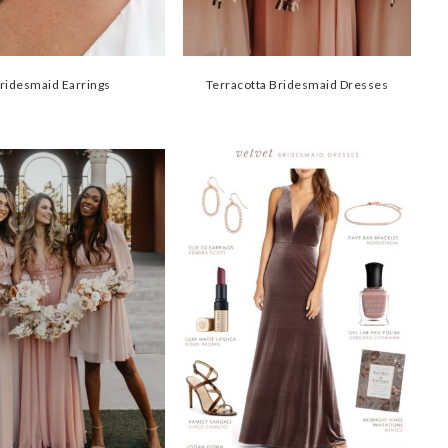
ridesmaid Earrings
Terracotta Bridesmaid Dresses