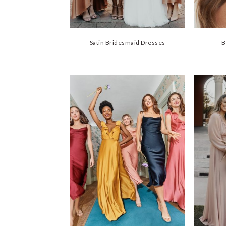
Satin Bridesmaid Dresses
B