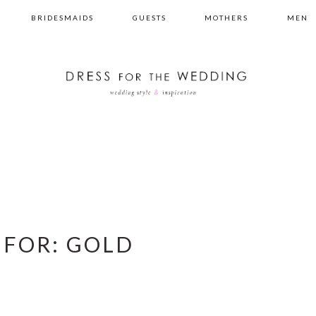
BRIDESMAIDS
GUESTS
MOTHERS
MEN
 FOR: GOLD