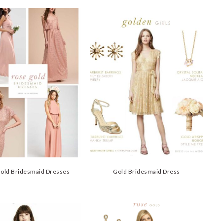
old Bridesmaid Dresses
Gold Bridesmaid Dress