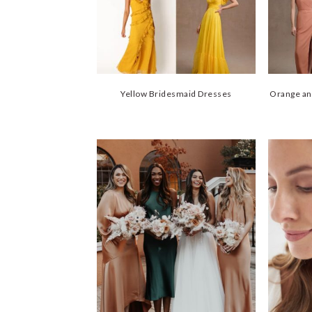
Yellow Bridesmaid Dresses
Orange an