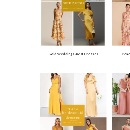
Gold Wedding Guest Dresses
Peac