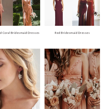
d Coral Bridesmaid Dresses
Red Bridesmaid Dresses