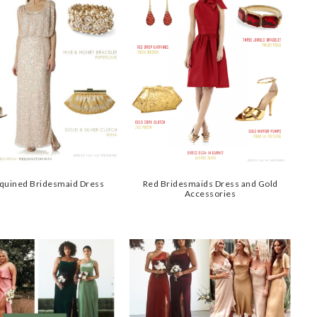
quined Bridesmaid Dress
Red Bridesmaids Dress and Gold
Accessories