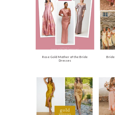
Rose Gold Mother of the Bride
Bride
Dresses