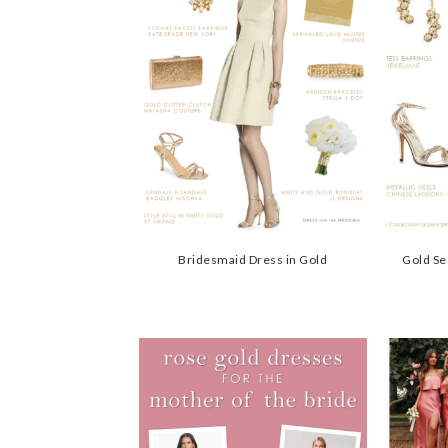
Bridesmaid Dress in Gold
Gold Se