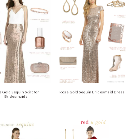
 Gold Sequin Skirt for
Rose Gold Sequin Bridesmaid Dress
Bridesmaids