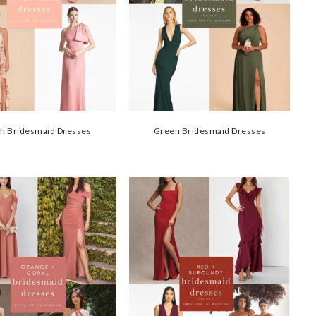
h Bridesmaid Dresses
Green Bridesmaid Dresses