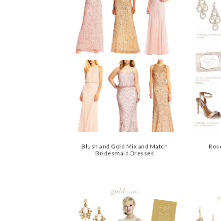
Blush and Gold Mix and Match
Rose
Bridesmaid Dresses